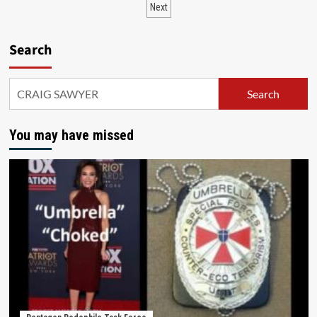
Next
Search
Search
You may have missed