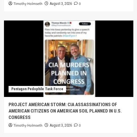
Timothy Holmseth
0
August 3, 2026
Pentagon Pedophile Task Force
PROJECT AMERICAN STORM: CIA ASSASSINATIONS OF
AMERICAN CITIZENS ON AMERICAN SOIL PLANNED IN U.S.
CONGRESS
Timothy Holmseth
0
August 3, 2026