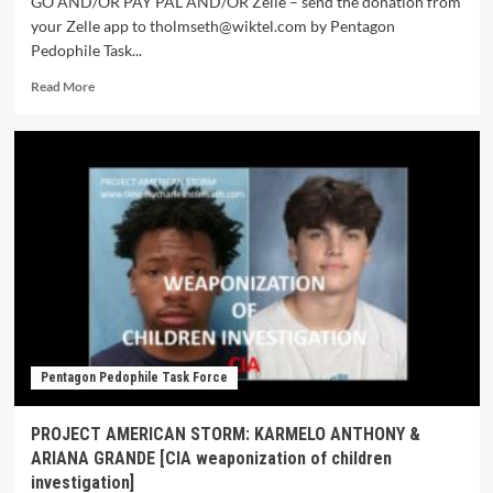
GO AND/OR PAY PAL AND/OR Zelle – send the donation from
your Zelle app to tholmseth@wiktel.com by Pentagon
Pedophile Task...
Read More
Pentagon Pedophile Task Force
PROJECT AMERICAN STORM: KARMELO ANTHONY &
ARIANA GRANDE [CIA weaponization of children
investigation]