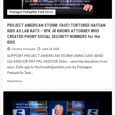
Pentagon Pedophile Task Force
PROJECT AMERICAN STORM: FAUCI TORTURED HAITIAN
KIDS AS LAB RATS – RFK JR KNOWS ATTORNEY WHO
CREATED PHONY SOCIAL SECURITY NUMBERS for the
KIDS
Timothy Holmseth
June 24, 2026
SUPPORT PROJECT AMERICAN STORM USING GIVE SEND
GO AND/OR PAY PAL AND/OR Zelle – send the donation from
your Zelle app to tholmseth@wiktel.com by Pentagon
Pedophile Task...
Read More