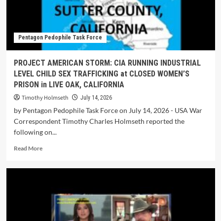
Pentagon Pedophile Task Force
PROJECT AMERICAN STORM: CIA RUNNING INDUSTRIAL
LEVEL CHILD SEX TRAFFICKING at CLOSED WOMEN’S
PRISON in LIVE OAK, CALIFORNIA
Timothy Holmseth
July 14, 2026
by Pentagon Pedophile Task Force on July 14, 2026 - USA War
Correspondent Timothy Charles Holmseth reported the
following on...
Read More