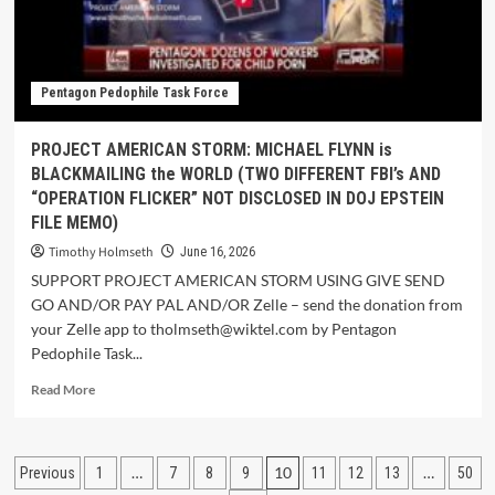
Pentagon Pedophile Task Force
PROJECT AMERICAN STORM: MICHAEL FLYNN is
BLACKMAILING the WORLD (TWO DIFFERENT FBI’s AND
“OPERATION FLICKER” NOT DISCLOSED IN DOJ EPSTEIN
FILE MEMO)
Timothy Holmseth
June 16, 2026
SUPPORT PROJECT AMERICAN STORM USING GIVE SEND
GO AND/OR PAY PAL AND/OR Zelle – send the donation from
your Zelle app to tholmseth@wiktel.com by Pentagon
Pedophile Task...
Read More
…
10
…
Previous
1
7
8
9
11
12
13
50