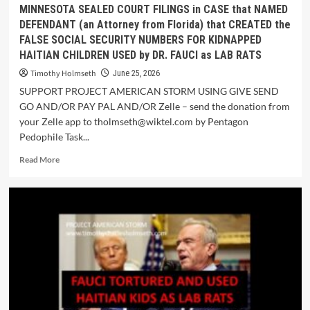
MINNESOTA SEALED COURT FILINGS in CASE that NAMED
DEFENDANT (an Attorney from Florida) that CREATED the
FALSE SOCIAL SECURITY NUMBERS FOR KIDNAPPED
HAITIAN CHILDREN USED by DR. FAUCI as LAB RATS
Timothy Holmseth
June 25, 2026
SUPPORT PROJECT AMERICAN STORM USING GIVE SEND
GO AND/OR PAY PAL AND/OR Zelle – send the donation from
your Zelle app to tholmseth@wiktel.com by Pentagon
Pedophile Task...
Read More