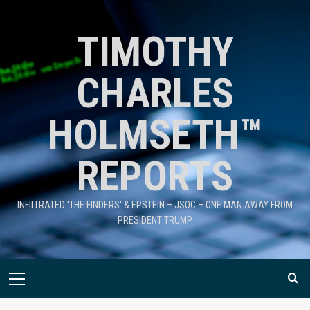
TIMOTHY
CHARLES
HOLMSETH™
REPORTS
INFILTRATED 'THE FINDERS' & EPSTEIN – JSOC – ONE MAN AWAY FROM
PRESIDENT TRUMP