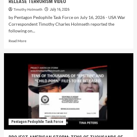
RELEASE TERRORISM VIDEO
Timothy Holmseth
July 16, 2026
by Pentagon Pedophile Task Force on July 16, 2026 - USA War
Correspondent Timothy Charles Holmseth reported the
following on...
Read More
Pentagon Pedophile Task Force