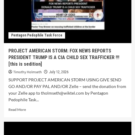
Pentagon Pedophile Task Force
PROJECT AMERICAN STORM: FOX NEWS REPORTS
PRESIDENT TRUMP IS A CIA CHILD SEX TRAFFICKER !!!
[this is sedition]
Timothy Holmseth
July 12, 2026
SUPPORT PROJECT AMERICAN STORM USING GIVE SEND
GO AND/OR PAY PAL AND/OR Zelle – send the donation from
your Zelle app to tholmseth@wiktel.com by Pentagon
Pedophile Task...
Read More