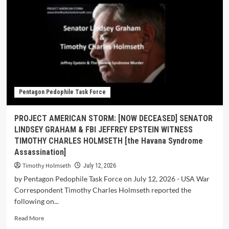
Pentagon Pedophile Task Force
PROJECT AMERICAN STORM: [NOW DECEASED] SENATOR
LINDSEY GRAHAM & FBI JEFFREY EPSTEIN WITNESS
TIMOTHY CHARLES HOLMSETH [the Havana Syndrome
Assassination]
Timothy Holmseth
July 12, 2026
by Pentagon Pedophile Task Force on July 12, 2026 - USA War
Correspondent Timothy Charles Holmseth reported the
following on...
Read More