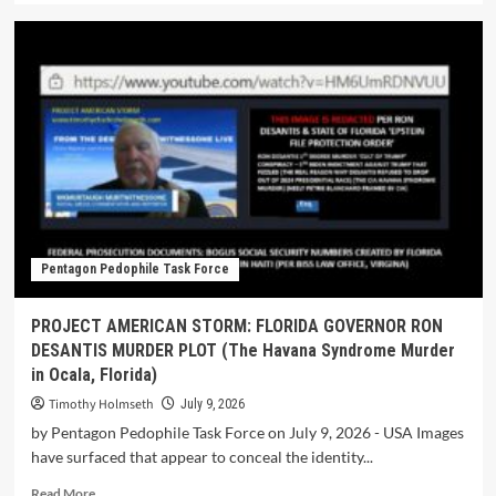
Pentagon Pedophile Task Force
PROJECT AMERICAN STORM: FLORIDA GOVERNOR RON
DESANTIS MURDER PLOT (The Havana Syndrome Murder
in Ocala, Florida)
Timothy Holmseth
July 9, 2026
by Pentagon Pedophile Task Force on July 9, 2026 - USA Images
have surfaced that appear to conceal the identity...
Read More