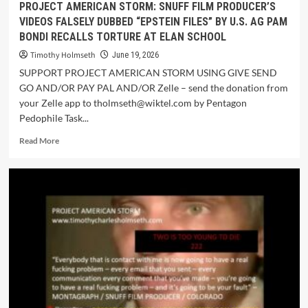
PROJECT AMERICAN STORM: SNUFF FILM PRODUCER’S
VIDEOS FALSELY DUBBED “EPSTEIN FILES” BY U.S. AG PAM
BONDI RECALLS TORTURE AT ELAN SCHOOL
Timothy Holmseth
June 19, 2026
SUPPORT PROJECT AMERICAN STORM USING GIVE SEND
GO AND/OR PAY PAL AND/OR Zelle – send the donation from
your Zelle app to tholmseth@wiktel.com by Pentagon
Pedophile Task...
Read More