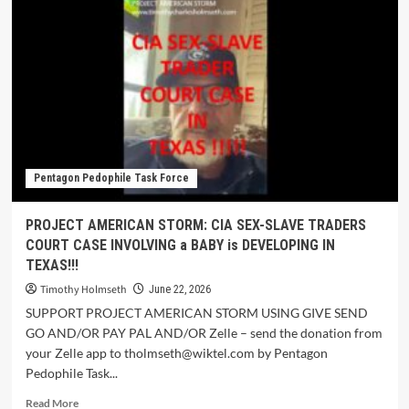
Pentagon Pedophile Task Force
PROJECT AMERICAN STORM: CIA SEX-SLAVE TRADERS
COURT CASE INVOLVING a BABY is DEVELOPING IN
TEXAS!!!
Timothy Holmseth
June 22, 2026
SUPPORT PROJECT AMERICAN STORM USING GIVE SEND
GO AND/OR PAY PAL AND/OR Zelle – send the donation from
your Zelle app to tholmseth@wiktel.com by Pentagon
Pedophile Task...
Read More