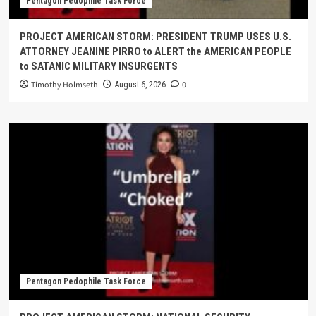
Pentagon Pedophile Task Force
PROJECT AMERICAN STORM: PRESIDENT TRUMP USES U.S.
ATTORNEY JEANINE PIRRO to ALERT the AMERICAN PEOPLE
to SATANIC MILITARY INSURGENTS
Timothy Holmseth
0
August 6, 2026
Pentagon Pedophile Task Force