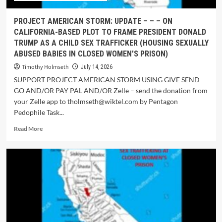
PROJECT AMERICAN STORM: UPDATE – – – ON
CALIFORNIA-BASED PLOT TO FRAME PRESIDENT DONALD
TRUMP AS A CHILD SEX TRAFFICKER (HOUSING SEXUALLY
ABUSED BABIES IN CLOSED WOMEN’S PRISON)
Timothy Holmseth
July 14, 2026
SUPPORT PROJECT AMERICAN STORM USING GIVE SEND
GO AND/OR PAY PAL AND/OR Zelle – send the donation from
your Zelle app to tholmseth@wiktel.com by Pentagon
Pedophile Task...
Read More