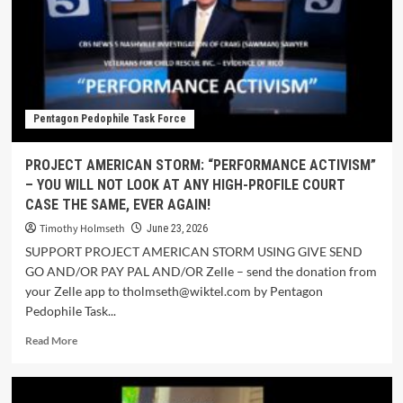
Pentagon Pedophile Task Force
PROJECT AMERICAN STORM: “PERFORMANCE ACTIVISM”
– YOU WILL NOT LOOK AT ANY HIGH-PROFILE COURT
CASE THE SAME, EVER AGAIN!
Timothy Holmseth
June 23, 2026
SUPPORT PROJECT AMERICAN STORM USING GIVE SEND
GO AND/OR PAY PAL AND/OR Zelle – send the donation from
your Zelle app to tholmseth@wiktel.com by Pentagon
Pedophile Task...
Read More