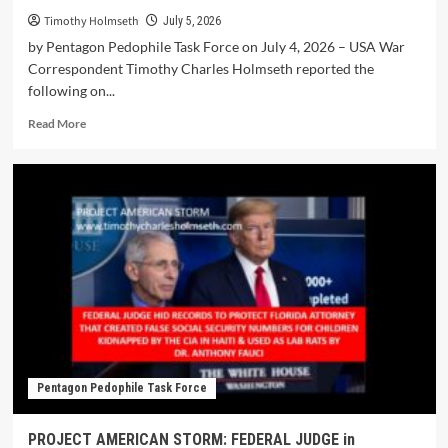
Timothy Holmseth
July 5, 2026
by Pentagon Pedophile Task Force on July 4, 2026 – USA War
Correspondent Timothy Charles Holmseth reported the
following on...
Read More
Pentagon Pedophile Task Force
PROJECT AMERICAN STORM: FEDERAL JUDGE in