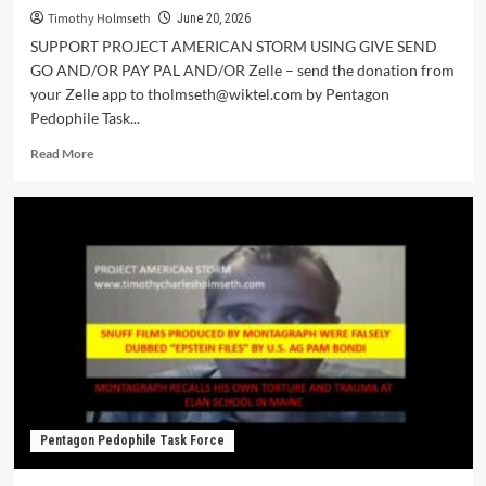
Timothy Holmseth
June 20, 2026
SUPPORT PROJECT AMERICAN STORM USING GIVE SEND
GO AND/OR PAY PAL AND/OR Zelle – send the donation from
your Zelle app to tholmseth@wiktel.com by Pentagon
Pedophile Task...
Read More
Pentagon Pedophile Task Force