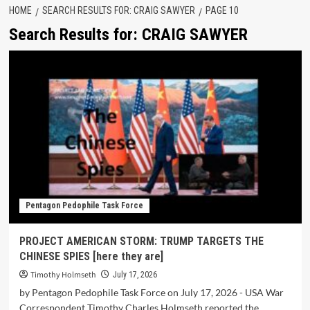
HOME
SEARCH RESULTS FOR: CRAIG SAWYER
PAGE 10
Search Results for:
CRAIG SAWYER
Pentagon Pedophile Task Force
PROJECT AMERICAN STORM: TRUMP TARGETS THE
CHINESE SPIES [here they are]
Timothy Holmseth
July 17, 2026
by Pentagon Pedophile Task Force on July 17, 2026 - USA War
Correspondent Timothy Charles Holmseth reported the