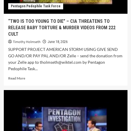
Pentagon Pedophile Task Force
“TWO IS TOO YOUNG TO DIE” – CIA THREATENS TO
RELEASE BABY TORTURE & MURDER VIDEOS FROM 222
CULT
Timothy Holmseth
June 18, 2026
SUPPORT PROJECT AMERICAN STORM USING GIVE SEND
GO AND/OR PAY PAL AND/OR Zelle – send the donation from
your Zelle app to tholmseth@wiktel.com by Pentagon
Pedophile Task...
Read More