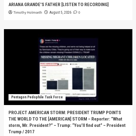
ARIANA GRANDE’S FATHER [LISTEN TO RECORDING]
Timothy Holmseth
0
August 5, 2026
Pentagon Pedophile Task Force
PROJECT AMERICAN STORM: PRESIDENT TRUMP POINTS
THE WORLD TO THE [AMERICAN] STORM – Reporter: “What
storm, Mr. President?” – Trump: “You’ll find out” – President
Trump / 2017