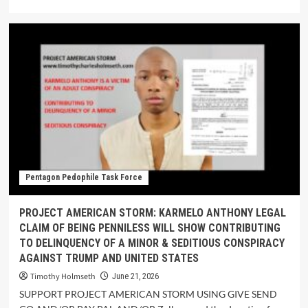
Pentagon Pedophile Task Force
PROJECT AMERICAN STORM: KARMELO ANTHONY LEGAL
CLAIM OF BEING PENNILESS WILL SHOW CONTRIBUTING
TO DELINQUENCY OF A MINOR & SEDITIOUS CONSPIRACY
AGAINST TRUMP AND UNITED STATES
Timothy Holmseth
June 21, 2026
SUPPORT PROJECT AMERICAN STORM USING GIVE SEND