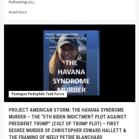
following on...
Read More
Pentagon Pedophile Task Force
PROJECT AMERICAN STORM: THE HAVANA SYNDROME
MURDER – THE “5TH BIDEN INDICTMENT PLOT AGAINST
PRESIDENT TRUMP” (CULT OF TRUMP PLOT) – FIRST
DEGREE MURDER OF CHRISTOPHER EDWARD HALLETT &
THE FRAMING OF NEELY PETRIE BLANCHARD