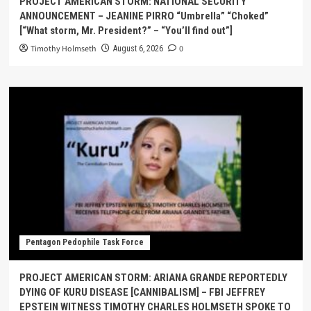
PROJECT AMERICAN STORM: NATIONAL SECURITY
ANNOUNCEMENT – JEANINE PIRRO “Umbrella” “Choked”
[“What storm, Mr. President?” – “You’ll find out”]
Timothy Holmseth
0
August 6, 2026
Pentagon Pedophile Task Force
PROJECT AMERICAN STORM: ARIANA GRANDE REPORTEDLY
DYING OF KURU DISEASE [CANNIBALISM] – FBI JEFFREY
EPSTEIN WITNESS TIMOTHY CHARLES HOLMSETH SPOKE TO