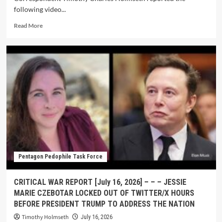
following video...
Read More
Pentagon Pedophile Task Force
CRITICAL WAR REPORT [July 16, 2026] – – – JESSIE
MARIE CZEBOTAR LOCKED OUT OF TWITTER/X HOURS
BEFORE PRESIDENT TRUMP TO ADDRESS THE NATION
Timothy Holmseth
July 16, 2026