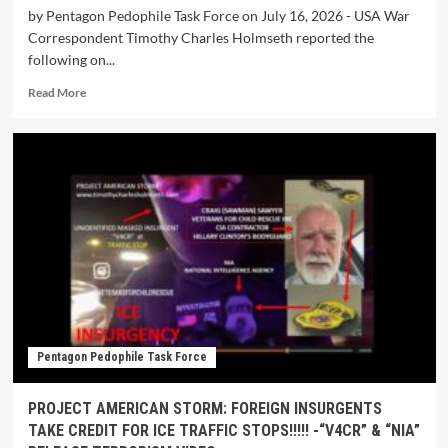
by Pentagon Pedophile Task Force on July 16, 2026 - USA War
Correspondent Timothy Charles Holmseth reported the
following on...
Read More
Pentagon Pedophile Task Force
PROJECT AMERICAN STORM: FOREIGN INSURGENTS
TAKE CREDIT FOR ICE TRAFFIC STOPS!!!!! -“V4CR” & “NIA”