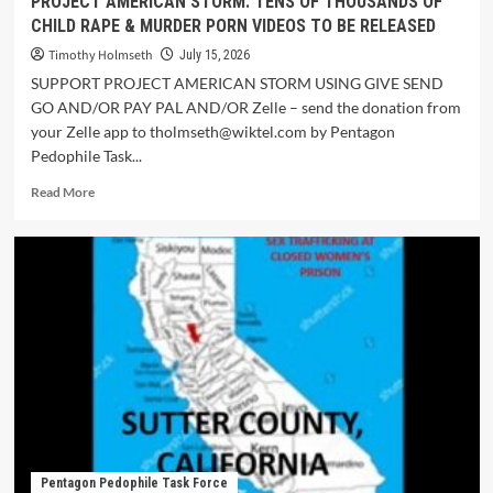
PROJECT AMERICAN STORM: TENS OF THOUSANDS OF
CHILD RAPE & MURDER PORN VIDEOS TO BE RELEASED
Timothy Holmseth
July 15, 2026
SUPPORT PROJECT AMERICAN STORM USING GIVE SEND
GO AND/OR PAY PAL AND/OR Zelle – send the donation from
your Zelle app to tholmseth@wiktel.com by Pentagon
Pedophile Task...
Read More
Pentagon Pedophile Task Force