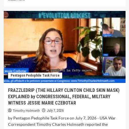
Pentagon Pedophile Task Force
FRAZZLEDRIP (THE HILLARY CLINTON CHILD SKIN MASK)
EXPLAINED by CONGRESSIONAL, FEDERAL, MILITARY
WITNESS JESSIE MARIE CZEBOTAR
Timothy Holmseth
July 7, 2026
by Pentagon Pedophile Task Force on July 7, 2026 - USA War
Correspondent Timothy Charles Holmseth reported the