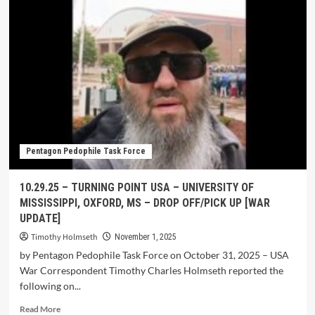
Pentagon Pedophile Task Force
10.29.25 – TURNING POINT USA – UNIVERSITY OF
MISSISSIPPI, OXFORD, MS – DROP OFF/PICK UP [WAR
UPDATE]
Timothy Holmseth
November 1, 2025
by Pentagon Pedophile Task Force on October 31, 2025 – USA
War Correspondent Timothy Charles Holmseth reported the
following on...
Read More