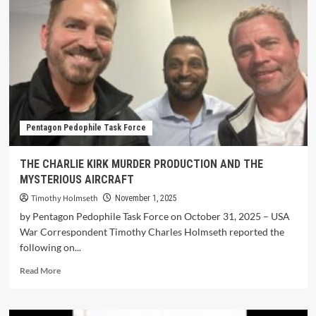
Pentagon Pedophile Task Force
THE CHARLIE KIRK MURDER PRODUCTION AND THE
MYSTERIOUS AIRCRAFT
Timothy Holmseth
November 1, 2025
by Pentagon Pedophile Task Force on October 31, 2025 – USA
War Correspondent Timothy Charles Holmseth reported the
following on...
Read More