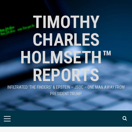
TIMOTHY
CHARLES
HOLMSETH™
REPORTS
INFILTRATED 'THE FINDERS' & EPSTEIN – JSOC – ONE MAN AWAY FROM
PRESIDENT TRUMP