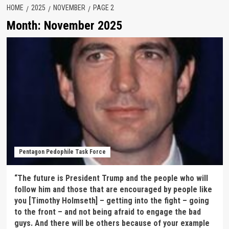
HOME
2025
NOVEMBER
PAGE 2
Month:
November 2025
Pentagon Pedophile Task Force
“The future is President Trump and the people who will
follow him and those that are encouraged by people like
you [Timothy Holmseth] – getting into the fight – going
to the front – and not being afraid to engage the bad
guys. And there will be others because of your example