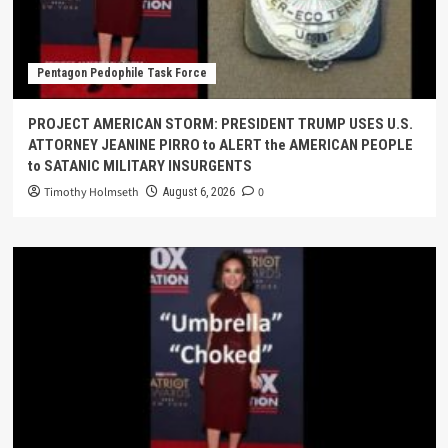
Pentagon Pedophile Task Force
PROJECT AMERICAN STORM: PRESIDENT TRUMP USES U.S.
ATTORNEY JEANINE PIRRO to ALERT the AMERICAN PEOPLE
to SATANIC MILITARY INSURGENTS
Timothy Holmseth
0
August 6, 2026