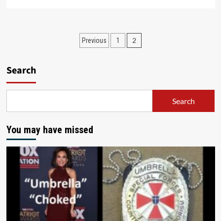
2
Previous
1
Search
Search
You may have missed