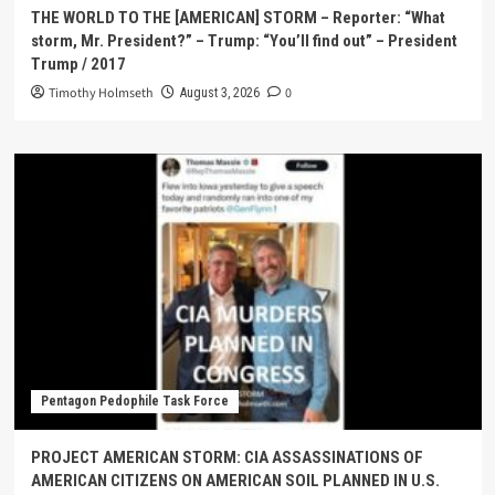
THE WORLD TO THE [AMERICAN] STORM – Reporter: “What
storm, Mr. President?” – Trump: “You’ll find out” – President
Trump / 2017
Timothy Holmseth
0
August 3, 2026
Pentagon Pedophile Task Force
PROJECT AMERICAN STORM: CIA ASSASSINATIONS OF
AMERICAN CITIZENS ON AMERICAN SOIL PLANNED IN U.S.