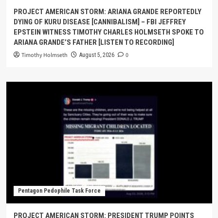
PROJECT AMERICAN STORM: ARIANA GRANDE REPORTEDLY
DYING OF KURU DISEASE [CANNIBALISM] – FBI JEFFREY
EPSTEIN WITNESS TIMOTHY CHARLES HOLMSETH SPOKE TO
ARIANA GRANDE’S FATHER [LISTEN TO RECORDING]
Timothy Holmseth
0
August 5, 2026
Pentagon Pedophile Task Force
PROJECT AMERICAN STORM: PRESIDENT TRUMP POINTS