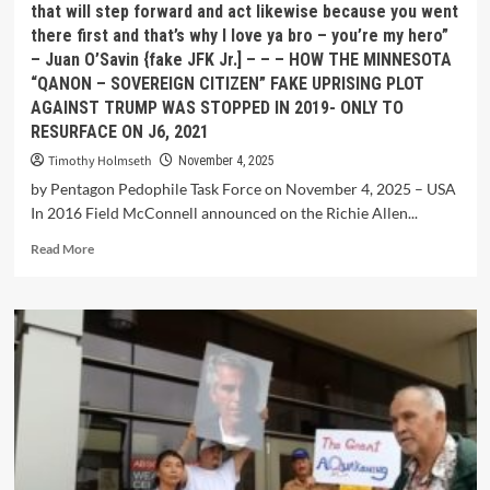
that will step forward and act likewise because you went
there first and that’s why I love ya bro – you’re my hero”
– Juan O’Savin {fake JFK Jr.] – – – HOW THE MINNESOTA
“QANON – SOVEREIGN CITIZEN” FAKE UPRISING PLOT
AGAINST TRUMP WAS STOPPED IN 2019- ONLY TO
RESURFACE ON J6, 2021
Timothy Holmseth
November 4, 2025
by Pentagon Pedophile Task Force on November 4, 2025 – USA
In 2016 Field McConnell announced on the Richie Allen...
Read More