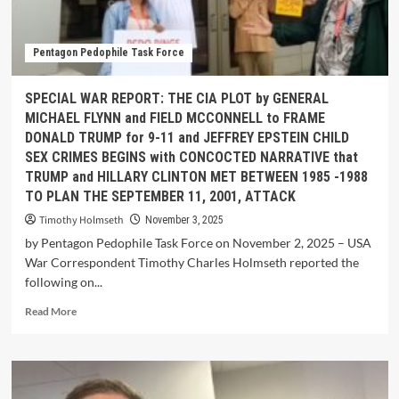
Pentagon Pedophile Task Force
SPECIAL WAR REPORT: THE CIA PLOT by GENERAL
MICHAEL FLYNN and FIELD MCCONNELL to FRAME
DONALD TRUMP for 9-11 and JEFFREY EPSTEIN CHILD
SEX CRIMES BEGINS with CONCOCTED NARRATIVE that
TRUMP and HILLARY CLINTON MET BETWEEN 1985 -1988
TO PLAN THE SEPTEMBER 11, 2001, ATTACK
Timothy Holmseth
November 3, 2025
by Pentagon Pedophile Task Force on November 2, 2025 – USA
War Correspondent Timothy Charles Holmseth reported the
following on...
Read More