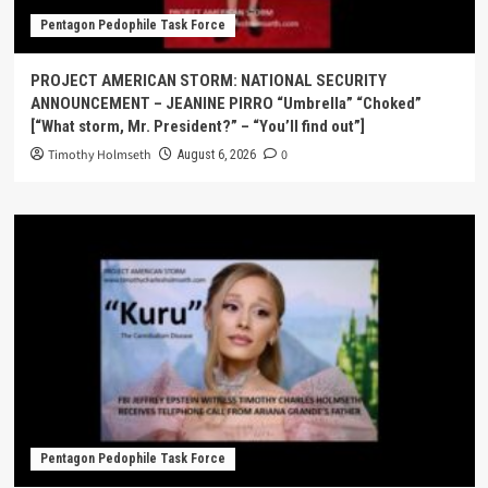
Pentagon Pedophile Task Force
PROJECT AMERICAN STORM: NATIONAL SECURITY
ANNOUNCEMENT – JEANINE PIRRO “Umbrella” “Choked”
[“What storm, Mr. President?” – “You’ll find out”]
Timothy Holmseth
0
August 6, 2026
Pentagon Pedophile Task Force