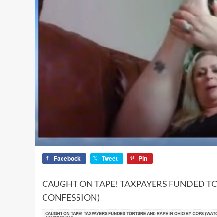
Facebook
Tweet
Pin
CAUGHT ON TAPE! TAXPAYERS FUNDED TO
CONFESSION)