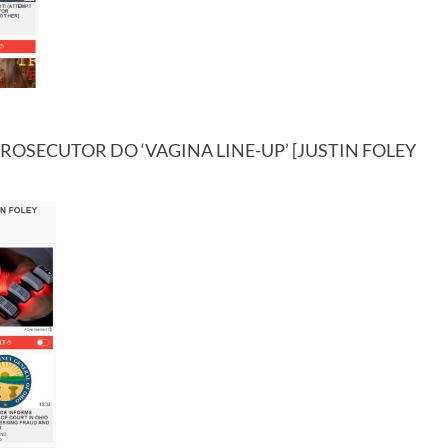
OSECUTOR DO ‘VAGINA LINE-UP’ [JUSTIN FOLEY