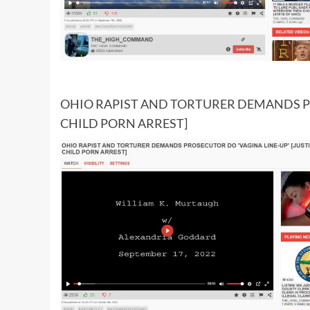
OHIO RAPIST AND TORTURER DEMANDS PR
CHILD PORN ARREST]