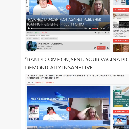
“RANDI COME ON, SEND YOUR VAGINA PICT
DEMONICALLY INSANE LIVE