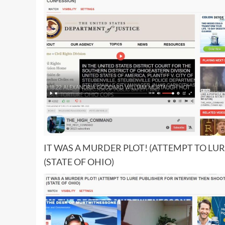
IT WAS A MURDER PLOT! (ATTEMPT TO LU
(STATE OF OHIO)