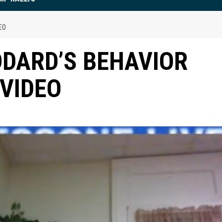
EO
DARD’S BEHAVIOR
 VIDEO