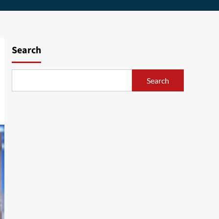
Search
Search