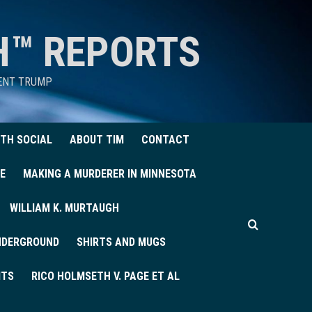
H™ REPORTS
DENT TRUMP
TH SOCIAL
ABOUT TIM
CONTACT
E
MAKING A MURDERER IN MINNESOTA
WILLIAM K. MURTAUGH
UNDERGROUND
SHIRTS AND MUGS
ITS
RICO HOLMSETH V. PAGE ET AL