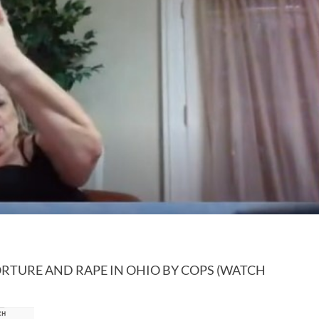
RTURE AND RAPE IN OHIO BY COPS (WATCH