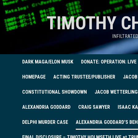
TIMOTHY C
INFILTRATE
DARK MAGA/ELON MUSK
DONATE: OPERATION: LIVE
HOMEPAGE
ACTING TRUSTEE/PUBLISHER
JACOB
CONSTITUTIONAL SHOWDOWN
JACOB WETTERLING
ALEXANDRIA GODDARD
CRAIG SAWYER
ISAAC KA
DELPHI MURDER CASE
ALEXANDRIA GODDARD’S BEH
FINAL DISCLOSURE – TIMOTHY HOLMSETH LIVE at TRU