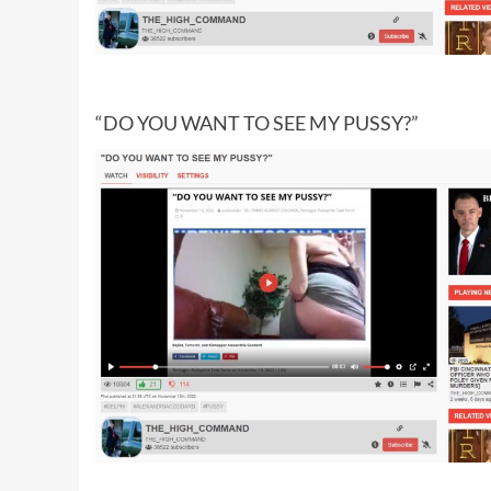
“DO YOU WANT TO SEE MY PUSSY?”