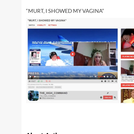
“MURT, I SHOWED MY VAGINA”