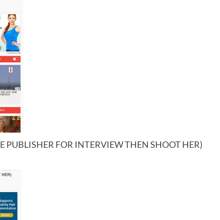
RE PUBLISHER FOR INTERVIEW THEN SHOOT HER)