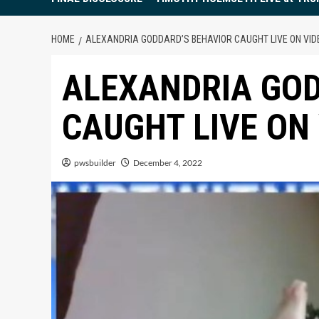
HOME
ALEXANDRIA GODDARD’S BEHAVIOR CAUGHT LIVE ON VID
ALEXANDRIA GOD
CAUGHT LIVE ON
pwsbuilder
December 4, 2022