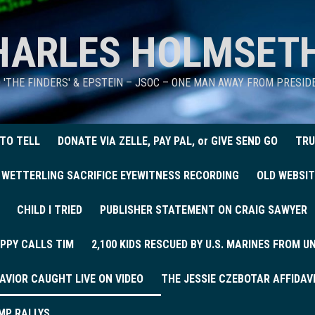
HARLES HOLMSET
D 'THE FINDERS' & EPSTEIN – JSOC – ONE MAN AWAY FROM PRESI
 TO TELL
DONATE VIA ZELLE, PAY PAL, or GIVE SEND GO
TRU
 WETTERLING SACRIFICE EYEWITNESS RECORDING
OLD WEBSIT
CHILD I TRIED
PUBLISHER STATEMENT ON CRAIG SAWYER
PPY CALLS TIM
2,100 KIDS RESCUED BY U.S. MARINES FROM 
AVIOR CAUGHT LIVE ON VIDEO
THE JESSIE CZEBOTAR AFFIDAV
MP RALLYS