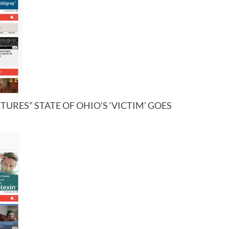
URES” STATE OF OHIO’S ‘VICTIM’ GOES