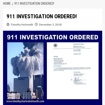
HOME
911 INVESTIGATION ORDERED!
911 INVESTIGATION ORDERED!
Timothy Holmseth
December 3, 2018