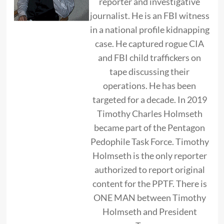
reporter and investigative
journalist. He is an FBI witness
in a national profile kidnapping
case. He captured rogue CIA
and FBI child traffickers on
tape discussing their
operations. He has been
targeted for a decade. In 2019
Timothy Charles Holmseth
became part of the Pentagon
Pedophile Task Force. Timothy
Holmseth is the only reporter
authorized to report original
content for the PPTF. There is
ONE MAN between Timothy
Holmseth and President