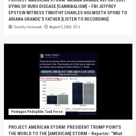
PROJECT AMERICAN STORM: ARIANA GRANDE REPORTEDLY
DYING OF KURU DISEASE [CANNIBALISM] – FBI JEFFREY
EPSTEIN WITNESS TIMOTHY CHARLES HOLMSETH SPOKE TO
ARIANA GRANDE’S FATHER [LISTEN TO RECORDING]
Timothy Holmseth
0
August 5, 2026
Pentagon Pedophile Task Force
PROJECT AMERICAN STORM: PRESIDENT TRUMP POINTS
THE WORLD TO THE [AMERICAN] STORM – Reporter: “What