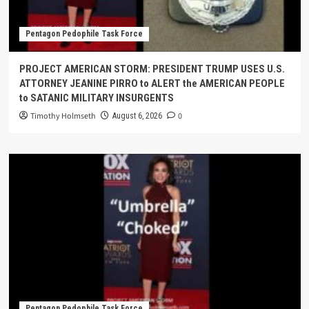
Pentagon Pedophile Task Force
PROJECT AMERICAN STORM: PRESIDENT TRUMP USES U.S.
ATTORNEY JEANINE PIRRO to ALERT the AMERICAN PEOPLE
to SATANIC MILITARY INSURGENTS
Timothy Holmseth
0
August 6, 2026
Pentagon Pedophile Task Force