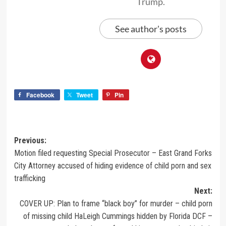
Trump.
See author's posts
Facebook
Tweet
Pin
Previous:
Motion filed requesting Special Prosecutor – East Grand Forks
City Attorney accused of hiding evidence of child porn and sex
trafficking
Next:
COVER UP: Plan to frame “black boy” for murder – child porn
of missing child HaLeigh Cummings hidden by Florida DCF –