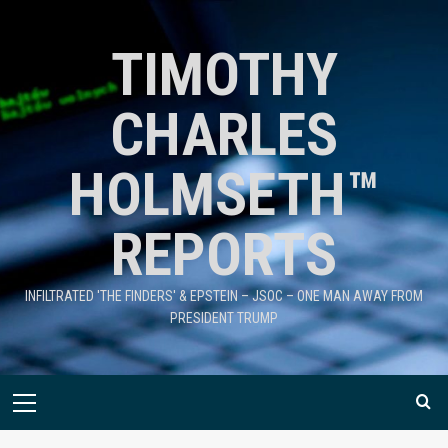
TIMOTHY
CHARLES
HOLMSETH™
REPORTS
INFILTRATED 'THE FINDERS' & EPSTEIN – JSOC – ONE MAN AWAY FROM
PRESIDENT TRUMP