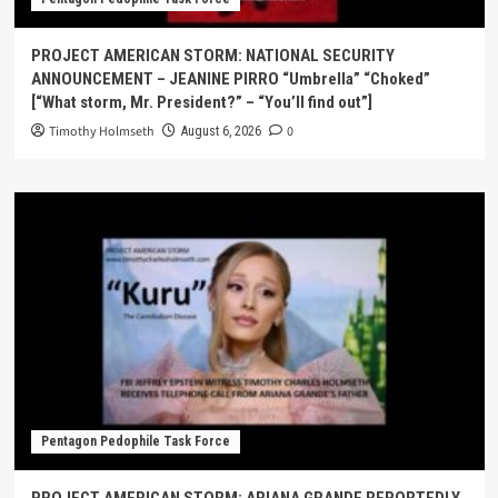
PROJECT AMERICAN STORM: NATIONAL SECURITY
ANNOUNCEMENT – JEANINE PIRRO “Umbrella” “Choked”
[“What storm, Mr. President?” – “You’ll find out”]
Timothy Holmseth
0
August 6, 2026
Pentagon Pedophile Task Force