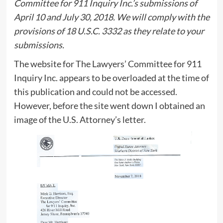
Committee for 911 Inquiry Inc.’s submissions of
April 10 and July 30, 2018. We will comply with the
provisions of 18 U.S.C. 3332 as they relate to your
submissions.
The website for The Lawyers’ Committee for 911
Inquiry Inc. appears to be overloaded at the time of
this publication and could not be accessed.
However, before the site went down I obtained an
image of the U.S. Attorney’s letter.