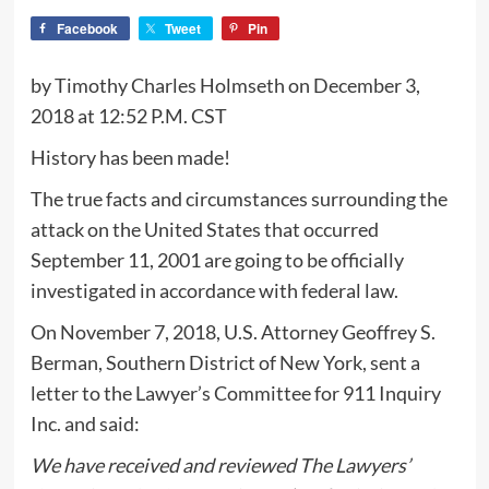
Facebook
Tweet
Pin
by Timothy Charles Holmseth on December 3,
2018 at 12:52 P.M. CST
History has been made!
The true facts and circumstances surrounding the
attack on the United States that occurred
September 11, 2001 are going to be officially
investigated in accordance with federal law.
On November 7, 2018, U.S. Attorney Geoffrey S.
Berman, Southern District of New York, sent a
letter to the Lawyer’s Committee for 911 Inquiry
Inc. and said:
We have received and reviewed The Lawyers’