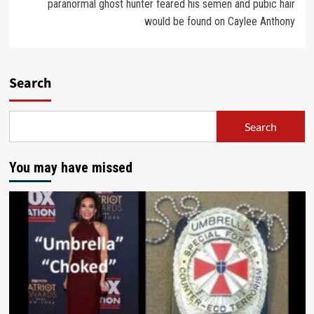
paranormal ghost hunter feared his semen and pubic hair
would be found on Caylee Anthony
Search
Search
You may have missed