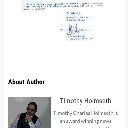
About Author
Timothy Holmseth
Timothy Charles Holmseth is
an award winning news