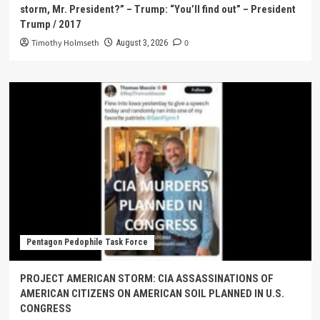
storm, Mr. President?” – Trump: “You’ll find out” – President
Trump / 2017
Timothy Holmseth
0
August 3, 2026
Pentagon Pedophile Task Force
PROJECT AMERICAN STORM: CIA ASSASSINATIONS OF
AMERICAN CITIZENS ON AMERICAN SOIL PLANNED IN U.S.
CONGRESS