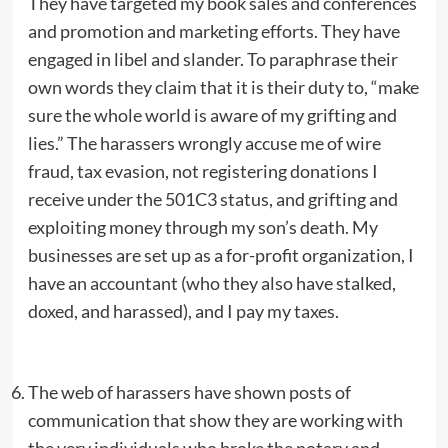
They have targeted my book sales and conferences
and promotion and marketing efforts. They have
engaged in libel and slander. To paraphrase their
own words they claim that it is their duty to, “make
sure the whole world is aware of my grifting and
lies.” The harassers wrongly accuse me of wire
fraud, tax evasion, not registering donations I
receive under the 501C3 status, and grifting and
exploiting money through my son’s death. My
businesses are set up as a for-profit organization, I
have an accountant (who they also have stalked,
doxed, and harassed), and I pay my taxes.
The web of harassers have shown posts of
communication that show they are working with