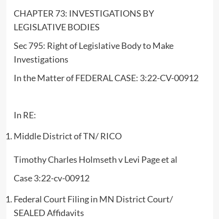
CHAPTER 73: INVESTIGATIONS BY
LEGISLATIVE BODIES
Sec 795: Right of Legislative Body to Make
Investigations
In the Matter of FEDERAL CASE: 3:22-CV-00912
In RE:
Middle District of TN/ RICO
Timothy Charles Holmseth v Levi Page et al
Case 3:22-cv-00912
Federal Court Filing in MN District Court/
SEALED Affidavits