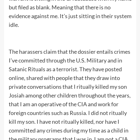
but filed as blank. Meaning that there is no
evidence against me. It’s just sitting in their system
idle.
The harassers claim that the dossier entails crimes
I’ve committed through the U.S. Military and in
Satanic Rituals as a terrorist. They have posted
online, shared with people that they draw into
private conversations that I ritually killed my son
Josiah among other children throughout the years,
that I am an operative of the CIA and work for
foreign countries such as Russia. I did not ritually
kill my son. I have not ritually killed, nor have I
committed any crimes during my time as a child in
the military programs that I was in. I am not a CIA