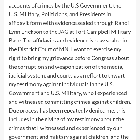
accounts of crimes by the U.S Government, the
U.S. Military, Politicians, and Presidents in
affidavit form with evidence sealed through Randi
Lynn Erickson to the JAG at Fort Campbell Military
Base. The affidavits and evidence is now sealed in
the District Court of MN. I want to exercise my
right to bring my grievance before Congress about
the corruption and weaponization of the media,
judicial system, and courts as an effort to thwart
my testimony against individuals in the U.S.
Government and U.S. Military, who I experienced
and witnessed committing crimes against children.
Due process has been repeatedly denied me, this
includes in the giving of my testimony about the
crimes that I witnessed and experienced by our
government and military against children, and the