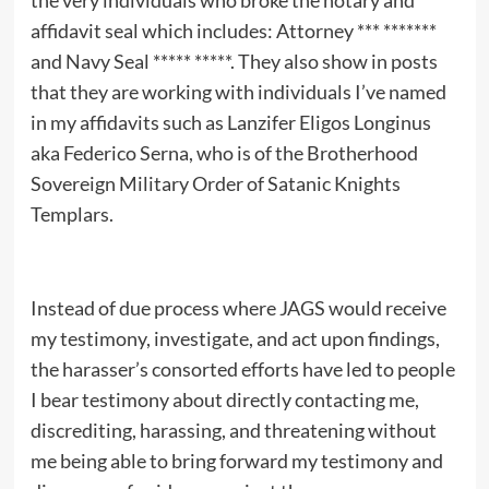
the very individuals who broke the notary and
affidavit seal which includes: Attorney *** *******
and Navy Seal ***** *****. They also show in posts
that they are working with individuals I’ve named
in my affidavits such as Lanzifer Eligos Longinus
aka Federico Serna, who is of the Brotherhood
Sovereign Military Order of Satanic Knights
Templars.
Instead of due process where JAGS would receive
my testimony, investigate, and act upon findings,
the harasser’s consorted efforts have led to people
I bear testimony about directly contacting me,
discrediting, harassing, and threatening without
me being able to bring forward my testimony and