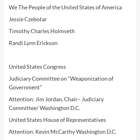
We The People of the United States of America
Jessie Czebotar
Timothy Charles Holmseth
Randi Lynn Erickson
United States Congress
Judiciary Committee on “Weaponization of
Government”
Attention: Jim Jordan, Chair– Judiciary
Committee/ Washington D.C.
United States House of Representatives
Attention: Kevin McCarthy Washington D.C.