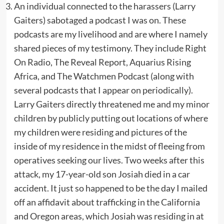
An individual connected to the harassers (Larry
Gaiters) sabotaged a podcast I was on. These
podcasts are my livelihood and are where I namely
shared pieces of my testimony. They include Right
On Radio, The Reveal Report, Aquarius Rising
Africa, and The Watchmen Podcast (along with
several podcasts that I appear on periodically).
Larry Gaiters directly threatened me and my minor
children by publicly putting out locations of where
my children were residing and pictures of the
inside of my residence in the midst of fleeing from
operatives seeking our lives. Two weeks after this
attack, my 17-year-old son Josiah died in a car
accident. It just so happened to be the day I mailed
off an affidavit about trafficking in the California
and Oregon areas, which Josiah was residing in at