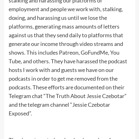
stalking and harassing our platforms of
employment and people we work with, stalking,
doxing, and harassing us until we lose the
platforms, generating mass amounts of letters
against us that they send daily to platforms that
generate our income through video streams and
shows. This includes Patreon, GoFundMe, You
Tube, and others. They have harassed the podcast
hosts I work with and guests we have on our
podcasts in order to get me removed from the
podcasts. These efforts are documented on their
Telegram chat “The Truth About Jessie Czebotar”
and the telegram channel “Jessie Czebotar
Exposed”.