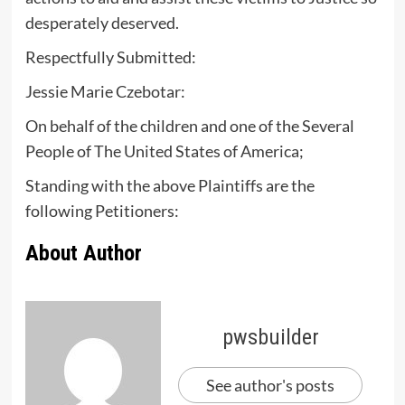
desperately deserved.
Respectfully Submitted:
Jessie Marie Czebotar:
On behalf of the children and one of the Several
People of The United States of America;
Standing with the above Plaintiffs are the
following Petitioners:
About Author
pwsbuilder
See author's posts