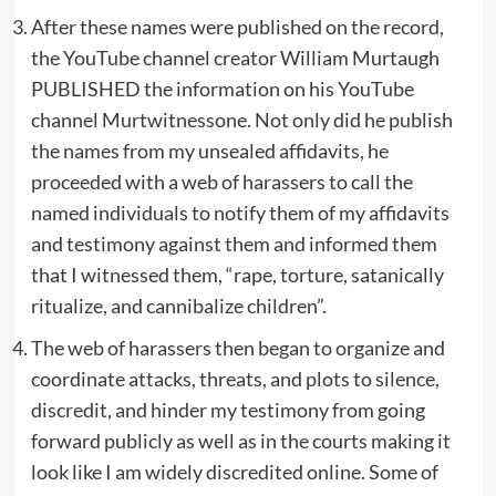
After these names were published on the record,
the YouTube channel creator William Murtaugh
PUBLISHED the information on his YouTube
channel Murtwitnessone. Not only did he publish
the names from my unsealed affidavits, he
proceeded with a web of harassers to call the
named individuals to notify them of my affidavits
and testimony against them and informed them
that I witnessed them, “rape, torture, satanically
ritualize, and cannibalize children”.
The web of harassers then began to organize and
coordinate attacks, threats, and plots to silence,
discredit, and hinder my testimony from going
forward publicly as well as in the courts making it
look like I am widely discredited online. Some of