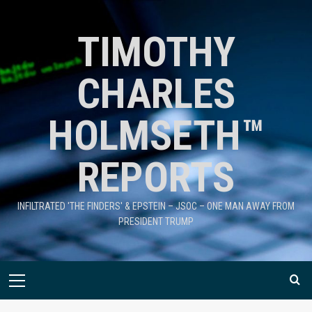
TIMOTHY
CHARLES
HOLMSETH™
REPORTS
INFILTRATED 'THE FINDERS' & EPSTEIN – JSOC – ONE MAN AWAY FROM
PRESIDENT TRUMP