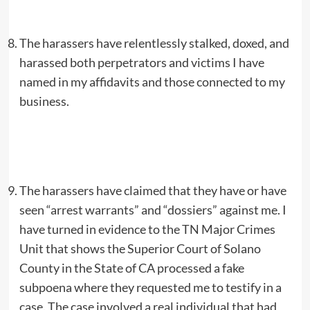
The harassers have relentlessly stalked, doxed, and
harassed both perpetrators and victims I have
named in my affidavits and those connected to my
business.
The harassers have claimed that they have or have
seen “arrest warrants” and “dossiers” against me. I
have turned in evidence to the TN Major Crimes
Unit that shows the Superior Court of Solano
County in the State of CA processed a fake
subpoena where they requested me to testify in a
case. The case involved a real individual that had