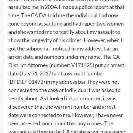
assaulted me in 2004. I made a police report at that
time. The CA DA told me the individual had now
gone beyond assaulting and had raped two women
and she wanted me to testify about my assault to
show the longevity of his crimes. However, when I
got the subpoena, I noticed in my address bar an
arrest date and numbers under my name. The CA
District Attorney (number: V171425) put an arrest
date (July 31, 2017) and a warrant number
(BPD17-01472) in my address bar, they were not
connected to the case or individual I was asked to
testify about. As I looked into the matter, it was
discovered that the warrant number and arrest
date were connected to me. However, I have never
been arrested, nor committed any crimes. The
warrant is sitting in the CA database with my name