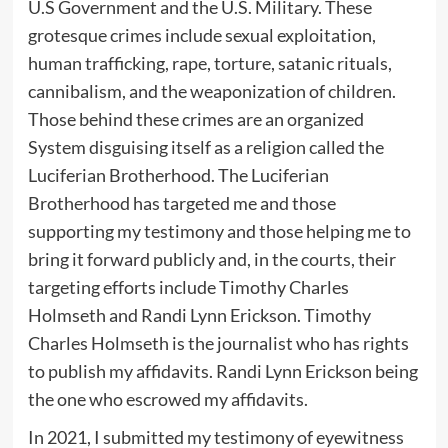
U.S Government and the U.S. Military. These
grotesque crimes include sexual exploitation,
human trafficking, rape, torture, satanic rituals,
cannibalism, and the weaponization of children.
Those behind these crimes are an organized
System disguising itself as a religion called the
Luciferian Brotherhood. The Luciferian
Brotherhood has targeted me and those
supporting my testimony and those helping me to
bring it forward publicly and, in the courts, their
targeting efforts include Timothy Charles
Holmseth and Randi Lynn Erickson. Timothy
Charles Holmseth is the journalist who has rights
to publish my affidavits. Randi Lynn Erickson being
the one who escrowed my affidavits.
In 2021, I submitted my testimony of eyewitness