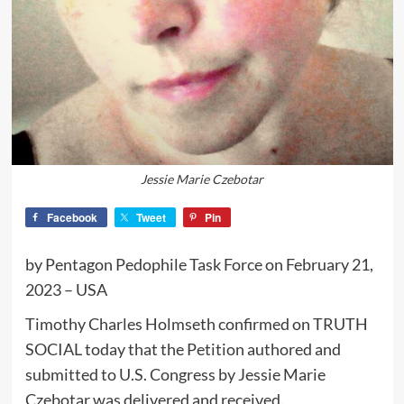
Jessie Marie Czebotar
Facebook
Tweet
Pin
by Pentagon Pedophile Task Force on February 21,
2023 – USA
Timothy Charles Holmseth confirmed on TRUTH
SOCIAL today that the Petition authored and
submitted to U.S. Congress by Jessie Marie
Czebotar was delivered and received.