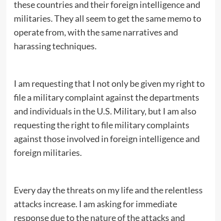
these countries and their foreign intelligence and
militaries. They all seem to get the same memo to
operate from, with the same narratives and
harassing techniques.
I am requesting that I not only be given my right to
file a military complaint against the departments
and individuals in the U.S. Military, but I am also
requesting the right to file military complaints
against those involved in foreign intelligence and
foreign militaries.
Every day the threats on my life and the relentless
attacks increase. I am asking for immediate
response due to the nature of the attacks and