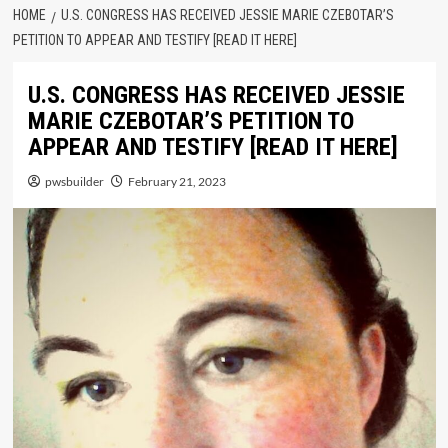
HOME
U.S. CONGRESS HAS RECEIVED JESSIE MARIE CZEBOTAR’S
PETITION TO APPEAR AND TESTIFY [READ IT HERE]
U.S. CONGRESS HAS RECEIVED JESSIE
MARIE CZEBOTAR’S PETITION TO
APPEAR AND TESTIFY [READ IT HERE]
pwsbuilder
February 21, 2023