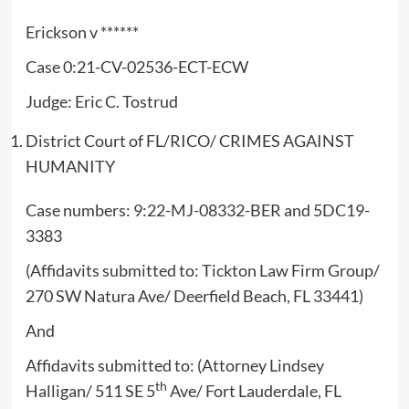
Erickson v ******
Case 0:21-CV-02536-ECT-ECW
Judge: Eric C. Tostrud
District Court of FL/RICO/ CRIMES AGAINST
HUMANITY
Case numbers: 9:22-MJ-08332-BER and 5DC19-
3383
(Affidavits submitted to: Tickton Law Firm Group/
270 SW Natura Ave/ Deerfield Beach, FL 33441)
And
Affidavits submitted to: (Attorney Lindsey
th
Halligan/ 511 SE 5
Ave/ Fort Lauderdale, FL