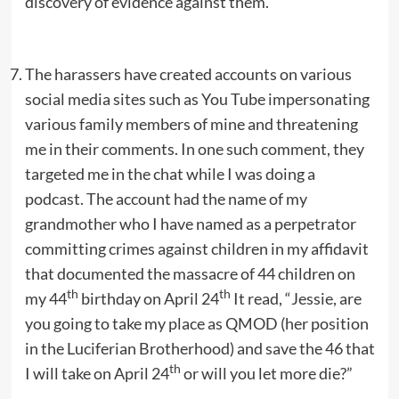
discovery of evidence against them.
The harassers have created accounts on various
social media sites such as You Tube impersonating
various family members of mine and threatening
me in their comments. In one such comment, they
targeted me in the chat while I was doing a
podcast. The account had the name of my
grandmother who I have named as a perpetrator
committing crimes against children in my affidavit
that documented the massacre of 44 children on
th
th
my 44
birthday on April 24
It read, “Jessie, are
you going to take my place as QMOD (her position
in the Luciferian Brotherhood) and save the 46 that
th
I will take on April 24
or will you let more die?”