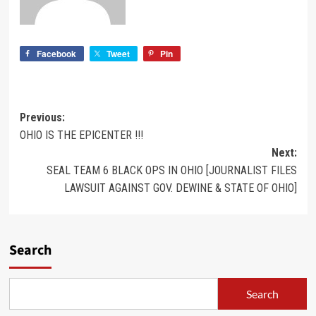
Facebook
Tweet
Pin
Previous:
OHIO IS THE EPICENTER !!!
Next:
SEAL TEAM 6 BLACK OPS IN OHIO [JOURNALIST FILES
LAWSUIT AGAINST GOV. DEWINE & STATE OF OHIO]
Search
Search