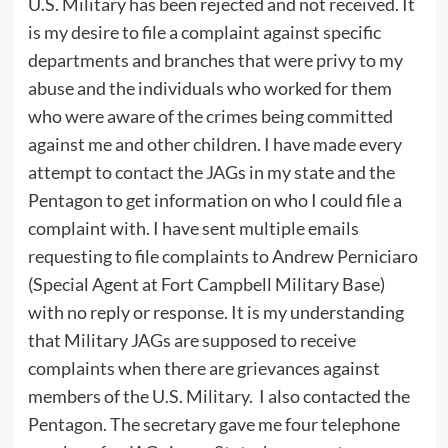
U.S. Military has been rejected and not received. It
is my desire to file a complaint against specific
departments and branches that were privy to my
abuse and the individuals who worked for them
who were aware of the crimes being committed
against me and other children. I have made every
attempt to contact the JAGs in my state and the
Pentagon to get information on who I could file a
complaint with. I have sent multiple emails
requesting to file complaints to Andrew Perniciaro
(Special Agent at Fort Campbell Military Base)
with no reply or response. It is my understanding
that Military JAGs are supposed to receive
complaints when there are grievances against
members of the U.S. Military. I also contacted the
Pentagon. The secretary gave me four telephone