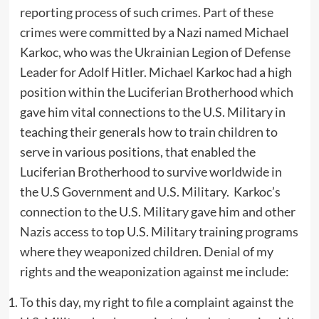
reporting process of such crimes. Part of these
crimes were committed by a Nazi named Michael
Karkoc, who was the Ukrainian Legion of Defense
Leader for Adolf Hitler. Michael Karkoc had a high
position within the Luciferian Brotherhood which
gave him vital connections to the U.S. Military in
teaching their generals how to train children to
serve in various positions, that enabled the
Luciferian Brotherhood to survive worldwide in
the U.S Government and U.S. Military. Karkoc’s
connection to the U.S. Military gave him and other
Nazis access to top U.S. Military training programs
where they weaponized children. Denial of my
rights and the weaponization against me include:
To this day, my right to file a complaint against the