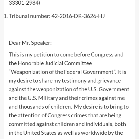
33301-2984)
Tribunal number: 42-2016-DR-3626-HJ
Dear Mr. Speaker:
This is my petition to come before Congress and
the Honorable Judicial Committee
“Weaponization of the Federal Government”. It is
my desire to share my testimony and grievance
against the weaponization of the U.S. Government
and the U.S. Military and their crimes against me
and thousands of children. My desire is to bring to
the attention of Congress crimes that are being
committed against children and individuals, both
in the United States as well as worldwide by the