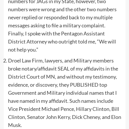
numbers for JAGs in my State, however, two
numbers were wrong and the other two numbers
never replied or responded back to my multiple
messages asking to file a military complaint.
Finally, I spoke with the Pentagon Assistant
District Attorney who outright told me, “We will
not help you.”
Droel Law Firm, lawyers, and Military members
broke notary/affidavit SEAL of my affidavits in the
District Court of MN, and without my testimony,
evidence, or discovery, they PUBLISHED top
Government and Military individual names that I
have named in my affidavit. Such names include
Vice President Michael Pence, Hillary Clinton, Bill
Clinton, Senator John Kerry, Dick Cheney, and Elon
Musk.