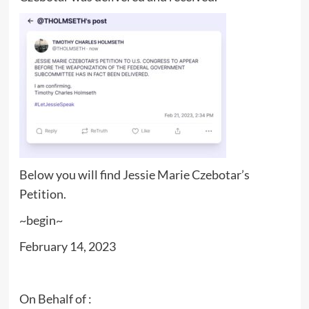
Below you will find Jessie Marie Czebotar’s
Petition.
~begin~
February 14, 2023
On Behalf of :