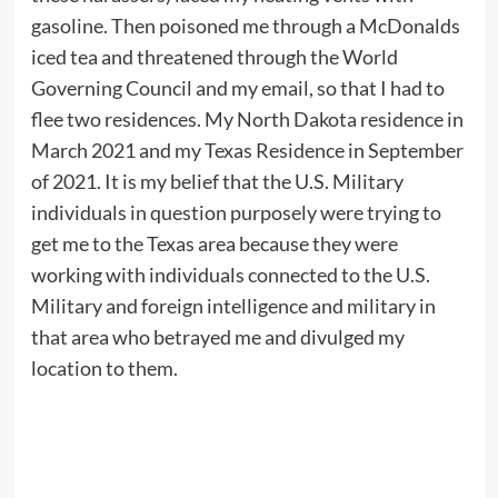
gasoline. Then poisoned me through a McDonalds
iced tea and threatened through the World
Governing Council and my email, so that I had to
flee two residences. My North Dakota residence in
March 2021 and my Texas Residence in September
of 2021. It is my belief that the U.S. Military
individuals in question purposely were trying to
get me to the Texas area because they were
working with individuals connected to the U.S.
Military and foreign intelligence and military in
that area who betrayed me and divulged my
location to them.