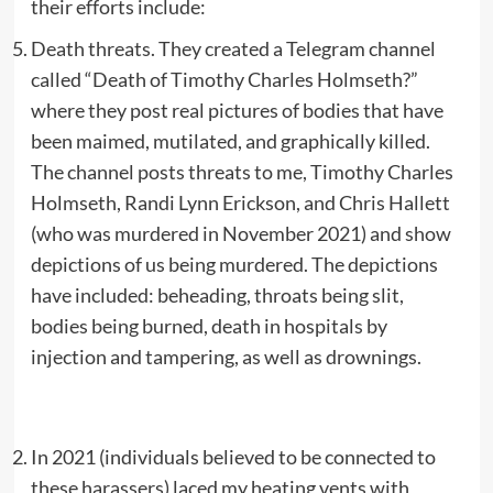
their efforts include:
Death threats. They created a Telegram channel
called “Death of Timothy Charles Holmseth?”
where they post real pictures of bodies that have
been maimed, mutilated, and graphically killed.
The channel posts threats to me, Timothy Charles
Holmseth, Randi Lynn Erickson, and Chris Hallett
(who was murdered in November 2021) and show
depictions of us being murdered. The depictions
have included: beheading, throats being slit,
bodies being burned, death in hospitals by
injection and tampering, as well as drownings.
In 2021 (individuals believed to be connected to
these harassers) laced my heating vents with