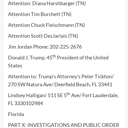
Attention: Diana Harshbarger (TN)
Attention Tim Burchett (TN)
Attention Chuck Fleischmann (TN)
Attention Scott DesJarlais (TN)
Jim Jordan Phone: 202-225-2676
th
Donald J. Trump, 45
President of the United
States
Attention to: Trump’s Attorney’s Peter Tickton/
270 SW Natura Ave/ Deerfield Beach, FL 33441
th
Lindsey Halligan/ 511 SE 5
Ave/ Fort Lauderdale,
FL 3330102984
Florida
PART X: INVESTIGATIONS AND PUBLIC ORDER