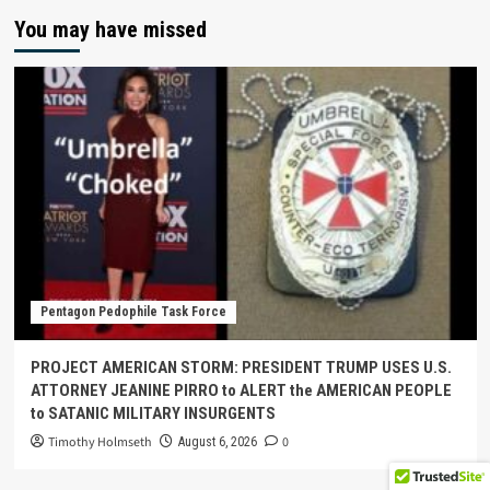
You may have missed
Pentagon Pedophile Task Force
PROJECT AMERICAN STORM: PRESIDENT TRUMP USES U.S.
ATTORNEY JEANINE PIRRO to ALERT the AMERICAN PEOPLE
to SATANIC MILITARY INSURGENTS
Timothy Holmseth
0
August 6, 2026