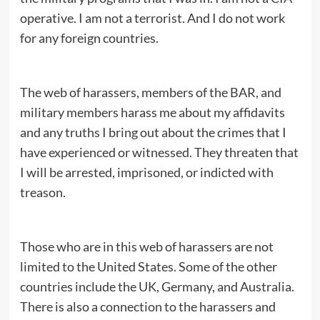
operative. I am not a terrorist. And I do not work
for any foreign countries.
The web of harassers, members of the BAR, and
military members harass me about my affidavits
and any truths I bring out about the crimes that I
have experienced or witnessed. They threaten that
I will be arrested, imprisoned, or indicted with
treason.
Those who are in this web of harassers are not
limited to the United States. Some of the other
countries include the UK, Germany, and Australia.
There is also a connection to the harassers and