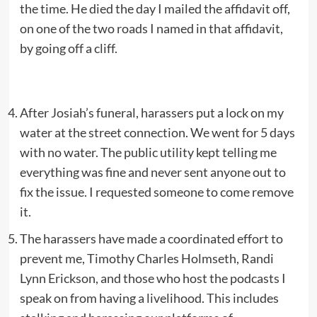
the time. He died the day I mailed the affidavit off,
on one of the two roads I named in that affidavit,
by going off a cliff.
After Josiah’s funeral, harassers put a lock on my
water at the street connection. We went for 5 days
with no water. The public utility kept telling me
everything was fine and never sent anyone out to
fix the issue. I requested someone to come remove
it.
The harassers have made a coordinated effort to
prevent me, Timothy Charles Holmseth, Randi
Lynn Erickson, and those who host the podcasts I
speak on from having a livelihood. This includes