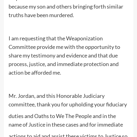
because my son and others bringing forth similar
truths have been murdered.
I am requesting that the Weaponization
Committee provide me with the opportunity to
share my testimony and evidence and that due
process, justice, and immediate protection and
action be afforded me.
Mr. Jordan, and this Honorable Judiciary
committee, thank you for upholding your fiduciary
duties and Oaths to We The People and in the
name of Justice in these cases and for immediate
actions to aid and assist these victims to Justice so