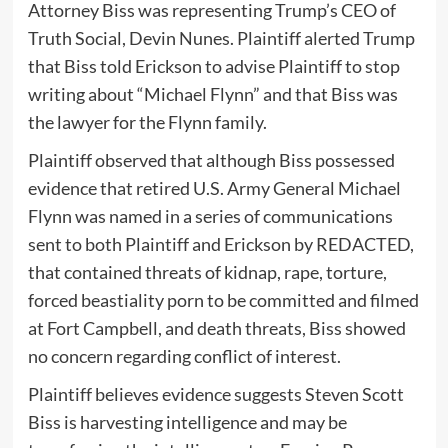
Attorney Biss was representing Trump’s CEO of
Truth Social, Devin Nunes. Plaintiff alerted Trump
that Biss told Erickson to advise Plaintiff to stop
writing about “Michael Flynn” and that Biss was
the lawyer for the Flynn family.
Plaintiff observed that although Biss possessed
evidence that retired U.S. Army General Michael
Flynn was named in a series of communications
sent to both Plaintiff and Erickson by REDACTED,
that contained threats of kidnap, rape, torture,
forced beastiality porn to be committed and filmed
at Fort Campbell, and death threats, Biss showed
no concern regarding conflict of interest.
Plaintiff believes evidence suggests Steven Scott
Biss is harvesting intelligence and may be