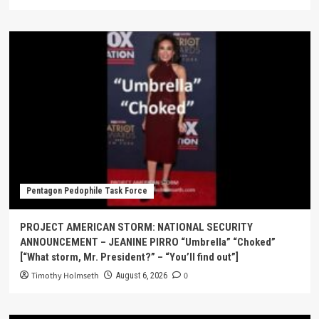
Pentagon Pedophile Task Force
PROJECT AMERICAN STORM: NATIONAL SECURITY
ANNOUNCEMENT – JEANINE PIRRO “Umbrella” “Choked”
[“What storm, Mr. President?” – “You’ll find out”]
Timothy Holmseth
0
August 6, 2026