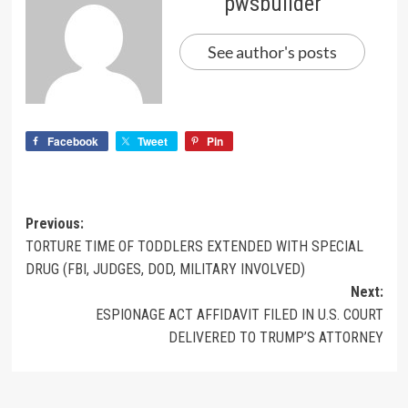
pwsbuilder
See author's posts
Facebook
Tweet
Pin
Previous:
TORTURE TIME OF TODDLERS EXTENDED WITH SPECIAL
DRUG (FBI, JUDGES, DOD, MILITARY INVOLVED)
Next:
ESPIONAGE ACT AFFIDAVIT FILED IN U.S. COURT
DELIVERED TO TRUMP’S ATTORNEY