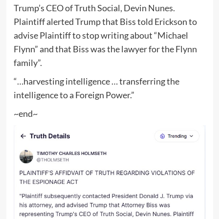
Trump’s CEO of Truth Social, Devin Nunes.
Plaintiff alerted Trump that Biss told Erickson to
advise Plaintiff to stop writing about “Michael
Flynn” and that Biss was the lawyer for the Flynn
family”.
“…harvesting intelligence … transferring the
intelligence to a Foreign Power.”
~end~