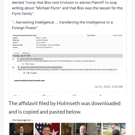
The affidavit filed by Holmseth was downloaded
and is copied and pasted below.