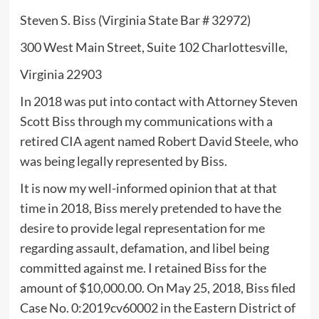
Steven S. Biss (Virginia State Bar # 32972)
300 West Main Street, Suite 102 Charlottesville,
Virginia 22903
In 2018 was put into contact with Attorney Steven
Scott Biss through my communications with a
retired CIA agent named Robert David Steele, who
was being legally represented by Biss.
It is now my well-informed opinion that at that
time in 2018, Biss merely pretended to have the
desire to provide legal representation for me
regarding assault, defamation, and libel being
committed against me. I retained Biss for the
amount of $10,000.00. On May 25, 2018, Biss filed
Case No. 0:2019cv60002 in the Eastern District of