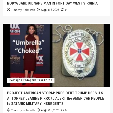
BODYGUARD KIDNAPS MAN IN FORT GAY, WEST VIRGINIA
Timothy Holmseth
0
August 8, 2026
Pentagon Pedophile Task Force
PROJECT AMERICAN STORM: PRESIDENT TRUMP USES U.S.
ATTORNEY JEANINE PIRRO to ALERT the AMERICAN PEOPLE
to SATANIC MILITARY INSURGENTS
Timothy Holmseth
0
August 6, 2026