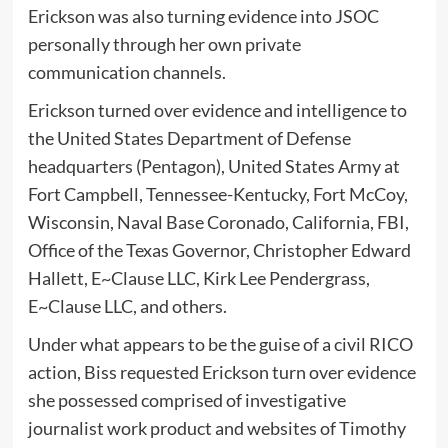
Erickson was also turning evidence into JSOC
personally through her own private
communication channels.
Erickson turned over evidence and intelligence to
the United States Department of Defense
headquarters (Pentagon), United States Army at
Fort Campbell, Tennessee-Kentucky, Fort McCoy,
Wisconsin, Naval Base Coronado, California, FBI,
Office of the Texas Governor, Christopher Edward
Hallett, E~Clause LLC, Kirk Lee Pendergrass,
E~Clause LLC, and others.
Under what appears to be the guise of a civil RICO
action, Biss requested Erickson turn over evidence
she possessed comprised of investigative
journalist work product and websites of Timothy