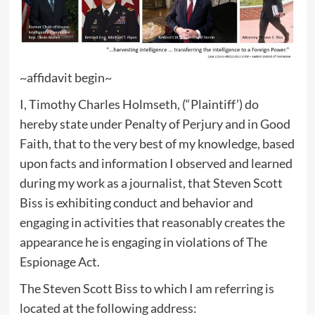
~affidavit begin~
I, Timothy Charles Holmseth, (“Plaintiff’) do
hereby state under Penalty of Perjury and in Good
Faith, that to the very best of my knowledge, based
upon facts and information I observed and learned
during my work as a journalist, that Steven Scott
Biss is exhibiting conduct and behavior and
engaging in activities that reasonably creates the
appearance he is engaging in violations of The
Espionage Act.
The Steven Scott Biss to which I am referring is
located at the following address: