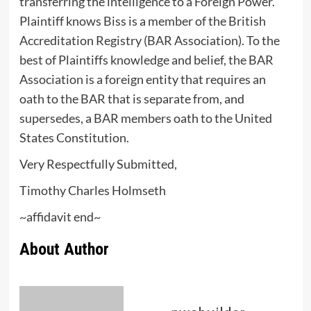
transferring the intelligence to a Foreign Power.
Plaintiff knows Biss is a member of the British
Accreditation Registry (BAR Association). To the
best of Plaintiffs knowledge and belief, the BAR
Association is a foreign entity that requires an
oath to the BAR that is separate from, and
supersedes, a BAR members oath to the United
States Constitution.
Very Respectfully Submitted,
Timothy Charles Holmseth
~affidavit end~
About Author