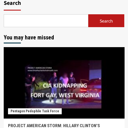
Search
Search
You may have missed
Pentagon Pedophile Task Force
PROJECT AMERICAN STORM: HILLARY CLINTON’S