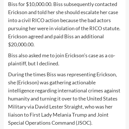
Biss for $10,000.00. Biss subsequently contacted
Erickson and told her she should escalate her case
into a civil RICO action because the bad actors
pursuing her were in violation of the RICO statute.
Erickson agreed and paid Biss an additional
$20,000.00.
Biss also asked me to join Erickson’s case as a co-
plaintiff, but I declined.
During the times Biss was representing Erickson,
she (Erickson) was gathering actionable
intelligence regarding international crimes against
humanity and turning it over to the United States
Military via David Lester Straight, who was her
liaison to First Lady Melania Trump and Joint
Special Operations Command (JSOC).