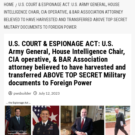
HOME
U.S. COURT & ESPIONAGE ACT: U.S. ARMY GENERAL, HOUSE
INTELLIGENCE CHAIR, CIA OPERATIVE, & BAR ASSOCIATION ATTORNEY
BELIEVED TO HAVE HARVESTED AND TRANSFERRED ABOVE TOP SECRET
MILITARY DOCUMENTS TO FOREIGN POWER
U.S. COURT & ESPIONAGE ACT: U.S.
Army General, House Intelligence Chair,
CIA operative, & BAR Association
attorney believed to have harvested and
transferred ABOVE TOP SECRET Military
documents to Foreign Power
pwsbuilder
July 12, 2023