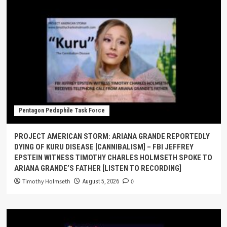
Pentagon Pedophile Task Force
PROJECT AMERICAN STORM: ARIANA GRANDE REPORTEDLY
DYING OF KURU DISEASE [CANNIBALISM] – FBI JEFFREY
EPSTEIN WITNESS TIMOTHY CHARLES HOLMSETH SPOKE TO
ARIANA GRANDE’S FATHER [LISTEN TO RECORDING]
Timothy Holmseth
0
August 5, 2026