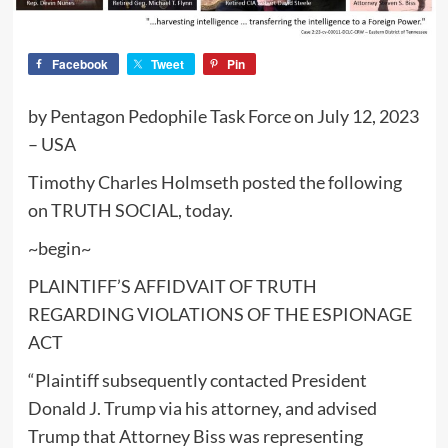
Facebook
Tweet
Pin
by Pentagon Pedophile Task Force on July 12, 2023
– USA
Timothy Charles Holmseth posted the following
on TRUTH SOCIAL, today.
~begin~
PLAINTIFF’S AFFIDVAIT OF TRUTH
REGARDING VIOLATIONS OF THE ESPIONAGE
ACT
“Plaintiff subsequently contacted President
Donald J. Trump via his attorney, and advised
Trump that Attorney Biss was representing