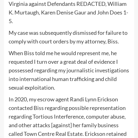
Virginia against Defendants REDACTED, William
K. Murtaugh, Karen Denise Gaur and John Does 1-
5.
My case was subsequently dismissed for failure to
comply with court orders by my attorney, Biss.
When Biss told me he would represent me, he
requested I turn over a great deal of evidence I
possessed regarding my journalistic investigations
into international human trafficking and child
sexual exploitation.
In 2020, my escrow agent Randi Lynn Erickson
contacted Biss regarding possible representation
regarding Tortious Interference, computer abuse,
and other attacks [against] her family business
called Town Centre Real Estate. Erickson retained