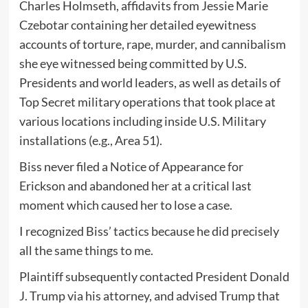
Charles Holmseth, affidavits from Jessie Marie
Czebotar containing her detailed eyewitness
accounts of torture, rape, murder, and cannibalism
she eye witnessed being committed by U.S.
Presidents and world leaders, as well as details of
Top Secret military operations that took place at
various locations including inside U.S. Military
installations (e.g., Area 51).
Biss never filed a Notice of Appearance for
Erickson and abandoned her at a critical last
moment which caused her to lose a case.
I recognized Biss’ tactics because he did precisely
all the same things to me.
Plaintiff subsequently contacted President Donald
J. Trump via his attorney, and advised Trump that