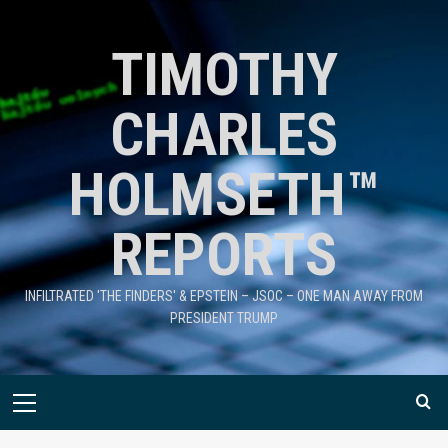
TIMOTHY
CHARLES
HOLMSETH™
REPORTS
INFILTRATED 'THE FINDERS' & EPSTEIN – JSOC – ONE MAN AWAY FROM
PRESIDENT TRUMP