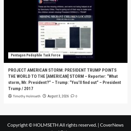
Pentagon Pedophile Task Force
PROJECT AMERICAN STORM: PRESIDENT TRUMP POINTS
THE WORLD TO THE [AMERICAN] STORM – Reporter: “What
storm, Mr. President?” – Trump: “You’ll find out” – President
Trump / 2017
Timothy Holmseth
0
August 3, 2026
Copyright © HOLMSETH All rights reserved.
|
CoverNews