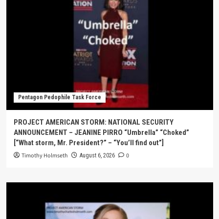
Pentagon Pedophile Task Force
PROJECT AMERICAN STORM: NATIONAL SECURITY
ANNOUNCEMENT – JEANINE PIRRO “Umbrella” “Choked”
[“What storm, Mr. President?” – “You’ll find out”]
Timothy Holmseth
0
August 6, 2026