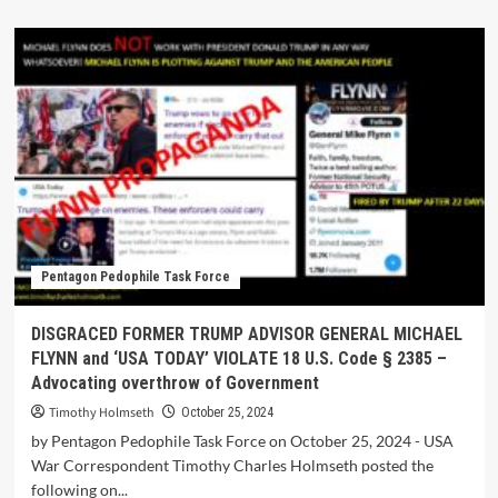
Pentagon Pedophile Task Force
DISGRACED FORMER TRUMP ADVISOR GENERAL MICHAEL
FLYNN and ‘USA TODAY’ VIOLATE 18 U.S. Code § 2385 –
Advocating overthrow of Government
Timothy Holmseth
October 25, 2024
by Pentagon Pedophile Task Force on October 25, 2024 - USA
War Correspondent Timothy Charles Holmseth posted the
following on...