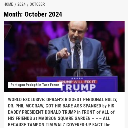
HOME
2024
OCTOBER
Month:
October 2024
Pentagon Pedophile Task Force
WORLD EXCLUSIVE: OPRAH’S BIGGEST PERSONAL BULLY,
DR. PHIL MCGRAW, GOT HIS BARE ASS SPANKED by HIS
DADDY PRESIDENT DONALD TRUMP in FRONT of ALL of
HIS FRIENDS at MADISON SQUARE GARDEN – – – ALL
BECAUSE TAMPON TIM WALZ COVERED-UP FACT the