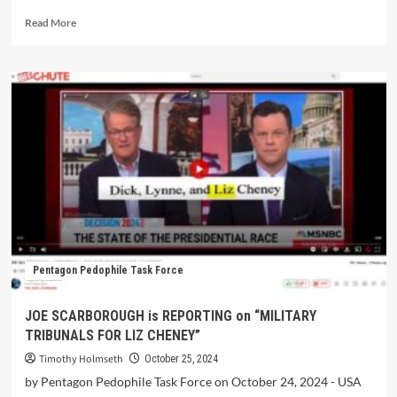
Read More
Pentagon Pedophile Task Force
JOE SCARBOROUGH is REPORTING on “MILITARY
TRIBUNALS FOR LIZ CHENEY”
Timothy Holmseth
October 25, 2024
by Pentagon Pedophile Task Force on October 24, 2024 - USA