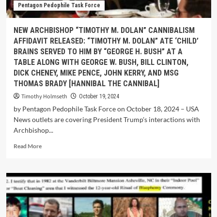
Pentagon Pedophile Task Force
NEW ARCHBISHOP “TIMOTHY M. DOLAN” CANNIBALISM
AFFIDAVIT RELEASED: “TIMOTHY M. DOLAN” ATE ‘CHILD’
BRAINS SERVED TO HIM BY “GEORGE H. BUSH” AT A
TABLE ALONG WITH GEORGE W. BUSH, BILL CLINTON,
DICK CHENEY, MIKE PENCE, JOHN KERRY, AND MSG
THOMAS BRADY [HANNIBAL THE CANNIBAL]
Timothy Holmseth
October 19, 2024
by Pentagon Pedophile Task Force on October 18, 2024 – USA
News outlets are covering President Trump's interactions with
Archbishop...
Read More