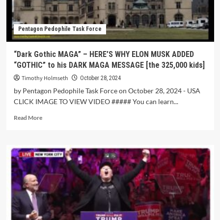
Pentagon Pedophile Task Force
“Dark Gothic MAGA” – HERE’S WHY ELON MUSK ADDED
“GOTHIC” to his DARK MAGA MESSAGE [the 325,000 kids]
Timothy Holmseth
October 28, 2024
by Pentagon Pedophile Task Force on October 28, 2024 - USA
CLICK IMAGE TO VIEW VIDEO ##### You can learn...
Read More