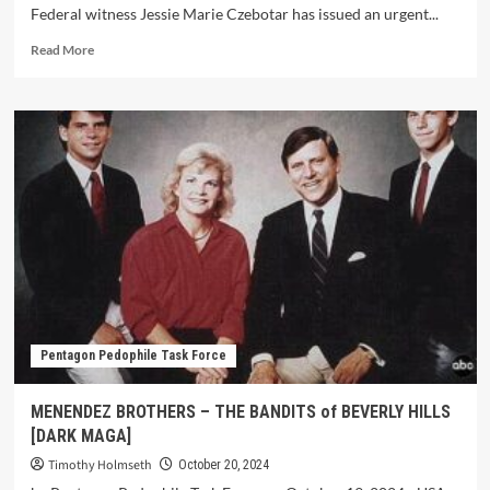
Federal witness Jessie Marie Czebotar has issued an urgent...
Read More
Pentagon Pedophile Task Force
MENENDEZ BROTHERS – THE BANDITS of BEVERLY HILLS
[DARK MAGA]
Timothy Holmseth
October 20, 2024