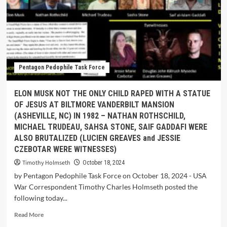
Pentagon Pedophile Task Force
ELON MUSK NOT THE ONLY CHILD RAPED WITH A STATUE
OF JESUS AT BILTMORE VANDERBILT MANSION
(ASHEVILLE, NC) IN 1982 – NATHAN ROTHSCHILD,
MICHAEL TRUDEAU, SAHSA STONE, SAIF GADDAFI WERE
ALSO BRUTALIZED (LUCIEN GREAVES and JESSIE
CZEBOTAR WERE WITNESSES)
Timothy Holmseth
October 18, 2024
by Pentagon Pedophile Task Force on October 18, 2024 - USA
War Correspondent Timothy Charles Holmseth posted the
following today...
Read More