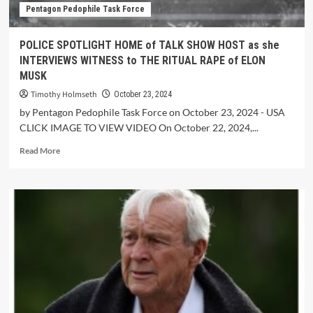
Pentagon Pedophile Task Force
POLICE SPOTLIGHT HOME of TALK SHOW HOST as she
INTERVIEWS WITNESS to THE RITUAL RAPE of ELON
MUSK
Timothy Holmseth
October 23, 2024
by Pentagon Pedophile Task Force on October 23, 2024 - USA
CLICK IMAGE TO VIEW VIDEO On October 22, 2024,...
Read More