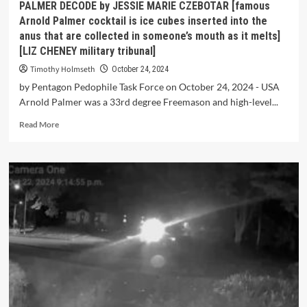
PALMER DECODE by JESSIE MARIE CZEBOTAR [famous
Arnold Palmer cocktail is ice cubes inserted into the
anus that are collected in someone’s mouth as it melts]
[LIZ CHENEY military tribunal]
Timothy Holmseth
October 24, 2024
by Pentagon Pedophile Task Force on October 24, 2024 - USA
Arnold Palmer was a 33rd degree Freemason and high-level...
Read More