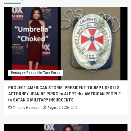
Pentagon Pedophile Task Force
PROJECT AMERICAN STORM: PRESIDENT TRUMP USES U.S.
ATTORNEY JEANINE PIRRO to ALERT the AMERICAN PEOPLE
to SATANIC MILITARY INSURGENTS
Timothy Holmseth
0
August 6, 2026