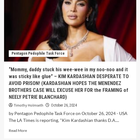
Pentagon Pedophile Task Force
“Mommy, daddy stuck his wee-wee in my noo-noo and it
was sticky like glue” – KIM KARDASHIAN DESPERATE TO
AVOID PRISON! (KARDASHIAN HOPES THE MENENDEZ
BROTHERS CASE WILL EXCUSE HER FOR the FRAMING of
NEELY PETRIE BLANCHARD)
Timothy Holmseth
October 26, 2024
by Pentagon Pedophile Task Force on October 26, 2024 - USA
The LA Times is reporting, "Kim Kardashian thanks D.A....
Read More