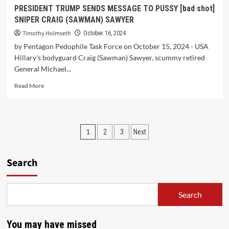
PRESIDENT TRUMP SENDS MESSAGE TO PUSSY [bad shot]
SNIPER CRAIG (SAWMAN) SAWYER
Timothy Holmseth
October 16, 2024
by Pentagon Pedophile Task Force on October 15, 2024 - USA
Hillary's bodyguard Craig (Sawman) Sawyer, scummy retired
General Michael...
Read More
1
2
3
Next
Search
Search
You may have missed