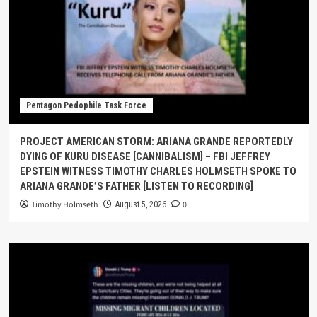
Pentagon Pedophile Task Force
PROJECT AMERICAN STORM: ARIANA GRANDE REPORTEDLY
DYING OF KURU DISEASE [CANNIBALISM] – FBI JEFFREY
EPSTEIN WITNESS TIMOTHY CHARLES HOLMSETH SPOKE TO
ARIANA GRANDE’S FATHER [LISTEN TO RECORDING]
Timothy Holmseth
0
August 5, 2026