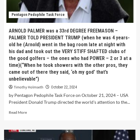
Pentagon Pedophile Task Force
ARNOLD PALMER was a 33rd DEGREE FREEMASON –
PALMER TOLD PRESIDENT TRUMP (when he was 4 years-
old he (Arnold) went in the bag room late at night with
his dad and took out the VERY STIFF SHAFTED clubs of
the good golfers – the ones who had POWER – 2 or 3 at a
time)(“When he took showers with the other pros, they
came out of there they said, ‘oh my god’ that’s
unbelievable”)
Timothy Holmseth
October 22, 2024
by Pentagon Pedophile Task Force on October 21, 2024 – USA
President Donald Trump directed the world's attention to the...
Read More