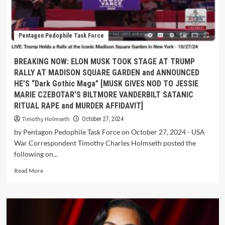
Pentagon Pedophile Task Force
BREAKING NOW: ELON MUSK TOOK STAGE AT TRUMP
RALLY AT MADISON SQUARE GARDEN and ANNOUNCED
HE’S “Dark Gothic Maga” [MUSK GIVES NOD TO JESSIE
MARIE CZEBOTAR’S BILTMORE VANDERBILT SATANIC
RITUAL RAPE and MURDER AFFIDAVIT]
Timothy Holmseth
October 27, 2024
by Pentagon Pedophile Task Force on October 27, 2024 - USA
War Correspondent Timothy Charles Holmseth posted the
following on...
Read More