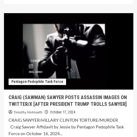
Pentagon Pedophile Task Force
CRAIG (SAWMAN) SAWYER POSTS ASSASSIN IMAGES ON
TWITTER/X [AFTER PRESIDENT TRUMP TROLLS SAWYER]
Timothy Holmseth
October 17, 2024
CRAIG SAWYER/HILLARY CLINTON TORTURE/MURDER
Craig Sawyer Affidavit by Jessie by Pentagon Pedophile Task
Force on October 16, 2024...