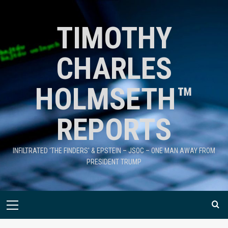
TIMOTHY
CHARLES
HOLMSETH™
REPORTS
INFILTRATED 'THE FINDERS' & EPSTEIN – JSOC – ONE MAN AWAY FROM
PRESIDENT TRUMP