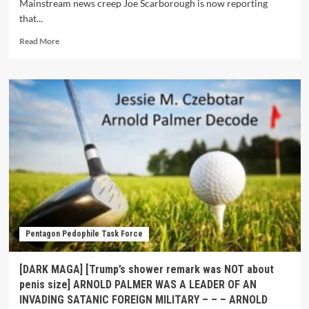
Mainstream news creep Joe Scarborough is now reporting
that...
Read More
Pentagon Pedophile Task Force
[DARK MAGA] [Trump’s shower remark was NOT about
penis size] ARNOLD PALMER WAS A LEADER OF AN
INVADING SATANIC FOREIGN MILITARY – – – ARNOLD