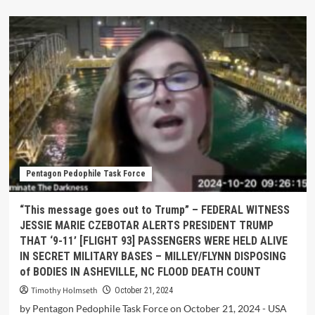
Pentagon Pedophile Task Force
“This message goes out to Trump” – FEDERAL WITNESS
JESSIE MARIE CZEBOTAR ALERTS PRESIDENT TRUMP
THAT ‘9-11’ [FLIGHT 93] PASSENGERS WERE HELD ALIVE
IN SECRET MILITARY BASES – MILLEY/FLYNN DISPOSING
of BODIES IN ASHEVILLE, NC FLOOD DEATH COUNT
Timothy Holmseth
October 21, 2024
by Pentagon Pedophile Task Force on October 21, 2024 - USA