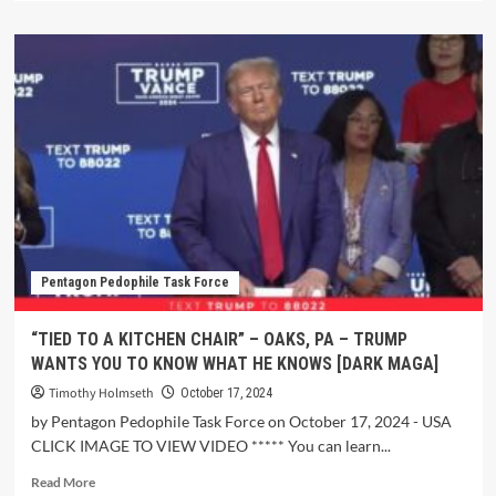
Pentagon Pedophile Task Force
“TIED TO A KITCHEN CHAIR” – OAKS, PA – TRUMP
WANTS YOU TO KNOW WHAT HE KNOWS [DARK MAGA]
Timothy Holmseth
October 17, 2024
by Pentagon Pedophile Task Force on October 17, 2024 - USA
CLICK IMAGE TO VIEW VIDEO ***** You can learn...
Read More