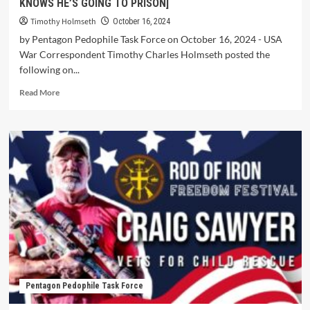
KNOWS HE’S GOING TO PRISON]
Timothy Holmseth
October 16, 2024
by Pentagon Pedophile Task Force on October 16, 2024 - USA
War Correspondent Timothy Charles Holmseth posted the
following on...
Read More
Pentagon Pedophile Task Force