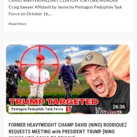
CRAIG SAWYER/HILLARY CLINTON TORTURE/MURDER
Craig Sawyer Affidavit by Jessie by Pentagon Pedophile Task
Force on October 16,...
Read More
Pentagon Pedophile Task Force
FORMER HEAVYWEIGHT CHAMP DAVID (NINO) RODRIQUEZ
REQUESTS MEETING with PRESIDENT TRUMP [NINO