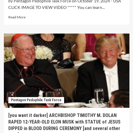
by Pentagon Pedophile Task Force on October 19, 2024 - USA
CLICK IMAGE TO VIEW VIDEO ***** You can learn...
Read More
Pentagon Pedophile Task Force
[you want it darker] ARCHBISHOP TIMOTHY M. DOLAN
RAPED 12-YEAR-OLD ELON MUSK with STATUE of JESUS
DIPPED in BLOOD DURING CEREMONY [and several other