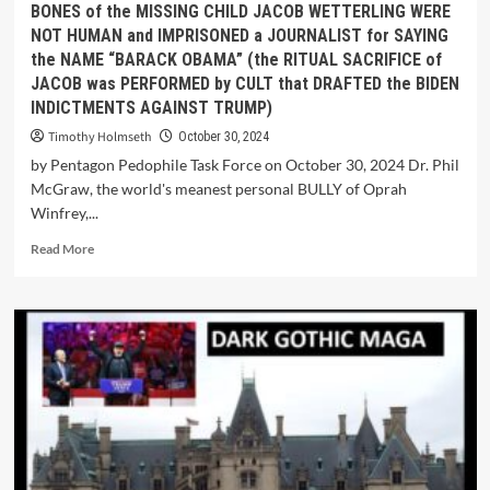
BONES of the MISSING CHILD JACOB WETTERLING WERE
NOT HUMAN and IMPRISONED a JOURNALIST for SAYING
the NAME “BARACK OBAMA” (the RITUAL SACRIFICE of
JACOB was PERFORMED by CULT that DRAFTED the BIDEN
INDICTMENTS AGAINST TRUMP)
Timothy Holmseth
October 30, 2024
by Pentagon Pedophile Task Force on October 30, 2024 Dr. Phil
McGraw, the world's meanest personal BULLY of Oprah
Winfrey,...
Read More