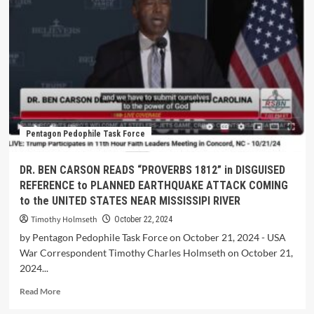
Pentagon Pedophile Task Force
DR. BEN CARSON READS “PROVERBS 1812” in DISGUISED
REFERENCE to PLANNED EARTHQUAKE ATTACK COMING
to the UNITED STATES NEAR MISSISSIPI RIVER
Timothy Holmseth
October 22, 2024
by Pentagon Pedophile Task Force on October 21, 2024 - USA
War Correspondent Timothy Charles Holmseth on October 21,
2024...
Read More