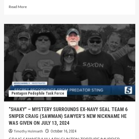
Read More
Pentagon Pedophile Task Force
“SHAKY” – MYSTERY SURROUNDS EX-NAVY SEAL TEAM 6
SNIPER CRAIG (SAWMAN) SAWYER’S NEW NICKNAME HE
WAS GIVEN ON JULY 13, 2024
Timothy Holmseth
October 16, 2024