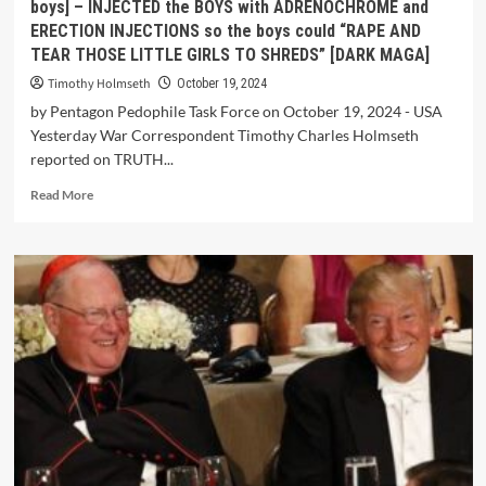
boys] – INJECTED the BOYS with ADRENOCHROME and
ERECTION INJECTIONS so the boys could “RAPE AND
TEAR THOSE LITTLE GIRLS TO SHREDS” [DARK MAGA]
Timothy Holmseth
October 19, 2024
by Pentagon Pedophile Task Force on October 19, 2024 - USA
Yesterday War Correspondent Timothy Charles Holmseth
reported on TRUTH...
Read More