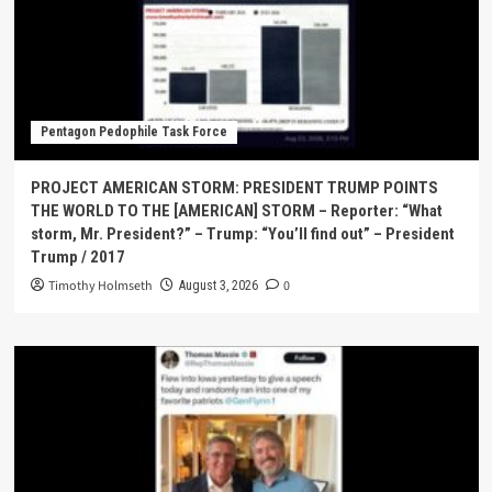
Pentagon Pedophile Task Force
PROJECT AMERICAN STORM: PRESIDENT TRUMP POINTS
THE WORLD TO THE [AMERICAN] STORM – Reporter: “What
storm, Mr. President?” – Trump: “You’ll find out” – President
Trump / 2017
Timothy Holmseth
0
August 3, 2026