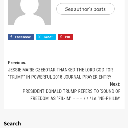
See author's posts
Facebook
Tweet
Pin
Previous:
JESSIE MARIE CZEBOTAR THANKED THE LORD GOD FOR
“TRUMP” IN POWERFUL 2018 JOURNAL PRAYER ENTRY
Next:
PRESIDENT DONALD TRUMP REFERS TO ‘SOUND OF
FREEDOM’ AS “FIL-IM” – – – / / / i.e. ‘NE-PHILIM’
Search