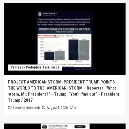
Pentagon Pedophile Task Force
PROJECT AMERICAN STORM: PRESIDENT TRUMP POINTS
THE WORLD TO THE [AMERICAN] STORM – Reporter: “What
storm, Mr. President?” – Trump: “You’ll find out” – President
Trump / 2017
Timothy Holmseth
0
August 3, 2026