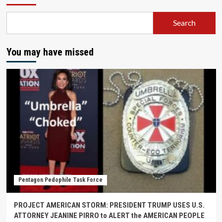
Search
You may have missed
Pentagon Pedophile Task Force
PROJECT AMERICAN STORM: PRESIDENT TRUMP USES U.S.
ATTORNEY JEANINE PIRRO to ALERT the AMERICAN PEOPLE