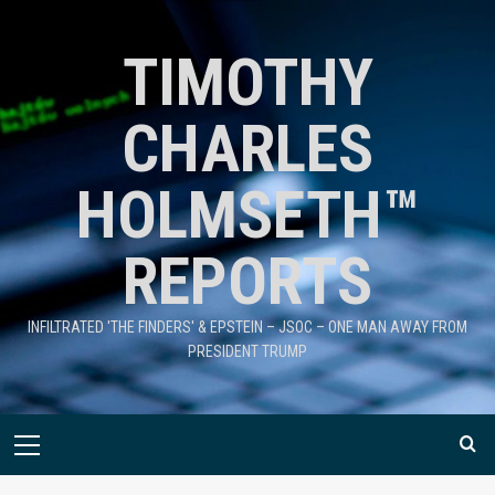
TIMOTHY
CHARLES
HOLMSETH™
REPORTS
INFILTRATED 'THE FINDERS' & EPSTEIN – JSOC – ONE MAN AWAY FROM
PRESIDENT TRUMP