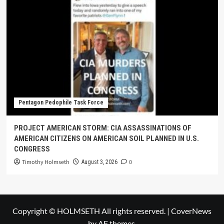
Pentagon Pedophile Task Force
PROJECT AMERICAN STORM: CIA ASSASSINATIONS OF
AMERICAN CITIZENS ON AMERICAN SOIL PLANNED IN U.S.
CONGRESS
Timothy Holmseth
0
August 3, 2026
Copyright © HOLMSETH All rights reserved.
|
CoverNews
by AF themes.