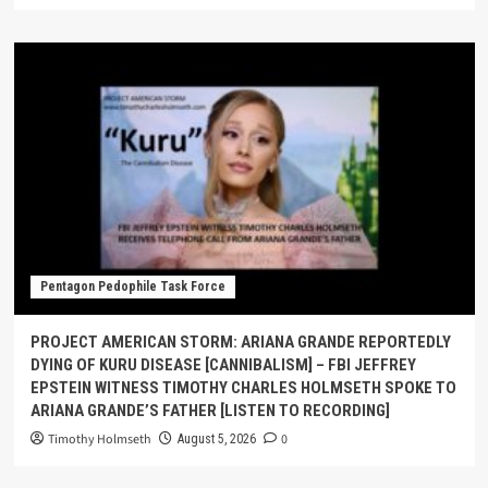
Pentagon Pedophile Task Force
PROJECT AMERICAN STORM: ARIANA GRANDE REPORTEDLY
DYING OF KURU DISEASE [CANNIBALISM] – FBI JEFFREY
EPSTEIN WITNESS TIMOTHY CHARLES HOLMSETH SPOKE TO
ARIANA GRANDE’S FATHER [LISTEN TO RECORDING]
Timothy Holmseth
0
August 5, 2026