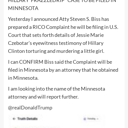
MINNESOTA
Yesterday I announced Atty Steven S. Biss has
prepared a RICO Complaint he will be filing in U.S.
Court that sets forth details of Jessie Marie
Czebotar’s eyewitness testimony of Hillary
Clinton torturing and murdering a little girl.
I can CONFIRM Biss said the Complaint will be
filed in Minnesota by an attorney that he obtained
in Minnesota.
I am looking into the name of the Minnesota
attorney and will report further.
@realDonaldTrump