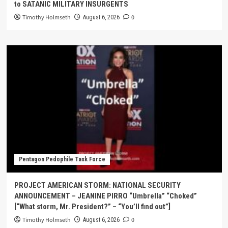
to SATANIC MILITARY INSURGENTS
Timothy Holmseth
0
August 6, 2026
Pentagon Pedophile Task Force
PROJECT AMERICAN STORM: NATIONAL SECURITY
ANNOUNCEMENT – JEANINE PIRRO “Umbrella” “Choked”
[“What storm, Mr. President?” – “You’ll find out”]
Timothy Holmseth
0
August 6, 2026