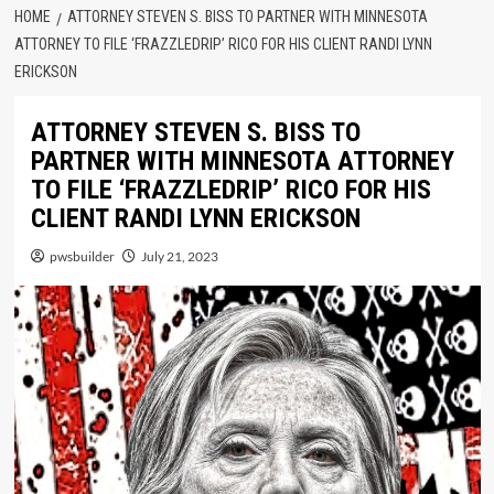
HOME
ATTORNEY STEVEN S. BISS TO PARTNER WITH MINNESOTA
ATTORNEY TO FILE ‘FRAZZLEDRIP’ RICO FOR HIS CLIENT RANDI LYNN
ERICKSON
ATTORNEY STEVEN S. BISS TO
PARTNER WITH MINNESOTA ATTORNEY
TO FILE ‘FRAZZLEDRIP’ RICO FOR HIS
CLIENT RANDI LYNN ERICKSON
pwsbuilder
July 21, 2023