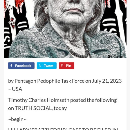
Facebook
Tweet
Pin
by Pentagon Pedophile Task Force on July 21, 2023
– USA
Timothy Charles Holmseth posted the following
on TRUTH SOCIAL, today.
~begin~
HILLARY ‘FRAZZLEDRIP” CASE TO BE FILED IN