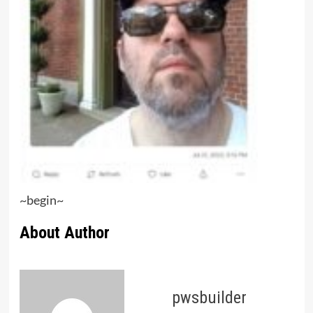
~begin~
About Author
pwsbuilder