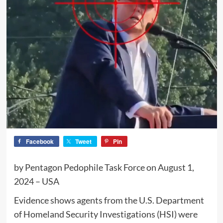
Facebook
Tweet
Pin
by Pentagon Pedophile Task Force on August 1,
2024 – USA
Evidence shows agents from the U.S. Department
of Homeland Security Investigations (HSI) were