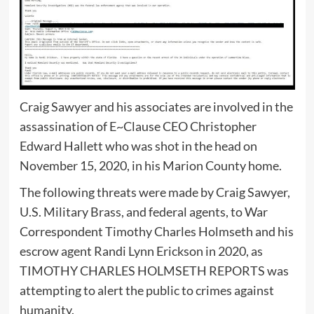
Craig Sawyer and his associates are involved in the
assassination of E~Clause CEO Christopher
Edward Hallett who was shot in the head on
November 15, 2020, in his Marion County home.
The following threats were made by Craig Sawyer,
U.S. Military Brass, and federal agents, to War
Correspondent Timothy Charles Holmseth and his
escrow agent Randi Lynn Erickson in 2020, as
TIMOTHY CHARLES HOLMSETH REPORTS was
attempting to alert the public to crimes against
humanity.