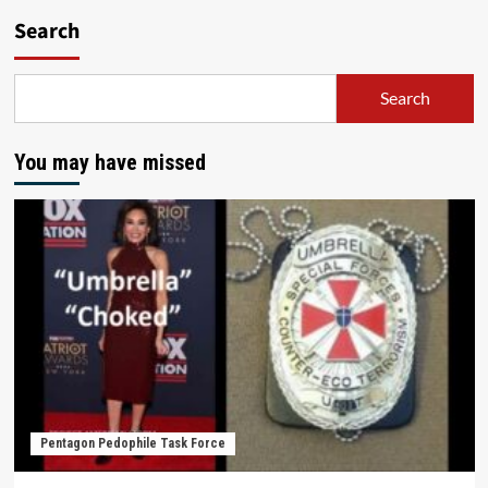
Search
Search
You may have missed
Pentagon Pedophile Task Force