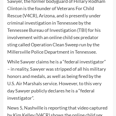
Sawyer, the former bodyguard of Hillary Rodham
Clinton is the founder of Veterans For Child
Rescue (V4CR), Arizona, and is presently under
criminal investigation in Tennessee by the
Tennessee Bureau of Investigation (TBI) for his
involvement with an online child sex predator
sting called Operation Clean Sweep run by the
Millersville Police Department in Tennessee.
While Sawyer claims he is a “federal investigator”
– in reality, Sawyer was stripped of all his military
honors and medals, as well as being fired by the
U.S. Air Marshals service. However, to this very
day Sawyer publicly declares he is a “federal
investigator”.
News 5, Nashville is reporting that video captured
by Kim Kelley (V4CR) shows the online child sex