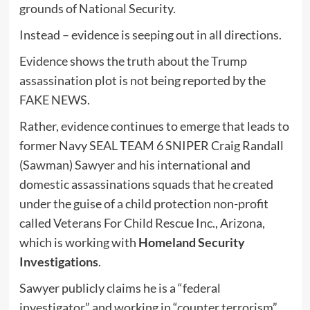
grounds of National Security.
Instead – evidence is seeping out in all directions.
Evidence shows the truth about the Trump
assassination plot is not being reported by the
FAKE NEWS.
Rather, evidence continues to emerge that leads to
former Navy SEAL TEAM 6 SNIPER Craig Randall
(Sawman) Sawyer and his international and
domestic assassinations squads that he created
under the guise of a child protection non-profit
called Veterans For Child Rescue Inc., Arizona,
which is working with
Homeland Security
Investigations
.
Sawyer publicly claims he is a “federal
investigator” and working in “counter terrorism”.