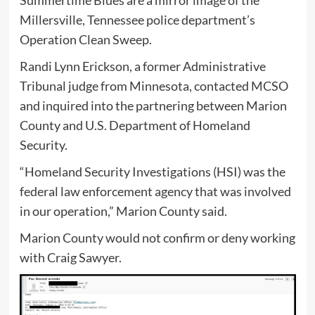
Summertime Blues are a mirror image of the
Millersville, Tennessee police department’s
Operation Clean Sweep.
Randi Lynn Erickson, a former Administrative
Tribunal judge from Minnesota, contacted MCSO
and inquired into the partnering between Marion
County and U.S. Department of Homeland
Security.
“Homeland Security Investigations (HSI) was the
federal law enforcement agency that was involved
in our operation,” Marion County said.
Marion County would not confirm or deny working
with Craig Sawyer.