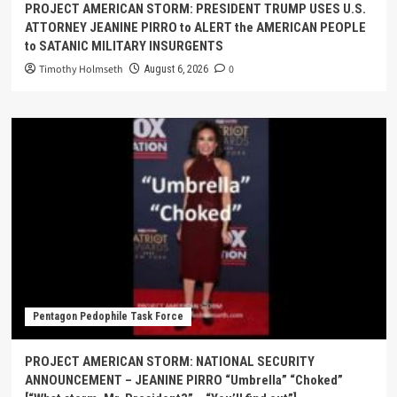
PROJECT AMERICAN STORM: PRESIDENT TRUMP USES U.S.
ATTORNEY JEANINE PIRRO to ALERT the AMERICAN PEOPLE
to SATANIC MILITARY INSURGENTS
Timothy Holmseth
0
August 6, 2026
Pentagon Pedophile Task Force
PROJECT AMERICAN STORM: NATIONAL SECURITY
ANNOUNCEMENT – JEANINE PIRRO “Umbrella” “Choked”