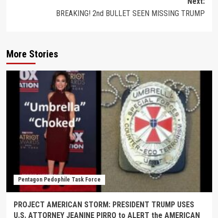
Next:
BREAKING! 2nd BULLET SEEN MISSING TRUMP
More Stories
Pentagon Pedophile Task Force
PROJECT AMERICAN STORM: PRESIDENT TRUMP USES
U.S. ATTORNEY JEANINE PIRRO to ALERT the AMERICAN