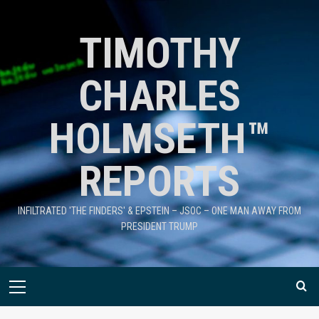
TIMOTHY
CHARLES
HOLMSETH™
REPORTS
INFILTRATED 'THE FINDERS' & EPSTEIN – JSOC – ONE MAN AWAY FROM
PRESIDENT TRUMP