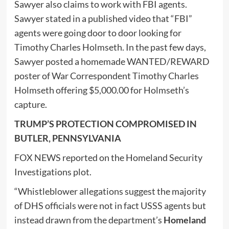
Sawyer also claims to work with FBI agents.
Sawyer stated in a published video that “FBI”
agents were going door to door looking for
Timothy Charles Holmseth. In the past few days,
Sawyer posted a homemade WANTED/REWARD
poster of War Correspondent Timothy Charles
Holmseth offering $5,000.00 for Holmseth’s
capture.
TRUMP’S PROTECTION COMPROMISED IN
BUTLER, PENNSYLVANIA
FOX NEWS reported on the Homeland Security
Investigations plot.
“Whistleblower allegations suggest the majority
of DHS officials were not in fact USSS agents but
instead drawn from the department’s
Homeland