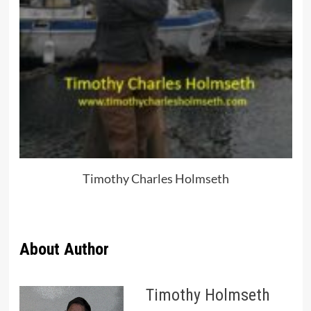
Timothy Charles Holmseth
About Author
Timothy Holmseth