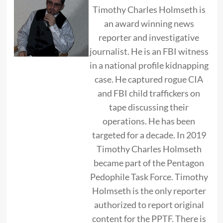
Timothy Charles Holmseth is
an award winning news
reporter and investigative
journalist. He is an FBI witness
in a national profile kidnapping
case. He captured rogue CIA
and FBI child traffickers on
tape discussing their
operations. He has been
targeted for a decade. In 2019
Timothy Charles Holmseth
became part of the Pentagon
Pedophile Task Force. Timothy
Holmseth is the only reporter
authorized to report original
content for the PPTF. There is