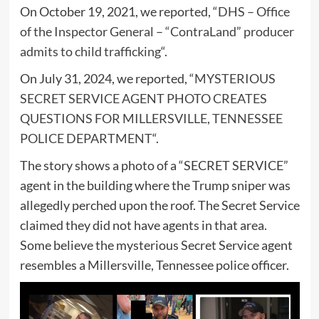
On October 19, 2021, we reported, “
DHS – Office
of the Inspector General – “ContraLand” producer
admits to child trafficking
“.
On July 31, 2024, we reported, “
MYSTERIOUS
SECRET SERVICE AGENT PHOTO CREATES
QUESTIONS FOR MILLERSVILLE, TENNESSEE
POLICE DEPARTMENT
“.
The story shows a photo of a “SECRET SERVICE”
agent in the building where the Trump sniper was
allegedly perched upon the roof. The Secret Service
claimed they did not have agents in that area.
Some believe the mysterious Secret Service agent
resembles a Millersville, Tennessee police officer.