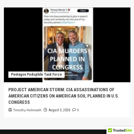
Pentagon Pedophile Task Force
PROJECT AMERICAN STORM: CIA ASSASSINATIONS OF
AMERICAN CITIZENS ON AMERICAN SOIL PLANNED IN U.S.
CONGRESS
Timothy Holmseth
0
August 3, 2026