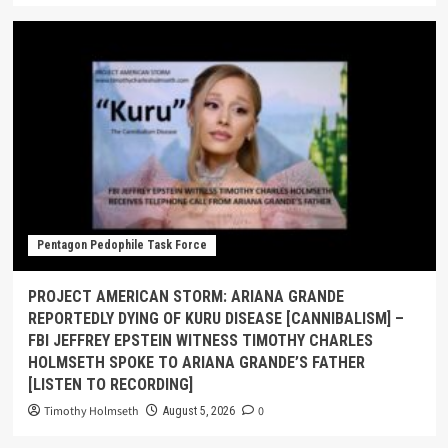
Pentagon Pedophile Task Force
PROJECT AMERICAN STORM: ARIANA GRANDE
REPORTEDLY DYING OF KURU DISEASE [CANNIBALISM] –
FBI JEFFREY EPSTEIN WITNESS TIMOTHY CHARLES
HOLMSETH SPOKE TO ARIANA GRANDE’S FATHER
[LISTEN TO RECORDING]
Timothy Holmseth
0
August 5, 2026