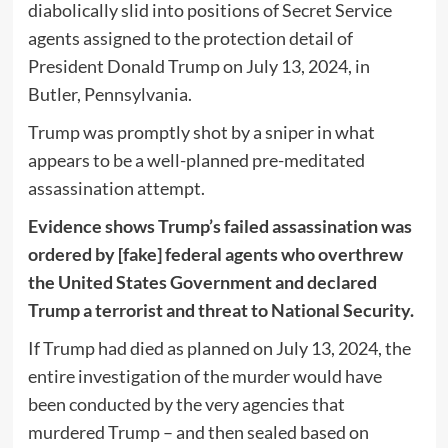
diabolically slid into positions of Secret Service
agents assigned to the protection detail of
President Donald Trump on July 13, 2024, in
Butler, Pennsylvania.
Trump was promptly shot by a sniper in what
appears to be a well-planned pre-meditated
assassination attempt.
Evidence shows Trump’s failed assassination was
ordered by [fake] federal agents who overthrew
the United States Government and declared
Trump a terrorist and threat to National Security.
If Trump had died as planned on July 13, 2024, the
entire investigation of the murder would have
been conducted by the very agencies that
murdered Trump – and then sealed based on