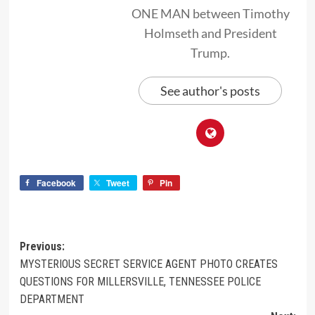
ONE MAN between Timothy
Holmseth and President
Trump.
See author's posts
Facebook
Tweet
Pin
Previous:
MYSTERIOUS SECRET SERVICE AGENT PHOTO CREATES
QUESTIONS FOR MILLERSVILLE, TENNESSEE POLICE
DEPARTMENT