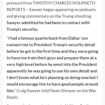
pressure from TIMOTHY CHARLES HOLMSETH
REPORTS – Sawyer began appearing on podcasts
and giving commentary on the Trump shooting.
Sawyer admitted he had been in contact with
Trump’s security
.
“
I had a famous quarterback from Dallas’ son
connect me to President Trump’s security detail
before he got in the first time and they were going
to have me train their guys and prepare them at a
very high level before he went into the President
apparently he was going to use his own detail and
I don’t know what he’s planning on doing now but I
would encourage him to have good people around
him
,” Craig Sawyer told Owen Shroyer on the War
Room.