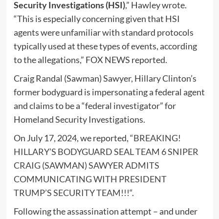
Security Investigations (HSI)
,” Hawley wrote.
“This is especially concerning given that HSI
agents were unfamiliar with standard protocols
typically used at these types of events, according
to the allegations,” FOX NEWS reported.
Craig Randal (Sawman) Sawyer, Hillary Clinton’s
former bodyguard is impersonating a federal agent
and claims to be a “federal investigator” for
Homeland Security Investigations.
On July 17, 2024, we reported, “
BREAKING!
HILLARY’S BODYGUARD SEAL TEAM 6 SNIPER
CRAIG (SAWMAN) SAWYER ADMITS
COMMUNICATING WITH PRESIDENT
TRUMP’S SECURITY TEAM!!!
“.
Following the assassination attempt – and under