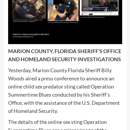
MARION COUNTY, FLORIDA SHERIFF’S OFFICE
AND HOMELAND SECURITY INVESTIGATIONS
Yesterday, Marion County Florida Sheriff Billy
Woods aired a press conference to announce an
online child sex predator sting called Operation
Summertime Blues conducted by his Sheriff’s
Office, with the assistance of the U.S. Department
of Homeland Security.
The details of the online sex sting Operation