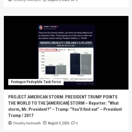
Pentagon Pedophile Task Force
PROJECT AMERICAN STORM: PRESIDENT TRUMP POINTS
THE WORLD TO THE [AMERICAN] STORM – Reporter: “What
storm, Mr. President?” – Trump: “You’ll find out” – President
Trump / 2017
Timothy Holmseth
0
August 3, 2026