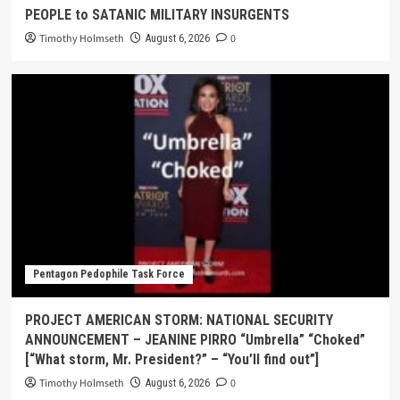
PEOPLE to SATANIC MILITARY INSURGENTS
Timothy Holmseth
0
August 6, 2026
Pentagon Pedophile Task Force
PROJECT AMERICAN STORM: NATIONAL SECURITY
ANNOUNCEMENT – JEANINE PIRRO “Umbrella” “Choked”
[“What storm, Mr. President?” – “You’ll find out”]
Timothy Holmseth
0
August 6, 2026