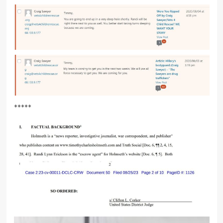
*****