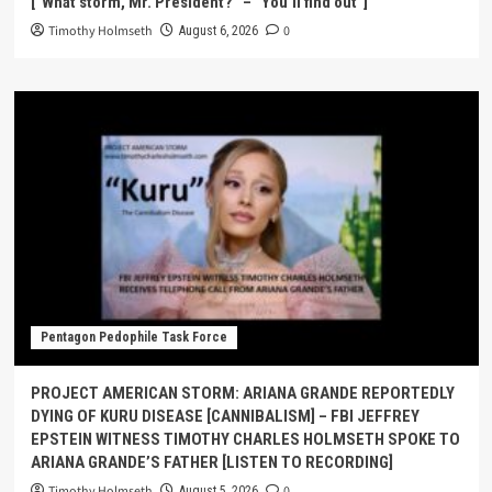
[“What storm, Mr. President?” – “You’ll find out”]
Timothy Holmseth
0
August 6, 2026
Pentagon Pedophile Task Force
PROJECT AMERICAN STORM: ARIANA GRANDE REPORTEDLY
DYING OF KURU DISEASE [CANNIBALISM] – FBI JEFFREY
EPSTEIN WITNESS TIMOTHY CHARLES HOLMSETH SPOKE TO
ARIANA GRANDE’S FATHER [LISTEN TO RECORDING]
Timothy Holmseth
0
August 5, 2026