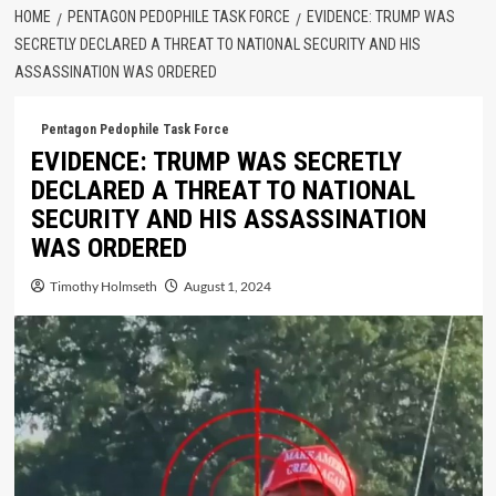
HOME
PENTAGON PEDOPHILE TASK FORCE
EVIDENCE: TRUMP WAS
SECRETLY DECLARED A THREAT TO NATIONAL SECURITY AND HIS
ASSASSINATION WAS ORDERED
Pentagon Pedophile Task Force
EVIDENCE: TRUMP WAS SECRETLY
DECLARED A THREAT TO NATIONAL
SECURITY AND HIS ASSASSINATION
WAS ORDERED
Timothy Holmseth
August 1, 2024