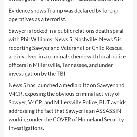
Evidence shows Trump was declared by foreign
operatives as a terrorist.
Sawyer is locked in a public relations death spiral
with Phil Williams, News 5, Nashville. News 5 is
reporting Sawyer and Veterans For Child Rescue
are involved in a criminal scheme with local police
officers in Millersville, Tennessee, and under
investigation by the TBI.
News 5 has launched a media blitz on Sawyer and
V4CR, exposing the obvious criminal activity of
Sawyer, V4CR, and Millersville Police, BUT avoids
addressing the fact that Sawyer is an ASSASSIN
working under the COVER of Homeland Security
Investigations.