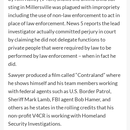
sting in Millersville was plagued with impropriety
including the use of non-law enforcement to act in
place of law enforcement. News 5 reports the lead
investigator actually committed perjury in court
by claiming he did not delegate functions to
private people that were required by law to be
performed by law enforcement – when in fact he
did.
Sawyer produced a film called “Contraland” where
he shows himself and his team members working
with federal agents such as U.S. Border Patrol,
Sheriff Mark Lamb, FBI agent Bob Hamer, and
others as he states in the rolling credits that his
non-profit V4CR is working with Homeland
Security Investigations.