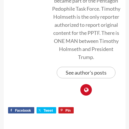
became part of the Pentagon
Pedophile Task Force. Timothy
Holmseth is the only reporter
authorized to report original
content for the PPTF. There is
ONE MAN between Timothy
Holmseth and President
Trump.
See author's posts
Facebook
Tweet
Pin