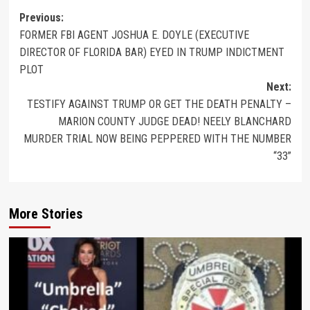
Previous:
FORMER FBI AGENT JOSHUA E. DOYLE (EXECUTIVE
DIRECTOR OF FLORIDA BAR) EYED IN TRUMP INDICTMENT
PLOT
Next:
TESTIFY AGAINST TRUMP OR GET THE DEATH PENALTY –
MARION COUNTY JUDGE DEAD! NEELY BLANCHARD
MURDER TRIAL NOW BEING PEPPERED WITH THE NUMBER
“33”
More Stories