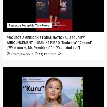
Pentagon Pedophile Task Force
PROJECT AMERICAN STORM: NATIONAL SECURITY
ANNOUNCEMENT – JEANINE PIRRO “Umbrella” “Choked”
[“What storm, Mr. President?” – “You’ll find out”]
Timothy Holmseth
0
August 6, 2026