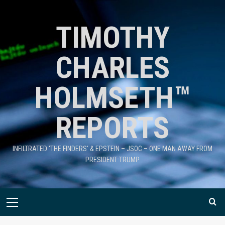
TIMOTHY
CHARLES
HOLMSETH™
REPORTS
INFILTRATED 'THE FINDERS' & EPSTEIN – JSOC – ONE MAN AWAY FROM
PRESIDENT TRUMP