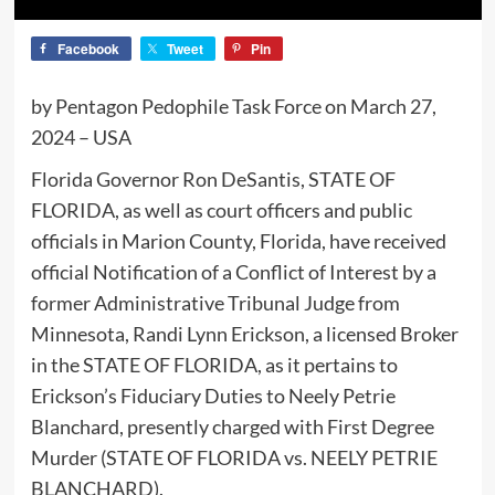
Facebook
Tweet
Pin
by Pentagon Pedophile Task Force on March 27,
2024 – USA
Florida Governor Ron DeSantis, STATE OF
FLORIDA, as well as court officers and public
officials in Marion County, Florida, have received
official Notification of a Conflict of Interest by a
former Administrative Tribunal Judge from
Minnesota, Randi Lynn Erickson, a licensed Broker
in the STATE OF FLORIDA, as it pertains to
Erickson’s Fiduciary Duties to Neely Petrie
Blanchard, presently charged with First Degree
Murder (STATE OF FLORIDA vs. NEELY PETRIE
BLANCHARD).