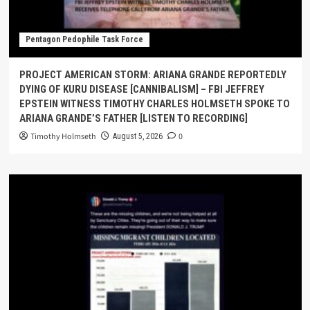
Pentagon Pedophile Task Force
PROJECT AMERICAN STORM: ARIANA GRANDE REPORTEDLY
DYING OF KURU DISEASE [CANNIBALISM] – FBI JEFFREY
EPSTEIN WITNESS TIMOTHY CHARLES HOLMSETH SPOKE TO
ARIANA GRANDE’S FATHER [LISTEN TO RECORDING]
Timothy Holmseth
0
August 5, 2026