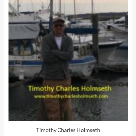
Timothy Charles Holmseth