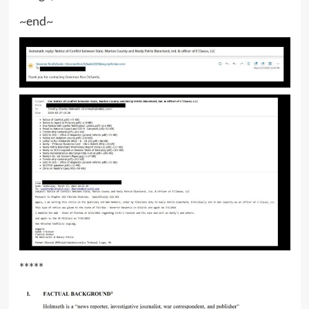
~end~
*****