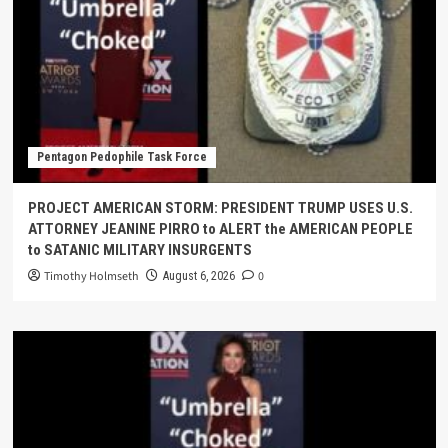
Pentagon Pedophile Task Force
PROJECT AMERICAN STORM: PRESIDENT TRUMP USES U.S.
ATTORNEY JEANINE PIRRO to ALERT the AMERICAN PEOPLE
to SATANIC MILITARY INSURGENTS
Timothy Holmseth
0
August 6, 2026