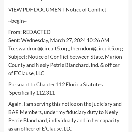
VIEW PDF DOCUMENT
Notice of Conflict
~begin~
From: REDACTED
Sent: Wednesday, March 27, 2024 10:26 AM
To: swaldron@circuit5.org; lherndon@circuit5.org
Subject: Notice of Conflict between State, Marion
County and Neely Petrie Blanchard, ind. & officer
of E’Clause, LLC
Pursuant to Chapter 112 Florida Statutes.
Specifically 112.311
Again, I am serving this notice on the judiciary and
BAR Members, under my fiduciary duty to Neely
Petrie Blanchard, individually and in her capacity
as an officer of E’Clause, LLC