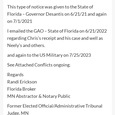
This type of notice was given to the State of
Florida – Governor Desantis on 6/21/21 and again
on 7/1/2021
I emailed the GAO – State of Florida on 6/21/2022
regarding Chris’s receipt and his case and well as
Neely’s and others.
and again to the US Military on 7/25/2023
See Attached Conflicts ongoing.
Regards
Randi Erickson
Florida Broker
MN Abstractor & Notary Public
Former Elected Official/Administrative Tribunal
Judge, MN