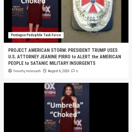
Pentagon Pedophile Task Force
PROJECT AMERICAN STORM: PRESIDENT TRUMP USES
U.S. ATTORNEY JEANINE PIRRO to ALERT the AMERICAN
PEOPLE to SATANIC MILITARY INSURGENTS
Timothy Holmseth
0
August 6, 2026