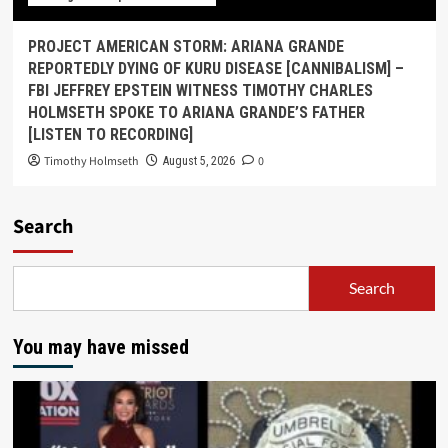
PROJECT AMERICAN STORM: ARIANA GRANDE
REPORTEDLY DYING OF KURU DISEASE [CANNIBALISM] –
FBI JEFFREY EPSTEIN WITNESS TIMOTHY CHARLES
HOLMSETH SPOKE TO ARIANA GRANDE’S FATHER
[LISTEN TO RECORDING]
Timothy Holmseth
0
August 5, 2026
Search
Search
You may have missed