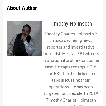
About Author
Timothy Holmseth
Timothy Charles Holmseth is
an award winning news
reporter and investigative
journalist. He is an FBI witness
in a national profile kidnapping
case. He captured rogue CIA
and FBI child traffickers on
tape discussing their
operations. He has been
targeted for a decade. In 2019
Timothy Charles Holmseth