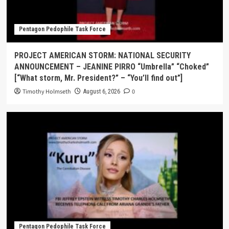
Pentagon Pedophile Task Force
PROJECT AMERICAN STORM: NATIONAL SECURITY
ANNOUNCEMENT – JEANINE PIRRO “Umbrella” “Choked”
[“What storm, Mr. President?” – “You’ll find out”]
Timothy Holmseth
0
August 6, 2026
Pentagon Pedophile Task Force