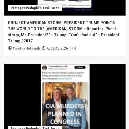
Pentagon Pedophile Task Force
PROJECT AMERICAN STORM: PRESIDENT TRUMP POINTS
THE WORLD TO THE [AMERICAN] STORM – Reporter: “What
storm, Mr. President?” – Trump: “You’ll find out” – President
Trump / 2017
Timothy Holmseth
0
August 3, 2026
Pentagon Pedophile Task Force