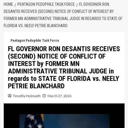
HOME
PENTAGON PEDOPHILE TASK FORCE
FL GOVERNOR RON
DESANTIS RECEIVES (SECOND) NOTICE OF CONFLICT OF INTEREST BY
FORMER MN ADMINISTRATIVE TRIBUNAL JUDGE IN REGARDS TO STATE OF
FLORIDA VS. NEELY PETRIE BLANCHARD
Pentagon Pedophile Task Force
FL GOVERNOR RON DESANTIS RECEIVES
(SECOND) NOTICE OF CONFLICT OF
INTEREST by FORMER MN
ADMINISTRATIVE TRIBUNAL JUDGE in
regards to STATE OF FLORIDA vs. NEELY
PETRIE BLANCHARD
Timothy Holmseth
March 27, 2024