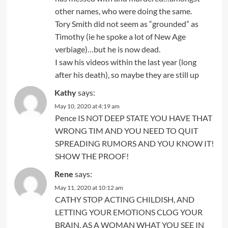
other names, who were doing the same.
Tory Smith did not seem as “grounded” as
Timothy (ie he spoke a lot of New Age
verbiage)…but he is now dead.
I saw his videos within the last year (long
after his death), so maybe they are still up
Kathy
says:
May 10, 2020 at 4:19 am
Pence IS NOT DEEP STATE YOU HAVE THAT
WRONG TIM AND YOU NEED TO QUIT
SPREADING RUMORS AND YOU KNOW IT!
SHOW THE PROOF!
Rene
says:
May 11, 2020 at 10:12 am
CATHY STOP ACTING CHILDISH, AND
LETTING YOUR EMOTIONS CLOG YOUR
BRAIN, AS A WOMAN WHAT YOU SEE IN