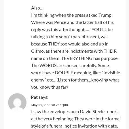
Also…
I’m thinking when the press asked Trump,
Where was Pence and the latter half of his
reply was this afterthought…. “YOU’LL be
talking to him soon” (paraphrased), was
because THEY too would also end up in
Gitmo, as there are indictments with THEIR
name on them !! EVERYTHING has purpose.
The WORDS are chosen carefully. Some
words have DOUBLE meaning, like: “Invisible
enemy” etc…(Listen for them…knowing what
you know thus far)
Pat
says:
May 11, 2020 at 9:00 pm
I saw the envelopes on a David Steele report
at the very beginning. They were in the formal
style of a funeral notice Invitation with date,