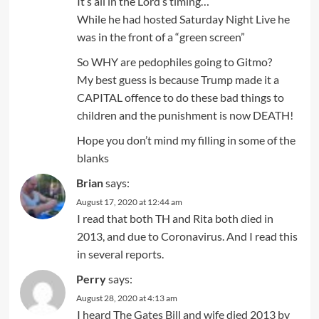
It’s all in the Lord’s timing…
While he had hosted Saturday Night Live he
was in the front of a “green screen”
So WHY are pedophiles going to Gitmo?
My best guess is because Trump made it a
CAPITAL offence to do these bad things to
children and the punishment is now DEATH!
Hope you don’t mind my filling in some of the
blanks
Brian
says:
August 17, 2020 at 12:44 am
I read that both TH and Rita both died in
2013, and due to Coronavirus. And I read this
in several reports.
Perry
says:
August 28, 2020 at 4:13 am
I heard The Gates Bill and wife died 2013 by