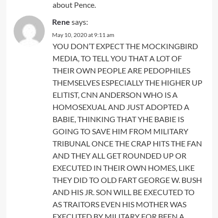
about Pence.
Rene
says:
May 10, 2020 at 9:11 am
YOU DON’T EXPECT THE MOCKINGBIRD
MEDIA, TO TELL YOU THAT A LOT OF
THEIR OWN PEOPLE ARE PEDOPHILES
THEMSELVES ESPECIALLY THE HIGHER UP
ELITIST, CNN ANDERSON WHO IS A
HOMOSEXUAL AND JUST ADOPTED A
BABIE, THINKING THAT YHE BABIE IS
GOING TO SAVE HIM FROM MILITARY
TRIBUNAL ONCE THE CRAP HITS THE FAN
AND THEY ALL GET ROUNDED UP OR
EXECUTED IN THEIR OWN HOMES, LIKE
THEY DID TO OLD FART GEORGE W. BUSH
AND HIS JR. SON WILL BE EXECUTED TO
AS TRAITORS EVEN HIS MOTHER WAS
EXECUTED BY MILITARY FOR BEEN A