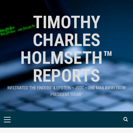
TIMOTHY
CHARLES
HOLMSETH™
REPORTS
INFILTRATED 'THE FINDERS' & EPSTEIN – JSOC – ONE MAN AWAY FROM
PRESIDENT TRUMP