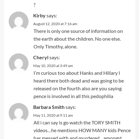
?
Kirby
says:
August 12, 2020 at 7:16 am
There is only one source of information on
the earth about the children. No one else.
Only Timothy, alone.
Cheryl
says:
May 10, 2020 at 3:49 am
I’m curious too about Hanks and Hillary I
heard there both dead and was going to be
released on the fourth also are you saying
pence is involved in all this pedophilia
Barbara Smith
says:
May 11, 2020 at 9:11 am
All i can say is go watch the TORY SMITH
videos…he mentions HOW MANY kids Pence
has messed with and murdered…amongst