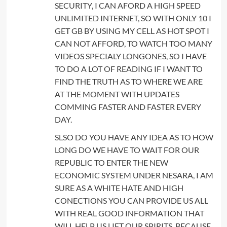
SECURITY, I CAN AFORD A HIGH SPEED
UNLIMITED INTERNET, SO WITH ONLY 10 I
GET GB BY USING MY CELL AS HOT SPOT I
CAN NOT AFFORD, TO WATCH TOO MANY
VIDEOS SPECIALY LONGONES, SO I HAVE
TO DO A LOT OF READING IF I WANT TO
FIND THE TRUTH AS TO WHERE WE ARE
AT THE MOMENT WITH UPDATES
COMMING FASTER AND FASTER EVERY
DAY.
SLSO DO YOU HAVE ANY IDEA AS TO HOW
LONG DO WE HAVE TO WAIT FOR OUR
REPUBLIC TO ENTER THE NEW
ECONOMIC SYSTEM UNDER NESARA, I AM
SURE AS A WHITE HATE AND HIGH
CONECTIONS YOU CAN PROVIDE US ALL
WITH REAL GOOD INFORMATION THAT
WILL HELP US LIFT OUR SPIRITS, BECAUSE