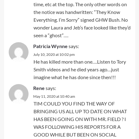
time, etc at the top. The only other words on
the notice was handwritten: “They Know
Everything. I’m Sorry” signed GHW Bush. No
wonder Laura and Jeb’s face looked like they’d
seen a “ghost”….
Patricia Wynne
says:
July 10, 2020 at 10:02 pm
He has killed more than one….Listen to Tory
Smith videos and he died years ago…just
imagine what he has done since then!!!
Rene
says:
May 11, 2020 at 10:40 am
TIM COULD YOU FIND THE WAY OF
BRINGING US ALL UP TO DATE ON WHAT
HAS BEEN GOING ON WITH MR. FIELD ? I
WAS FOLLOWING HIS REPORTS FOR A
GOOD WHILE BUT BEEN ON SOCIAL