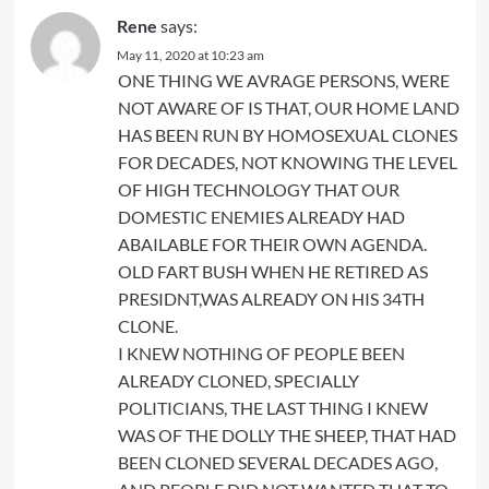
Rene
says:
May 11, 2020 at 10:23 am
ONE THING WE AVRAGE PERSONS, WERE
NOT AWARE OF IS THAT, OUR HOME LAND
HAS BEEN RUN BY HOMOSEXUAL CLONES
FOR DECADES, NOT KNOWING THE LEVEL
OF HIGH TECHNOLOGY THAT OUR
DOMESTIC ENEMIES ALREADY HAD
ABAILABLE FOR THEIR OWN AGENDA.
OLD FART BUSH WHEN HE RETIRED AS
PRESIDNT,WAS ALREADY ON HIS 34TH
CLONE.
I KNEW NOTHING OF PEOPLE BEEN
ALREADY CLONED, SPECIALLY
POLITICIANS, THE LAST THING I KNEW
WAS OF THE DOLLY THE SHEEP, THAT HAD
BEEN CLONED SEVERAL DECADES AGO,