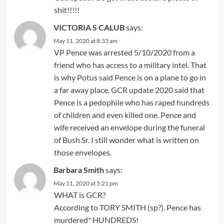
shit!!!!!
VICTORIA S CALUB
says:
May 11, 2020 at 8:33 am
VP Pence was arrested 5/10/2020 from a
friend who has access to a military intel. That
is why Potus said Pence is on a plane to go in
a far away place. GCR update 2020 said that
Pence is a pedophile who has raped hundreds
of children and even killed one. Pence and
wife received an envelope during the funeral
of Bush Sr. I still wonder what is written on
those envelopes.
Barbara Smith
says:
May 11, 2020 at 5:21 pm
WHAT is GCR?
According to TORY SMITH (sp?). Pence has
murdered* HUNDREDS!