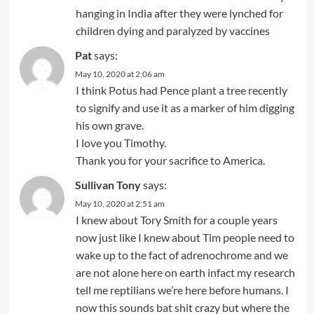
hanging in India after they were lynched for
children dying and paralyzed by vaccines
Pat
says:
May 10, 2020 at 2:06 am
I think Potus had Pence plant a tree recently
to signify and use it as a marker of him digging
his own grave.
I love you Timothy.
Thank you for your sacrifice to America.
Sullivan Tony
says:
May 10, 2020 at 2:51 am
I knew about Tory Smith for a couple years
now just like I knew about Tim people need to
wake up to the fact of adrenochrome and we
are not alone here on earth infact my research
tell me reptilians we’re here before humans. I
now this sounds bat shit crazy but where the