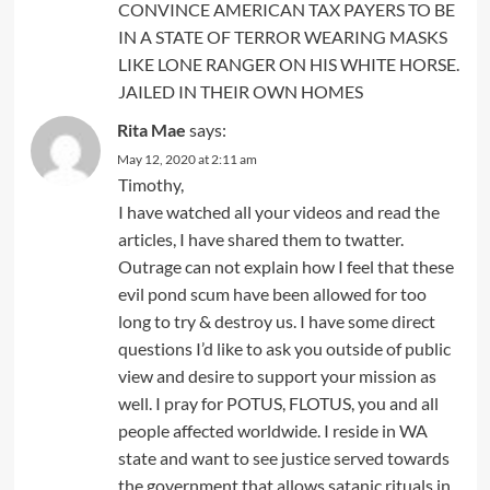
CONVINCE AMERICAN TAX PAYERS TO BE
IN A STATE OF TERROR WEARING MASKS
LIKE LONE RANGER ON HIS WHITE HORSE.
JAILED IN THEIR OWN HOMES
Rita Mae
says:
May 12, 2020 at 2:11 am
Timothy,
I have watched all your videos and read the
articles, I have shared them to twatter.
Outrage can not explain how I feel that these
evil pond scum have been allowed for too
long to try & destroy us. I have some direct
questions I’d like to ask you outside of public
view and desire to support your mission as
well. I pray for POTUS, FLOTUS, you and all
people affected worldwide. I reside in WA
state and want to see justice served towards
the government that allows satanic rituals in