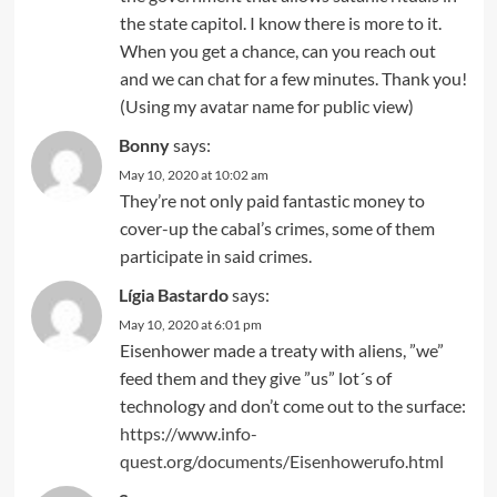
the state capitol. I know there is more to it.
When you get a chance, can you reach out
and we can chat for a few minutes. Thank you!
(Using my avatar name for public view)
Bonny
says:
May 10, 2020 at 10:02 am
They’re not only paid fantastic money to
cover-up the cabal’s crimes, some of them
participate in said crimes.
Lígia Bastardo
says:
May 10, 2020 at 6:01 pm
Eisenhower made a treaty with aliens, ”we”
feed them and they give ”us” lot´s of
technology and don’t come out to the surface:
https://www.info-
quest.org/documents/Eisenhowerufo.html