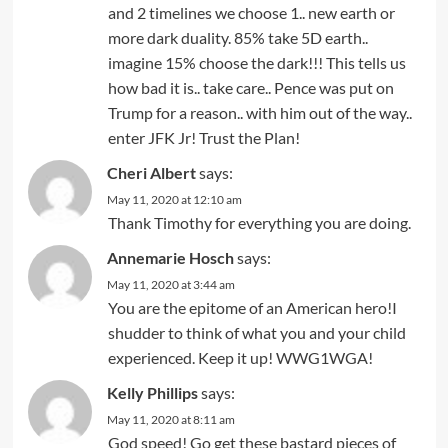
and 2 timelines we choose 1.. new earth or
more dark duality. 85% take 5D earth..
imagine 15% choose the dark!!! This tells us
how bad it is.. take care.. Pence was put on
Trump for a reason.. with him out of the way..
enter JFK Jr! Trust the Plan!
Cheri Albert
says:
May 11, 2020 at 12:10 am
Thank Timothy for everything you are doing.
Annemarie Hosch
says:
May 11, 2020 at 3:44 am
You are the epitome of an American hero!I
shudder to think of what you and your child
experienced. Keep it up! WWG1WGA!
Kelly Phillips
says:
May 11, 2020 at 8:11 am
God speed! Go get these bastard pieces of