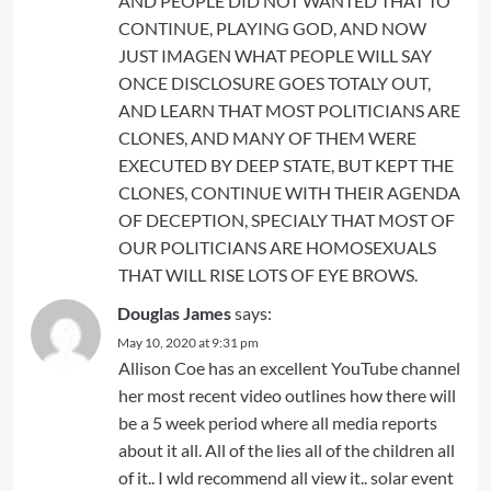
AND PEOPLE DID NOT WANTED THAT TO
CONTINUE, PLAYING GOD, AND NOW
JUST IMAGEN WHAT PEOPLE WILL SAY
ONCE DISCLOSURE GOES TOTALY OUT,
AND LEARN THAT MOST POLITICIANS ARE
CLONES, AND MANY OF THEM WERE
EXECUTED BY DEEP STATE, BUT KEPT THE
CLONES, CONTINUE WITH THEIR AGENDA
OF DECEPTION, SPECIALY THAT MOST OF
OUR POLITICIANS ARE HOMOSEXUALS
THAT WILL RISE LOTS OF EYE BROWS.
Douglas James
says:
May 10, 2020 at 9:31 pm
Allison Coe has an excellent YouTube channel
her most recent video outlines how there will
be a 5 week period where all media reports
about it all. All of the lies all of the children all
of it.. I wld recommend all view it.. solar event