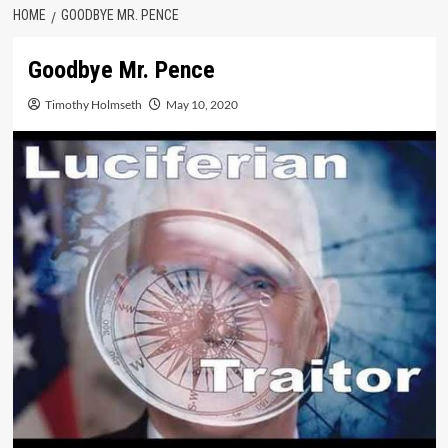
HOME
GOODBYE MR. PENCE
Goodbye Mr. Pence
Timothy Holmseth
May 10, 2020