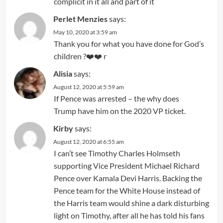
complicit in it all and part of it
Perlet Menzies
says:
May 10, 2020 at 3:59 am
Thank you for what you have done for God’s
children ?❤️❤️ r
Alisia
says:
August 12, 2020 at 5:59 am
If Pence was arrested – the why does
Trump have him on the 2020 VP ticket.
Kirby
says:
August 12, 2020 at 6:55 am
I can’t see Timothy Charles Holmseth
supporting Vice President Michael Richard
Pence over Kamala Devi Harris. Backing the
Pence team for the White House instead of
the Harris team would shine a dark disturbing
light on Timothy, after all he has told his fans