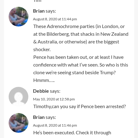
Brian
says:
August 8, 2020 at 11:44 pm
These Adrenochrome parties (in London, or
at the Bilderberg, that shacks in New Zealand
& Australia, or otherwise) are the biggest
shocker.
Pence has been taken out, or at least I have
confidence with what I’ve seen. So who is this
clone we’re seeing stand beside Trump?
Hmmm…..
Debbie
says:
May 10, 2020 at 12:58 pm
Timothy,can you say if Pence been arrested?
Brian
says:
August 8, 2020 at 11:46 pm
He’s been executed. Check it through