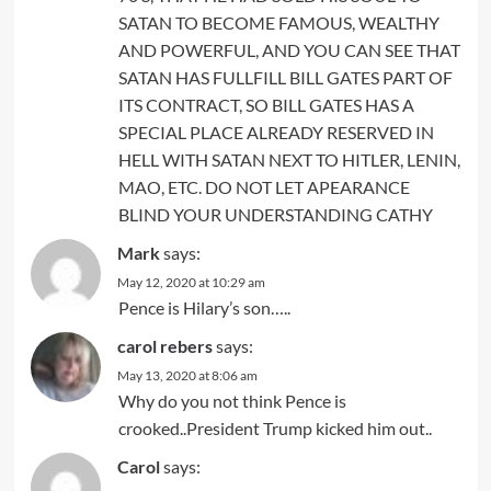
SATAN TO BECOME FAMOUS, WEALTHY
AND POWERFUL, AND YOU CAN SEE THAT
SATAN HAS FULLFILL BILL GATES PART OF
ITS CONTRACT, SO BILL GATES HAS A
SPECIAL PLACE ALREADY RESERVED IN
HELL WITH SATAN NEXT TO HITLER, LENIN,
MAO, ETC. DO NOT LET APEARANCE
BLIND YOUR UNDERSTANDING CATHY
Mark
says:
May 12, 2020 at 10:29 am
Pence is Hilary’s son…..
carol rebers
says:
May 13, 2020 at 8:06 am
Why do you not think Pence is
crooked..President Trump kicked him out..
Carol
says: