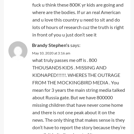
fuck u think these 800K yr kids are going and
where are the bodies. If ur an real American
and u love this country u need to sit and do
lots of hours of research cuz the truth is right
in front of you u just don’t see it
Brandy Stephen's
says:
May 10, 2020 at 3:16 am
what truly passes me off is . 800
THOUSANDS KIDS . MISSING AND
KIDNAPED!!!!!!. WHERES THE OUTRAGE
FROM THE MOCKINGBIRD MEDIA . You
mean for 3 years the main string media talked
about Russia gate. But we have 800000
missing children that have never come home
and there is not one peak about it on the
news. The only thing that makes sense is they
don’t have to report the story because they’re