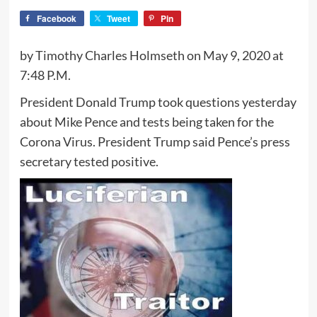
Facebook
Tweet
Pin
by Timothy Charles Holmseth on May 9, 2020 at
7:48 P.M.
President Donald Trump took questions yesterday
about Mike Pence and tests being taken for the
Corona Virus. President Trump said Pence’s press
secretary tested positive.