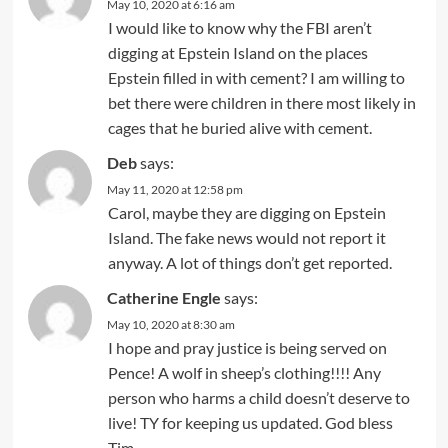
May 10, 2020 at 6:16 am
I would like to know why the FBI aren’t
digging at Epstein Island on the places
Epstein filled in with cement? I am willing to
bet there were children in there most likely in
cages that he buried alive with cement.
Deb
says:
May 11, 2020 at 12:58 pm
Carol, maybe they are digging on Epstein
Island. The fake news would not report it
anyway. A lot of things don’t get reported.
Catherine Engle
says:
May 10, 2020 at 8:30 am
I hope and pray justice is being served on
Pence! A wolf in sheep’s clothing!!!! Any
person who harms a child doesn’t deserve to
live! TY for keeping us updated. God bless
Tim