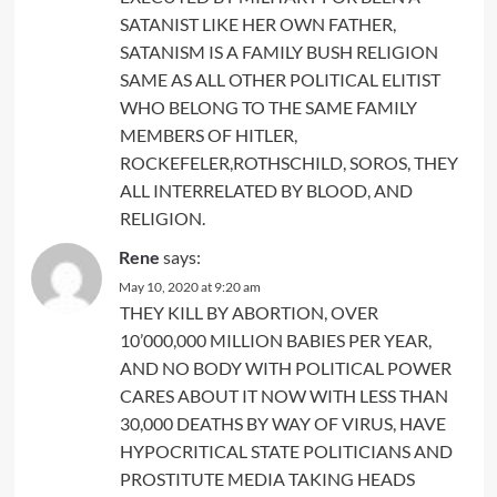
SATANIST LIKE HER OWN FATHER,
SATANISM IS A FAMILY BUSH RELIGION
SAME AS ALL OTHER POLITICAL ELITIST
WHO BELONG TO THE SAME FAMILY
MEMBERS OF HITLER,
ROCKEFELER,ROTHSCHILD, SOROS, THEY
ALL INTERRELATED BY BLOOD, AND
RELIGION.
Rene
says:
May 10, 2020 at 9:20 am
THEY KILL BY ABORTION, OVER
10’000,000 MILLION BABIES PER YEAR,
AND NO BODY WITH POLITICAL POWER
CARES ABOUT IT NOW WITH LESS THAN
30,000 DEATHS BY WAY OF VIRUS, HAVE
HYPOCRITICAL STATE POLITICIANS AND
PROSTITUTE MEDIA TAKING HEADS