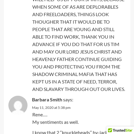
WHEN SOME OF AS ARE DEPLORABLES
AND FREELOADERS, THINGS LOOK
THOUGHER THAT IT WOULD BE TO
PEOPLE THAT ARE YOUNG AND STILL
ABLE TO FIND WORK, THANK YOU IN
ADVANCE IF YOU DO THAT FOR US TIM
AND MAY OUR LORD JESUS CHRIST AND
HEAVENLY FATHER CONTINUE GUIDING
YOU AND PROTECTING YOU FROM THE
SHADOW CRIMINAL MAFIA THAT HAS
KEPT US IN A STATE OF NEED, TERROR,
AND SLAVARY THROUGH OUT OUR LIVES.
Barbara Smith
says:
May 11, 2020 at 5:38 pm
Rene….
My sentiments as well.
I know that 2 “knuckleheads” hy-jacked his