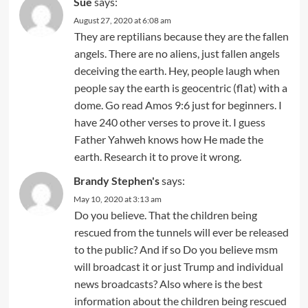
Sue
says:
August 27, 2020 at 6:08 am
They are reptilians because they are the fallen
angels. There are no aliens, just fallen angels
deceiving the earth. Hey, people laugh when
people say the earth is geocentric (flat) with a
dome. Go read Amos 9:6 just for beginners. I
have 240 other verses to prove it. I guess
Father Yahweh knows how He made the
earth. Research it to prove it wrong.
Brandy Stephen's
says:
May 10, 2020 at 3:13 am
Do you believe. That the children being
rescued from the tunnels will ever be released
to the public? And if so Do you believe msm
will broadcast it or just Trump and individual
news broadcasts? Also where is the best
information about the children being rescued