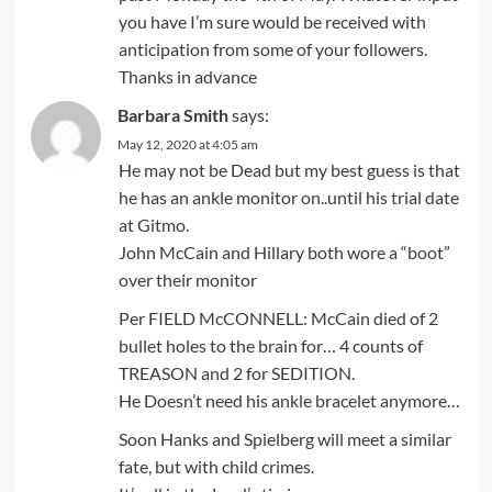
you have I’m sure would be received with
anticipation from some of your followers.
Thanks in advance
Barbara Smith
says:
May 12, 2020 at 4:05 am
He may not be Dead but my best guess is that
he has an ankle monitor on..until his trial date
at Gitmo.
John McCain and Hillary both wore a “boot”
over their monitor
Per FIELD McCONNELL: McCain died of 2
bullet holes to the brain for… 4 counts of
TREASON and 2 for SEDITION.
He Doesn’t need his ankle bracelet anymore…
Soon Hanks and Spielberg will meet a similar
fate, but with child crimes.