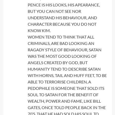
PENCE IS HIS LOOKS, HIS APEARANCE,
BUT YOU CAN NOT SEE NOR
UNDERSTAND HIS BEHAVIOUR, AND
CHARACTER BECAUSE YOU DO NOT
KNOW KIM.
WOMEN TEND TO THINK THAT ALL
CRIMINALS, ARE BAD LOOKING AN
RAGADY STYLE OF BEHAVIOUR, SATAN
WAS THE MOST GOOD LOOKING OF
ANGELS CREATED BY GOD, BUT
HUMANITY TEND TO DESCRIBE SATAN
WITH HORNS, TAIL AND HUFF FEET, TO BE
ABLE TO TERRORISE CHILDREN, A
PEDOPHILE IS SOMEONE THAT SOLD ITS
SOUL TO SATAN FOR THE BENEFIT OF
WEALTH, POWER AND FAME, LIKE BILL
GATES, ONCE TOLD PEOPLE BACK IN THE
70’S, THAT HE HAD SOLD HIS SOUL TO