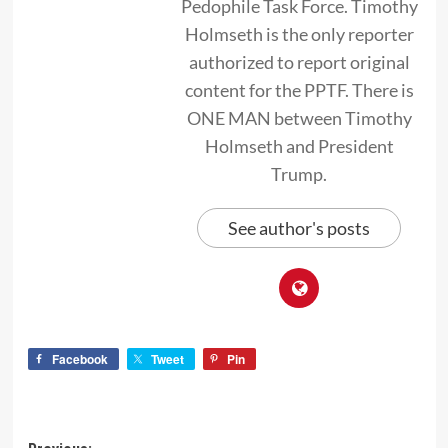
Pedophile Task Force. Timothy
Holmseth is the only reporter
authorized to report original
content for the PPTF. There is
ONE MAN between Timothy
Holmseth and President
Trump.
See author's posts
Facebook
Tweet
Pin