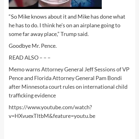
“So Mike knows about it and Mike has done what
he has to do. I think he’s on an airplane going to
some far away place,” Trump said.
Goodbye Mr. Pence.
READ ALSO – – –
Memo warns Attorney General Jeff Sessions of VP
Pence and Florida Attorney General Pam Bondi
after Minnesota court rules on international child
trafficking evidence
https://www.youtube.com/watch?
v=HXvuexTltbM&feature=youtu.be