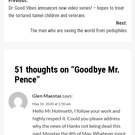
Previous:
Dr. Good Vibes announces new video series! – hopes to treat
the tortured tunnel children and veterans
Next:
The men who are saving the world from pedophiles
51 thoughts on “
Goodbye Mr.
Pence
”
Glen Maestas
says:
May 10, 2020 at 1:50 am
Hello Mr Holmseth, I follow your work and
highly respect it. Could you please address
why the news of Hanks not being dead this
past Monday the 4th of May. Whatever input