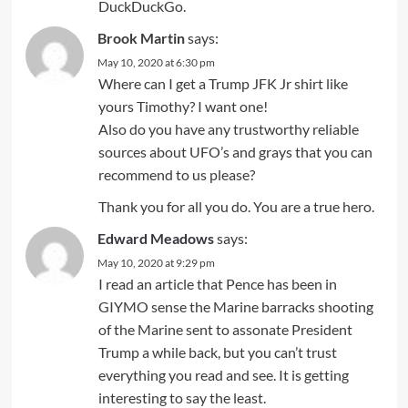
DuckDuckGo.
Brook Martin
says:
May 10, 2020 at 6:30 pm
Where can I get a Trump JFK Jr shirt like
yours Timothy? I want one!
Also do you have any trustworthy reliable
sources about UFO’s and grays that you can
recommend to us please?
Thank you for all you do. You are a true hero.
Edward Meadows
says:
May 10, 2020 at 9:29 pm
I read an article that Pence has been in
GIYMO sense the Marine barracks shooting
of the Marine sent to assonate President
Trump a while back, but you can’t trust
everything you read and see. It is getting
interesting to say the least.