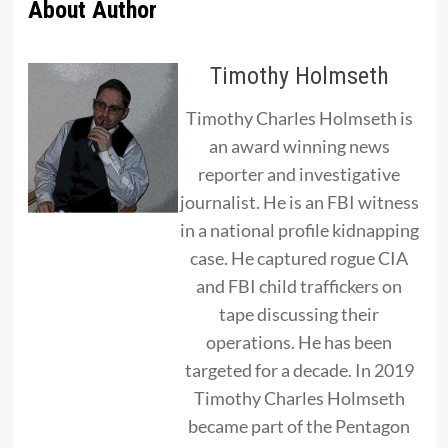
About Author
Timothy Holmseth
Timothy Charles Holmseth is
an award winning news
reporter and investigative
journalist. He is an FBI witness
in a national profile kidnapping
case. He captured rogue CIA
and FBI child traffickers on
tape discussing their
operations. He has been
targeted for a decade. In 2019
Timothy Charles Holmseth
became part of the Pentagon