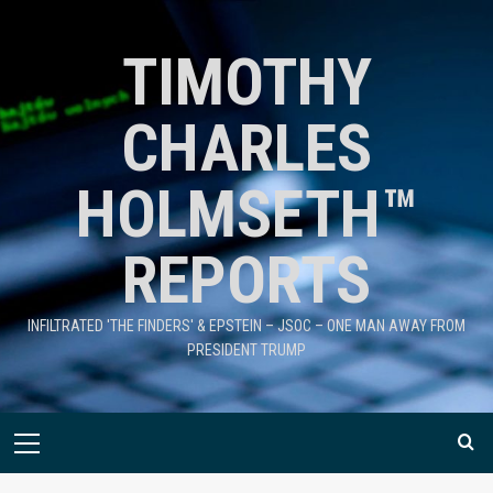
TIMOTHY
CHARLES
HOLMSETH™
REPORTS
INFILTRATED 'THE FINDERS' & EPSTEIN – JSOC – ONE MAN AWAY FROM
PRESIDENT TRUMP