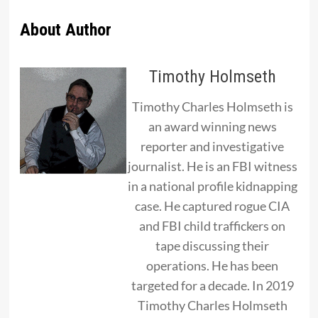
About Author
Timothy Holmseth
Timothy Charles Holmseth is
an award winning news
reporter and investigative
journalist. He is an FBI witness
in a national profile kidnapping
case. He captured rogue CIA
and FBI child traffickers on
tape discussing their
operations. He has been
targeted for a decade. In 2019
Timothy Charles Holmseth