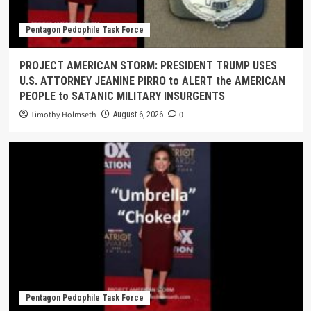
Pentagon Pedophile Task Force
PROJECT AMERICAN STORM: PRESIDENT TRUMP USES
U.S. ATTORNEY JEANINE PIRRO to ALERT the AMERICAN
PEOPLE to SATANIC MILITARY INSURGENTS
Timothy Holmseth
0
August 6, 2026
Pentagon Pedophile Task Force