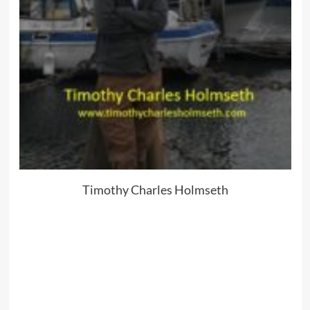
Timothy Charles Holmseth