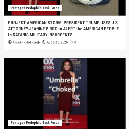
Pentagon Pedophile Task Force
PROJECT AMERICAN STORM: PRESIDENT TRUMP USES U.S.
ATTORNEY JEANINE PIRRO to ALERT the AMERICAN PEOPLE
to SATANIC MILITARY INSURGENTS
Timothy Holmseth
0
August 6, 2026
Pentagon Pedophile Task Force