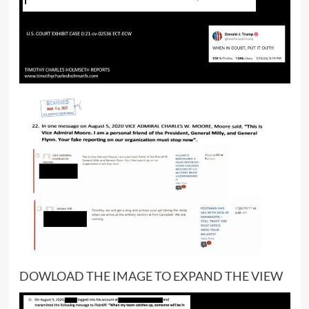
DOWLOAD THE IMAGE TO EXPAND THE VIEW