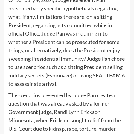
On January 9, 2024, Judge Florence Y. Pan
presented very specific hypotheticals regarding
what, if any, limitations there are, on a sitting
President, regarding acts committed while in
official Office. Judge Pan was inquiring into
whether a President can be prosecuted for some
things, or alternatively, does the President enjoy
sweeping Presidential Immunity? Judge Pan chose
to use scenarios such as a sitting President selling
military secrets (Espionage) or using SEAL TEAM 6
to assassinate a rival.
The scenarios presented by Judge Pan create a
question that was already asked by a former
Government judge, Randi Lynn Erickson,
Minnesota, when Erickson sought relief from the
U.S. Court due to kidnap, rape, torture, murder,