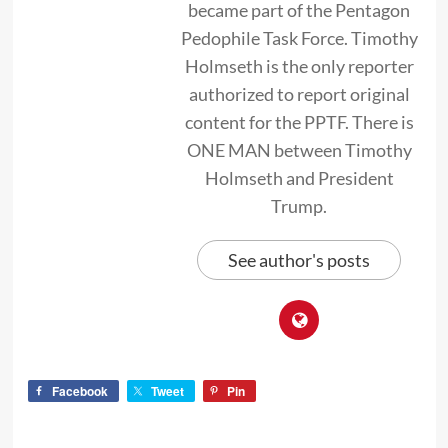
became part of the Pentagon
Pedophile Task Force. Timothy
Holmseth is the only reporter
authorized to report original
content for the PPTF. There is
ONE MAN between Timothy
Holmseth and President
Trump.
See author's posts
Facebook
Tweet
Pin