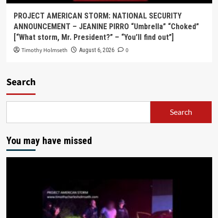
PROJECT AMERICAN STORM: NATIONAL SECURITY
ANNOUNCEMENT – JEANINE PIRRO “Umbrella” “Choked”
[“What storm, Mr. President?” – “You’ll find out”]
Timothy Holmseth
0
August 6, 2026
Search
Search
You may have missed