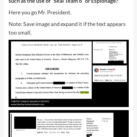
such as the use of “Seal Team 6” or Espionage?
Here you go Mr. President.
Note: Save image and expand it if the text appears
too small.