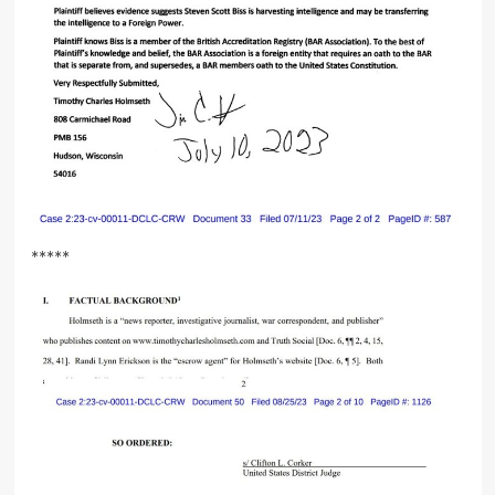
*****