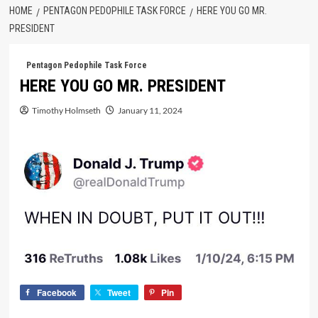
HOME
PENTAGON PEDOPHILE TASK FORCE
HERE YOU GO MR.
PRESIDENT
Pentagon Pedophile Task Force
HERE YOU GO MR. PRESIDENT
Timothy Holmseth
January 11, 2024
Facebook
Tweet
Pin