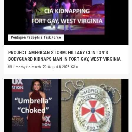
Pentagon Pedophile Task Force
PROJECT AMERICAN STORM: HILLARY CLINTON’S
BODYGUARD KIDNAPS MAN IN FORT GAY, WEST VIRGINIA
Timothy Holmseth
0
August 8, 2026