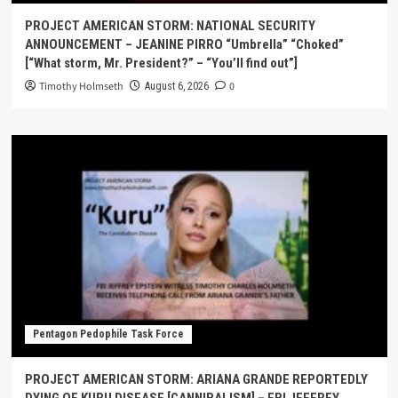
PROJECT AMERICAN STORM: NATIONAL SECURITY
ANNOUNCEMENT – JEANINE PIRRO “Umbrella” “Choked”
[“What storm, Mr. President?” – “You’ll find out”]
Timothy Holmseth
0
August 6, 2026
Pentagon Pedophile Task Force
PROJECT AMERICAN STORM: ARIANA GRANDE REPORTEDLY
DYING OF KURU DISEASE [CANNIBALISM] – FBI JEFFREY