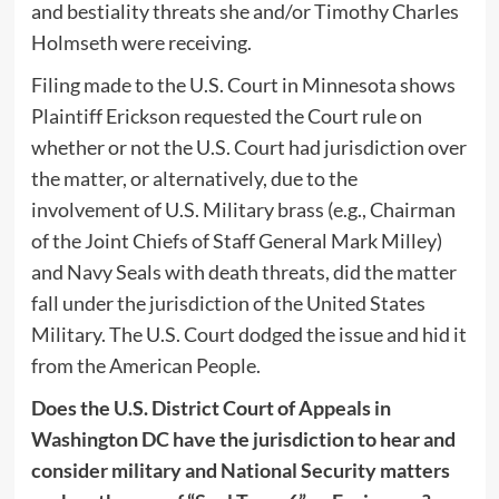
and bestiality threats she and/or Timothy Charles
Holmseth were receiving.
Filing made to the U.S. Court in Minnesota shows
Plaintiff Erickson requested the Court rule on
whether or not the U.S. Court had jurisdiction over
the matter, or alternatively, due to the
involvement of U.S. Military brass (e.g., Chairman
of the Joint Chiefs of Staff General Mark Milley)
and Navy Seals with death threats, did the matter
fall under the jurisdiction of the United States
Military. The U.S. Court dodged the issue and hid it
from the American People.
Does the U.S. District Court of Appeals in
Washington DC have the jurisdiction to hear and
consider military and National Security matters