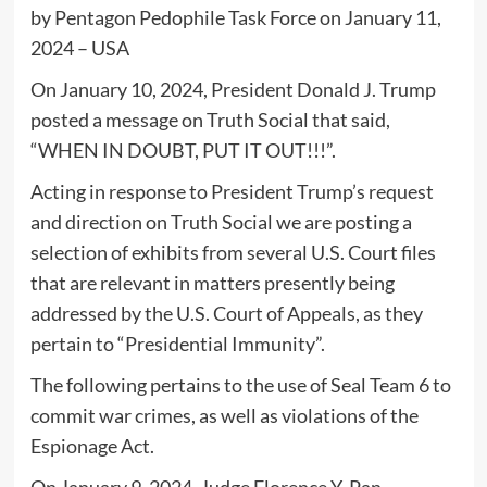
by Pentagon Pedophile Task Force on January 11,
2024 – USA
On January 10, 2024, President Donald J. Trump
posted a message on Truth Social that said,
“WHEN IN DOUBT, PUT IT OUT!!!”.
Acting in response to President Trump’s request
and direction on Truth Social we are posting a
selection of exhibits from several U.S. Court files
that are relevant in matters presently being
addressed by the U.S. Court of Appeals, as they
pertain to “Presidential Immunity”.
The following pertains to the use of Seal Team 6 to
commit war crimes, as well as violations of the
Espionage Act.