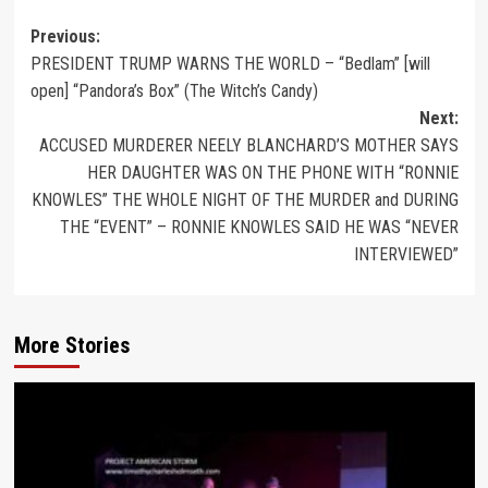
Previous:
PRESIDENT TRUMP WARNS THE WORLD – “Bedlam” [will
open] “Pandora’s Box” (The Witch’s Candy)
Next:
ACCUSED MURDERER NEELY BLANCHARD’S MOTHER SAYS
HER DAUGHTER WAS ON THE PHONE WITH “RONNIE
KNOWLES” THE WHOLE NIGHT OF THE MURDER and DURING
THE “EVENT” – RONNIE KNOWLES SAID HE WAS “NEVER
INTERVIEWED”
More Stories