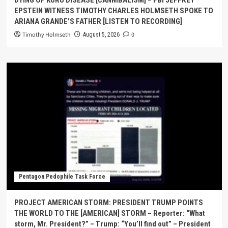
EPSTEIN WITNESS TIMOTHY CHARLES HOLMSETH SPOKE TO
ARIANA GRANDE’S FATHER [LISTEN TO RECORDING]
Timothy Holmseth
0
August 5, 2026
Pentagon Pedophile Task Force
PROJECT AMERICAN STORM: PRESIDENT TRUMP POINTS
THE WORLD TO THE [AMERICAN] STORM – Reporter: “What
storm, Mr. President?” – Trump: “You’ll find out” – President