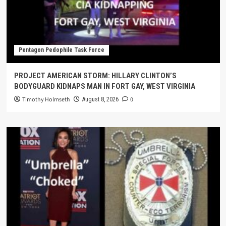
Pentagon Pedophile Task Force
PROJECT AMERICAN STORM: HILLARY CLINTON’S
BODYGUARD KIDNAPS MAN IN FORT GAY, WEST VIRGINIA
Timothy Holmseth
0
August 8, 2026