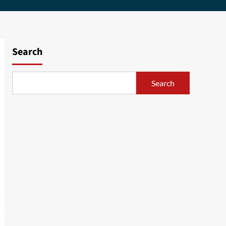
Search
Search