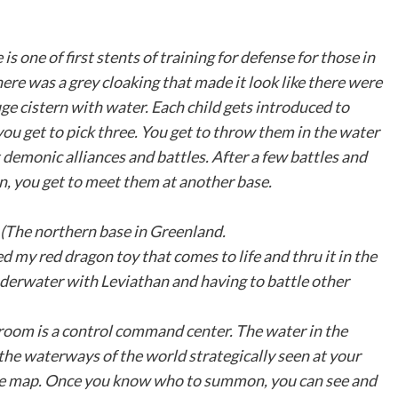
 one of first stents of training for defense for those in
here was a grey cloaking that made it look like there were
huge cistern with water. Each child gets introduced to
you get to pick three. You get to throw them in the water
 demonic alliances and battles. After a few battles and
in, you get to meet them at another base.
. (The northern base in Greenland.
d my red dragon toy that comes to life and thru it in the
underwater with Leviathan and having to battle other
 room is a control command center. The water in the
 the waterways of the world strategically seen at your
n the map. Once you know who to summon, you can see and