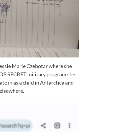
 Jessie Marie Czebotar where she
OP SECRET military program she
te in as a child in Antarctica and
elsewhere.