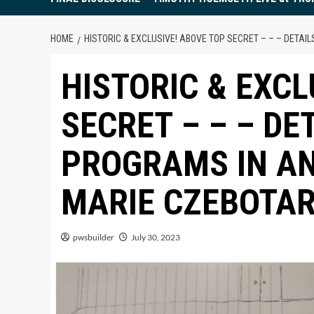
HOME
HISTORIC & EXCLUSIVE! ABOVE TOP SECRET – – – DETAI
HISTORIC & EXCL
SECRET – – – DE
PROGRAMS IN AN
MARIE CZEBOTAR
pwsbuilder
July 30, 2023