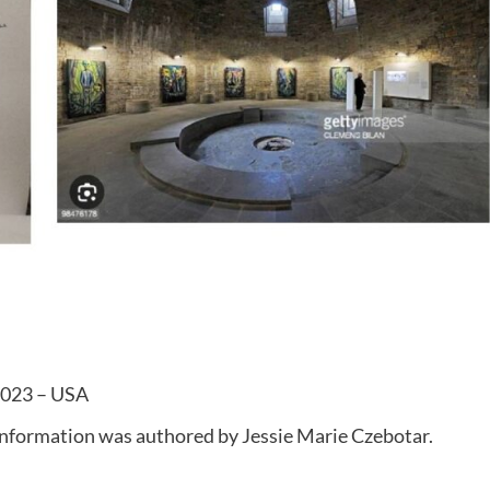
 2023 – USA
 information was authored by Jessie Marie Czebotar.