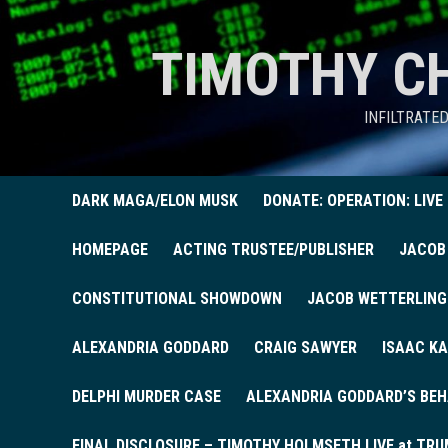
TIMOTHY C
INFILTRATE
DARK MAGA/ELON MUSK
DONATE: OPERATION: LIVE
HOMEPAGE
ACTING TRUSTEE/PUBLISHER
JACOB
CONSTITUTIONAL SHOWDOWN
JACOB WETTERLING
ALEXANDRIA GODDARD
CRAIG SAWYER
ISAAC KA
DELPHI MURDER CASE
ALEXANDRIA GODDARD’S BEH
FINAL DISCLOSURE – TIMOTHY HOLMSETH LIVE at TRU