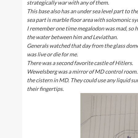
strategically war with any of them.
This base also has an under sea level part to t
sea part is marble floor area with solomonic s
I remember one time megalodon was mad, so he 
the water between him and Leviathan.
Generals watched that day from the glass dome,
was live or die for me.
There was a second favorite castle of Hitlers.
Wewelsberg was a mirror of MD control room. Mo
the cistern in MD. They could use any liquid surf
their fingertips.