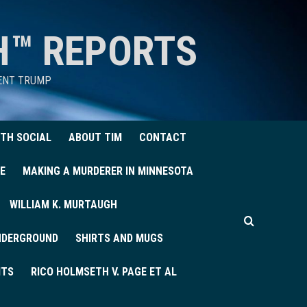
H™ REPORTS
DENT TRUMP
TH SOCIAL
ABOUT TIM
CONTACT
E
MAKING A MURDERER IN MINNESOTA
WILLIAM K. MURTAUGH
UNDERGROUND
SHIRTS AND MUGS
ITS
RICO HOLMSETH V. PAGE ET AL