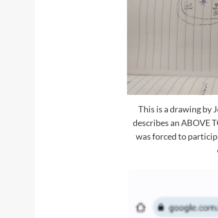
This is a drawing by
describes an ABOVE T
was forced to participa