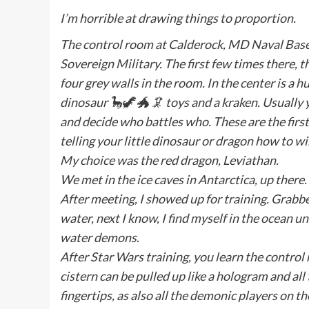
I’m horrible at drawing things to proportion.
The control room at Calderock, MD Naval Base is
Sovereign Military. The first few times there, t
four grey walls in the room. In the center is a 
dinosaur 🦕🦖 🐲 🦑 toys and a kraken. Usually 
and decide who battles who. These are the first
telling your little dinosaur or dragon how to w
My choice was the red dragon, Leviathan.
We met in the ice caves in Antarctica, up there
After meeting, I showed up for training. Grabbe
water, next I know, I find myself in the ocean 
water demons.
After Star Wars training, you learn the control
cistern can be pulled up like a hologram and all
fingertips, as also all the demonic players o