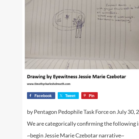
Facebook
Tweet
Pin
by Pentagon Pedophile Task Force on July 30,
We are categorically confirming the following
~begin Jessie Marie Czebotar narrative~