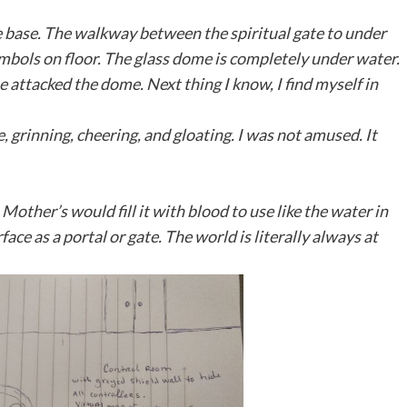
he base. The walkway between the spiritual gate to under
ymbols on floor. The glass dome is completely under water.
attacked the dome. Next thing I know, I find myself in
 grinning, cheering, and gloating. I was not amused. It
ther’s would fill it with blood to use like the water in
ace as a portal or gate. The world is literally always at