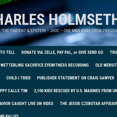
HARLES HOLMSET
D 'THE FINDERS' & EPSTEIN – JSOC – ONE MAN AWAY FROM PRESI
 TO TELL
DONATE VIA ZELLE, PAY PAL, or GIVE SEND GO
TRU
 WETTERLING SACRIFICE EYEWITNESS RECORDING
OLD WEBSIT
CHILD I TRIED
PUBLISHER STATEMENT ON CRAIG SAWYER
PPY CALLS TIM
2,100 KIDS RESCUED BY U.S. MARINES FROM 
AVIOR CAUGHT LIVE ON VIDEO
THE JESSIE CZEBOTAR AFFIDAV
MP RALLYS