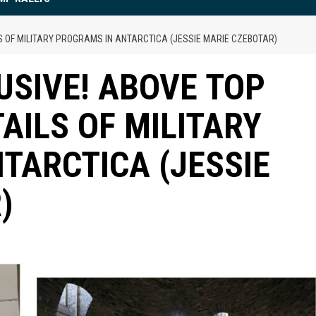
LS OF MILITARY PROGRAMS IN ANTARCTICA (JESSIE MARIE CZEBOTAR)
USIVE! ABOVE TOP
TAILS OF MILITARY
TARCTICA (JESSIE
)