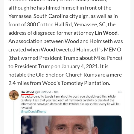
although he has filmed himself in front of the
Yemassee, South Carolina city sign, as well as in
front of 300 Cotton Hall Rd, Yemassee, SC, the
address of disgraced former attorney
Lin Wood
.
An association between Wood and Holmseth was
created when Wood tweeted Holmseth’s MEMO
(that warned President Trump about Mike Pence)
to President Trump on January 4, 2021. It is
notable the Old Sheldon Church Ruins are a mere
2.4 miles from Wood’s Tomotley Plantation.