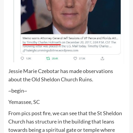
Jessie Marie Czebotar has made observations
about the Old Sheldon Church Ruins.
~begin~
Yemassee, SC
From pics post fire, we can see that the St Sheldon
Church has structure in the building that leans
towards being a spiritual gate or temple where