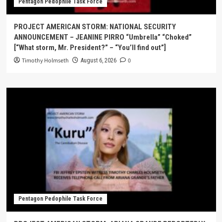
Pentagon Pedophile Task Force
PROJECT AMERICAN STORM: NATIONAL SECURITY
ANNOUNCEMENT – JEANINE PIRRO “Umbrella” “Choked”
[“What storm, Mr. President?” – “You’ll find out”]
Timothy Holmseth
0
August 6, 2026
Pentagon Pedophile Task Force