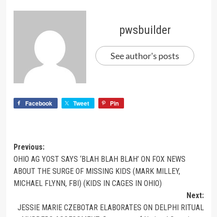
pwsbuilder
See author's posts
Facebook
Tweet
Pin
Previous:
OHIO AG YOST SAYS ‘BLAH BLAH BLAH’ ON FOX NEWS
ABOUT THE SURGE OF MISSING KIDS (MARK MILLEY,
MICHAEL FLYNN, FBI) (KIDS IN CAGES IN OHIO)
Next:
JESSIE MARIE CZEBOTAR ELABORATES ON DELPHI RITUAL