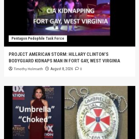
Pentagon Pedophile Task Force
PROJECT AMERICAN STORM: HILLARY CLINTON’S
BODYGUARD KIDNAPS MAN IN FORT GAY, WEST VIRGINIA
Timothy Holmseth
0
August 8, 2026