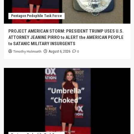
Pentagon Pedophile Task Force
PROJECT AMERICAN STORM: PRESIDENT TRUMP USES U.S.
ATTORNEY JEANINE PIRRO to ALERT the AMERICAN PEOPLE
to SATANIC MILITARY INSURGENTS
Timothy Holmseth
0
August 6, 2026