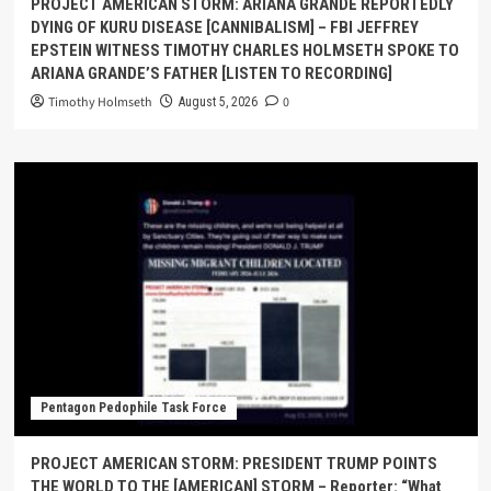
PROJECT AMERICAN STORM: ARIANA GRANDE REPORTEDLY
DYING OF KURU DISEASE [CANNIBALISM] – FBI JEFFREY
EPSTEIN WITNESS TIMOTHY CHARLES HOLMSETH SPOKE TO
ARIANA GRANDE’S FATHER [LISTEN TO RECORDING]
Timothy Holmseth
0
August 5, 2026
Pentagon Pedophile Task Force
PROJECT AMERICAN STORM: PRESIDENT TRUMP POINTS
THE WORLD TO THE [AMERICAN] STORM – Reporter: “What