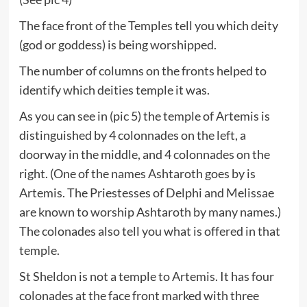
The face front of the Temples tell you which deity
(god or goddess) is being worshipped.
The number of columns on the fronts helped to
identify which deities temple it was.
As you can see in (pic 5) the temple of Artemis is
distinguished by 4 colonnades on the left, a
doorway in the middle, and 4 colonnades on the
right. (One of the names Ashtaroth goes by is
Artemis. The Priestesses of Delphi and Melissae
are known to worship Ashtaroth by many names.)
The colonades also tell you what is offered in that
temple.
St Sheldon is not a temple to Artemis. It has four
colonades at the face front marked with three