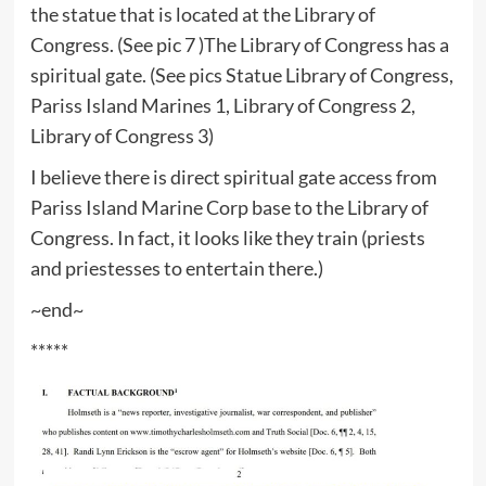
the statue that is located at the Library of
Congress. (See pic 7 )The Library of Congress has a
spiritual gate. (See pics Statue Library of Congress,
Pariss Island Marines 1, Library of Congress 2,
Library of Congress 3)
I believe there is direct spiritual gate access from
Pariss Island Marine Corp base to the Library of
Congress. In fact, it looks like they train (priests
and priestesses to entertain there.)
~end~
*****