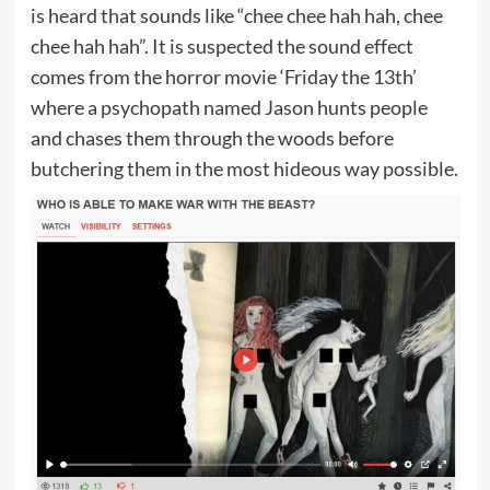
is heard that sounds like “chee chee hah hah, chee
chee hah hah”. It is suspected the sound effect
comes from the horror movie ‘Friday the 13th’
where a psychopath named Jason hunts people
and chases them through the woods before
butchering them in the most hideous way possible.