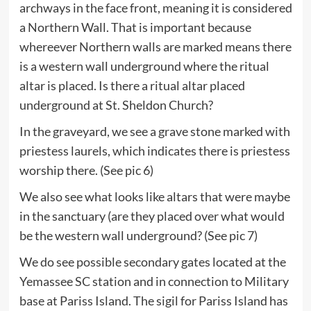
archways in the face front, meaning it is considered
a Northern Wall. That is important because
whereever Northern walls are marked means there
is a western wall underground where the ritual
altar is placed. Is there a ritual altar placed
underground at St. Sheldon Church?
In the graveyard, we see a grave stone marked with
priestess laurels, which indicates there is priestess
worship there. (See pic 6)
We also see what looks like altars that were maybe
in the sanctuary (are they placed over what would
be the western wall underground? (See pic 7)
We do see possible secondary gates located at the
Yemassee SC station and in connection to Military
base at Pariss Island. The sigil for Pariss Island has