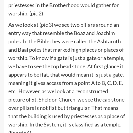
priestesses in the Brotherhood would gather for
worship. (pic 2)
As we look at (pic 3) we see two pillars around an
entry way that resemble the Boaz and Joachim
poles. In the Bible they were called the Ashtaroth
and Baal poles that marked high places or places of
worship. To know if a gate is just a gate or a temple,
we have to see the top head stone. At first glance it
appears to be flat, that would mean it is just a gate,
meaning it gives access from a point A to B, C, D, E,
etc. However, as we look at a reconstructed
picture of St. Sheldon Church, we see the cap stone
over pillars is not flat but triangular. That means
that the building is used by priestesses as a place of
worship. In the System, it is classified as a temple.
(See pic 4)