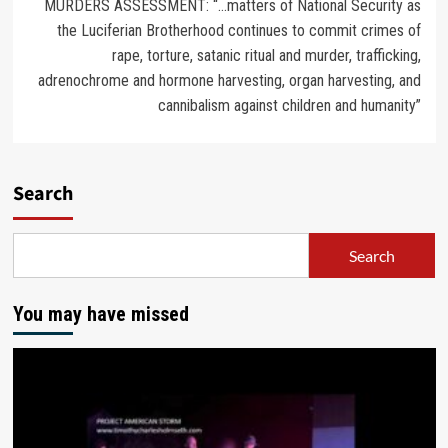
MURDERS ASSESSMENT: “…matters of National Security as
the Luciferian Brotherhood continues to commit crimes of
rape, torture, satanic ritual and murder, trafficking,
adrenochrome and hormone harvesting, organ harvesting, and
cannibalism against children and humanity”
Search
Search
You may have missed