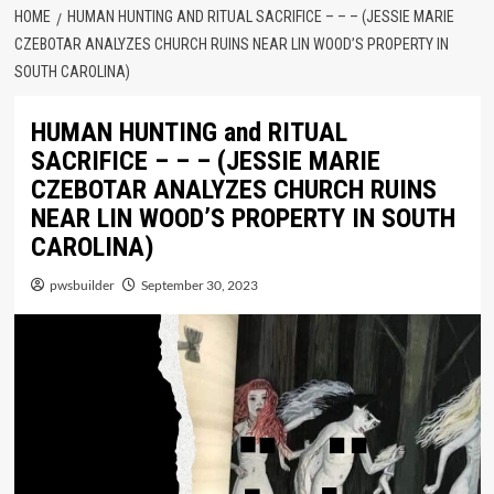
HOME
HUMAN HUNTING AND RITUAL SACRIFICE – – – (JESSIE MARIE
CZEBOTAR ANALYZES CHURCH RUINS NEAR LIN WOOD’S PROPERTY IN
SOUTH CAROLINA)
HUMAN HUNTING and RITUAL
SACRIFICE – – – (JESSIE MARIE
CZEBOTAR ANALYZES CHURCH RUINS
NEAR LIN WOOD’S PROPERTY IN SOUTH
CAROLINA)
pwsbuilder
September 30, 2023