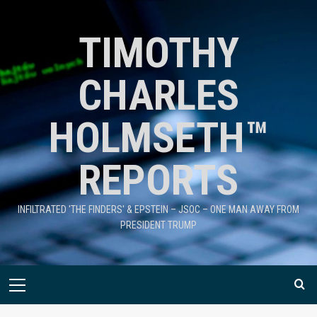
TIMOTHY
CHARLES
HOLMSETH™
REPORTS
INFILTRATED 'THE FINDERS' & EPSTEIN – JSOC – ONE MAN AWAY FROM
PRESIDENT TRUMP