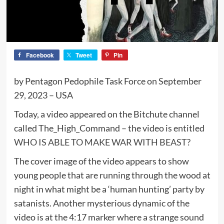
Facebook
Tweet
Pin
by Pentagon Pedophile Task Force on September
29, 2023 – USA
Today, a video appeared on the Bitchute channel
called The_High_Command – the video is entitled
WHO IS ABLE TO MAKE WAR WITH BEAST?
The cover image of the video appears to show
young people that are running through the wood at
night in what might be a ‘human hunting’ party by
satanists. Another mysterious dynamic of the
video is at the 4:17 marker where a strange sound