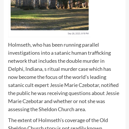
Holmseth, who has been running parallel
investigations into a satanic human trafficking
network that includes the double murder in
Delphi, Indiana, s ritual murder case which has
now become the focus of the world’s leading
satanic cult expert Jessie Marie Czebotar, notified
the public he was receiving questions about Jessie
Marie Czebotar and whether or not she was
assessing the Sheldon Church area.
The extent of Holmseth’s coverage of the Old
Sheldon Church story is not readily known,