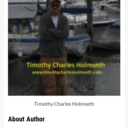
Timothy Charles Holmseth
About Author