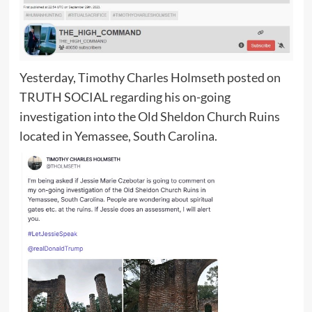
Yesterday, Timothy Charles Holmseth posted on
TRUTH SOCIAL regarding his on-going
investigation into the Old Sheldon Church Ruins
located in Yemassee, South Carolina.