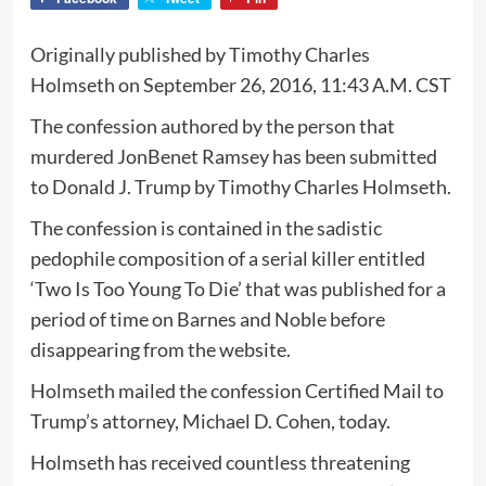
Originally published by Timothy Charles
Holmseth on September 26, 2016, 11:43 A.M. CST
The confession authored by the person that
murdered JonBenet Ramsey has been submitted
to Donald J. Trump by Timothy Charles Holmseth.
The confession is contained in the sadistic
pedophile composition of a serial killer entitled
‘Two Is Too Young To Die’ that was published for a
period of time on Barnes and Noble before
disappearing from the website.
Holmseth mailed the confession Certified Mail to
Trump’s attorney, Michael D. Cohen, today.
Holmseth has received countless threatening