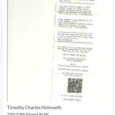
Timothy Charles Holmseth
320 17th Street N.W.