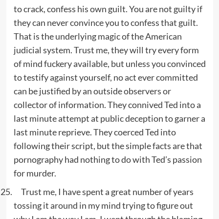
to crack, confess his own guilt. You are not guilty if
they can never convince you to confess that guilt.
That is the underlying magic of the American
judicial system. Trust me, they will try every form
of mind fuckery available, but unless you convinced
to testify against yourself, no act ever committed
can be justified by an outside observers or
collector of information. They connived Ted into a
last minute attempt at public deception to garner a
last minute reprieve. They coerced Ted into
following their script, but the simple facts are that
pornography had nothing to do with Ted’s passion
for murder.
Trust me, I have spent a great number of years
tossing it around in my mind trying to figure out