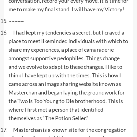
conversation, record your every move. It is time for
me to make my final stand. I will have my Victory!
~~~~~
I had kept my tendencies a secret, but I craved a
place to meet likeminded individuals with which to
share my experiences, a place of camaraderie
amongst supportive pedophiles. Things change
and we evolve to adapt to these changes. I like to
think I have kept up with the times. This is how I
came across an image sharing website known as
Masterchan and began laying the groundwork for
the Two is Too Young to Die brotherhood. This is
where I first met a person that identified
themselves as “The Potion Seller.”
Masterchan is a known site for the congregation