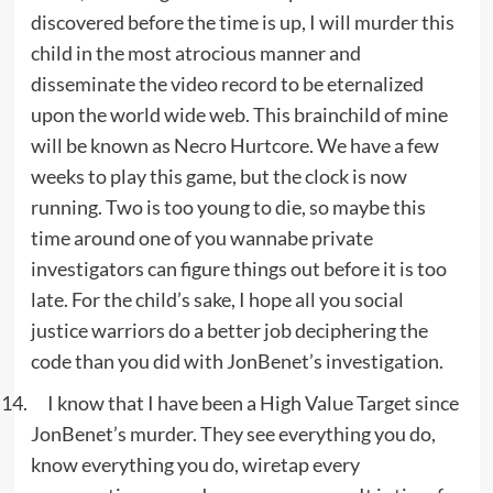
discovered before the time is up, I will murder this
child in the most atrocious manner and
disseminate the video record to be eternalized
upon the world wide web. This brainchild of mine
will be known as Necro Hurtcore. We have a few
weeks to play this game, but the clock is now
running. Two is too young to die, so maybe this
time around one of you wannabe private
investigators can figure things out before it is too
late. For the child’s sake, I hope all you social
justice warriors do a better job deciphering the
code than you did with JonBenet’s investigation.
I know that I have been a High Value Target since
JonBenet’s murder. They see everything you do,
know everything you do, wiretap every