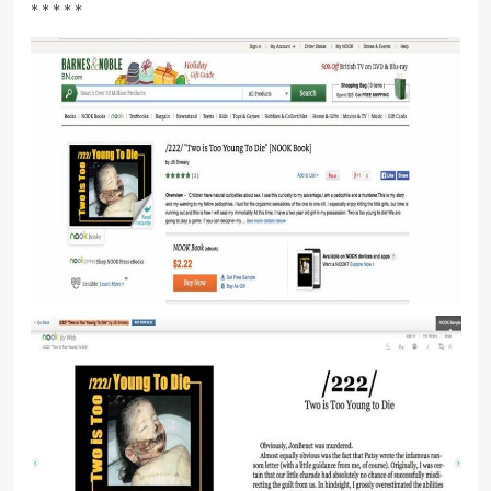
* * * * *