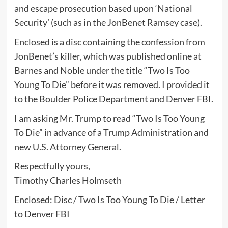
and escape prosecution based upon ‘National
Security’ (such as in the JonBenet Ramsey case).
Enclosed is a disc containing the confession from
JonBenet’s killer, which was published online at
Barnes and Noble under the title “Two Is Too
Young To Die” before it was removed. I provided it
to the Boulder Police Department and Denver FBI.
I am asking Mr. Trump to read “Two Is Too Young
To Die” in advance of a Trump Administration and
new U.S. Attorney General.
Respectfully yours,
Timothy Charles Holmseth
Enclosed: Disc / Two Is Too Young To Die / Letter
to Denver FBI