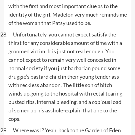
with the first and most important clue as to the
identity of the girl. Madelon very much reminds me
of the woman that Patsy used to be.
Unfortunately, you cannot expect satisfy the
thirst for any considerable amount of time with a
groomed victim. It is just not real enough. You
cannot expect to remain very well concealed in
normal society if you just barbarian pound some
druggie’s bastard child in their young tender ass
with reckless abandon. The little son of bitch
winds up going to the hospital with rectal tearing,
busted ribs, internal bleeding, and a copious load
of semen up his asshole-explain that one to the
cops.
Where was I? Yeah, back to the Garden of Eden