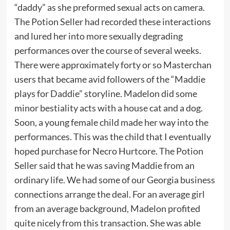
“daddy” as she preformed sexual acts on camera.
The Potion Seller had recorded these interactions
and lured her into more sexually degrading
performances over the course of several weeks.
There were approximately forty or so Masterchan
users that became avid followers of the “Maddie
plays for Daddie” storyline. Madelon did some
minor bestiality acts with a house cat and a dog.
Soon, a young female child made her way into the
performances. This was the child that I eventually
hoped purchase for Necro Hurtcore. The Potion
Seller said that he was saving Maddie from an
ordinary life. We had some of our Georgia business
connections arrange the deal. For an average girl
from an average background, Madelon profited
quite nicely from this transaction. She was able