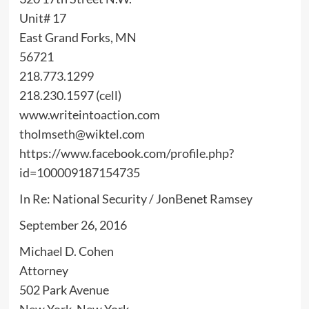
Unit# 17
East Grand Forks, MN
56721
218.773.1299
218.230.1597 (cell)
www.writeintoaction.com
tholmseth@wiktel.com
https://www.facebook.com/profile.php?
id=100009187154735
In Re: National Security / JonBenet Ramsey
September 26, 2016
Michael D. Cohen
Attorney
502 Park Avenue
New York, New York