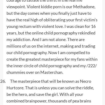
courage to satiate the thirst in the real life
viewpoint. Violent kiddie porn is our Methadone,
but the day comes when you finally just have to
have the real high of obliterating your first victim’s
young rectum with violent love. I was clean for 16
years, but the online child pornography rekindled
my addiction. And I am not alone. There are
millions of us on the internet, making and trading
our child pornography. Now I am compelled to
create the greatest masterpiece for my fans within
the inner circle of child pornography and my /222/
chummies over on Masterchan.
The masterpiece that will be known as Necro
Hurtcore. That is unless you can solve the riddle,
be the hero, and save the girl. With all your
combined brainpower, thousands of pea brains