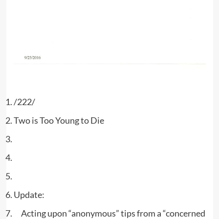
/222/
Two is Too Young to Die
Update:
Acting upon “anonymous” tips from a “concerned