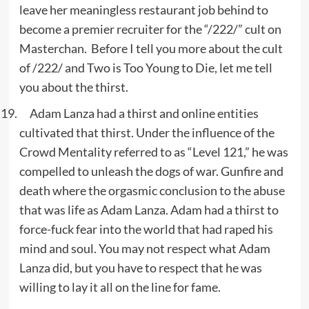
leave her meaningless restaurant job behind to
become a premier recruiter for the “/222/” cult on
Masterchan. Before I tell you more about the cult
of /222/ and Two is Too Young to Die, let me tell
you about the thirst.
Adam Lanza had a thirst and online entities
cultivated that thirst. Under the influence of the
Crowd Mentality referred to as “Level 121,” he was
compelled to unleash the dogs of war. Gunfire and
death where the orgasmic conclusion to the abuse
that was life as Adam Lanza. Adam had a thirst to
force-fuck fear into the world that had raped his
mind and soul. You may not respect what Adam
Lanza did, but you have to respect that he was
willing to lay it all on the line for fame.