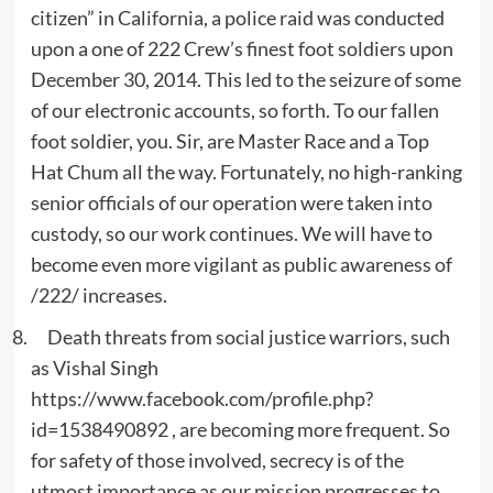
citizen” in California, a police raid was conducted
upon a one of 222 Crew’s finest foot soldiers upon
December 30, 2014. This led to the seizure of some
of our electronic accounts, so forth. To our fallen
foot soldier, you. Sir, are Master Race and a Top
Hat Chum all the way. Fortunately, no high-ranking
senior officials of our operation were taken into
custody, so our work continues. We will have to
become even more vigilant as public awareness of
/222/ increases.
Death threats from social justice warriors, such
as Vishal Singh
https://www.facebook.com/profile.php?
id=1538490892 , are becoming more frequent. So
for safety of those involved, secrecy is of the
utmost importance as our mission progresses to