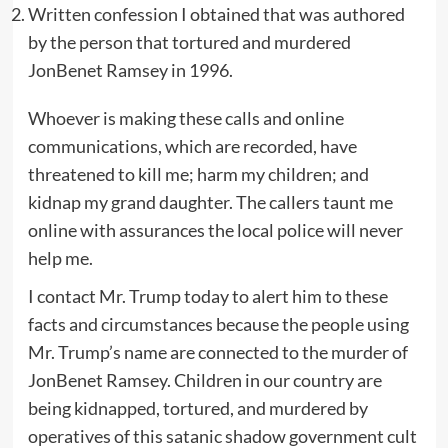
Written confession I obtained that was authored
by the person that tortured and murdered
JonBenet Ramsey in 1996.
Whoever is making these calls and online
communications, which are recorded, have
threatened to kill me; harm my children; and
kidnap my grand daughter. The callers taunt me
online with assurances the local police will never
help me.
I contact Mr. Trump today to alert him to these
facts and circumstances because the people using
Mr. Trump’s name are connected to the murder of
JonBenet Ramsey. Children in our country are
being kidnapped, tortured, and murdered by
operatives of this satanic shadow government cult