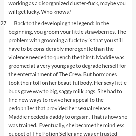
working as a disorganized cluster-fuck, maybe you
will get lucky. Who knows?
Back to the developing the legend: In the
beginning, you groom your little strawberries. The
problem with grooming a fuck toy is that you still
have to be considerably more gentle than the
violence needed to quench the thirst. Maddie was
groomed at a very young age to degrade herself for
the entertainment of The Crew. But hormones
took their toll on her beautiful body. Her sexy little
buds gave way to big, saggy milk bags. She had to
find new ways to revive her appeal to the
pedophiles that provided her sexual release.
Maddie needed a daddy to orgasm. That is how she
was trained. Eventually, she became the mindless
puppet of The Potion Seller and was entrusted