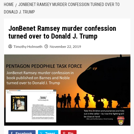
HOME
JONBENET RAMSEY MURDER CONFESSION TURNED OVER TO
DONALD J. TRUMP
JonBenet Ramsey murder confession
turned over to Donald J. Trump
Timothy Holmseth
November 22, 2019
Facebook
Tweet
Pin