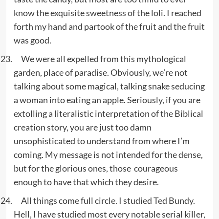
know the exquisite sweetness of the loli. I reached
forth my hand and partook of the fruit and the fruit
was good.
We were all expelled from this mythological
garden, place of paradise. Obviously, we’re not
talking about some magical, talking snake seducing
a woman into eating an apple. Seriously, if you are
extolling a literalistic interpretation of the Biblical
creation story, you are just too damn
unsophisticated to understand from where I’m
coming. My message is not intended for the dense,
but for the glorious ones, those courageous
enough to have that which they desire.
All things come full circle. I studied Ted Bundy.
Hell, I have studied most every notable serial killer,