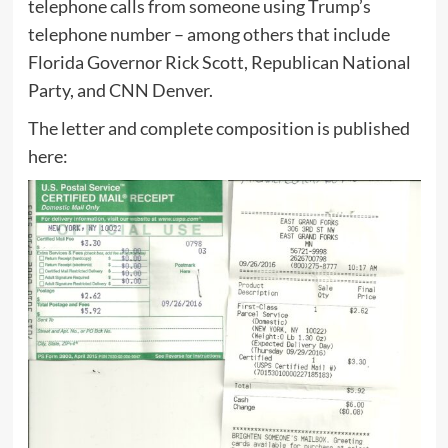
telephone calls from someone using Trump’s
telephone number – among others that include
Florida Governor Rick Scott, Republican National
Party, and CNN Denver.
The letter and complete composition is published
here: