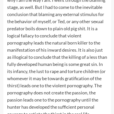
why I am the way I am. I went through the blaming
stage, as well. But I had to come to the inevitable
conclusion that blaming any external stimulus for
the behavior of myself, or Ted, or any other sexual
predator boils down to plain old pig shit. It is a
logical fallacy to conclude that violent
pornography leads the natural born killer to the
manifestation of his inward desires. It is also just
as illogical to conclude that the killing of a less than
fully developed human being is some great sin. In
its infancy, the lust to rape and torture children (or
whomever it may be towards gratification of the
thirst) leads one to the violent pornography. The
pornography does not create the passion, the
passion leads one to the pornography until the
hunter has developed the sufficient personal