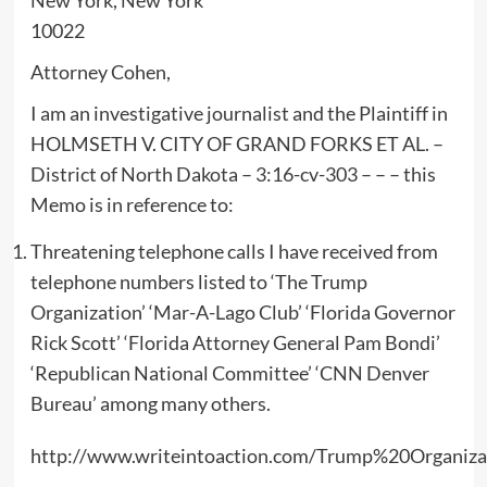
10022
Attorney Cohen,
I am an investigative journalist and the Plaintiff in
HOLMSETH V. CITY OF GRAND FORKS ET AL. –
District of North Dakota – 3:16-cv-303 – – – this
Memo is in reference to:
Threatening telephone calls I have received from
telephone numbers listed to ‘The Trump
Organization’ ‘Mar-A-Lago Club’ ‘Florida Governor
Rick Scott’ ‘Florida Attorney General Pam Bondi’
‘Republican National Committee’ ‘CNN Denver
Bureau’ among many others.
http://www.writeintoaction.com/Trump%20Organiz