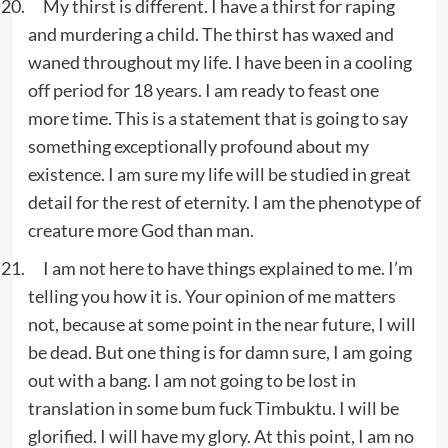
My thirst is different. I have a thirst for raping
and murdering a child. The thirst has waxed and
waned throughout my life. I have been in a cooling
off period for 18 years. I am ready to feast one
more time. This is a statement that is going to say
something exceptionally profound about my
existence. I am sure my life will be studied in great
detail for the rest of eternity. I am the phenotype of
creature more God than man.
I am not here to have things explained to me. I’m
telling you how it is. Your opinion of me matters
not, because at some point in the near future, I will
be dead. But one thing is for damn sure, I am going
out with a bang. I am not going to be lost in
translation in some bum fuck Timbuktu. I will be
glorified. I will have my glory. At this point, I am no