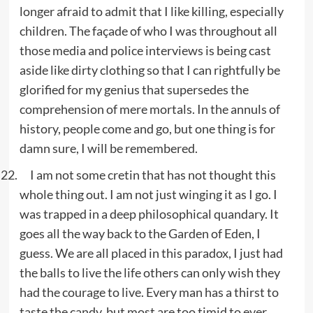
longer afraid to admit that I like killing, especially
children. The façade of who I was throughout all
those media and police interviews is being cast
aside like dirty clothing so that I can rightfully be
glorified for my genius that supersedes the
comprehension of mere mortals. In the annuls of
history, people come and go, but one thing is for
damn sure, I will be remembered.
I am not some cretin that has not thought this
whole thing out. I am not just winging it as I go. I
was trapped in a deep philosophical quandary. It
goes all the way back to the Garden of Eden, I
guess. We are all placed in this paradox, I just had
the balls to live the life others can only wish they
had the courage to live. Every man has a thirst to
taste the candy, but most are too timid to ever