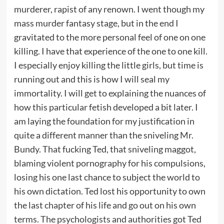
murderer, rapist of any renown. I went though my
mass murder fantasy stage, but in the end I
gravitated to the more personal feel of one on one
killing. I have that experience of the one to one kill.
I especially enjoy killing the little girls, but time is
running out and this is how I will seal my
immortality. I will get to explaining the nuances of
how this particular fetish developed a bit later. I
am laying the foundation for my justification in
quite a different manner than the sniveling Mr.
Bundy. That fucking Ted, that sniveling maggot,
blaming violent pornography for his compulsions,
losing his one last chance to subject the world to
his own dictation. Ted lost his opportunity to own
the last chapter of his life and go out on his own
terms. The psychologists and authorities got Ted