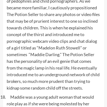
of pedophiles and child pornographers. As we
became more familiar, I cautiously propositioned
The Potion Seller to share any photos or video files
that may be of prurient interest to one so inclined
towards children. This is when he explained his
concept of the thirst and introduced me to
pornographic webcam video clips and chat dialog
of a girl titled as “Madelon Ruth Stowell” or
sometimes “Maddie Darling.” The Potion Seller
has the personality of an evil genie that comes
from the magic lamp in his real life. He eventually
introduced me to an underground network of child
brokers, so much more prudent than trying to
kidnap some random child off the streets.
Maddie was a young adult woman that would
role play as if she were being molested by her