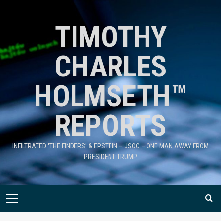
TIMOTHY
CHARLES
HOLMSETH™
REPORTS
INFILTRATED 'THE FINDERS' & EPSTEIN – JSOC – ONE MAN AWAY FROM
PRESIDENT TRUMP