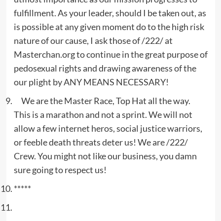
fulfillment. As your leader, should I be taken out, as
is possible at any given moment do to the high risk
nature of our cause, I ask those of /222/ at
Masterchan.org to continue in the great purpose of
pedosexual rights and drawing awareness of the
our plight by ANY MEANS NECESSARY!
We are the Master Race, Top Hat all the way.
This is a marathon and not a sprint. We will not
allow a few internet heros, social justice warriors,
or feeble death threats deter us! We are /222/
Crew. You might not like our business, you damn
sure going to respect us!
*****