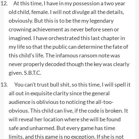
At this time, I have in my possession a two year
old child, female. I will not divulge all the details,
obviously. But this is to be the my legendary
crowning achievement as never before seen or
imagined. I have orchestrated this last chapter in
my life so that the public can determine the fate of
this child’s life. The infamous ransom note was
never properly decoded though the key was clearly
given. S.B.T.C.
You can’t trust bull shit, so this time, I will spell it
all out in exquisite clarity since the general
audience is oblivious to noticing the all-too-
obvious. This child can live, if the code is broken. It
will reveal her location where she will be found
safe and unharmed. But every game has time
limits, and this game is no exception. If she is not