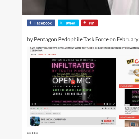
Facebook
Tweet
Pin
by Pentagon Pedophile Task Force on February
*****