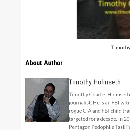
Timothy
About Author
Timothy Holmseth
Timothy Charles Holmseth i
journalist. He is an FBI wit
rogue CIA and FBI child tra
targeted for a decade. In 
Pentagon Pedophile Task Fo