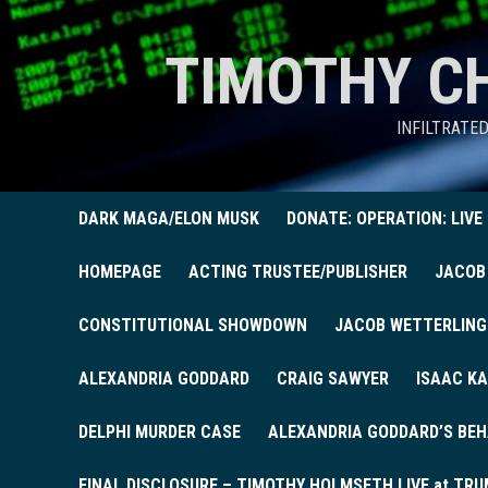
TIMOTHY C
INFILTRATE
DARK MAGA/ELON MUSK
DONATE: OPERATION: LIVE
HOMEPAGE
ACTING TRUSTEE/PUBLISHER
JACOB
CONSTITUTIONAL SHOWDOWN
JACOB WETTERLING
ALEXANDRIA GODDARD
CRAIG SAWYER
ISAAC KA
DELPHI MURDER CASE
ALEXANDRIA GODDARD’S BEH
FINAL DISCLOSURE – TIMOTHY HOLMSETH LIVE at TRU