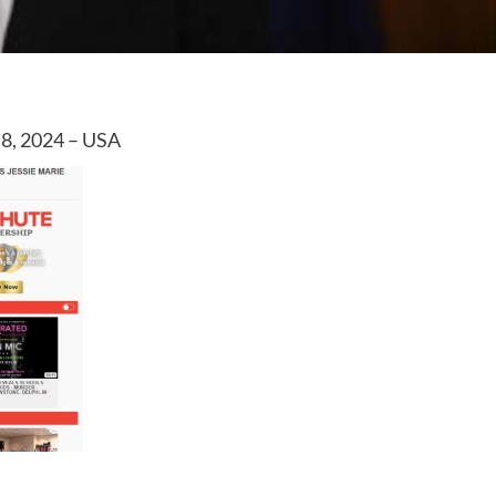
 8, 2024 – USA