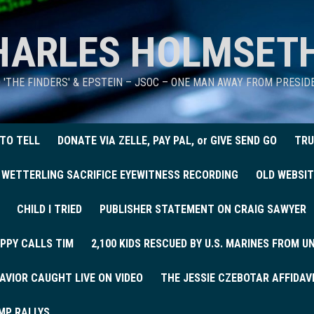
HARLES HOLMSET
D 'THE FINDERS' & EPSTEIN – JSOC – ONE MAN AWAY FROM PRESI
 TO TELL
DONATE VIA ZELLE, PAY PAL, or GIVE SEND GO
TRU
 WETTERLING SACRIFICE EYEWITNESS RECORDING
OLD WEBSIT
CHILD I TRIED
PUBLISHER STATEMENT ON CRAIG SAWYER
PPY CALLS TIM
2,100 KIDS RESCUED BY U.S. MARINES FROM 
AVIOR CAUGHT LIVE ON VIDEO
THE JESSIE CZEBOTAR AFFIDAV
MP RALLYS