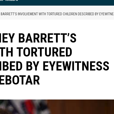
Y BARRETT’S INVOLVEMENT WITH TORTURED CHILDREN DESCRIBED BY EYEWITN
NEY BARRETT’S
ITH TORTURED
IBED BY EYEWITNESS
ZEBOTAR