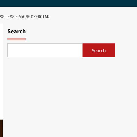
ESS JESSIE MARIE CZEBOTAR
Search
Search