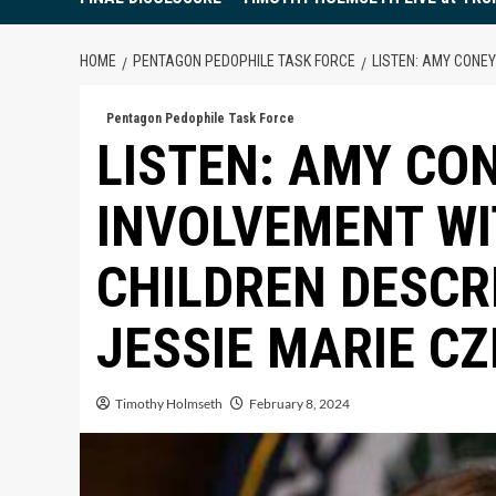
HOME
PENTAGON PEDOPHILE TASK FORCE
LISTEN: AMY CONE
Pentagon Pedophile Task Force
LISTEN: AMY CO
INVOLVEMENT W
CHILDREN DESCR
JESSIE MARIE C
Timothy Holmseth
February 8, 2024