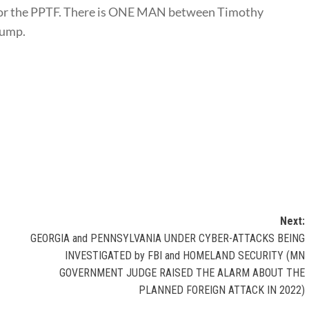
t for the PPTF. There is ONE MAN between Timothy
rump.
Next:
GEORGIA and PENNSYLVANIA UNDER CYBER-ATTACKS BEING
INVESTIGATED by FBI and HOMELAND SECURITY (MN
GOVERNMENT JUDGE RAISED THE ALARM ABOUT THE
PLANNED FOREIGN ATTACK IN 2022)