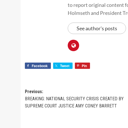
to report original conten
Holmseth and President T
See author's posts
Facebook
Tweet
Pin
Previous:
BREAKING: NATIONAL SECURITY CRISIS CREATED BY
SUPREME COURT JUSTICE AMY CONEY BARRETT