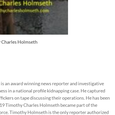
 Charles Holmseth
s an award winning news reporter and investigative
ness in a national profile kidnapping case. He captured
ffickers on tape discussing their operations. He has been
2019 Timothy Charles Holmseth became part of the
rce. Timothy Holmseth is the only reporter authorized