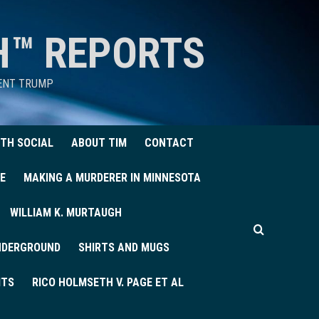
H™ REPORTS
DENT TRUMP
TH SOCIAL
ABOUT TIM
CONTACT
E
MAKING A MURDERER IN MINNESOTA
WILLIAM K. MURTAUGH
UNDERGROUND
SHIRTS AND MUGS
ITS
RICO HOLMSETH V. PAGE ET AL