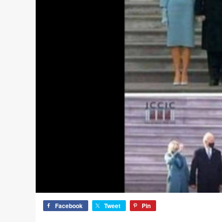
Facebook
Tweet
Pin