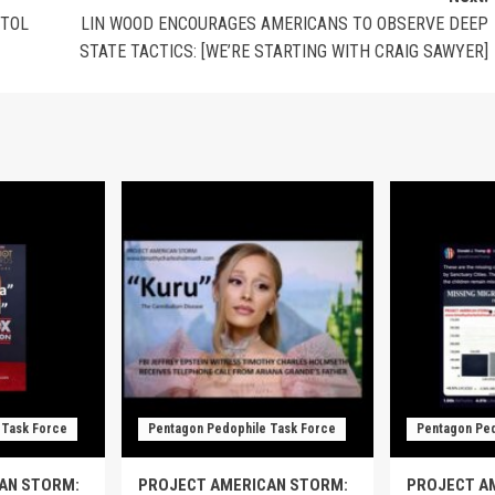
ITOL
LIN WOOD ENCOURAGES AMERICANS TO OBSERVE DEEP
STATE TACTICS: [WE’RE STARTING WITH CRAIG SAWYER]
 Task Force
Pentagon Pedophile Task Force
Pentagon Ped
AN STORM:
PROJECT AMERICAN STORM:
PROJECT A