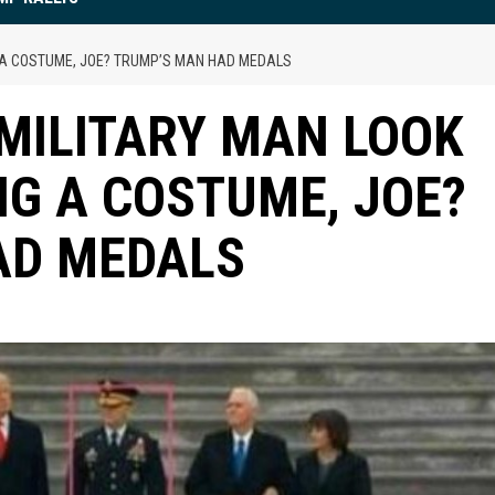
G A COSTUME, JOE? TRUMP’S MAN HAD MEDALS
MILITARY MAN LOOK
NG A COSTUME, JOE?
AD MEDALS