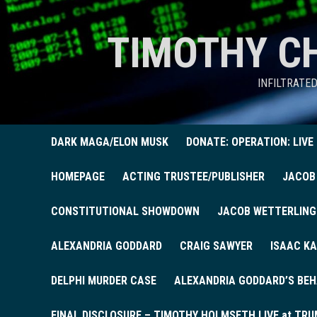
TIMOTHY C
INFILTRATE
DARK MAGA/ELON MUSK
DONATE: OPERATION: LIVE
HOMEPAGE
ACTING TRUSTEE/PUBLISHER
JACOB
CONSTITUTIONAL SHOWDOWN
JACOB WETTERLING
ALEXANDRIA GODDARD
CRAIG SAWYER
ISAAC KA
DELPHI MURDER CASE
ALEXANDRIA GODDARD’S BEH
FINAL DISCLOSURE – TIMOTHY HOLMSETH LIVE at TRU