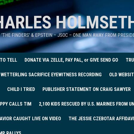
HARLES HOLMSET
D 'THE FINDERS' & EPSTEIN – JSOC – ONE MAN AWAY FROM PRESI
 TO TELL
DONATE VIA ZELLE, PAY PAL, or GIVE SEND GO
TRU
 WETTERLING SACRIFICE EYEWITNESS RECORDING
OLD WEBSIT
CHILD I TRIED
PUBLISHER STATEMENT ON CRAIG SAWYER
PPY CALLS TIM
2,100 KIDS RESCUED BY U.S. MARINES FROM 
AVIOR CAUGHT LIVE ON VIDEO
THE JESSIE CZEBOTAR AFFIDAV
MP RALLYS