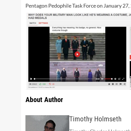
Pentagon Pedophile Task Force on January 27, 
About Author
Timothy Holmseth