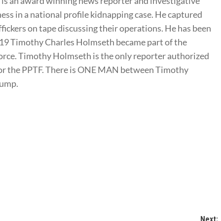
s an award winning news reporter and investigative
ness in a national profile kidnapping case. He captured
ffickers on tape discussing their operations. He has been
2019 Timothy Charles Holmseth became part of the
rce. Timothy Holmseth is the only reporter authorized
t for the PPTF. There is ONE MAN between Timothy
rump.
Next: