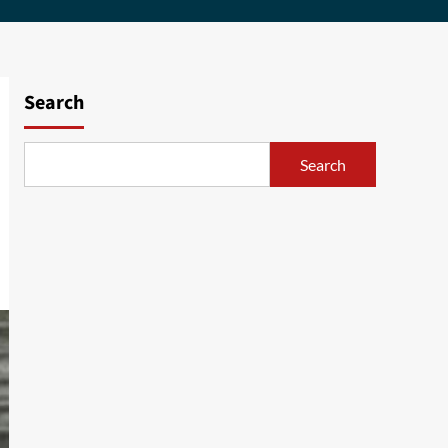
Search
Search