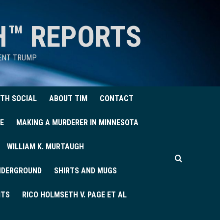
H™ REPORTS
DENT TRUMP
TH SOCIAL
ABOUT TIM
CONTACT
E
MAKING A MURDERER IN MINNESOTA
WILLIAM K. MURTAUGH
UNDERGROUND
SHIRTS AND MUGS
ITS
RICO HOLMSETH V. PAGE ET AL