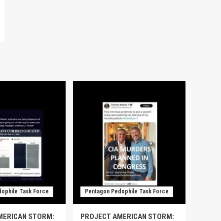
ophile Task Force
Pentagon Pedophile Task Force
MERICAN STORM:
PROJECT AMERICAN STORM: