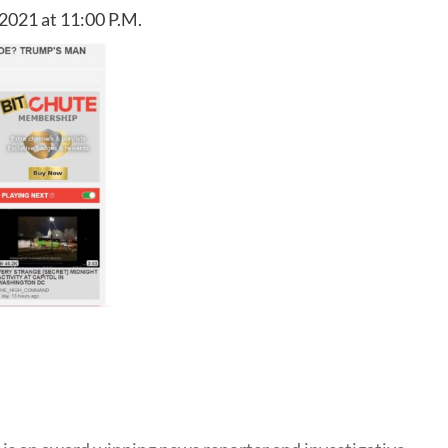
2021 at 11:00 P.M.