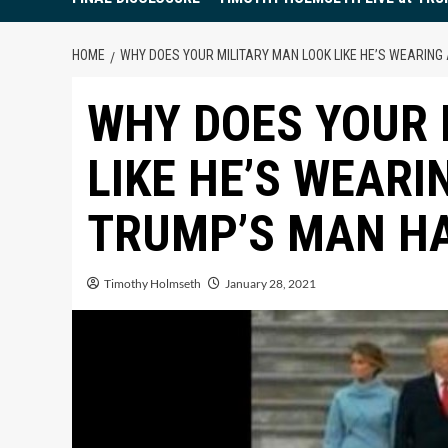
HOME
WHY DOES YOUR MILITARY MAN LOOK LIKE HE’S WEARIN
WHY DOES YOUR 
LIKE HE’S WEARI
TRUMP’S MAN H
Timothy Holmseth
January 28, 2021