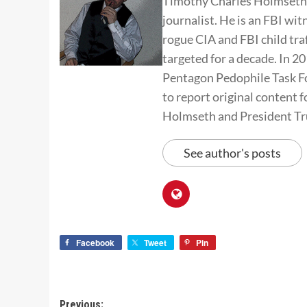
Timothy Charles Holmseth i
journalist. He is an FBI wit
rogue CIA and FBI child tra
targeted for a decade. In 
Pentagon Pedophile Task Fo
to report original conten
Holmseth and President T
See author's posts
Facebook
Tweet
Pin
Previous: