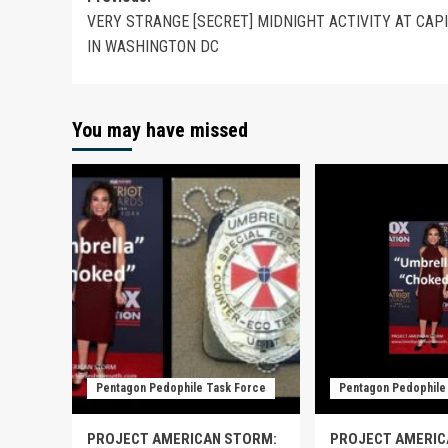
VERY STRANGE [SECRET] MIDNIGHT ACTIVITY AT CAP
IN WASHINGTON DC
You may have missed
Pentagon Pedophile Task Force
Pentagon Pedophile
PROJECT AMERICAN STORM:
PROJECT AMERIC