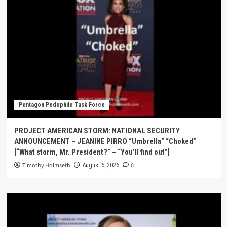
Pentagon Pedophile Task Force
PROJECT AMERICAN STORM: NATIONAL SECURITY
ANNOUNCEMENT – JEANINE PIRRO “Umbrella” “Choked”
[“What storm, Mr. President?” – “You’ll find out”]
Timothy Holmseth
0
August 6, 2026