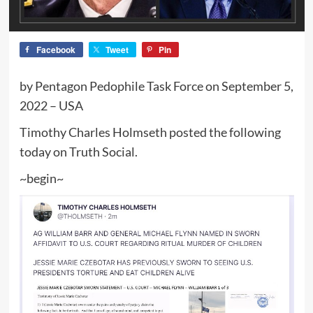
Facebook
Tweet
Pin
by Pentagon Pedophile Task Force on September 5,
2022 – USA
Timothy Charles Holmseth posted the following
today on Truth Social.
~begin~