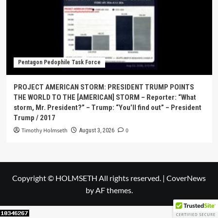
Pentagon Pedophile Task Force
PROJECT AMERICAN STORM: PRESIDENT TRUMP POINTS
THE WORLD TO THE [AMERICAN] STORM – Reporter: “What
storm, Mr. President?” – Trump: “You’ll find out” – President
Trump / 2017
Timothy Holmseth
0
August 3, 2026
Copyright © HOLMSETH All rights reserved.
|
CoverNews
by AF themes.