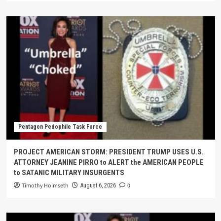
Pentagon Pedophile Task Force
PROJECT AMERICAN STORM: PRESIDENT TRUMP USES U.S.
ATTORNEY JEANINE PIRRO to ALERT the AMERICAN PEOPLE
to SATANIC MILITARY INSURGENTS
Timothy Holmseth
0
August 6, 2026