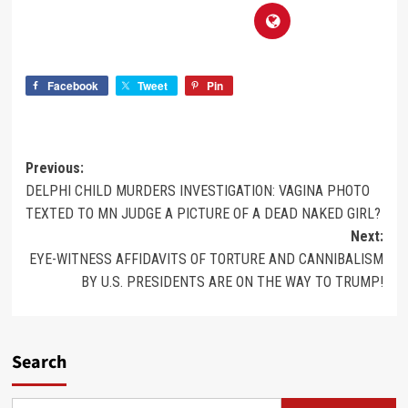
Facebook
Tweet
Pin
Previous:
DELPHI CHILD MURDERS INVESTIGATION: VAGINA PHOTO
TEXTED TO MN JUDGE A PICTURE OF A DEAD NAKED GIRL?
Next:
EYE-WITNESS AFFIDAVITS OF TORTURE AND CANNIBALISM
BY U.S. PRESIDENTS ARE ON THE WAY TO TRUMP!
Search