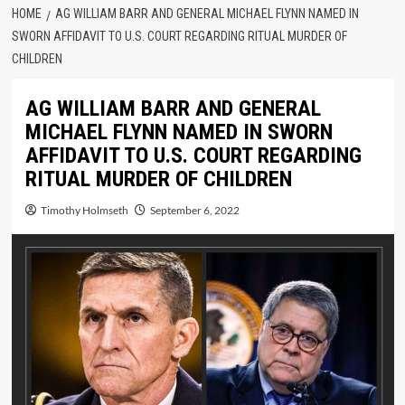
HOME
AG WILLIAM BARR AND GENERAL MICHAEL FLYNN NAMED IN
SWORN AFFIDAVIT TO U.S. COURT REGARDING RITUAL MURDER OF
CHILDREN
AG WILLIAM BARR AND GENERAL
MICHAEL FLYNN NAMED IN SWORN
AFFIDAVIT TO U.S. COURT REGARDING
RITUAL MURDER OF CHILDREN
Timothy Holmseth
September 6, 2022