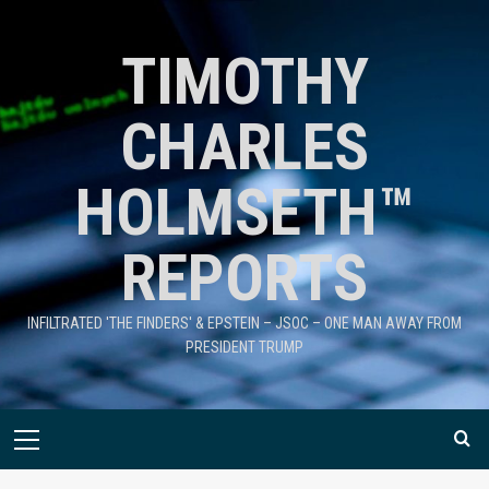
TIMOTHY
CHARLES
HOLMSETH™
REPORTS
INFILTRATED 'THE FINDERS' & EPSTEIN – JSOC – ONE MAN AWAY FROM
PRESIDENT TRUMP