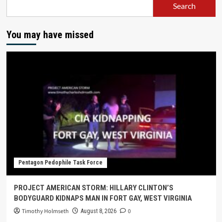
Search
You may have missed
Pentagon Pedophile Task Force
PROJECT AMERICAN STORM: HILLARY CLINTON’S
BODYGUARD KIDNAPS MAN IN FORT GAY, WEST VIRGINIA
Timothy Holmseth
0
August 8, 2026