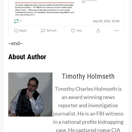
~end~
About Author
Timothy Holmseth
Timothy Charles Holmseth is
an award winning news
reporter and investigative
journalist. He is an FBI witness
in a national profile kidnapping
case. He captured rogue CIA