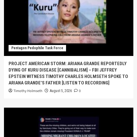
Pentagon Pedophile Task Force
PROJECT AMERICAN STORM: ARIANA GRANDE REPORTEDLY
DYING OF KURU DISEASE [CANNIBALISM] – FBI JEFFREY
EPSTEIN WITNESS TIMOTHY CHARLES HOLMSETH SPOKE TO
ARIANA GRANDE’S FATHER [LISTEN TO RECORDING]
Timothy Holmseth
0
August 5, 2026