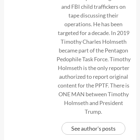
and FBI child traffickers on
tape discussing their
operations. He has been
targeted for a decade. In 2019
Timothy Charles Holmseth
became part of the Pentagon
Pedophile Task Force. Timothy
Holmseth is the only reporter
authorized to report original
content for the PPTF. There is
ONE MAN between Timothy
Holmseth and President
Trump.
See author's posts