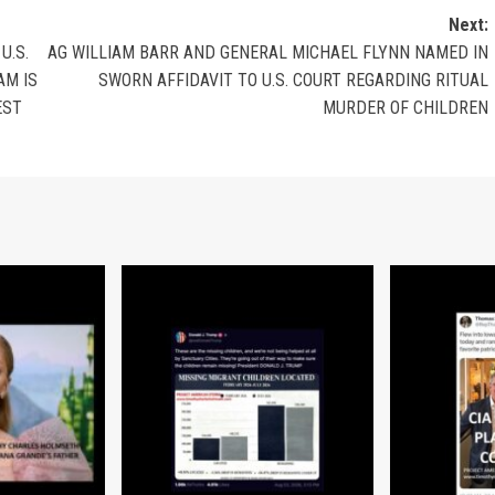
Next:
U.S.
AG WILLIAM BARR AND GENERAL MICHAEL FLYNN NAMED IN
AM IS
SWORN AFFIDAVIT TO U.S. COURT REGARDING RITUAL
EST
MURDER OF CHILDREN