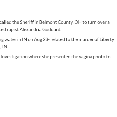
alled the Sheriff in Belmont County, OH to turn over a
tted rapist Alexandria Goddard.
 water in IN on Aug 23- related to the murder of Liberty
, IN.
 Investigation where she presented the vagina photo to