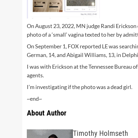
On August 23, 2022, MN judge Randi Erickson c
photo of a ‘small’ vagina texted to her by admi
On September 1, FOX reported LE was searching
German, 14, and Abigail Williams, 13, in Delphi
I was with Erickson at the Tennessee Bureau of
agents.
I’m investigating if the photo was a dead girl.
~end~
About Author
Timothy Holmseth