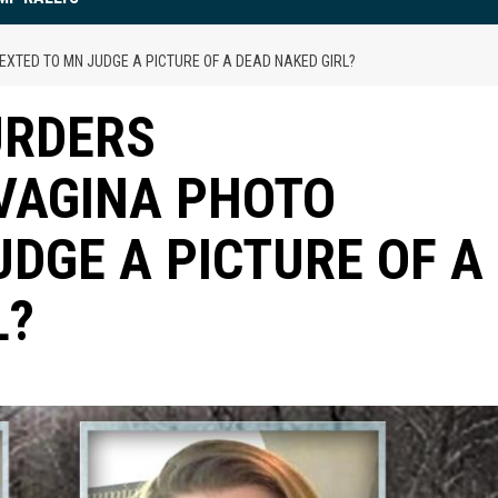
EXTED TO MN JUDGE A PICTURE OF A DEAD NAKED GIRL?
URDERS
 VAGINA PHOTO
UDGE A PICTURE OF A
L?