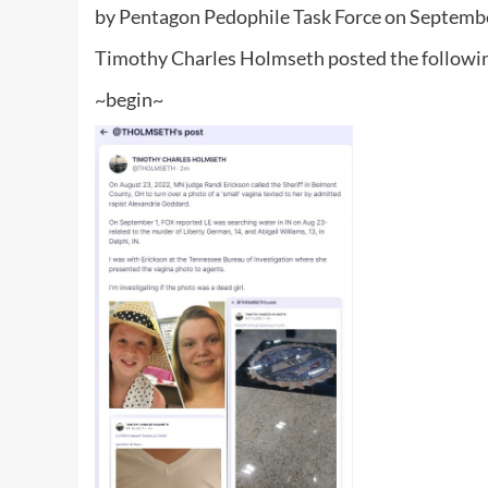
by Pentagon Pedophile Task Force on Septemb
Timothy Charles Holmseth posted the followin
~begin~