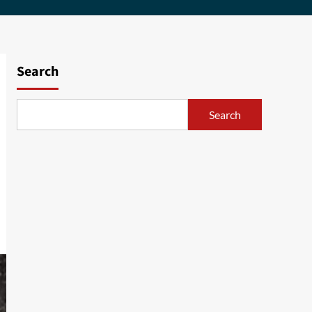
Search
Search