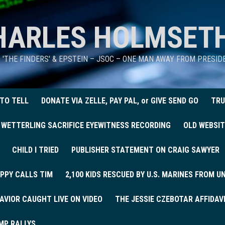
HARLES HOLMSET
D 'THE FINDERS' & EPSTEIN – JSOC – ONE MAN AWAY FROM PRESI
 TO TELL
DONATE VIA ZELLE, PAY PAL, or GIVE SEND GO
TRU
 WETTERLING SACRIFICE EYEWITNESS RECORDING
OLD WEBSIT
CHILD I TRIED
PUBLISHER STATEMENT ON CRAIG SAWYER
PPY CALLS TIM
2,100 KIDS RESCUED BY U.S. MARINES FROM 
AVIOR CAUGHT LIVE ON VIDEO
THE JESSIE CZEBOTAR AFFIDAV
MP RALLYS