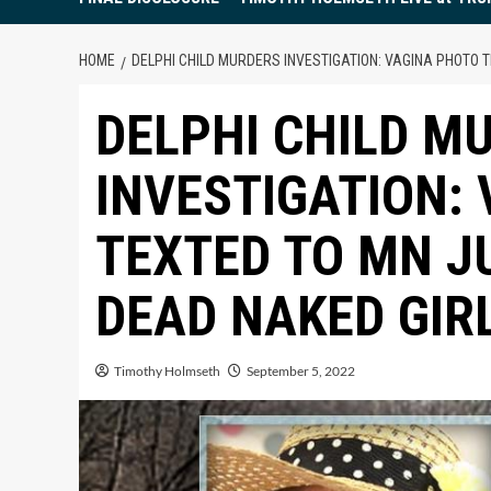
HOME
DELPHI CHILD MURDERS INVESTIGATION: VAGINA PHOTO T
DELPHI CHILD M
INVESTIGATION:
TEXTED TO MN J
DEAD NAKED GIR
Timothy Holmseth
September 5, 2022