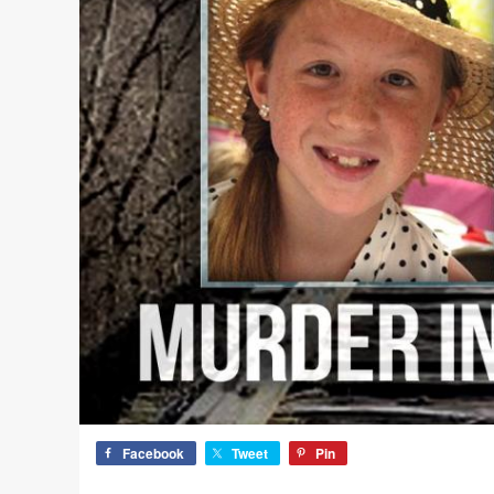
Facebook
Tweet
Pin