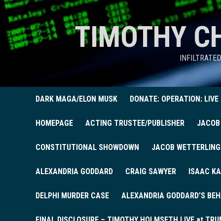
TIMOTHY C
INFILTRATE
DARK MAGA/ELON MUSK
DONATE: OPERATION: LIVE
HOMEPAGE
ACTING TRUSTEE/PUBLISHER
JACOB
CONSTITUTIONAL SHOWDOWN
JACOB WETTERLING
ALEXANDRIA GODDARD
CRAIG SAWYER
ISAAC KA
DELPHI MURDER CASE
ALEXANDRIA GODDARD’S BEH
FINAL DISCLOSURE – TIMOTHY HOLMSETH LIVE at TRU