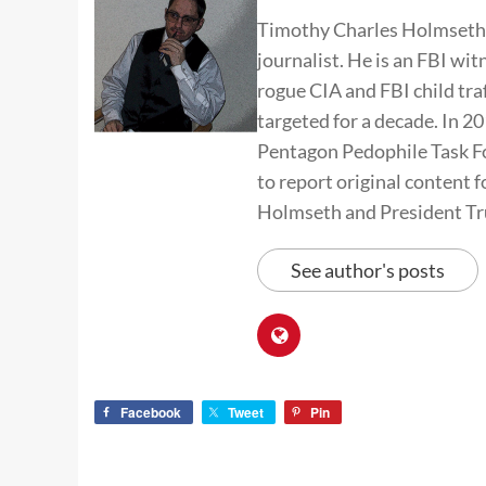
Timothy Charles Holmseth i
journalist. He is an FBI wit
rogue CIA and FBI child tra
targeted for a decade. In 
Pentagon Pedophile Task Fo
to report original conten
Holmseth and President T
See author's posts
Facebook
Tweet
Pin