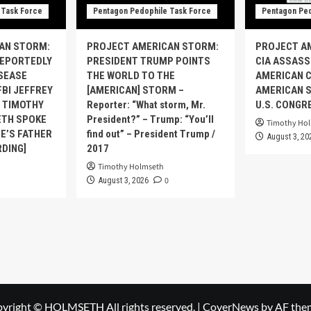
 Task Force
Pentagon Pedophile Task Force
Pentagon Ped
AN STORM:
PROJECT AMERICAN STORM:
PROJECT A
REPORTEDLY
PRESIDENT TRUMP POINTS
CIA ASSASS
ISEASE
THE WORLD TO THE
AMERICAN C
FBI JEFFREY
[AMERICAN] STORM –
AMERICAN S
S TIMOTHY
Reporter: “What storm, Mr.
U.S. CONGR
TH SPOKE
President?” – Trump: “You’ll
Timothy Ho
E’S FATHER
find out” – President Trump /
August 3, 20
RDING]
2017
Timothy Holmseth
0
August 3, 2026
yright © HOLMSETH All rights reserved.
|
CoverNews
by AF the