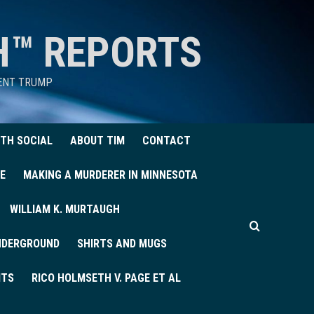
H™ REPORTS
DENT TRUMP
TH SOCIAL
ABOUT TIM
CONTACT
E
MAKING A MURDERER IN MINNESOTA
WILLIAM K. MURTAUGH
UNDERGROUND
SHIRTS AND MUGS
ITS
RICO HOLMSETH V. PAGE ET AL