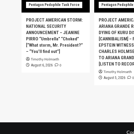
Pentagon Pedophile Task Force
Pentagon Pedophile
PROJECT AMERICAN STORM:
PROJECT AMERIC
NATIONAL SECURITY
ARIANA GRANDE 
ANNOUNCEMENT – JEANINE
DYING OF KURU D
PIRRO “Umbrella” “Choked”
[CANNIBALISM] – 
[“What storm, Mr. President?”
EPSTEIN WITNES
– “You’ll find out”]
CHARLES HOLMSE
TO ARIANA GRAND
Timothy Holmseth
[LISTEN TO RECO
0
August 6, 2026
Timothy Holmseth
0
August 5, 2026
Cop