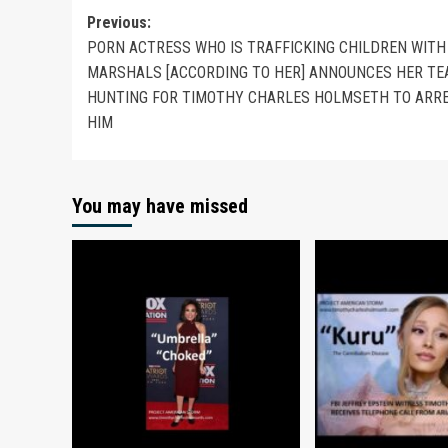
Previous:
PORN ACTRESS WHO IS TRAFFICKING CHILDREN WITH 
MARSHALS [ACCORDING TO HER] ANNOUNCES HER TE
HUNTING FOR TIMOTHY CHARLES HOLMSETH TO ARR
HIM
You may have missed