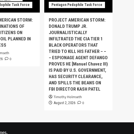
ophile Task Force
Pentagon Pedophile Task Force
MERICAN STORM:
PROJECT AMERICAN STORM:
INATIONS OF
DONALD TRUMP JR.
ITIZENS ON
JOURNALISTICALLY
OIL PLANNED IN
INFILTRATED THE CIA TIER 1
ESS
BLACK OPERATORS THAT
TRIED TO KILL HIS FATHER – –
lmseth
– ESPIONAGE AGENT DEFANGO
0
26
PROVES HE [Manuel Chavez III)
IS PAID BY U.S. GOVERNMENT,
HAS SECURITY CLEARANCE,
AND SPILLS THE BEANS ON
FBI DIRECTOR KASH PATEL
Timothy Holmseth
0
August 2, 2026
mes.