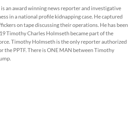
s an award winning news reporter and investigative
ness in a national profile kidnapping case. He captured
ffickers on tape discussing their operations. He has been
2019 Timothy Charles Holmseth became part of the
rce. Timothy Holmseth is the only reporter authorized
t for the PPTF. There is ONE MAN between Timothy
rump.