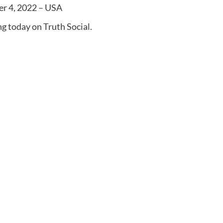
er 4, 2022 – USA
g today on Truth Social.