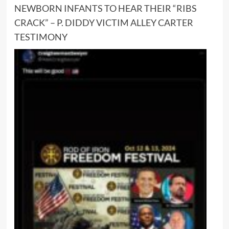
NEWBORN INFANTS TO HEAR THEIR “RIBS
CRACK” – P. DIDDY VICTIM ALLEY CARTER
TESTIMONY