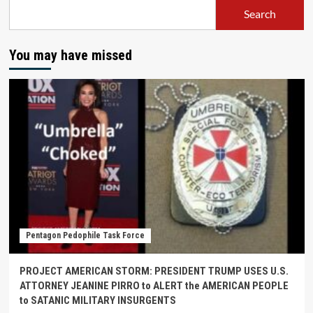
Search
You may have missed
Pentagon Pedophile Task Force
PROJECT AMERICAN STORM: PRESIDENT TRUMP USES U.S.
ATTORNEY JEANINE PIRRO to ALERT the AMERICAN PEOPLE
to SATANIC MILITARY INSURGENTS