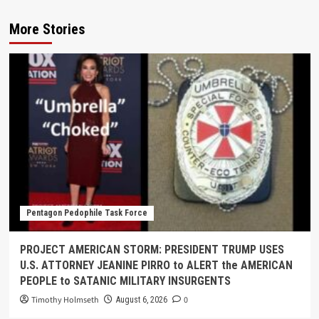
More Stories
Pentagon Pedophile Task Force
PROJECT AMERICAN STORM: PRESIDENT TRUMP USES
U.S. ATTORNEY JEANINE PIRRO to ALERT the AMERICAN
PEOPLE to SATANIC MILITARY INSURGENTS
Timothy Holmseth
0
August 6, 2026