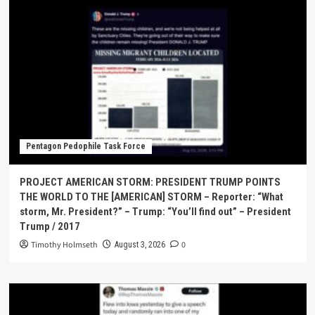
Pentagon Pedophile Task Force
PROJECT AMERICAN STORM: PRESIDENT TRUMP POINTS
THE WORLD TO THE [AMERICAN] STORM – Reporter: “What
storm, Mr. President?” – Trump: “You’ll find out” – President
Trump / 2017
Timothy Holmseth
0
August 3, 2026