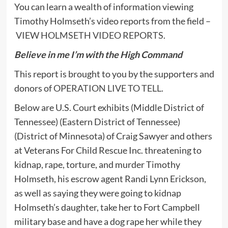
You can learn a wealth of information viewing
Timothy Holmseth’s video reports from the field –
VIEW HOLMSETH VIDEO REPORTS
.
Believe in me I’m with the High Command
This report is brought to you by the supporters and
donors of
OPERATION LIVE TO TELL
.
Below are U.S. Court exhibits (Middle District of
Tennessee) (Eastern District of Tennessee)
(District of Minnesota) of Craig Sawyer and others
at Veterans For Child Rescue Inc. threatening to
kidnap, rape, torture, and murder Timothy
Holmseth, his escrow agent Randi Lynn Erickson,
as well as saying they were going to kidnap
Holmseth’s daughter, take her to Fort Campbell
military base and have a dog rape her while they