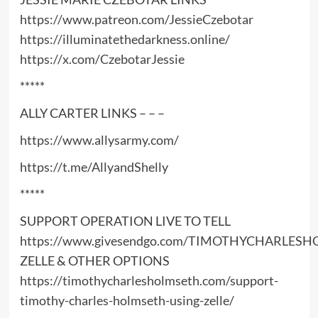
https://www.patreon.com/JessieCzebotar
https://illuminatethedarkness.online/
https://x.com/CzebotarJessie
*****
ALLY CARTER LINKS – – –
https://www.allysarmy.com/
https://t.me/AllyandShelly
*****
SUPPORT OPERATION LIVE TO TELL
https://www.givesendgo.com/TIMOTHYCHARLES
ZELLE & OTHER OPTIONS
https://timothycharlesholmseth.com/support-
timothy-charles-holmseth-using-zelle/