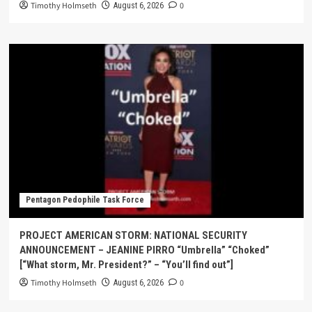
Timothy Holmseth
0
August 6, 2026
Pentagon Pedophile Task Force
PROJECT AMERICAN STORM: NATIONAL SECURITY
ANNOUNCEMENT – JEANINE PIRRO “Umbrella” “Choked”
[“What storm, Mr. President?” – “You’ll find out”]
Timothy Holmseth
0
August 6, 2026