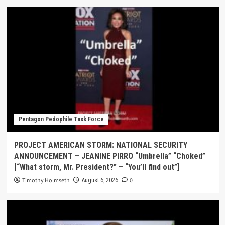
Pentagon Pedophile Task Force
PROJECT AMERICAN STORM: NATIONAL SECURITY
ANNOUNCEMENT – JEANINE PIRRO “Umbrella” “Choked”
[“What storm, Mr. President?” – “You’ll find out”]
Timothy Holmseth
0
August 6, 2026