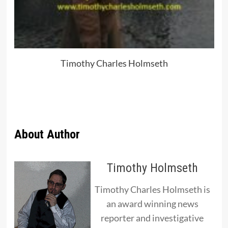
Timothy Charles Holmseth
About Author
Timothy Holmseth
Timothy Charles Holmseth is
an award winning news
reporter and investigative