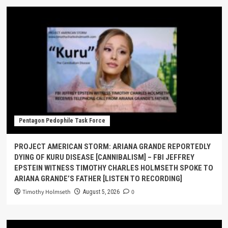
Pentagon Pedophile Task Force
PROJECT AMERICAN STORM: ARIANA GRANDE REPORTEDLY
DYING OF KURU DISEASE [CANNIBALISM] – FBI JEFFREY
EPSTEIN WITNESS TIMOTHY CHARLES HOLMSETH SPOKE TO
ARIANA GRANDE’S FATHER [LISTEN TO RECORDING]
Timothy Holmseth
0
August 5, 2026