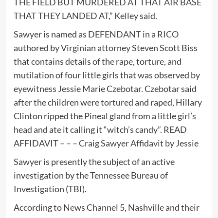
THE FIELD BUT MURDERED AT THAT AIR BASE
THAT THEY LANDED AT,” Kelley said.
Sawyer is named as DEFENDANT in a RICO
authored by Virginian attorney Steven Scott Biss
that contains details of the rape, torture, and
mutilation of four little girls that was observed by
eyewitness Jessie Marie Czebotar. Czebotar said
after the children were tortured and raped, Hillary
Clinton ripped the Pineal gland from a little girl’s
head and ate it calling it “witch’s candy”. READ
AFFIDAVIT – – –
Craig Sawyer Affidavit by Jessie
Sawyer is presently the subject of an active
investigation by the Tennessee Bureau of
Investigation (TBI).
According to News Channel 5, Nashville and their