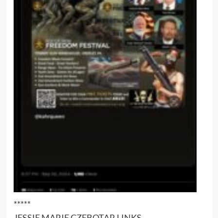
*****
JESSIE MARIE CZEBOTAR LINKS