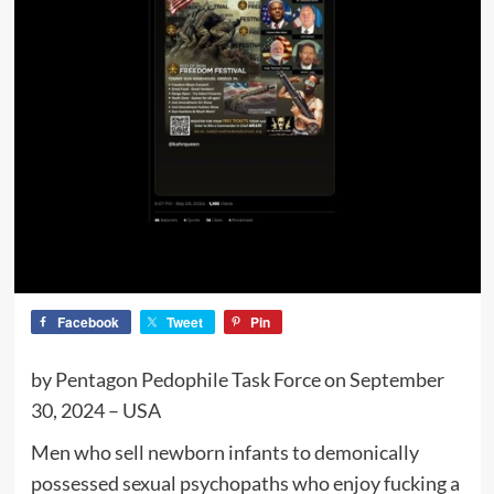
Facebook
Tweet
Pin
by Pentagon Pedophile Task Force on September
30, 2024 – USA
Men who sell newborn infants to demonically
possessed sexual psychopaths who enjoy fucking a