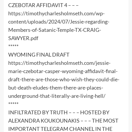
CZEBOTAR AFFIDAVIT 4 – – –
https://timothycharlesholmseth.com/wp-
content/uploads/2024/07/Jessie-regarding-
Members-of-Satanic-Temple-TX-CRAIG-
SAWYER.pdf
*****
WYOMING FINAL DRAFT
https://timothycharlesholmseth.com/jessie-
marie-czebotar-casper-wyoming-affidavit-final-
draft-there-are-those-who-wish-they-could-die-
but-death-eludes-them-there-are-places-
underground-that-literally-are-living-hell/
*****
INFILTRATED BY TRUTH – – – HOSTED BY
ALEXANDRA KOUKOUNAKIS – – – THE MOST
IMPORTANT TELEGRAM CHANNEL IN THE