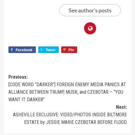
See author's posts
Facebook
Tweet
Pin
Previous:
[CODE WORD “DARKER”] FOREIGN ENEMY MEDIA PANICS AT
ALLIANCE BETWEEN TRUMP, MUSK, and CZEBOTAR – “YOU
WANT IT DARKER”
Next:
ASHEVILLE EXCLUSIVE: VIDEO/PHOTOS INSIDE BILTMORE
ESTATE by JESSIE MARIE CZEBOTAR BEFORE FLOOD