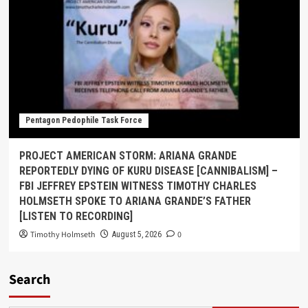
Pentagon Pedophile Task Force
PROJECT AMERICAN STORM: ARIANA GRANDE
REPORTEDLY DYING OF KURU DISEASE [CANNIBALISM] –
FBI JEFFREY EPSTEIN WITNESS TIMOTHY CHARLES
HOLMSETH SPOKE TO ARIANA GRANDE’S FATHER
[LISTEN TO RECORDING]
Timothy Holmseth
0
August 5, 2026
Search