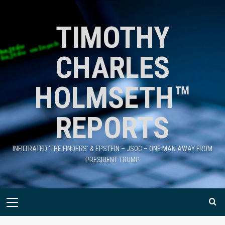
TIMOTHY
CHARLES
HOLMSETH™
REPORTS
INFILTRATED 'THE FINDERS' & EPSTEIN – JSOC – ONE MAN AWAY FROM
PRESIDENT TRUMP