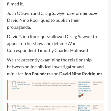
filmed it.
Juan O’Savin and Craig Sawyer use former boxer
David Nino Rodriquez to publish their
propaganda.
David Nino Rodriquez allowed Craig Sawyer to
appear on his show and defame War
Correspondent Timothy Charles Holmseth.
We are presently examining the relationship
between online biblical investigator and
minister
Jon Pounders
and
David Nino Rodriquez
.