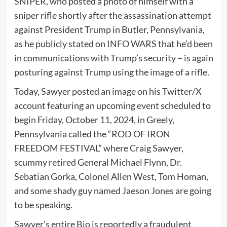
SNIPER, who posted a photo of himself with a
sniper rifle shortly after the assassination attempt
against President Trump in Butler, Pennsylvania,
as he publicly stated on INFO WARS that he’d been
in communications with Trump’s security – is again
posturing against Trump using the image of a rifle.
Today, Sawyer posted an image on his Twitter/X
account featuring an upcoming event scheduled to
begin Friday, October 11, 2024, in Greely,
Pennsylvania called the “ROD OF IRON
FREEDOM FESTIVAL” where Craig Sawyer,
scummy retired General Michael Flynn, Dr.
Sebatian Gorka, Colonel Allen West, Tom Homan,
and some shady guy named Jaeson Jones are going
to be speaking.
Sawyer’s entire Bio is reportedly a fraudulent