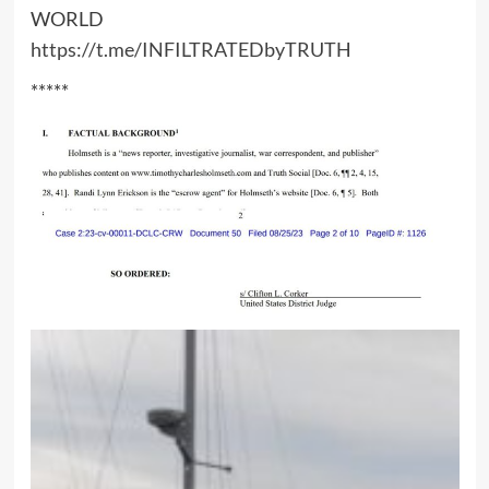
WORLD
https://t.me/INFILTRATEDbyTRUTH
*****