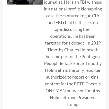
journalist. He is an FBI witness
in a national profile kidnapping
case. He captured rogue CIA
and FBI child traffickers on
tape discussing their
operations. He has been
targeted for a decade. In 2019
Timothy Charles Holmseth
became part of the Pentagon
Pedophile Task Force. Timothy
Holmseth is the only reporter
authorized to report original
content for the PPTF. There is
ONE MAN between Timothy
Holmseth and President
Trump.