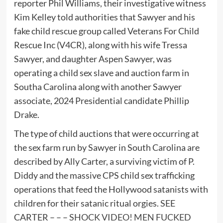
reporter Phil Williams, their investigative witness
Kim Kelley told authorities that Sawyer and his
fake child rescue group called Veterans For Child
Rescue Inc (V4CR), along with his wife Tressa
Sawyer, and daughter Aspen Sawyer, was
operating a child sex slave and auction farm in
Southa Carolina along with another Sawyer
associate, 2024 Presidential candidate Phillip
Drake.
The type of child auctions that were occurring at
the sex farm run by Sawyer in South Carolina are
described by Ally Carter, a surviving victim of P.
Diddy and the massive CPS child sex trafficking
operations that feed the Hollywood satanists with
children for their satanic ritual orgies. SEE
CARTER – – –
SHOCK VIDEO! MEN FUCKED