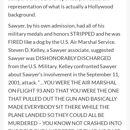
representation of what is actually a Hollywood
background.
Sawyer, by his own admission, had all of his
military medals and honors STRIPPED and he was
FIRED like a dog by the U.S. Air Marshal Service.
Steven D. Kelley, a Sawyer associate, suggested
Sawyer was DISHONORABLY DISCHARGED
from the U.S. Military. Kelley confronted Sawyer
about Sawyer’s involvement in the September 11,
2001, attack. “…YOU WERE THE AIR MARSHAL
ON FLIGHT 93 AND THAT YOU WERE THE ONE
THAT PULLED OUT THE GUN AND BASICALLY
MADE EVERYBODY SIT THERE WHILE THE
PLANE LANDED SO THEY COULD ALL BE
MURDERED – YOU KNOW NOT CRASHED INTO