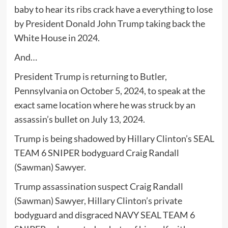
baby to hear its ribs crack have a everything to lose
by President Donald John Trump taking back the
White House in 2024.
And…
President Trump is returning to Butler,
Pennsylvania on October 5, 2024, to speak at the
exact same location where he was struck by an
assassin’s bullet on July 13, 2024.
Trump is being shadowed by Hillary Clinton’s SEAL
TEAM 6 SNIPER bodyguard Craig Randall
(Sawman) Sawyer.
Trump assassination suspect Craig Randall
(Sawman) Sawyer, Hillary Clinton’s private
bodyguard and disgraced NAVY SEAL TEAM 6