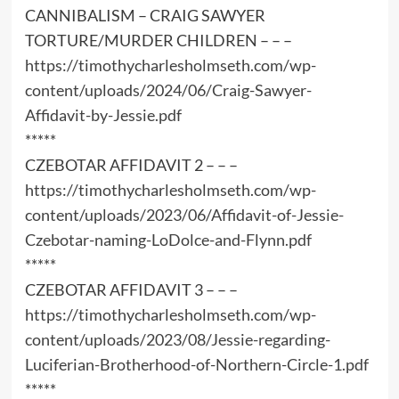
CANNIBALISM – CRAIG SAWYER
TORTURE/MURDER CHILDREN – – –
https://timothycharlesholmseth.com/wp-
content/uploads/2024/06/Craig-Sawyer-
Affidavit-by-Jessie.pdf
*****
CZEBOTAR AFFIDAVIT 2 – – –
https://timothycharlesholmseth.com/wp-
content/uploads/2023/06/Affidavit-of-Jessie-
Czebotar-naming-LoDolce-and-Flynn.pdf
*****
CZEBOTAR AFFIDAVIT 3 – – –
https://timothycharlesholmseth.com/wp-
content/uploads/2023/08/Jessie-regarding-
Luciferian-Brotherhood-of-Northern-Circle-1.pdf
*****