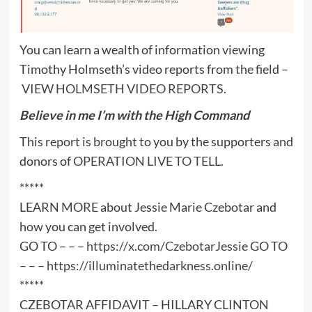
You can learn a wealth of information viewing
Timothy Holmseth’s video reports from the field –
VIEW HOLMSETH VIDEO REPORTS
.
Believe in me I’m with the High Command
This report is brought to you by the supporters and
donors of
OPERATION LIVE TO TELL
.
*****
LEARN MORE about Jessie Marie Czebotar and
how you can get involved.
GO TO – – –
https://x.com/CzebotarJessie
GO TO
– – –
https://illuminatethedarkness.online/
*****
CZEBOTAR AFFIDAVIT – HILLARY CLINTON