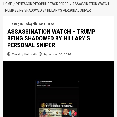
HOME
PENTAGON PEDOPHILE TASK FORCE
ASSASSINATION WATCH –
TRUMP BEING SHADOWED BY HILLARY’S PERSONAL SNIPER
Pentagon Pedophile Task Force
ASSASSINATION WATCH – TRUMP
BEING SHADOWED BY HILLARY’S
PERSONAL SNIPER
Timothy Holmseth
September 30, 2024