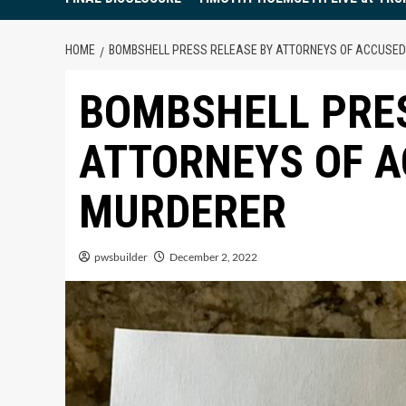
HOME
BOMBSHELL PRESS RELEASE BY ATTORNEYS OF ACCUSED
BOMBSHELL PRES
ATTORNEYS OF A
MURDERER
pwsbuilder
December 2, 2022