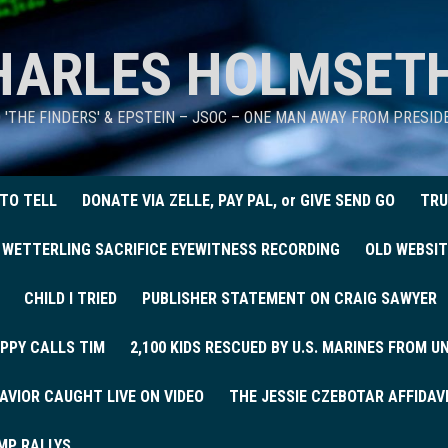
HARLES HOLMSET
D 'THE FINDERS' & EPSTEIN – JSOC – ONE MAN AWAY FROM PRESI
 TO TELL
DONATE VIA ZELLE, PAY PAL, or GIVE SEND GO
TRU
 WETTERLING SACRIFICE EYEWITNESS RECORDING
OLD WEBSIT
CHILD I TRIED
PUBLISHER STATEMENT ON CRAIG SAWYER
PPY CALLS TIM
2,100 KIDS RESCUED BY U.S. MARINES FROM 
AVIOR CAUGHT LIVE ON VIDEO
THE JESSIE CZEBOTAR AFFIDAV
MP RALLYS