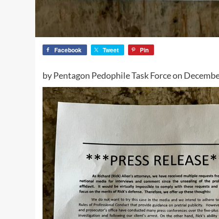
Facebook
Tweet
Pin
by Pentagon Pedophile Task Force on Decembe