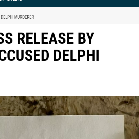
 DELPHI MURDERER
S RELEASE BY
CCUSED DELPHI