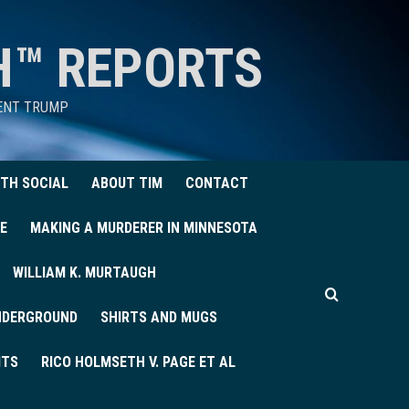
H™ REPORTS
DENT TRUMP
TH SOCIAL
ABOUT TIM
CONTACT
E
MAKING A MURDERER IN MINNESOTA
WILLIAM K. MURTAUGH
UNDERGROUND
SHIRTS AND MUGS
ITS
RICO HOLMSETH V. PAGE ET AL