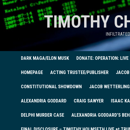
TIMOTHY C
INFILTRATE
DARK MAGA/ELON MUSK
DONATE: OPERATION: LIVE
HOMEPAGE
ACTING TRUSTEE/PUBLISHER
JACOB
CONSTITUTIONAL SHOWDOWN
JACOB WETTERLING
ALEXANDRIA GODDARD
CRAIG SAWYER
ISAAC KA
DELPHI MURDER CASE
ALEXANDRIA GODDARD’S BEH
FINAL DISCLOSURE – TIMOTHY HOLMSETH LIVE at TRU