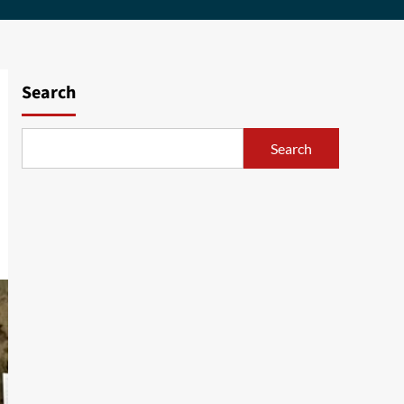
Search
Search