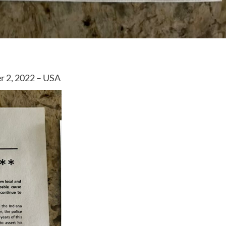
r 2, 2022 – USA