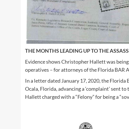
THE MONTHS LEADING UP TO THE ASSAS
Evidence shows Christopher Hallett was being
operatives – for attorneys of the Florida BAR 
In a letter dated January 17, 2020, the Florida 
Ocala, Florida, advancing a ‘complaint’ sent 
Hallett charged with a “Felony” for being a “so