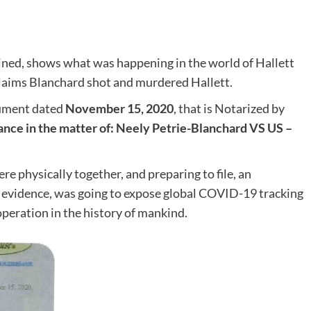
ined, shows what was happening in the world of Hallett
claims Blanchard shot and murdered Hallett.
cument dated
November 15, 2020
, that is Notarized by
ce in the matter of: Neely Petrie-Blanchard VS US –
 physically together, and preparing to file, an
evidence, was going to expose global COVID-19 tracking
operation in the history of mankind.