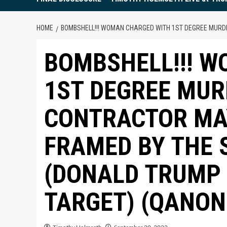
HOME
BOMBSHELL!!! WOMAN CHARGED WITH 1ST DEGREE MURDE
BOMBSHELL!!! 
1ST DEGREE MUR
CONTRACTOR MA
FRAMED BY THE 
(DONALD TRUMP 
TARGET) (QANO