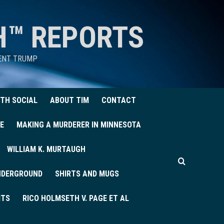
H™ REPORTS
DENT TRUMP
TH SOCIAL
ABOUT TIM
CONTACT
E
MAKING A MURDERER IN MINNESOTA
WILLIAM K. MURTAUGH
UNDERGROUND
SHIRTS AND MUGS
ITS
RICO HOLMSETH V. PAGE ET AL