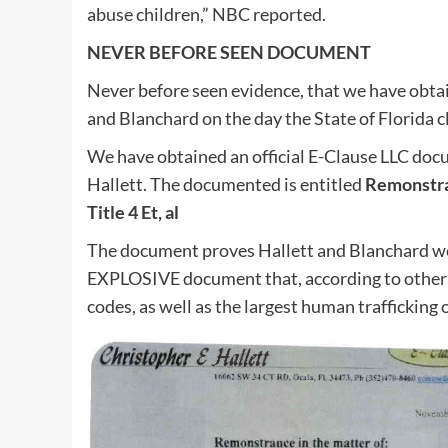
abuse children,” NBC reported.
NEVER BEFORE SEEN DOCUMENT
Never before seen evidence, that we have obta
and Blanchard on the day the State of Florida 
We have obtained an official E-Clause LLC do
Hallett. The documented is entitled
Remonstran
Title 4 Et, al
The document proves Hallett and Blanchard were
EXPLOSIVE document that, according to other 
codes, as well as the largest human trafficking 