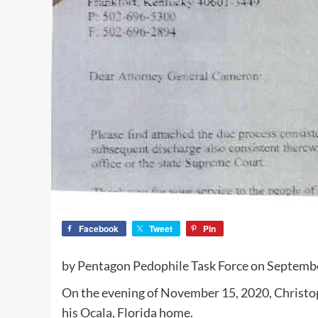
Facebook
Tweet
Pin
by Pentagon Pedophile Task Force on Septemb
On the evening of November 15, 2020, Christoph
his Ocala, Florida home.