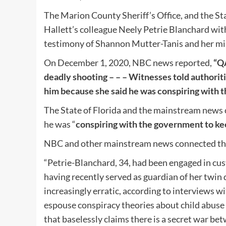
The Marion County Sheriff’s Office, and the St
Hallett’s colleague Neely Petrie Blanchard wi
testimony of Shannon Mutter-Tanis and her min
On December 1, 2020, NBC news reported,
“QA
deadly shooting – – – Witnesses told authoriti
him because she said he was conspiring with t
The State of Florida and the mainstream news
he was “
conspiring with the government to kee
NBC and other mainstream news connected th
“Petrie-Blanchard, 34, had been engaged in cus
having recently served as guardian of her twin
increasingly erratic, according to interviews w
espouse conspiracy theories about child abuse
that baselessly claims there is a secret war b