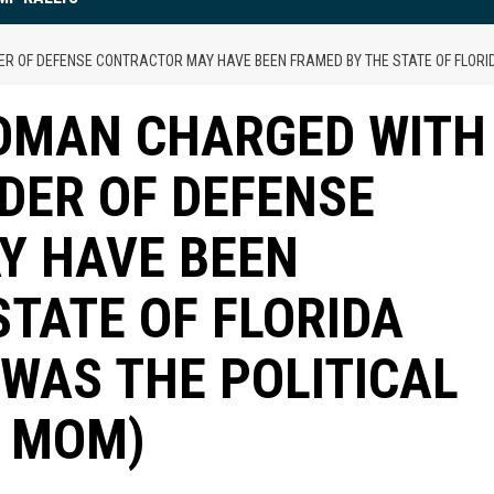
R OF DEFENSE CONTRACTOR MAY HAVE BEEN FRAMED BY THE STATE OF FLORI
WOMAN CHARGED WITH
DER OF DEFENSE
Y HAVE BEEN
STATE OF FLORIDA
WAS THE POLITICAL
N MOM)