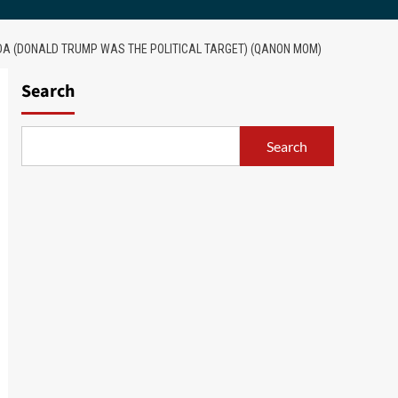
DA (DONALD TRUMP WAS THE POLITICAL TARGET) (QANON MOM)
Search
Search