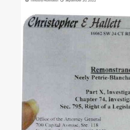
Timothy Holmseth
September 20, 2022