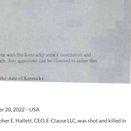
er 20, 2022 – USA
er E. Hallett, CEO, E-Clause LLC, was shot and killed in