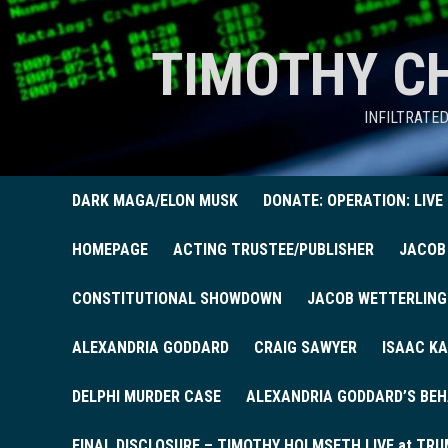
TIMOTHY C
INFILTRATE
DARK MAGA/ELON MUSK
DONATE: OPERATION: LIVE
HOMEPAGE
ACTING TRUSTEE/PUBLISHER
JACOB
CONSTITUTIONAL SHOWDOWN
JACOB WETTERLING
ALEXANDRIA GODDARD
CRAIG SAWYER
ISAAC KA
DELPHI MURDER CASE
ALEXANDRIA GODDARD’S BEH
FINAL DISCLOSURE – TIMOTHY HOLMSETH LIVE at TRU