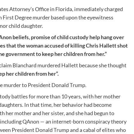
ates Attorney’s Office in Florida, immediately charged
th First Degree murder based upon the eyewitness
or child daughter.
non beliefs, promise of child custody help hang over
es that the woman accused of killing Chris Hallett shot
he government to keep her children from her.”
 claim Blanchard murdered Hallett because she thought
p her children from her”.
e murder to President Donald Trump.
tody battles for more than 10 years, with her mother
 daughters. In that time, her behavior had become
ith her mother and her sister, and she had begun to
 including QAnon — an internet-born conspiracy theory
etween President Donald Trump and a cabal of elites who