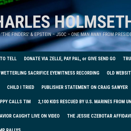
HARLES HOLMSET
D 'THE FINDERS' & EPSTEIN – JSOC – ONE MAN AWAY FROM PRESI
 TO TELL
DONATE VIA ZELLE, PAY PAL, or GIVE SEND GO
TRU
 WETTERLING SACRIFICE EYEWITNESS RECORDING
OLD WEBSIT
CHILD I TRIED
PUBLISHER STATEMENT ON CRAIG SAWYER
PPY CALLS TIM
2,100 KIDS RESCUED BY U.S. MARINES FROM 
AVIOR CAUGHT LIVE ON VIDEO
THE JESSIE CZEBOTAR AFFIDAV
MP RALLYS