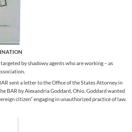
SINATION
 targeted by shadowy agents who are working – as
Association.
BAR sent a letter to the Office of the States Attorney in
to the BAR by Alexandria Goddard, Ohio. Goddard wanted
vereign citizen” engaging in unauthorized practice of law.