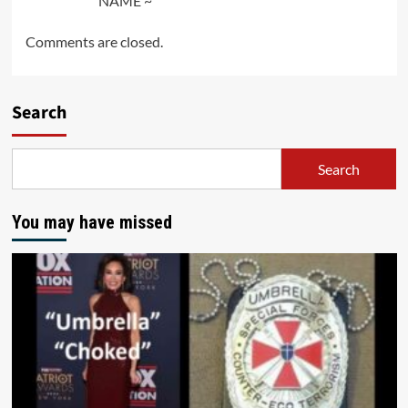
NAME ~
Comments are closed.
Search
Search
You may have missed