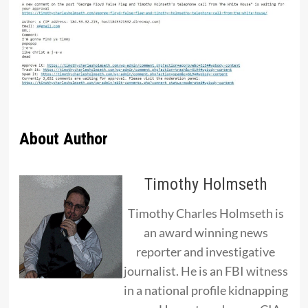
About Author
Timothy Holmseth
Timothy Charles Holmseth is
an award winning news
reporter and investigative
journalist. He is an FBI witness
in a national profile kidnapping