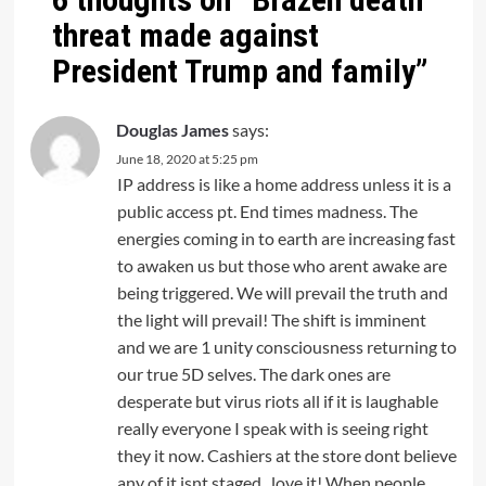
threat made against
President Trump and family
”
Douglas James
says:
June 18, 2020 at 5:25 pm
IP address is like a home address unless it is a
public access pt. End times madness. The
energies coming in to earth are increasing fast
to awaken us but those who arent awake are
being triggered. We will prevail the truth and
the light will prevail! The shift is imminent
and we are 1 unity consciousness returning to
our true 5D selves. The dark ones are
desperate but virus riots all if it is laughable
really everyone I speak with is seeing right
they it now. Cashiers at the store dont believe
any of it isnt staged.. love it! When people