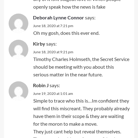
openly speak how the news is fake
Deborah Lynne Connor
says:
June 18, 2020 at 7:21 pm
Oh my gosh, does this ever end.
Kirby
says:
June 18, 2020 at 9:21 pm
Timothy Charles Holmseth, the Secret Service
should be meeting with you about this
serious matter in the near future.
Robin J
says:
June 19, 2020 at 1:01 am
Simple to trace who this is…Im confident they
will find this miscreant. They probably already
have them in their scope & they are waiting
for the moron to make a move.
They just cant help but reveal themselves.