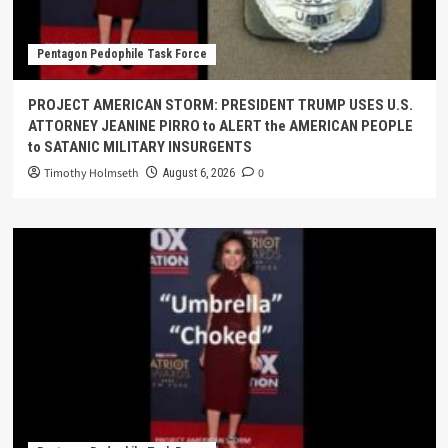
Pentagon Pedophile Task Force
PROJECT AMERICAN STORM: PRESIDENT TRUMP USES U.S.
ATTORNEY JEANINE PIRRO to ALERT the AMERICAN PEOPLE
to SATANIC MILITARY INSURGENTS
Timothy Holmseth
0
August 6, 2026