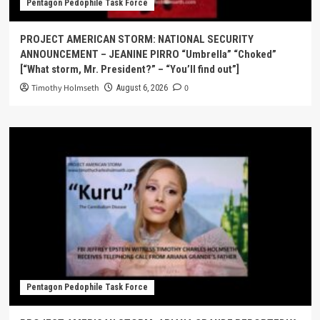
Pentagon Pedophile Task Force
PROJECT AMERICAN STORM: NATIONAL SECURITY
ANNOUNCEMENT – JEANINE PIRRO “Umbrella” “Choked”
[“What storm, Mr. President?” – “You’ll find out”]
Timothy Holmseth
0
August 6, 2026
Pentagon Pedophile Task Force