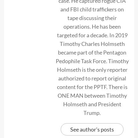
case. He captured rogue CIA
and FBI child traffickers on
tape discussing their
operations. He has been
targeted for a decade. In 2019
Timothy Charles Holmseth
became part of the Pentagon
Pedophile Task Force. Timothy
Holmseth is the only reporter
authorized to report original
content for the PPTF. There is
ONE MAN between Timothy
Holmseth and President
Trump.
See author's posts