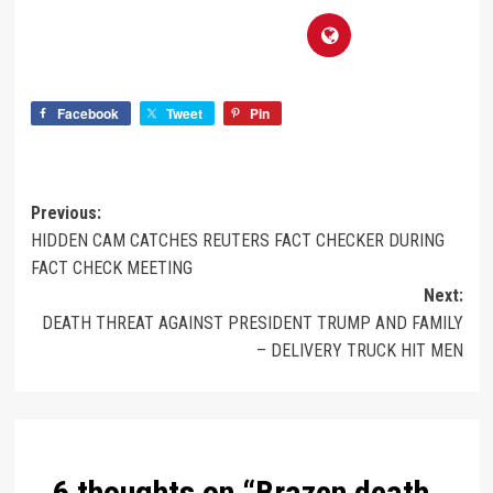
Facebook
Tweet
Pin
Previous:
HIDDEN CAM CATCHES REUTERS FACT CHECKER DURING
FACT CHECK MEETING
Next:
DEATH THREAT AGAINST PRESIDENT TRUMP AND FAMILY
– DELIVERY TRUCK HIT MEN
6 thoughts on “
Brazen death