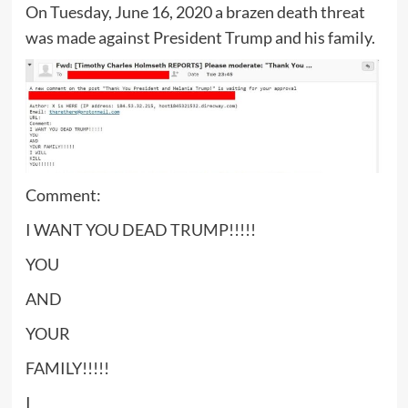
On Tuesday, June 16, 2020 a brazen death threat
was made against President Trump and his family.
Comment:
I WANT YOU DEAD TRUMP!!!!!
YOU
AND
YOUR
FAMILY!!!!!
I