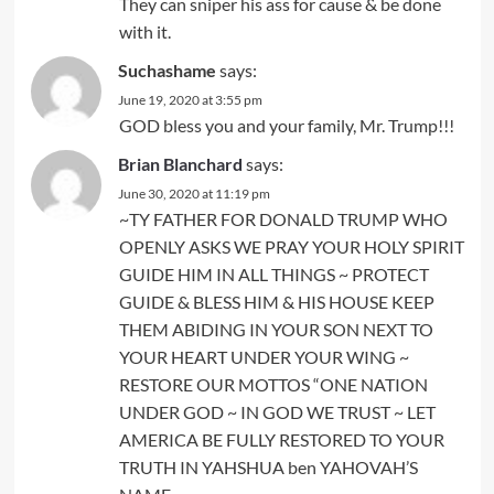
They can sniper his ass for cause & be done
with it.
Suchashame
says:
June 19, 2020 at 3:55 pm
GOD bless you and your family, Mr. Trump!!!
Brian Blanchard
says:
June 30, 2020 at 11:19 pm
~TY FATHER FOR DONALD TRUMP WHO
OPENLY ASKS WE PRAY YOUR HOLY SPIRIT
GUIDE HIM IN ALL THINGS ~ PROTECT
GUIDE & BLESS HIM & HIS HOUSE KEEP
THEM ABIDING IN YOUR SON NEXT TO
YOUR HEART UNDER YOUR WING ~
RESTORE OUR MOTTOS “ONE NATION
UNDER GOD ~ IN GOD WE TRUST ~ LET
AMERICA BE FULLY RESTORED TO YOUR
TRUTH IN YAHSHUA ben YAHOVAH’S