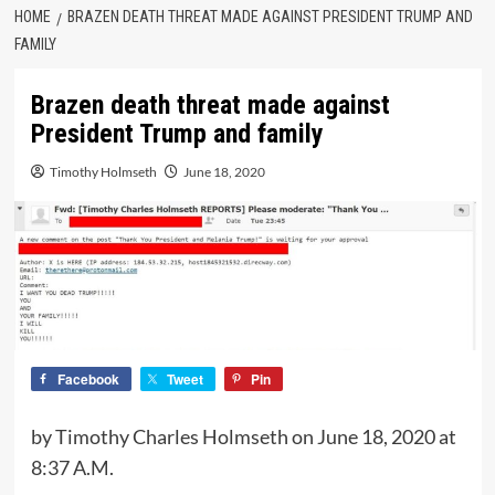
HOME
BRAZEN DEATH THREAT MADE AGAINST PRESIDENT TRUMP AND
FAMILY
Brazen death threat made against
President Trump and family
Timothy Holmseth
June 18, 2020
Facebook
Tweet
Pin
by Timothy Charles Holmseth on June 18, 2020 at
8:37 A.M.