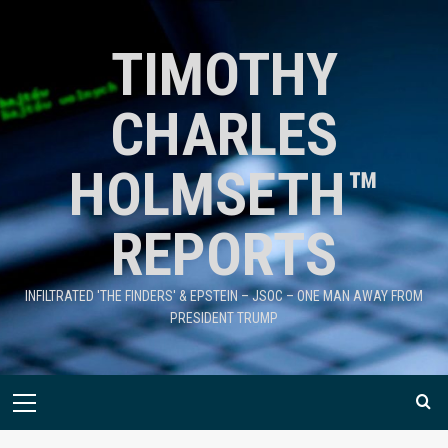
TIMOTHY
CHARLES
HOLMSETH™
REPORTS
INFILTRATED 'THE FINDERS' & EPSTEIN – JSOC – ONE MAN AWAY FROM
PRESIDENT TRUMP