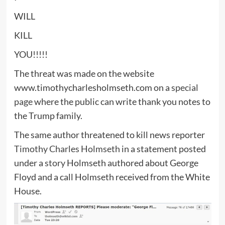
WILL
KILL
YOU!!!!!
The threat was made on the website
www.timothycharlesholmseth.com on a
special
page
where the public can write thank you notes to
the Trump family.
The same author threatened to kill news reporter
Timothy Charles Holmseth
in a statement posted
under a
story
Holmseth authored about George
Floyd and a call Holmseth received from the White
House.