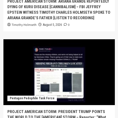
PROJECT AMERICAN STORM: ARIANA GRANDE REPORTEDLY
DYING OF KURU DISEASE [CANNIBALISM] – FBI JEFFREY
EPSTEIN WITNESS TIMOTHY CHARLES HOLMSETH SPOKE TO
ARIANA GRANDE’S FATHER [LISTEN TO RECORDING]
Timothy Holmseth
0
August 5, 2026
Pentagon Pedophile Task Force
PROJECT AMERICAN STORM: PRESIDENT TRUMP POINTS
THE WORLD TO THE [AMERICAN] STORM – Reporter: “What