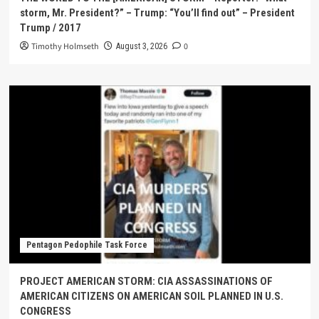
storm, Mr. President?” – Trump: “You’ll find out” – President
Trump / 2017
Timothy Holmseth
0
August 3, 2026
Pentagon Pedophile Task Force
PROJECT AMERICAN STORM: CIA ASSASSINATIONS OF
AMERICAN CITIZENS ON AMERICAN SOIL PLANNED IN U.S.
CONGRESS