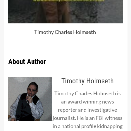
Timothy Charles Holmseth
About Author
Timothy Holmseth
Timothy Charles Holmseth is
an award winning news
reporter and investigative
journalist. He is an FBI witness
in a national profile kidnapping