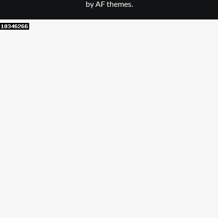
by AF themes.