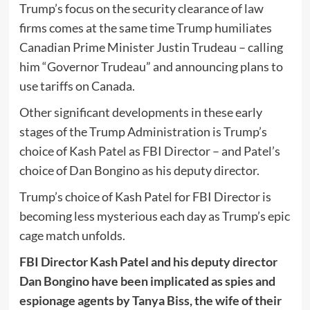
Trump’s focus on the security clearance of law
firms comes at the same time Trump humiliates
Canadian Prime Minister Justin Trudeau – calling
him “Governor Trudeau” and announcing plans to
use tariffs on Canada.
Other significant developments in these early
stages of the Trump Administration is Trump’s
choice of Kash Patel as FBI Director – and Patel’s
choice of Dan Bongino as his deputy director.
Trump’s choice of Kash Patel for FBI Director is
becoming less mysterious each day as Trump’s epic
cage match unfolds.
FBI Director Kash Patel and his deputy director
Dan Bongino have been implicated as spies and
espionage agents by Tanya Biss, the wife of their