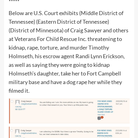
*****
Below are U.S. Court exhibits (Middle District of
Tennessee) (Eastern District of Tennessee)
(District of Minnesota) of Craig Sawyer and others
at Veterans For Child Rescue Inc. threatening to
kidnap, rape, torture, and murder Timothy
Holmseth, his escrow agent Randi Lynn Erickson,
as well as saying they were going to kidnap
Holmseth’s daughter, take her to Fort Campbell
military base and have a dog rape her while they
filmed it.