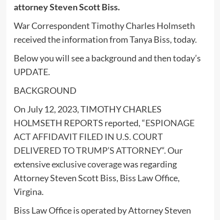
attorney Steven Scott Biss.
War Correspondent Timothy Charles Holmseth
received the information from Tanya Biss, today.
Below you will see a background and then today’s
UPDATE.
BACKGROUND
On July 12, 2023, TIMOTHY CHARLES
HOLMSETH REPORTS reported, “
ESPIONAGE
ACT AFFIDAVIT FILED IN U.S. COURT
DELIVERED TO TRUMP’S ATTORNEY
“. Our
extensive
exclusive coverage
was regarding
Attorney Steven Scott Biss, Biss Law Office,
Virgina.
Biss Law Office is operated by Attorney Steven