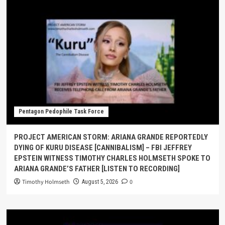
Pentagon Pedophile Task Force
PROJECT AMERICAN STORM: ARIANA GRANDE REPORTEDLY
DYING OF KURU DISEASE [CANNIBALISM] – FBI JEFFREY
EPSTEIN WITNESS TIMOTHY CHARLES HOLMSETH SPOKE TO
ARIANA GRANDE’S FATHER [LISTEN TO RECORDING]
Timothy Holmseth
0
August 5, 2026