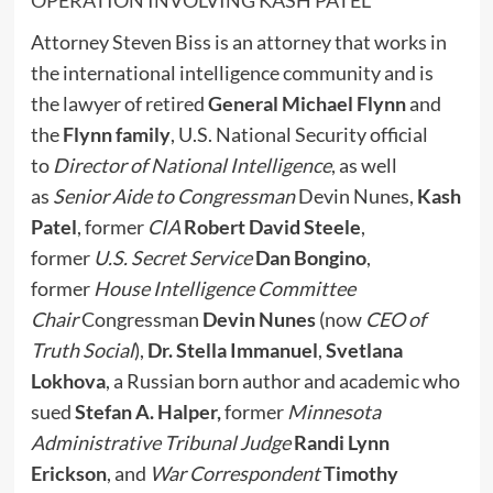
OPERATION INVOLVING KASH PATEL
Attorney Steven Biss is an attorney that works in
the international intelligence community and is
the lawyer of retired
General Michael Flynn
and
the
Flynn family
, U.S. National Security official
to
Director of National Intelligence
, as well
as
Senior Aide to Congressman
Devin Nunes,
Kash
Patel
, former
CIA
Robert David Steele
,
former
U.S. Secret Service
Dan Bongino
,
former
House Intelligence Committee
Chair
Congressman
Devin Nunes
(now
CEO of
Truth Social
),
Dr. Stella Immanuel
,
Svetlana
Lokhova
, a Russian born author and academic who
sued
Stefan A. Halper,
former
Minnesota
Administrative Tribunal Judge
Randi Lynn
Erickson
, and
War Correspondent
Timothy