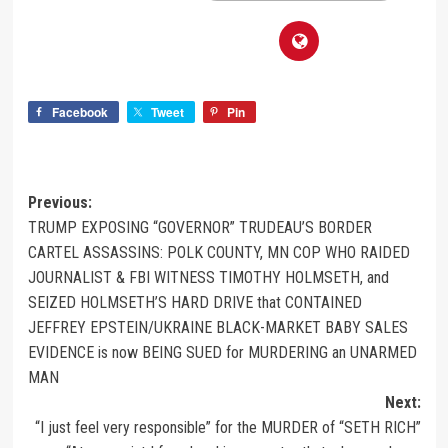
Facebook
Tweet
Pin
Previous:
TRUMP EXPOSING “GOVERNOR” TRUDEAU’S BORDER
CARTEL ASSASSINS: POLK COUNTY, MN COP WHO RAIDED
JOURNALIST & FBI WITNESS TIMOTHY HOLMSETH, and
SEIZED HOLMSETH’S HARD DRIVE that CONTAINED
JEFFREY EPSTEIN/UKRAINE BLACK-MARKET BABY SALES
EVIDENCE is now BEING SUED for MURDERING an UNARMED
MAN
Next:
“I just feel very responsible” for the MURDER of “SETH RICH”