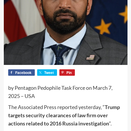
Facebook
Tweet
Pin
by Pentagon Pedophile Task Force on March 7,
2025 – USA
The Associated Press reported yesterday, “
Trump
targets security clearances of law firm over
actions related to 2016 Russia investigation
“.