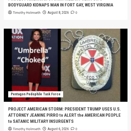
BODYGUARD KIDNAPS MAN IN FORT GAY, WEST VIRGINIA
Timothy Holmseth
0
August 8, 2026
Pentagon Pedophile Task Force
PROJECT AMERICAN STORM: PRESIDENT TRUMP USES U.S.
ATTORNEY JEANINE PIRRO to ALERT the AMERICAN PEOPLE
to SATANIC MILITARY INSURGENTS
Timothy Holmseth
0
August 6, 2026