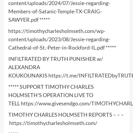
content/uploads/2024/07/Jessie-regarding-
Members-of-Satanic-Temple-TX-CRAIG-
SAWYER.pdf
*****
https://timothycharlesholmseth.com/wp-
content/uploads/2023/08/Jessie-regarding-
Cathedral-of-St.-Peter-in-Rockford-IL.pdf
*****
INFILTRATED BY TRUTH PUNISHER w/
ALEXANDRA
KOUKOUNAKIS
https://t.me/INFILTRATEDbyTRUT
***** SUPPORT TIMOTHY CHARLES
HOLMSETH’S OPERATION LIVE TO
TELL
https://www.givesendgo.com/TIMOTHYCHA
TIMOTHY CHARLES HOLMSETH REPORTS – – –
https://timothycharlesholmseth.com/