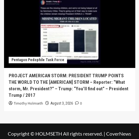
Pentagon Pedophile Task Force
PROJECT AMERICAN STORM: PRESIDENT TRUMP POINTS
THE WORLD TO THE [AMERICAN] STORM – Reporter: “What
storm, Mr. President?” – Trump: “You’ll find out” – President
Trump / 2017
Timothy Holmseth
0
August 3, 2026
Copyright © HOLMSETH All rights reserved.
|
CoverNews