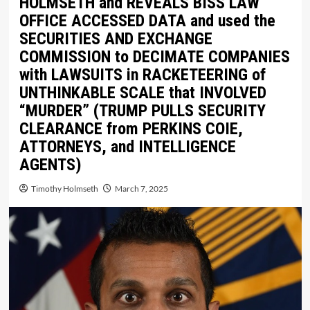
HOLMSETH and REVEALS BISS LAW
OFFICE ACCESSED DATA and used the
SECURITIES AND EXCHANGE
COMMISSION to DECIMATE COMPANIES
with LAWSUITS in RACKETEERING of
UNTHINKABLE SCALE that INVOLVED
“MURDER” (TRUMP PULLS SECURITY
CLEARANCE from PERKINS COIE,
ATTORNEYS, and INTELLIGENCE
AGENTS)
Timothy Holmseth
March 7, 2025