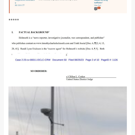
*****