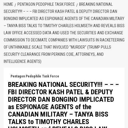
HOME
PENTAGON PEDOPHILE TASK FORCE
BREAKING NATIONAL
SECURITY!!! – – – FBI DIRECTOR KASH PATEL & DEPUTY DIRECTOR DAN
BONGINO IMPLICATED AS ESPIONAGE AGENTS OF THE CANADIAN MILITARY
– TANYA BISS TALKS TO TIMOTHY CHARLES HOLMSETH AND REVEALS BISS
LAW OFFICE ACCESSED DATA AND USED THE SECURITIES AND EXCHANGE
COMMISSION TO DECIMATE COMPANIES WITH LAWSUITS IN RACKETEERING
OF UNTHINKABLE SCALE THAT INVOLVED “MURDER” (TRUMP PULLS
SECURITY CLEARANCE FROM PERKINS COIE, ATTORNEYS, AND
INTELLIGENCE AGENTS)
Pentagon Pedophile Task Force
BREAKING NATIONAL SECURITY!!! – – –
FBI DIRECTOR KASH PATEL & DEPUTY
DIRECTOR DAN BONGINO IMPLICATED
as ESPIONAGE AGENTS of the
CANADIAN MILITARY – TANYA BISS
TALKS to TIMOTHY CHARLES