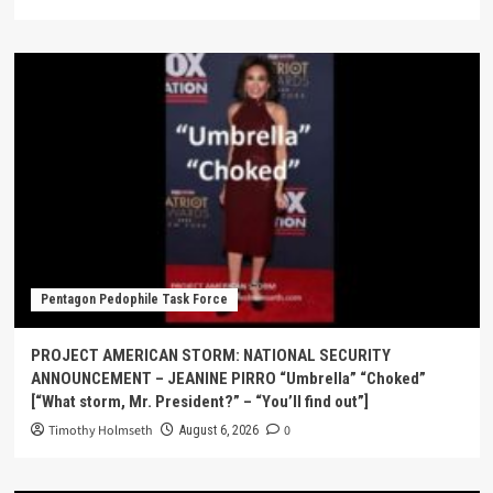
Pentagon Pedophile Task Force
PROJECT AMERICAN STORM: NATIONAL SECURITY
ANNOUNCEMENT – JEANINE PIRRO “Umbrella” “Choked”
[“What storm, Mr. President?” – “You’ll find out”]
Timothy Holmseth
0
August 6, 2026