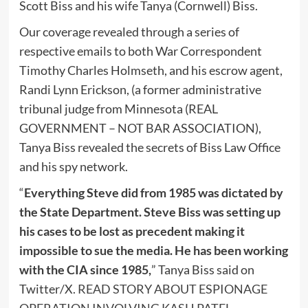
Scott Biss and his wife Tanya (Cornwell) Biss.
Our coverage revealed through a series of
respective emails to both War Correspondent
Timothy Charles Holmseth, and his escrow agent,
Randi Lynn Erickson, (a former administrative
tribunal judge from Minnesota (REAL
GOVERNMENT – NOT BAR ASSOCIATION),
Tanya Biss revealed the secrets of Biss Law Office
and his spy network.
“
Everything Steve did from 1985 was dictated by
the State Department. Steve Biss was setting up
his cases to be lost as precedent making it
impossible to sue the media. He has been working
with the CIA since 1985,
” Tanya Biss said on
Twitter/X.
READ STORY ABOUT ESPIONAGE