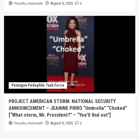
Timothy Holmseth
0
August 6, 2026
Pentagon Pedophile Task Force
PROJECT AMERICAN STORM: NATIONAL SECURITY
ANNOUNCEMENT – JEANINE PIRRO “Umbrella” “Choked”
[“What storm, Mr. President?” – “You’ll find out”]
Timothy Holmseth
0
August 6, 2026