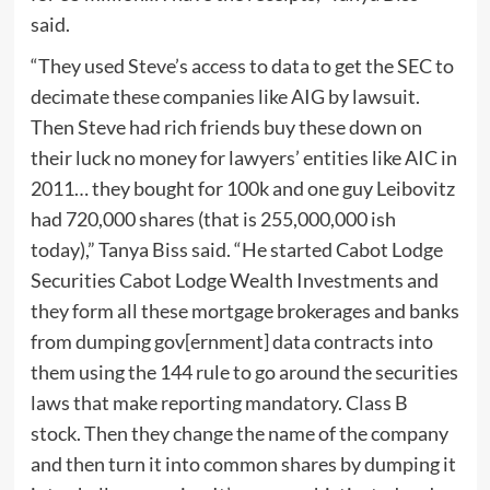
said.
“They used Steve’s access to data to get the SEC to
decimate these companies like AIG by lawsuit.
Then Steve had rich friends buy these down on
their luck no money for lawyers’ entities like AIC in
2011… they bought for 100k and one guy Leibovitz
had 720,000 shares (that is 255,000,000 ish
today),” Tanya Biss said. “He started Cabot Lodge
Securities Cabot Lodge Wealth Investments and
they form all these mortgage brokerages and banks
from dumping gov[ernment] data contracts into
them using the 144 rule to go around the securities
laws that make reporting mandatory. Class B
stock. Then they change the name of the company
and then turn it into common shares by dumping it