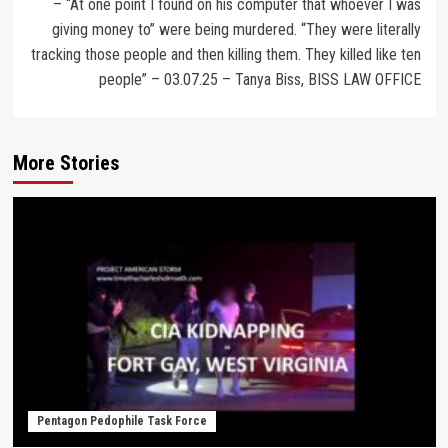
– “At one point I found on his computer that whoever I was
giving money to” were being murdered. “They were literally
tracking those people and then killing them. They killed like ten
people” – 03.07.25 – Tanya Biss, BISS LAW OFFICE
More Stories
Pentagon Pedophile Task Force