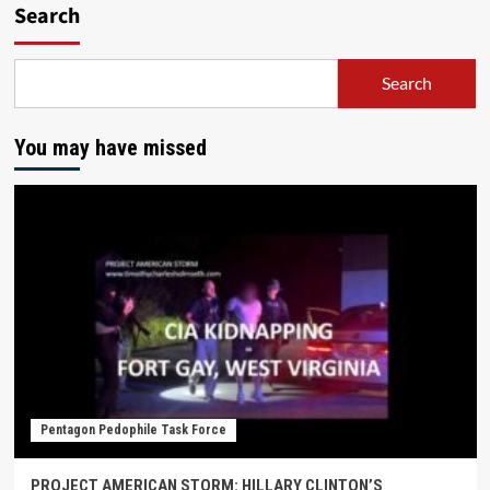
Search
Search
You may have missed
Pentagon Pedophile Task Force
PROJECT AMERICAN STORM: HILLARY CLINTON’S