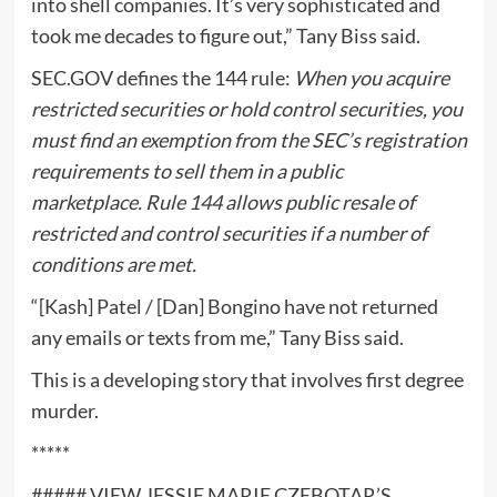
into shell companies. It’s very sophisticated and
took me decades to figure out,” Tany Biss said.
SEC.GOV defines the 144 rule:
When you acquire
restricted securities or hold control securities, you
must find an exemption from the SEC’s registration
requirements to sell them in a public
marketplace. Rule 144 allows public resale of
restricted and control securities if a number of
conditions are met.
“[Kash] Patel / [Dan] Bongino have not returned
any emails or texts from me,” Tany Biss said.
This is a developing story that involves first degree
murder.
*****
##### VIEW JESSIE MARIE CZEBOTAR’S