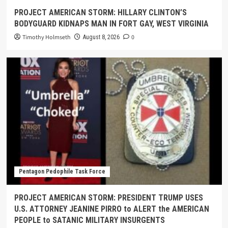
PROJECT AMERICAN STORM: HILLARY CLINTON’S
BODYGUARD KIDNAPS MAN IN FORT GAY, WEST VIRGINIA
Timothy Holmseth
0
August 8, 2026
Pentagon Pedophile Task Force
PROJECT AMERICAN STORM: PRESIDENT TRUMP USES
U.S. ATTORNEY JEANINE PIRRO to ALERT the AMERICAN
PEOPLE to SATANIC MILITARY INSURGENTS