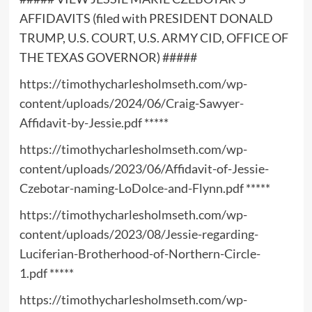
AFFIDAVITS (filed with PRESIDENT DONALD
TRUMP, U.S. COURT, U.S. ARMY CID, OFFICE OF
THE TEXAS GOVERNOR) #####
https://timothycharlesholmseth.com/wp-
content/uploads/2024/06/Craig-Sawyer-
Affidavit-by-Jessie.pdf
*****
https://timothycharlesholmseth.com/wp-
content/uploads/2023/06/Affidavit-of-Jessie-
Czebotar-naming-LoDolce-and-Flynn.pdf
*****
https://timothycharlesholmseth.com/wp-
content/uploads/2023/08/Jessie-regarding-
Luciferian-Brotherhood-of-Northern-Circle-
1.pdf
*****
https://timothycharlesholmseth.com/wp-