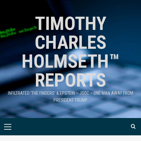
TIMOTHY
CHARLES
HOLMSETH™
REPORTS
INFILTRATED 'THE FINDERS' & EPSTEIN – JSOC – ONE MAN AWAY FROM
PRESIDENT TRUMP