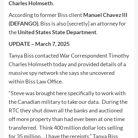
Charles Holmseth
.
According to former Biss client
Manuel Chavez III
(DEFANGO)
, Biss is also [secretly] an attorney for
the
United States State Department
.
UPDATE – March 7, 2025
Tanya Biss contacted War Correspondent Timothy
Charles Holmseth today and provided details of a
massive spy network she says she uncovered
within Biss Law Office.
“Steve was brought here specifically to work with
the Canadian military to take our data. During the
RTC they shut down all the banks and auctioned
off more property than had ever been at one time
transferred. Think 400 million dollar lots selling
for 35 million… I have the receipts,” Tanya Biss