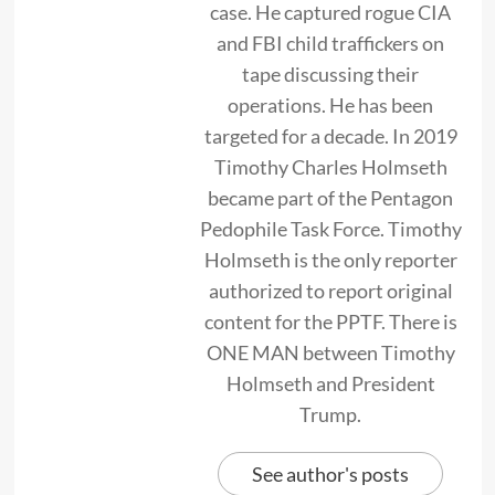
case. He captured rogue CIA
and FBI child traffickers on
tape discussing their
operations. He has been
targeted for a decade. In 2019
Timothy Charles Holmseth
became part of the Pentagon
Pedophile Task Force. Timothy
Holmseth is the only reporter
authorized to report original
content for the PPTF. There is
ONE MAN between Timothy
Holmseth and President
Trump.
See author's posts