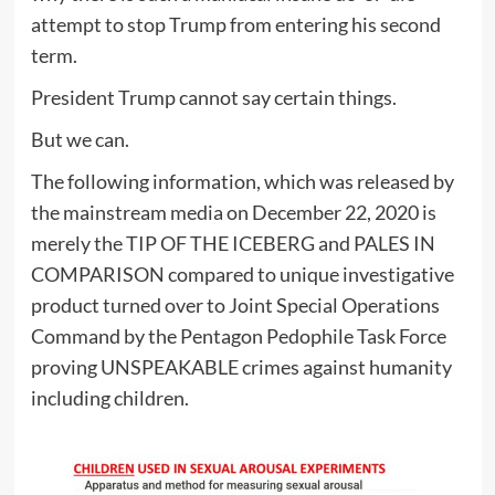
attempt to stop Trump from entering his second
term.
President Trump cannot say certain things.
But we can.
The following information, which was released by
the mainstream media on December 22, 2020 is
merely the TIP OF THE ICEBERG and PALES IN
COMPARISON compared to unique investigative
product turned over to Joint Special Operations
Command by the Pentagon Pedophile Task Force
proving UNSPEAKABLE crimes against humanity
including children.