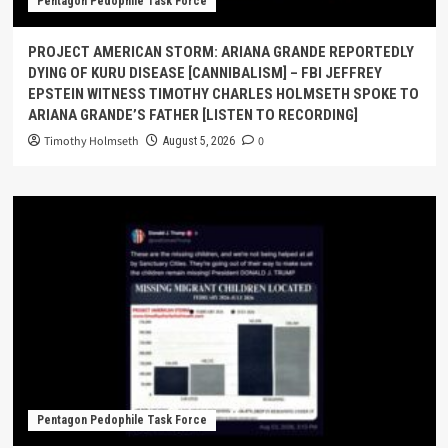
Pentagon Pedophile Task Force
PROJECT AMERICAN STORM: ARIANA GRANDE REPORTEDLY
DYING OF KURU DISEASE [CANNIBALISM] – FBI JEFFREY
EPSTEIN WITNESS TIMOTHY CHARLES HOLMSETH SPOKE TO
ARIANA GRANDE’S FATHER [LISTEN TO RECORDING]
Timothy Holmseth
0
August 5, 2026
Pentagon Pedophile Task Force