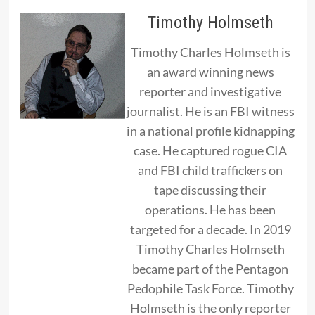
Timothy Holmseth
Timothy Charles Holmseth is
an award winning news
reporter and investigative
journalist. He is an FBI witness
in a national profile kidnapping
case. He captured rogue CIA
and FBI child traffickers on
tape discussing their
operations. He has been
targeted for a decade. In 2019
Timothy Charles Holmseth
became part of the Pentagon
Pedophile Task Force. Timothy
Holmseth is the only reporter