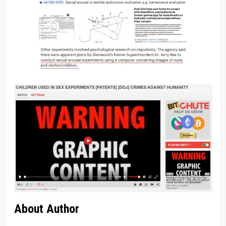
About Author