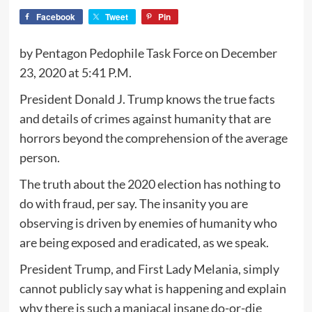
Facebook
Tweet
Pin
by Pentagon Pedophile Task Force on December
23, 2020 at 5:41 P.M.
President Donald J. Trump knows the true facts
and details of crimes against humanity that are
horrors beyond the comprehension of the average
person.
The truth about the 2020 election has nothing to
do with fraud, per say. The insanity you are
observing is driven by enemies of humanity who
are being exposed and eradicated, as we speak.
President Trump, and First Lady Melania, simply
cannot publicly say what is happening and explain
why there is such a maniacal insane do-or-die