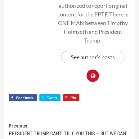
authorized to report original
content for the PPTF. There is
ONE MAN between Timothy
Holmseth and President
Trump.
See author's posts
Facebook
Tweet
Pin
Previous:
PRESIDENT TRUMP CANT’ TELL YOU THIS – BUT WE CAN