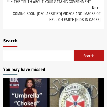
!!! – THE TRUTH ABOUT YOUR SATANIC GOVERNMENT
Next:
COMING SOON: [DECLASSIFIED] VIDEOS AND IMAGES OF
HELL ON EARTH [KIDS IN CAGES]
Search
Search
You may have missed