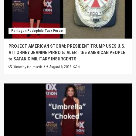
Pentagon Pedophile Task Force
PROJECT AMERICAN STORM: PRESIDENT TRUMP USES U.S.
ATTORNEY JEANINE PIRRO to ALERT the AMERICAN PEOPLE
to SATANIC MILITARY INSURGENTS
Timothy Holmseth
0
August 6, 2026