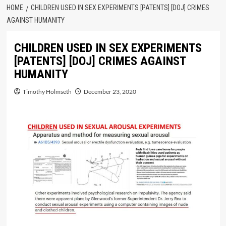
HOME
CHILDREN USED IN SEX EXPERIMENTS [PATENTS] [DOJ] CRIMES
AGAINST HUMANITY
CHILDREN USED IN SEX EXPERIMENTS
[PATENTS] [DOJ] CRIMES AGAINST
HUMANITY
Timothy Holmseth
December 23, 2020