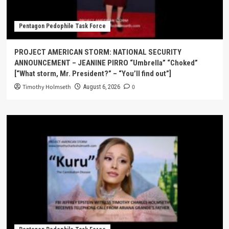
Pentagon Pedophile Task Force
PROJECT AMERICAN STORM: NATIONAL SECURITY
ANNOUNCEMENT – JEANINE PIRRO “Umbrella” “Choked”
[“What storm, Mr. President?” – “You’ll find out”]
Timothy Holmseth
0
August 6, 2026