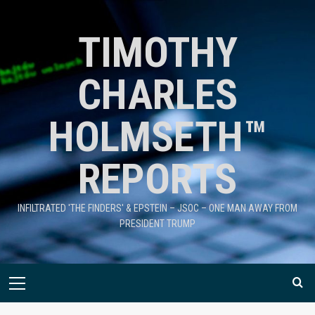
TIMOTHY
CHARLES
HOLMSETH™
REPORTS
INFILTRATED 'THE FINDERS' & EPSTEIN – JSOC – ONE MAN AWAY FROM
PRESIDENT TRUMP