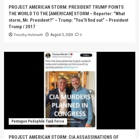
PROJECT AMERICAN STORM: PRESIDENT TRUMP POINTS
THE WORLD TO THE [AMERICAN] STORM – Reporter: “What
storm, Mr. President?” – Trump: “You’ll find out” – President
Trump / 2017
Timothy Holmseth
0
August 3, 2026
Pentagon Pedophile Task Force
PROJECT AMERICAN STORM: CIA ASSASSINATIONS OF