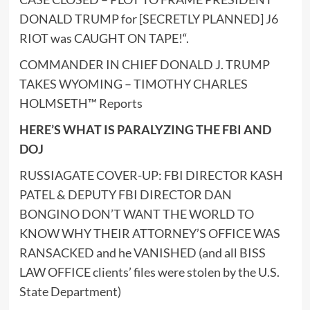
DONALD TRUMP for [SECRETLY PLANNED] J6
RIOT was CAUGHT ON TAPE!
“.
COMMANDER IN CHIEF DONALD J. TRUMP
TAKES WYOMING – TIMOTHY CHARLES
HOLMSETH™ Reports
HERE’S WHAT IS PARALYZING THE FBI AND
DOJ
RUSSIAGATE COVER-UP: FBI DIRECTOR KASH
PATEL & DEPUTY FBI DIRECTOR DAN
BONGINO DON’T WANT THE WORLD TO
KNOW WHY THEIR ATTORNEY’S OFFICE WAS
RANSACKED and he VANISHED (and all BISS
LAW OFFICE clients’ files were stolen by the U.S.
State Department)