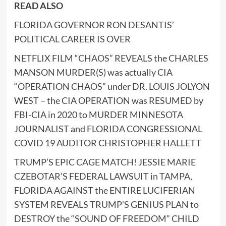
READ ALSO
FLORIDA GOVERNOR RON DESANTIS’
POLITICAL CAREER IS OVER
NETFLIX FILM “CHAOS” REVEALS the CHARLES
MANSON MURDER(S) was actually CIA
“OPERATION CHAOS” under DR. LOUIS JOLYON
WEST – the CIA OPERATION was RESUMED by
FBI-CIA in 2020 to MURDER MINNESOTA
JOURNALIST and FLORIDA CONGRESSIONAL
COVID 19 AUDITOR CHRISTOPHER HALLETT
TRUMP’S EPIC CAGE MATCH! JESSIE MARIE
CZEBOTAR’S FEDERAL LAWSUIT in TAMPA,
FLORIDA AGAINST the ENTIRE LUCIFERIAN
SYSTEM REVEALS TRUMP’S GENIUS PLAN to
DESTROY the “SOUND OF FREEDOM” CHILD