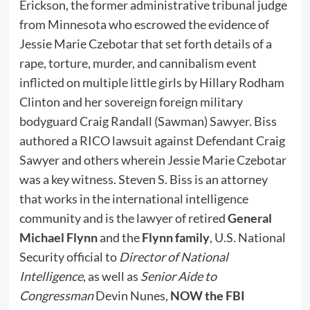
Erickson, the former administrative tribunal judge
from Minnesota who escrowed the evidence of
Jessie Marie Czebotar that set forth details of a
rape, torture, murder, and cannibalism event
inflicted on multiple little girls by Hillary Rodham
Clinton and her sovereign foreign military
bodyguard Craig Randall (Sawman) Sawyer. Biss
authored a RICO lawsuit against Defendant Craig
Sawyer and others wherein Jessie Marie Czebotar
was a key witness. Steven S. Biss is an attorney
that works in the international intelligence
community and is the lawyer of retired
General
Michael Flynn
and the
Flynn family
, U.S. National
Security official to
Director of National
Intelligence
, as well as
Senior Aide to
Congressman
Devin Nunes,
NOW the FBI