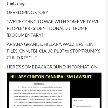
theft ring.
DEVELOPING STORY
“WE’RE GOING TO WAR WITH SOME VERY EVIL
PEOPLE” PRESIDENT DONALD J. TRUMP
[DOCUMENTARY]
ARIANA GRANDE, HILLARY, WALZ, EPSTEIN
FILES, CNN, FBI, CIA, J6, PLOT to STOP TRUMP’S
CHILD RESCUE
HERE’S SOME BACKGROUND INFORMATION