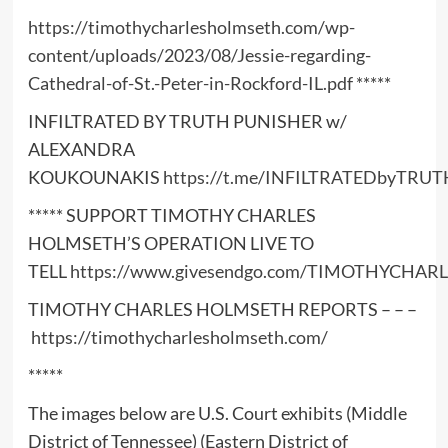
https://timothycharlesholmseth.com/wp-
content/uploads/2023/08/Jessie-regarding-
Cathedral-of-St.-Peter-in-Rockford-IL.pdf
*****
INFILTRATED BY TRUTH PUNISHER w/
ALEXANDRA
KOUKOUNAKIS
https://t.me/INFILTRATEDbyTRUT
***** SUPPORT TIMOTHY CHARLES
HOLMSETH’S OPERATION LIVE TO
TELL
https://www.givesendgo.com/TIMOTHYCHA
TIMOTHY CHARLES HOLMSETH REPORTS – – –
https://timothycharlesholmseth.com/
*****
The images below are U.S. Court exhibits (Middle
District of Tennessee) (Eastern District of