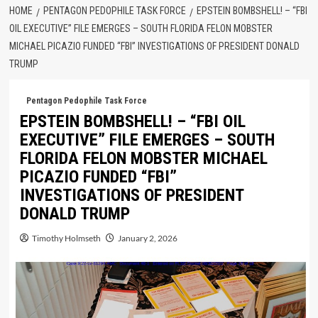
HOME
PENTAGON PEDOPHILE TASK FORCE
EPSTEIN BOMBSHELL! – “FBI
OIL EXECUTIVE” FILE EMERGES – SOUTH FLORIDA FELON MOBSTER
MICHAEL PICAZIO FUNDED “FBI” INVESTIGATIONS OF PRESIDENT DONALD
TRUMP
Pentagon Pedophile Task Force
EPSTEIN BOMBSHELL! – “FBI OIL
EXECUTIVE” FILE EMERGES – SOUTH
FLORIDA FELON MOBSTER MICHAEL
PICAZIO FUNDED “FBI”
INVESTIGATIONS OF PRESIDENT
DONALD TRUMP
Timothy Holmseth
January 2, 2026