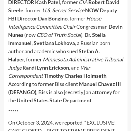
DIRECTOR Kash Patel
, former
CIA
Robert David
Steele
, former
U.S. Secret Service
NOW Deputy
FBI Director
Dan Bongino
, former
House
Intelligence Committee Chair
Congressman
Devin
Nunes
(now
CEO of Truth Social
),
Dr. Stella
Immanuel
,
Svetlana Lokhova
, a Russian born
author and academic who sued
Stefan A.
Halper,
former
Minnesota Administrative Tribunal
Judge
Randi Lynn Erickson
, and
War
Correspondent
Timothy Charles Holmseth
.
According to former Biss client
Manuel Chavez III
(DEFANGO)
, Biss is also [secretly] an attorney for
the
United States State Department
.
*****
On October 3, 2024, we reported, “
EXCLUSIVE!
CASE CLOSED – PLOT TO FRAME PRESIDENT