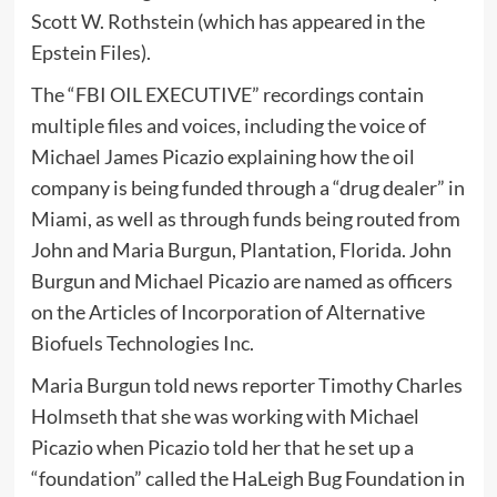
Scott W. Rothstein (which has appeared in the
Epstein Files).
The “FBI OIL EXECUTIVE” recordings contain
multiple files and voices, including the voice of
Michael James Picazio explaining how the oil
company is being funded through a “drug dealer” in
Miami, as well as through funds being routed from
John and Maria Burgun, Plantation, Florida. John
Burgun and Michael Picazio are named as officers
on the Articles of Incorporation of Alternative
Biofuels Technologies Inc.
Maria Burgun told news reporter Timothy Charles
Holmseth that she was working with Michael
Picazio when Picazio told her that he set up a
“foundation” called the HaLeigh Bug Foundation in