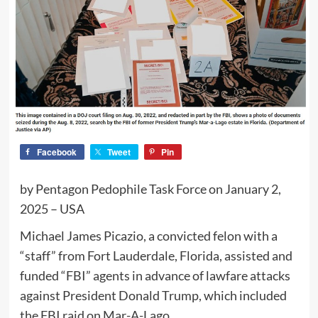
Facebook
Tweet
Pin
by Pentagon Pedophile Task Force on January 2,
2025 – USA
Michael James Picazio, a convicted felon with a
“staff” from Fort Lauderdale, Florida, assisted and
funded “FBI” agents in advance of lawfare attacks
against President Donald Trump, which included
the FBI raid on Mar-A-Lago.