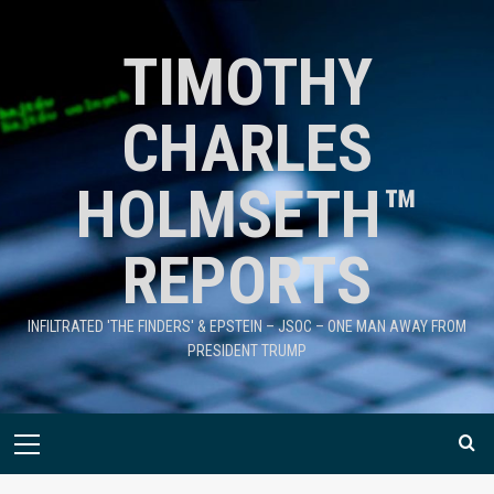
TIMOTHY
CHARLES
HOLMSETH™
REPORTS
INFILTRATED 'THE FINDERS' & EPSTEIN – JSOC – ONE MAN AWAY FROM
PRESIDENT TRUMP