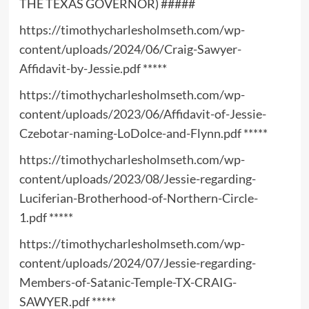
THE TEXAS GOVERNOR) #####
https://timothycharlesholmseth.com/wp-
content/uploads/2024/06/Craig-Sawyer-
Affidavit-by-Jessie.pdf
*****
https://timothycharlesholmseth.com/wp-
content/uploads/2023/06/Affidavit-of-Jessie-
Czebotar-naming-LoDolce-and-Flynn.pdf
*****
https://timothycharlesholmseth.com/wp-
content/uploads/2023/08/Jessie-regarding-
Luciferian-Brotherhood-of-Northern-Circle-
1.pdf
*****
https://timothycharlesholmseth.com/wp-
content/uploads/2024/07/Jessie-regarding-
Members-of-Satanic-Temple-TX-CRAIG-
SAWYER.pdf
*****