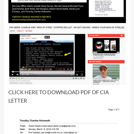
CLICK
HERE
TO DOWNLOAD PDF OF CIA
LETTER