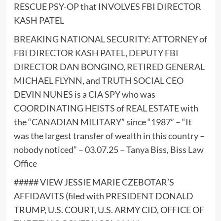
RESCUE PSY-OP that INVOLVES FBI DIRECTOR
KASH PATEL
BREAKING NATIONAL SECURITY: ATTORNEY of
FBI DIRECTOR KASH PATEL, DEPUTY FBI
DIRECTOR DAN BONGINO, RETIRED GENERAL
MICHAEL FLYNN, and TRUTH SOCIAL CEO
DEVIN NUNES is a CIA SPY who was
COORDINATING HEISTS of REAL ESTATE with
the “CANADIAN MILITARY” since “1987” – “It
was the largest transfer of wealth in this country –
nobody noticed” – 03.07.25 – Tanya Biss, Biss Law
Office
##### VIEW JESSIE MARIE CZEBOTAR’S
AFFIDAVITS (filed with PRESIDENT DONALD
TRUMP, U.S. COURT, U.S. ARMY CID, OFFICE OF