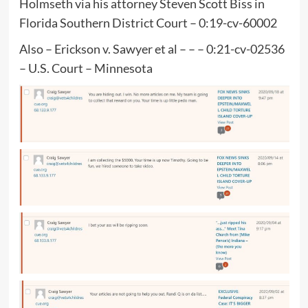
Holmseth via his attorney Steven Scott Biss in
Florida Southern District Court – 0:19-cv-60002
Also – Erickson v. Sawyer et al – – – 0:21-cv-02536
– U.S. Court – Minnesota