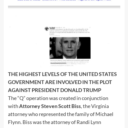
THE HIGHEST LEVELS OF THE UNITED STATES
GOVERNMENT ARE INVOLVED IN THE PLOT
AGAINST PRESIDENT DONALD TRUMP
The “Q” operation was created in conjunction
with
Attorney Steven Scott Biss
, the Virginia
attorney who represented the family of Michael
Flynn. Biss was the attorney of Randi Lynn