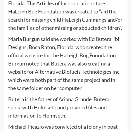
Florida. The Articles of Incorporation state
HaLeigh Bug Foundation was created to “aid the
search for missing child HaLeigh Cummings and/or
the families of other missing or abducted children”.
Maria Burgun said she worked with Ed Butera, ibi
Designs, Boca Raton, Florida, who created the
official website for the HaLeigh Bug Foundation.
Burgun noted that Butera was also creating a
website for Alternative Biofuels Technologies Inc,
which were both part of the same project and in
the same folder on her computer.
Butera is the father of Ariana Grande. Butera
spoke with Holmseth and provided files and
information to Holmseth.
Michael Picazio was convicted of a felony in boat