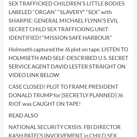
SEX TRAFFICKED CHILDREN’S LITTLE BODIES
LABELED “ORGAN” “SLAVERY” “SEX” with
SHARPIE: GENERAL MICHAEL FLYNN’S EVIL
SECRET CHILD SEX TRAFFICKING UNIT
IDENTIFIED! “MISSION SAFE HARBOUR”
Holmseth captured the J6 plot on tape. LISTEN TO
HOLMSETH AND SELF-DESCRIBED U.S. SECRET
SERVICE AGENT DAVID LESTER STRAIGHT ON
VIDEO LINK BELOW
CASE CLOSED! PLOT TO FRAME PRESIDENT
DONALD TRUMP for [SECRETLY PLANNED] J6
RIOT was CAUGHT ON TAPE!
READ ALSO
NATIONAL SECURITY CRISIS: FBI DIRECTOR
KASH PATEL’S INVOLVEMENT in CHILD SEX