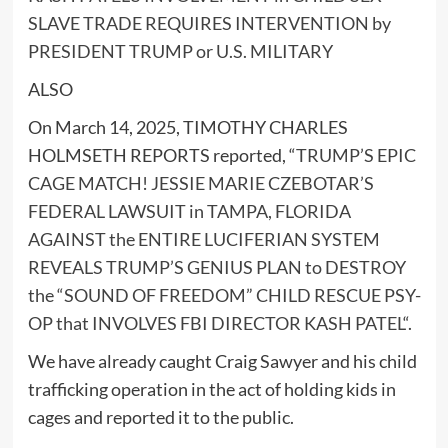
SLAVE TRADE REQUIRES INTERVENTION by
PRESIDENT TRUMP or U.S. MILITARY
ALSO
On March 14, 2025, TIMOTHY CHARLES
HOLMSETH REPORTS reported, “
TRUMP’S EPIC
CAGE MATCH! JESSIE MARIE CZEBOTAR’S
FEDERAL LAWSUIT in TAMPA, FLORIDA
AGAINST the ENTIRE LUCIFERIAN SYSTEM
REVEALS TRUMP’S GENIUS PLAN to DESTROY
the “SOUND OF FREEDOM” CHILD RESCUE PSY-
OP that INVOLVES FBI DIRECTOR KASH PATEL
“.
We have already caught Craig Sawyer and his child
trafficking operation in the act of holding kids in
cages and reported it to the public.