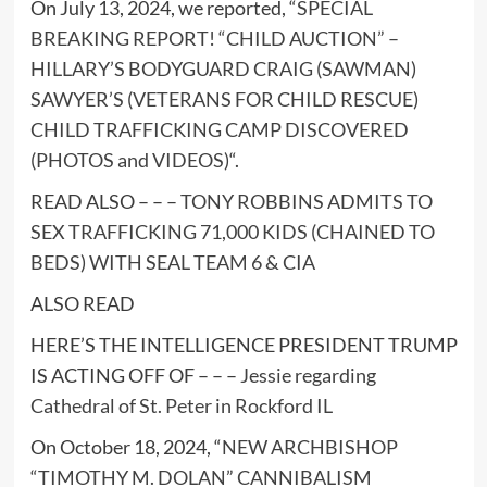
On July 13, 2024, we reported, “
SPECIAL
BREAKING REPORT! “CHILD AUCTION” –
HILLARY’S BODYGUARD CRAIG (SAWMAN)
SAWYER’S (VETERANS FOR CHILD RESCUE)
CHILD TRAFFICKING CAMP DISCOVERED
(PHOTOS and VIDEOS)
“.
READ ALSO – – –
TONY ROBBINS ADMITS TO
SEX TRAFFICKING 71,000 KIDS (CHAINED TO
BEDS) WITH SEAL TEAM 6 & CIA
ALSO READ
HERE’S THE INTELLIGENCE PRESIDENT TRUMP
IS ACTING OFF OF – – –
Jessie regarding
Cathedral of St. Peter in Rockford IL
On October 18, 2024, “
NEW ARCHBISHOP
“TIMOTHY M. DOLAN” CANNIBALISM