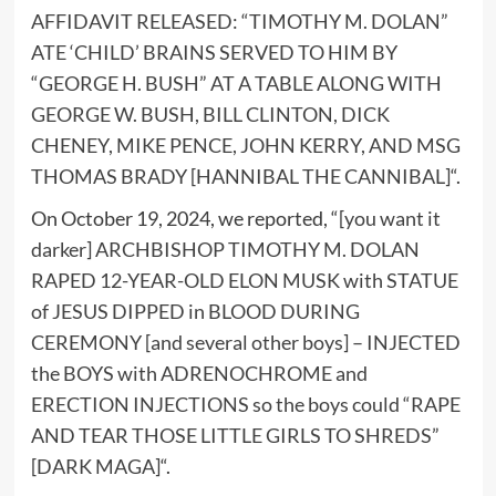
AFFIDAVIT RELEASED: “TIMOTHY M. DOLAN”
ATE ‘CHILD’ BRAINS SERVED TO HIM BY
“GEORGE H. BUSH” AT A TABLE ALONG WITH
GEORGE W. BUSH, BILL CLINTON, DICK
CHENEY, MIKE PENCE, JOHN KERRY, AND MSG
THOMAS BRADY [HANNIBAL THE CANNIBAL]
“.
On October 19, 2024, we reported, “
[you want it
darker] ARCHBISHOP TIMOTHY M. DOLAN
RAPED 12-YEAR-OLD ELON MUSK with STATUE
of JESUS DIPPED in BLOOD DURING
CEREMONY [and several other boys] – INJECTED
the BOYS with ADRENOCHROME and
ERECTION INJECTIONS so the boys could “RAPE
AND TEAR THOSE LITTLE GIRLS TO SHREDS”
[DARK MAGA]
“.