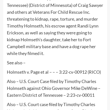
Tennessee) (District of Minnesota) of Craig Sawyer
and others at Veterans For Child Rescue Inc.
threatening to kidnap, rape, torture, and murder
Timothy Holmseth, his escrow agent Randi Lynn
Erickson, as well as saying they were going to
kidnap Holmseth’s daughter, take her to Fort
Campbell military base and have a dog rape her
while they filmed it.
See also –
Holmseth v. Page et al – – – 3:22-cv-00912 (RICO)
Also – U.S. Court Case filed by Timothy Charles
Holmseth against Ohio Governor Mike DeWine –
Eastern District of Tennessee – 2:23-cv-00011
Also – U.S. Court case filed by Timothy Charles