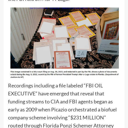
Recordings including a file labeled “FBI OIL
EXECUTIVE” have emerged that reveal that
funding streams to CIA and FBI agents began as
early as 2009 when Picazio orchestrated a biofuel
company scheme involving “$231 MILLION”
routed through Florida Ponzi Schemer Attorney