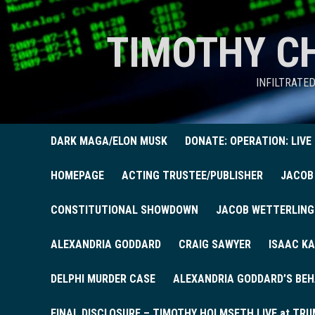
TIMOTHY C
INFILTRATE
DARK MAGA/ELON MUSK
DONATE: OPERATION: LIVE
HOMEPAGE
ACTING TRUSTEE/PUBLISHER
JACOB
CONSTITUTIONAL SHOWDOWN
JACOB WETTERLING
ALEXANDRIA GODDARD
CRAIG SAWYER
ISAAC KA
DELPHI MURDER CASE
ALEXANDRIA GODDARD’S BEH
FINAL DISCLOSURE – TIMOTHY HOLMSETH LIVE at TRU