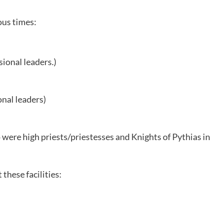
ous times:
sional leaders.)
onal leaders)
ere high priests/priestesses and Knights of Pythias in
these facilities: