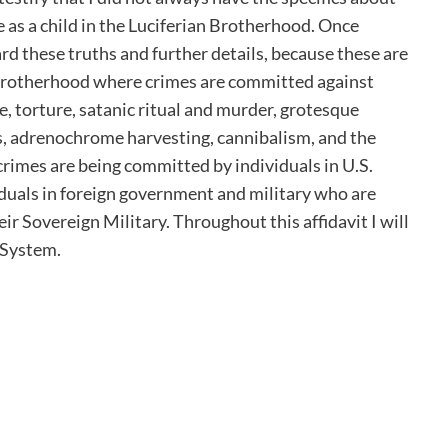
 as a child in the Luciferian Brotherhood. Once
ard these truths and further details, because these are
 Brotherhood where crimes are committed against
e, torture, satanic ritual and murder, grotesque
s, adrenochrome harvesting, cannibalism, and the
crimes are being committed by individuals in U.S.
iduals in foreign government and military who are
r Sovereign Military. Throughout this affidavit I will
 System.