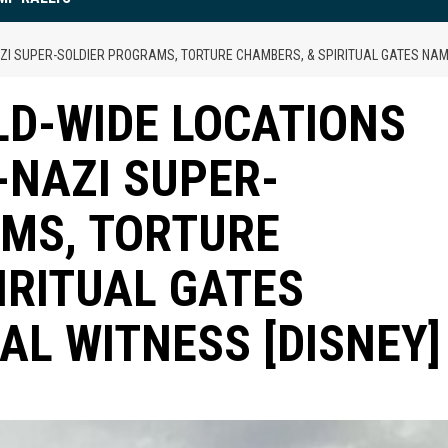
NAZI SUPER-SOLDIER PROGRAMS, TORTURE CHAMBERS, & SPIRITUAL GATES NAM
LD-WIDE LOCATIONS
Y-NAZI SUPER-
MS, TORTURE
IRITUAL GATES
AL WITNESS [DISNEY]