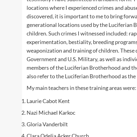
locations where I experienced crimes and abuse
discovered, it is important to me to bring forw
generational locations used by the Luciferian
children. Such crimes I witnessed included: rap
experimentation, bestiality, breeding program
weaponization and training of children. These 
Government and U.S. Military, as well as indiv
members of the Luciferian Brotherhood and thei
also refer to the Luciferian Brotherhood as the
My main teachers in these training areas were:
Laurie Cabot Kent
Nazi Michael Karkoc
Gloria Vanderbilt
Clara Odelia Acker Church