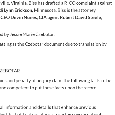
sville, Virginia. Biss has drafted a RICO complaint against
i Lynn Erickson
, Minnesota. Biss is the attorney
l CEO Devin Nunes
,
CIA agent Robert David Steele
,
d by Jessie Marie Czebotar.
atting as the Czebotar document due to translation by
CZEBOTAR
ins and penalty of perjury claim the following facts to be
 and competent to put these facts upon the record.
nal information and details that enhance previous
testify that I did not always have the specifics about