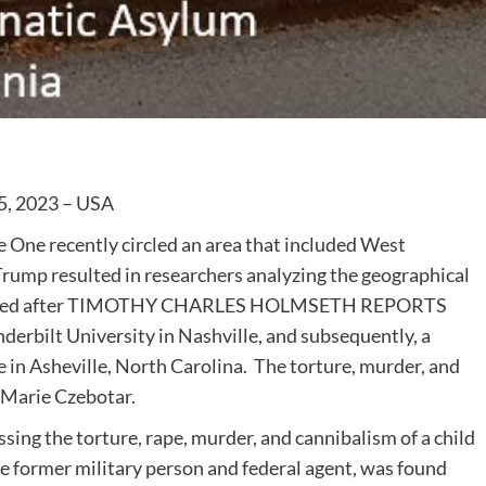
5, 2023 – USA
 One recently circled an area that included West
 Trump resulted in researchers analyzing the geographical
ccurred after TIMOTHY CHARLES HOLMSETH REPORTS
nderbilt University in Nashville, and subsequently, a
e in Asheville, North Carolina. The torture, murder, and
 Marie Czebotar.
sing the torture, rape, murder, and cannibalism of a child
file former military person and federal agent, was found