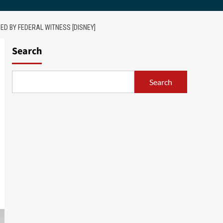
ED BY FEDERAL WITNESS [DISNEY]
Search
Search