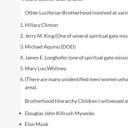
Other Luciferian Brotherhood involved at vari
Hillary Clinton
Jerry M. King (One of several spiritual gate mis
Michael Aquino (DOD)
James E. Longhofer (one of spiritual gate missi
Mary Lou Whitney
(There are many unidentified men/women who w
area).
Brotherhood Hierarchy Children I witnessed at 
Douglas John Killrush Mysecko
Elon Musk