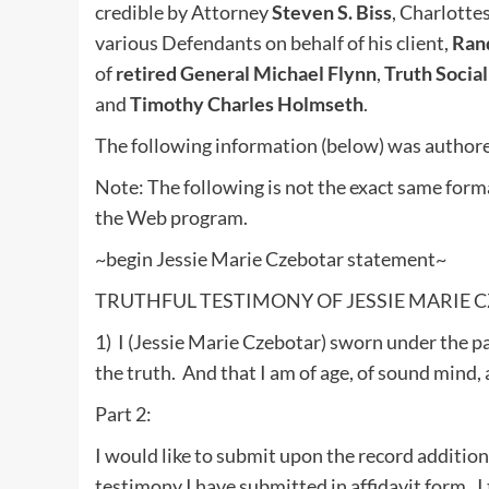
credible by Attorney
Steven S. Biss
, Charlotte
various Defendants on behalf of his client,
Rand
of
retired General Michael Flynn
,
Truth Socia
and
Timothy Charles Holmseth
.
The following information (below) was authore
Note: The following is not the exact same form
the Web program.
~begin Jessie Marie Czebotar statement~
TRUTHFUL TESTIMONY OF JESSIE MARIE 
1) I (Jessie Marie Czebotar) sworn under the pa
the truth. And that I am of age, of sound mind,
Part 2:
I would like to submit upon the record additio
testimony I have submitted in affidavit form. I 