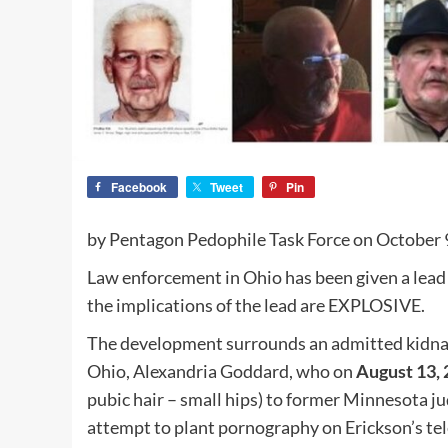
Facebook
Tweet
Pin
by Pentagon Pedophile Task Force on October 
Law enforcement in Ohio has been given a lead 
the implications of the lead are EXPLOSIVE.
The development surrounds an admitted kidnap
Ohio, Alexandria Goddard, who on
August 13,
pubic hair – small hips) to former Minnesota j
attempt to plant pornography on Erickson’s te