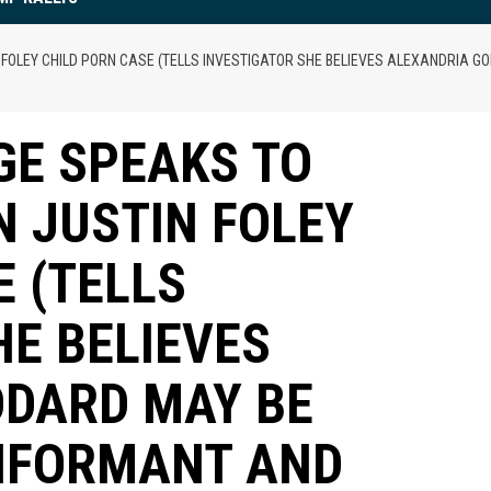
OLEY CHILD PORN CASE (TELLS INVESTIGATOR SHE BELIEVES ALEXANDRIA GOD
GE SPEAKS TO
N JUSTIN FOLEY
E (TELLS
HE BELIEVES
DDARD MAY BE
 INFORMANT AND