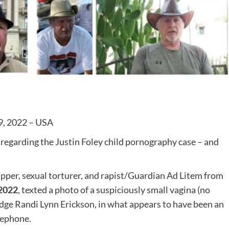
9, 2022 – USA
regarding the Justin Foley child pornography case – and
per, sexual torturer, and rapist/Guardian Ad Litem from
 2022
, texted a photo of a suspiciously small vagina (no
udge Randi Lynn Erickson, in what appears to have been an
lephone.