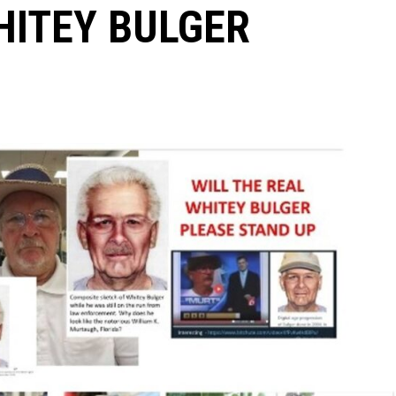
HITEY BULGER