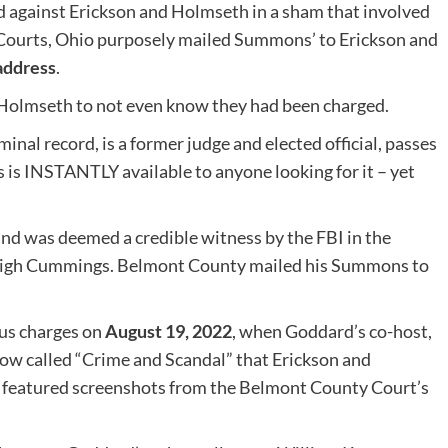
led against Erickson and Holmseth in a sham that involved
urts, Ohio purposely mailed Summons’ to Erickson and
address
.
 Holmseth to not even know they had been charged.
minal record, is a former judge and elected official, passes
 is INSTANTLY available to anyone looking for it – yet
d was deemed a credible witness by the FBI in the
aLeigh Cummings. Belmont County mailed his Summons to
gus charges on
August 19, 2022
, when Goddard’s co-host,
how called “Crime and Scandal” that Erickson and
 featured screenshots from the Belmont County Court’s