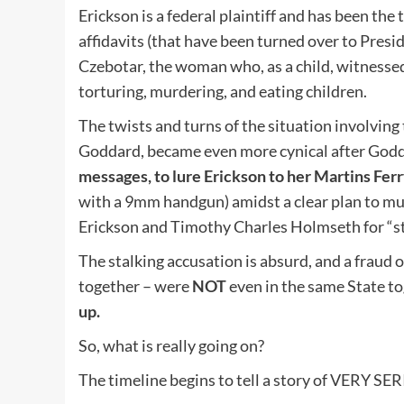
Erickson is a federal plaintiff and has been the
affidavits (that have been turned over to Pres
Czebotar, the woman who, as a child, witnessed
torturing, murdering, and eating children.
The twists and turns of the situation involving 
Goddard, became even more cynical after God
messages, to lure Erickson to her Martins Ferr
with a 9mm handgun) amidst a clear plan to mur
Erickson and Timothy Charles Holmseth for “sta
The stalking accusation is absurd, and a fraud
together – were
NOT
even in the same State t
up.
So, what is really going on?
The timeline begins to tell a story of VERY SE