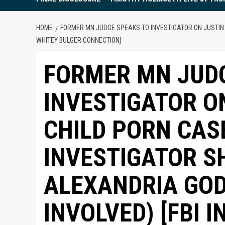
HOME
FORMER MN JUDGE SPEAKS TO INVESTIGATOR ON JUSTIN F
WHITEY BULGER CONNECTION]
FORMER MN JUD
INVESTIGATOR O
CHILD PORN CAS
INVESTIGATOR S
ALEXANDRIA GO
INVOLVED) [FBI