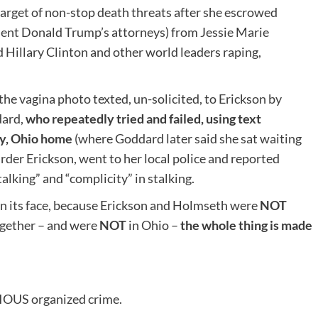
 target of non-stop death threats after she escrowed
ident Donald Trump’s attorneys) from Jessie Marie
 Hillary Clinton and other world leaders raping,
the vagina photo texted, un-solicited, to Erickson by
dard,
who repeatedly tried and failed, using text
y, Ohio
home
(where Goddard later said she sat waiting
der Erickson, went to her local police and reported
lking” and “complicity” in stalking.
 on its face, because Erickson and Holmseth were
NOT
ogether – and were
NOT
in Ohio –
the whole thing is made
RIOUS organized crime.