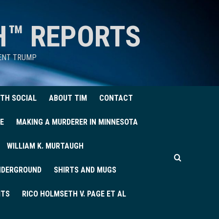
H™ REPORTS
DENT TRUMP
TH SOCIAL
ABOUT TIM
CONTACT
E
MAKING A MURDERER IN MINNESOTA
WILLIAM K. MURTAUGH
UNDERGROUND
SHIRTS AND MUGS
ITS
RICO HOLMSETH V. PAGE ET AL