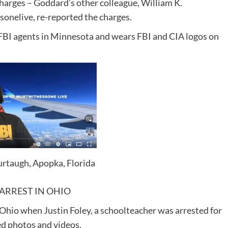
harges – Goddard’s other colleague, William K.
onelive, re-reported the charges.
FBI agents in Minnesota and wears FBI and CIA logos on
rtaugh, Apopka, Florida
ARREST IN OHIO
Ohio when Justin Foley, a schoolteacher was arrested for
ed photos and videos.