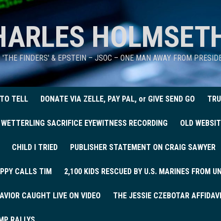
HARLES HOLMSET
D 'THE FINDERS' & EPSTEIN – JSOC – ONE MAN AWAY FROM PRESI
 TO TELL
DONATE VIA ZELLE, PAY PAL, or GIVE SEND GO
TRU
 WETTERLING SACRIFICE EYEWITNESS RECORDING
OLD WEBSIT
CHILD I TRIED
PUBLISHER STATEMENT ON CRAIG SAWYER
PPY CALLS TIM
2,100 KIDS RESCUED BY U.S. MARINES FROM 
AVIOR CAUGHT LIVE ON VIDEO
THE JESSIE CZEBOTAR AFFIDAV
MP RALLYS