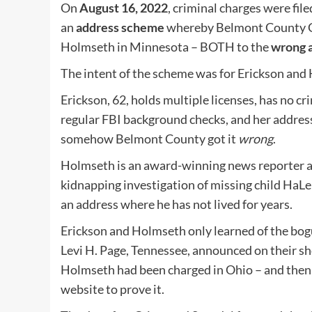
On
August 16, 2022
, criminal charges were fi
an
address scheme
whereby Belmont County Co
Holmseth in Minnesota – BOTH to the
wrong 
The intent of the scheme was for Erickson and
Erickson, 62, holds multiple licenses, has no cri
regular FBI background checks, and her address
somehow Belmont County got it
wrong
.
Holmseth is an award-winning news reporter an
kidnapping investigation of missing child H
an address where he has not lived for years.
Erickson and Holmseth only learned of the bo
Levi H. Page, Tennessee, announced on their s
Holmseth had been charged in Ohio – and then
website to prove it.