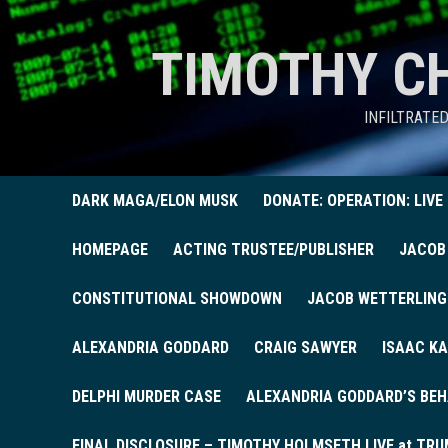
TIMOTHY C
INFILTRATE
DARK MAGA/ELON MUSK
DONATE: OPERATION: LIVE
HOMEPAGE
ACTING TRUSTEE/PUBLISHER
JACOB
CONSTITUTIONAL SHOWDOWN
JACOB WETTERLING
ALEXANDRIA GODDARD
CRAIG SAWYER
ISAAC KA
DELPHI MURDER CASE
ALEXANDRIA GODDARD’S BEH
FINAL DISCLOSURE – TIMOTHY HOLMSETH LIVE at TRU