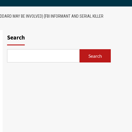
DARD MAY BE INVOLVED) [FBI INFORMANT AND SERIAL KILLER
Search
Search