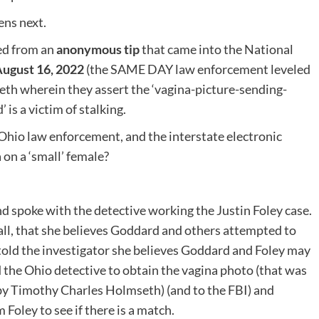
ns next.
med from an
anonymous tip
that came into the National
ugust 16, 2022
(the SAME DAY law enforcement leveled
eth wherein they assert the ‘vagina-picture-sending-
s a victim of stalking.
Ohio law enforcement, and the interstate electronic
 on a ‘small’ female?
 spoke with the detective working the Justin Foley case.
call, that she believes Goddard and others attempted to
told the investigator she believes Goddard and Foley may
the Ohio detective to obtain the vagina photo (that was
by Timothy Charles Holmseth) (and to the FBI) and
Foley to see if there is a match.