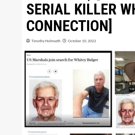
SERIAL KILLER W
CONNECTION]
Timothy Holmseth
October 10, 2022