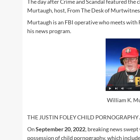
The day after Crime and Scandal featured the c
Murtaugh, host, From The Desk of Murtwitness
Murtaugh is an FBI operative who meets with 
his news program.
William K. Mu
THE JUSTIN FOLEY CHILD PORNOGRAPHY 
On
September 20, 2022
, breaking news swept 
possession of child pornography, which includ