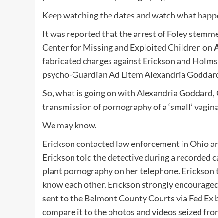
Keep watching the dates and watch what happe
It was reported that the arrest of Foley stem
Center for Missing and Exploited Children on
A
fabricated charges against Erickson and Holms
psycho-Guardian Ad Litem Alexandria Goddard’ i
So, what is going on with Alexandria Goddard, 
transmission of pornography of a ‘small’ vagina
We may know.
Erickson contacted law enforcement in Ohio and
Erickson told the detective during a recorded 
plant pornography on her telephone. Erickson 
know each other. Erickson strongly encouraged 
sent to the Belmont County Courts via Fed Ex 
compare it to the photos and videos seized from 