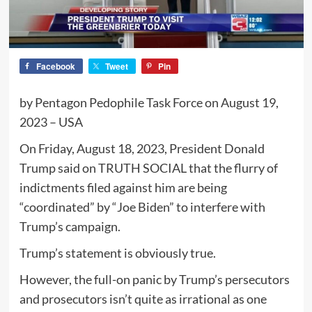
Facebook
Tweet
Pin
by Pentagon Pedophile Task Force on August 19,
2023 – USA
On Friday, August 18, 2023, President Donald
Trump said on TRUTH SOCIAL that the flurry of
indictments filed against him are being
“coordinated” by “Joe Biden” to interfere with
Trump’s campaign.
Trump’s statement is obviously true.
However, the full-on panic by Trump’s persecutors
and prosecutors isn’t quite as irrational as one