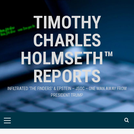
TIMOTHY
CHARLES
HOLMSETH™
REPORTS
INFILTRATED 'THE FINDERS' & EPSTEIN – JSOC – ONE MAN AWAY FROM
PRESIDENT TRUMP