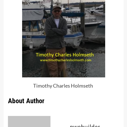
Timothy Charles Holmseth
About Author