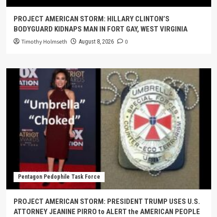
PROJECT AMERICAN STORM: HILLARY CLINTON’S
BODYGUARD KIDNAPS MAN IN FORT GAY, WEST VIRGINIA
Timothy Holmseth
0
August 8, 2026
Pentagon Pedophile Task Force
PROJECT AMERICAN STORM: PRESIDENT TRUMP USES U.S.
ATTORNEY JEANINE PIRRO to ALERT the AMERICAN PEOPLE