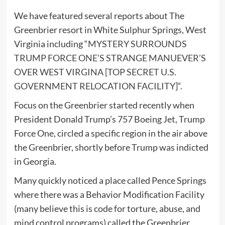
We have featured several reports about The
Greenbrier resort in White Sulphur Springs, West
Virginia including “
MYSTERY SURROUNDS
TRUMP FORCE ONE’S STRANGE MANUEVER’S
OVER WEST VIRGINA [TOP SECRET U.S.
GOVERNMENT RELOCATION FACILITY]
“.
Focus on the Greenbrier started recently when
President Donald Trump’s 757 Boeing Jet, Trump
Force One, circled a specific region in the air above
the Greenbrier, shortly before Trump was indicted
in Georgia.
Many quickly noticed a place called Pence Springs
where there was a Behavior Modification Facility
(many believe this is code for torture, abuse, and
mind control programs) called the Greenbrier