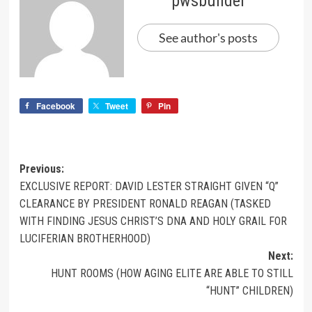
pwsbuilder
See author's posts
Facebook
Tweet
Pin
Previous:
EXCLUSIVE REPORT: DAVID LESTER STRAIGHT GIVEN “Q”
CLEARANCE BY PRESIDENT RONALD REAGAN (TASKED
WITH FINDING JESUS CHRIST’S DNA AND HOLY GRAIL FOR
LUCIFERIAN BROTHERHOOD)
Next:
HUNT ROOMS (HOW AGING ELITE ARE ABLE TO STILL
“HUNT” CHILDREN)