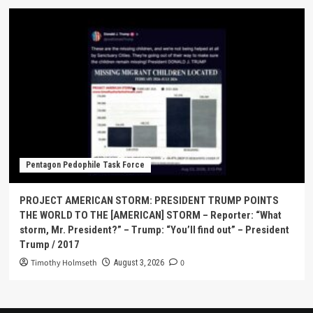
Pentagon Pedophile Task Force
PROJECT AMERICAN STORM: PRESIDENT TRUMP POINTS
THE WORLD TO THE [AMERICAN] STORM – Reporter: “What
storm, Mr. President?” – Trump: “You’ll find out” – President
Trump / 2017
Timothy Holmseth
0
August 3, 2026