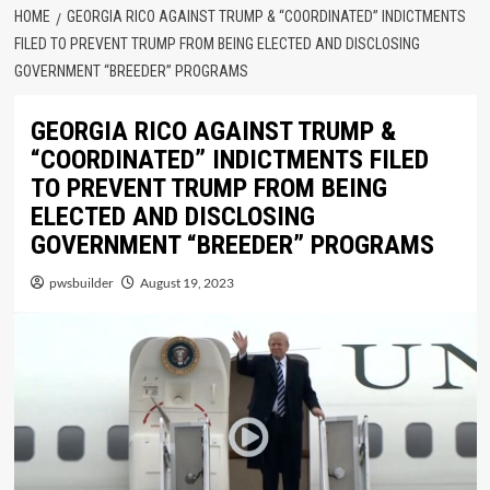
HOME
GEORGIA RICO AGAINST TRUMP & “COORDINATED” INDICTMENTS
FILED TO PREVENT TRUMP FROM BEING ELECTED AND DISCLOSING
GOVERNMENT “BREEDER” PROGRAMS
GEORGIA RICO AGAINST TRUMP &
“COORDINATED” INDICTMENTS FILED
TO PREVENT TRUMP FROM BEING
ELECTED AND DISCLOSING
GOVERNMENT “BREEDER” PROGRAMS
pwsbuilder
August 19, 2023