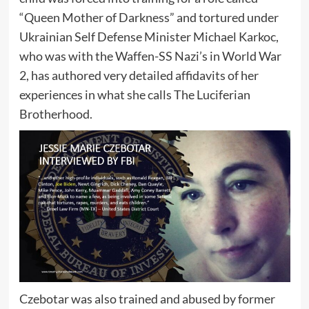
“Queen Mother of Darkness” and tortured under
Ukrainian Self Defense Minister Michael Karkoc,
who was with the Waffen-SS Nazi’s in World War
2, has authored very detailed affidavits of her
experiences in what she calls The Luciferian
Brotherhood.
Czebotar was also trained and abused by former