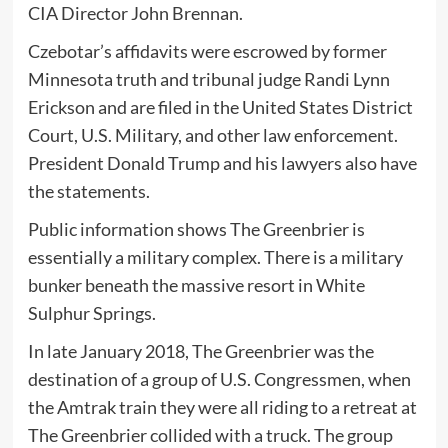
CIA Director John Brennan.
Czebotar’s affidavits were escrowed by former
Minnesota truth and tribunal judge Randi Lynn
Erickson and are filed in the United States District
Court, U.S. Military, and other law enforcement.
President Donald Trump and his lawyers also have
the statements.
Public information shows The Greenbrier is
essentially a military complex. There is a military
bunker beneath the massive resort in White
Sulphur Springs.
In late January 2018, The Greenbrier was the
destination of a group of U.S. Congressmen, when
the Amtrak train they were all riding to a retreat at
The Greenbrier collided with a truck. The group