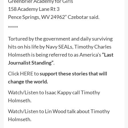
Greenbrier Academy for Girls
158 Academy Lane Rt 3
Pence Springs, WV 24962” Czebotar said.
*****
Tortured by the government and daily surviving
hits on his life by Navy SEALs, Timothy Charles
Holmseth is being referred to as America’s
“Last
Journalist Standing”
.
Click
HERE
to
support these stories that will
change the world.
Watch/Listen
to Isaac Kappy call Timothy
Holmseth.
Watch/Listen
to Lin Wood talk about Timothy
Holmseth.