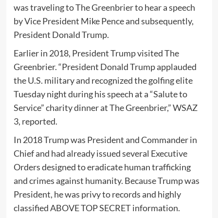
was traveling to The Greenbrier to hear a speech
by Vice President Mike Pence and subsequently,
President Donald Trump.
Earlier in 2018, President Trump visited The
Greenbrier. “President Donald Trump applauded
the U.S. military and recognized the golfing elite
Tuesday night during his speech at a “Salute to
Service” charity dinner at The Greenbrier,” WSAZ
3, reported.
In 2018 Trump was President and Commander in
Chief and had already issued several Executive
Orders designed to eradicate human trafficking
and crimes against humanity. Because Trump was
President, he was privy to records and highly
classified ABOVE TOP SECRET information.