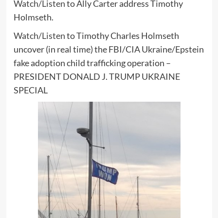
Watch/Listen
to Ally Carter address Timothy
Holmseth.
Watch/Listen
to Timothy Charles Holmseth
uncover (in real time) the FBI/CIA Ukraine/Epstein
fake adoption child trafficking operation –
PRESIDENT DONALD J. TRUMP UKRAINE
SPECIAL