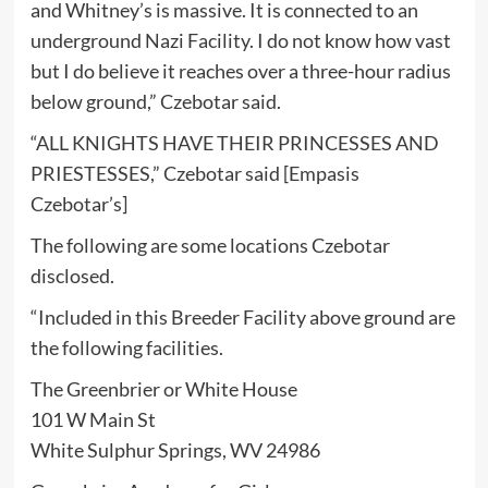
and Whitney’s is massive. It is connected to an
underground Nazi Facility. I do not know how vast
but I do believe it reaches over a three-hour radius
below ground,” Czebotar said.
“ALL KNIGHTS HAVE THEIR PRINCESSES AND
PRIESTESSES,” Czebotar said [Empasis
Czebotar’s]
The following are some locations Czebotar
disclosed.
“Included in this Breeder Facility above ground are
the following facilities.
The Greenbrier or White House
101 W Main St
White Sulphur Springs, WV 24986