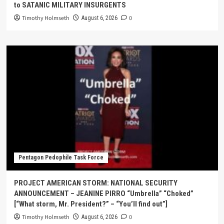
to SATANIC MILITARY INSURGENTS
Timothy Holmseth
0
August 6, 2026
Pentagon Pedophile Task Force
PROJECT AMERICAN STORM: NATIONAL SECURITY
ANNOUNCEMENT – JEANINE PIRRO “Umbrella” “Choked”
[“What storm, Mr. President?” – “You’ll find out”]
Timothy Holmseth
0
August 6, 2026