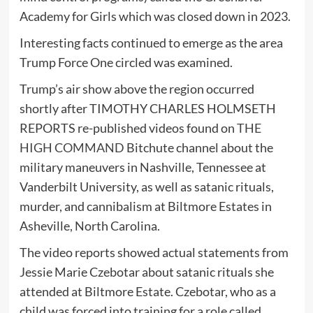
Academy for Girls which was closed down in 2023.
Interesting facts continued to emerge as the area
Trump Force One circled was examined.
Trump’s air show above the region occurred
shortly after TIMOTHY CHARLES HOLMSETH
REPORTS re-published videos found on
THE
HIGH COMMAND
Bitchute channel about the
military maneuvers in Nashville, Tennessee at
Vanderbilt University, as well as satanic rituals,
murder, and cannibalism at Biltmore Estates in
Asheville, North Carolina.
The video reports showed actual statements from
Jessie Marie Czebotar about satanic rituals she
attended at Biltmore Estate. Czebotar, who as a
child was forced into training for a role called