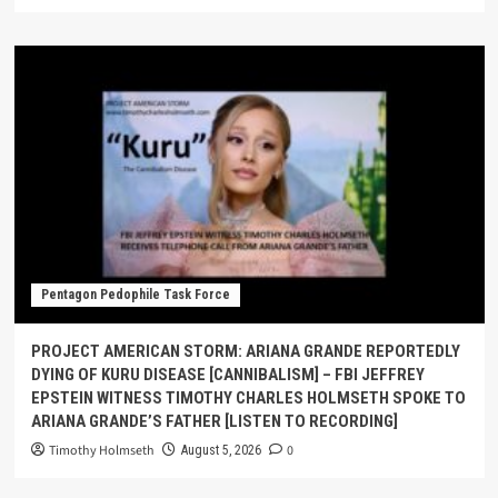
Pentagon Pedophile Task Force
PROJECT AMERICAN STORM: ARIANA GRANDE REPORTEDLY
DYING OF KURU DISEASE [CANNIBALISM] – FBI JEFFREY
EPSTEIN WITNESS TIMOTHY CHARLES HOLMSETH SPOKE TO
ARIANA GRANDE’S FATHER [LISTEN TO RECORDING]
Timothy Holmseth
0
August 5, 2026