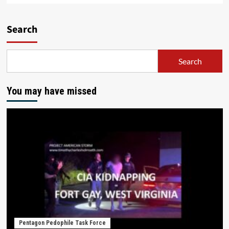
Search
Search
You may have missed
Pentagon Pedophile Task Force