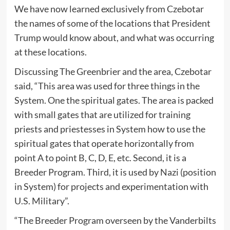
We have now learned exclusively from Czebotar
the names of some of the locations that President
Trump would know about, and what was occurring
at these locations.
Discussing The Greenbrier and the area, Czebotar
said, “This area was used for three things in the
System. One the spiritual gates. The area is packed
with small gates that are utilized for training
priests and priestesses in System how to use the
spiritual gates that operate horizontally from
point A to point B, C, D, E, etc. Second, it is a
Breeder Program. Third, it is used by Nazi (position
in System) for projects and experimentation with
U.S. Military”.
“The Breeder Program overseen by the Vanderbilts