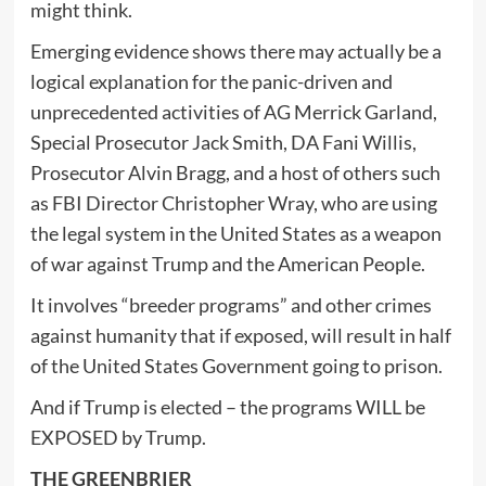
might think.
Emerging evidence shows there may actually be a
logical explanation for the panic-driven and
unprecedented activities of AG Merrick Garland,
Special Prosecutor Jack Smith, DA Fani Willis,
Prosecutor Alvin Bragg, and a host of others such
as FBI Director Christopher Wray, who are using
the legal system in the United States as a weapon
of war against Trump and the American People.
It involves “breeder programs” and other crimes
against humanity that if exposed, will result in half
of the United States Government going to prison.
And if Trump is elected – the programs WILL be
EXPOSED by Trump.
THE GREENBRIER