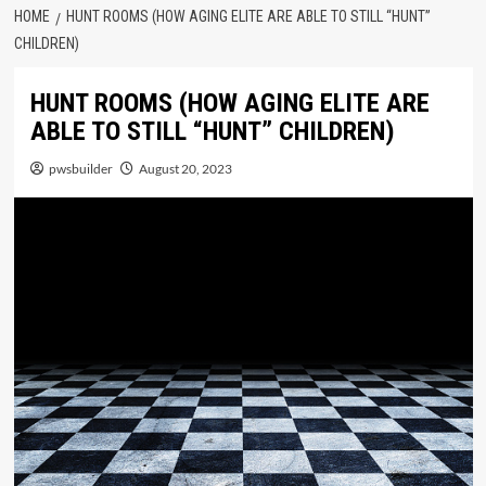
HOME
HUNT ROOMS (HOW AGING ELITE ARE ABLE TO STILL “HUNT”
CHILDREN)
HUNT ROOMS (HOW AGING ELITE ARE
ABLE TO STILL “HUNT” CHILDREN)
pwsbuilder
August 20, 2023