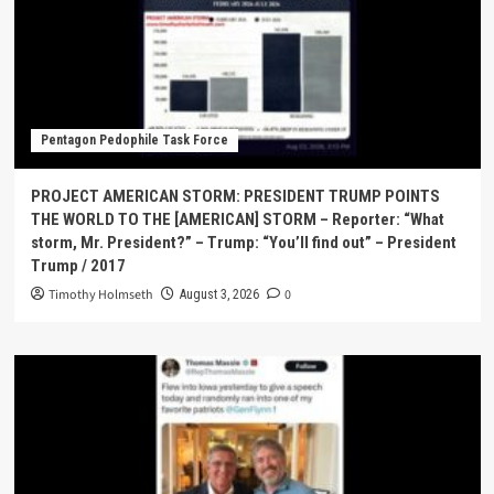
Pentagon Pedophile Task Force
PROJECT AMERICAN STORM: PRESIDENT TRUMP POINTS
THE WORLD TO THE [AMERICAN] STORM – Reporter: “What
storm, Mr. President?” – Trump: “You’ll find out” – President
Trump / 2017
Timothy Holmseth
0
August 3, 2026