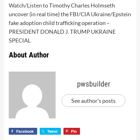
Watch/Listen
to Timothy Charles Holmseth
uncover (in real time) the FBI/CIA Ukraine/Epstein
fake adoption child trafficking operation –
PRESIDENT DONALD J. TRUMP UKRAINE
SPECIAL
About Author
pwsbuilder
See author's posts
Facebook
Tweet
Pin