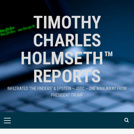
TIMOTHY
CHARLES
HOLMSETH™
REPORTS
INFILTRATED 'THE FINDERS' & EPSTEIN – JSOC – ONE MAN AWAY FROM
PRESIDENT TRUMP