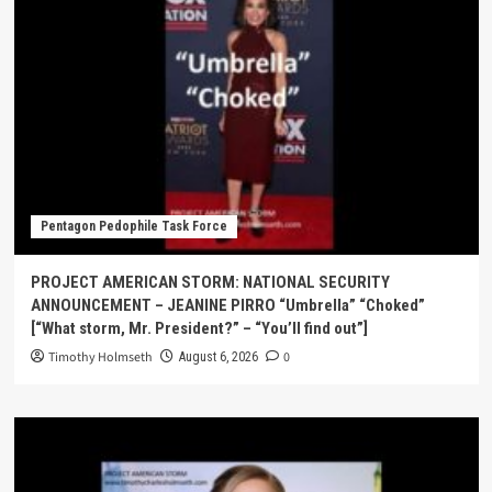
Pentagon Pedophile Task Force
PROJECT AMERICAN STORM: NATIONAL SECURITY
ANNOUNCEMENT – JEANINE PIRRO “Umbrella” “Choked”
[“What storm, Mr. President?” – “You’ll find out”]
Timothy Holmseth
0
August 6, 2026