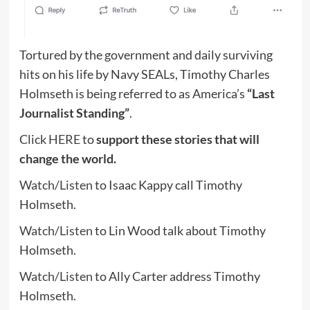
Tortured by the government and daily surviving
hits on his life by Navy SEALs, Timothy Charles
Holmseth is being referred to as America’s
“Last
Journalist Standing”
.
Click
HERE
to
support these stories that will
change the world.
Watch/Listen
to Isaac Kappy call Timothy
Holmseth.
Watch/Listen
to Lin Wood talk about Timothy
Holmseth.
Watch/Listen
to Ally Carter address Timothy
Holmseth.