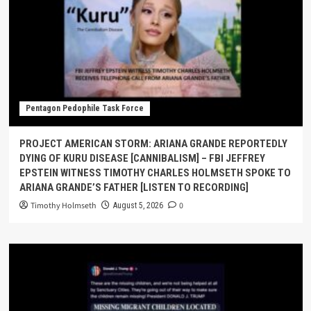
Pentagon Pedophile Task Force
PROJECT AMERICAN STORM: ARIANA GRANDE REPORTEDLY
DYING OF KURU DISEASE [CANNIBALISM] – FBI JEFFREY
EPSTEIN WITNESS TIMOTHY CHARLES HOLMSETH SPOKE TO
ARIANA GRANDE’S FATHER [LISTEN TO RECORDING]
Timothy Holmseth
0
August 5, 2026