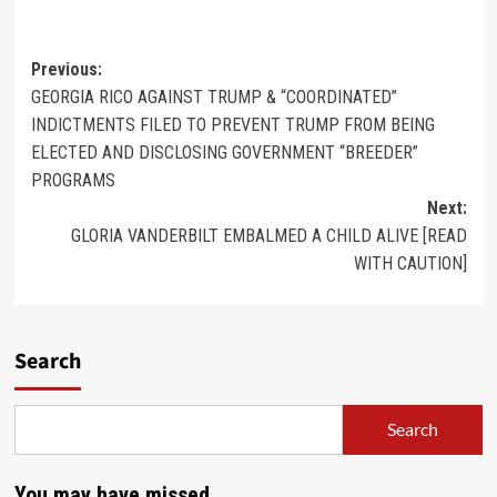
Previous:
GEORGIA RICO AGAINST TRUMP & “COORDINATED”
INDICTMENTS FILED TO PREVENT TRUMP FROM BEING
ELECTED AND DISCLOSING GOVERNMENT “BREEDER”
PROGRAMS
Next:
GLORIA VANDERBILT EMBALMED A CHILD ALIVE [READ
WITH CAUTION]
Search
Search
You may have missed