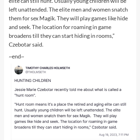
elite can still hunt. Usually young children will be
left unattended. The elite men and women snatch
them for sex Magik. They will play games like hide
and seek. The location for roaming in game
broadens till they can start hiding in rooms,”
Czebotar said.
~end~