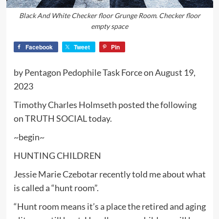
Black And White Checker floor Grunge Room. Checker floor
empty space
Facebook
Tweet
Pin
by Pentagon Pedophile Task Force on August 19,
2023
Timothy Charles Holmseth posted the following
on TRUTH SOCIAL today.
~begin~
HUNTING CHILDREN
Jessie Marie Czebotar recently told me about what
is called a “hunt room”.
“Hunt room means it’s a place the retired and aging