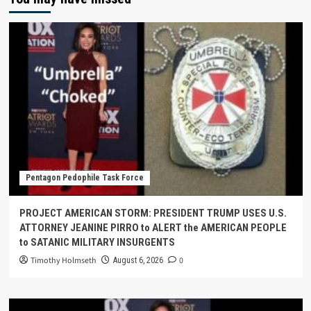
Pentagon Pedophile Task Force
PROJECT AMERICAN STORM: PRESIDENT TRUMP USES U.S.
ATTORNEY JEANINE PIRRO to ALERT the AMERICAN PEOPLE
to SATANIC MILITARY INSURGENTS
Timothy Holmseth
0
August 6, 2026