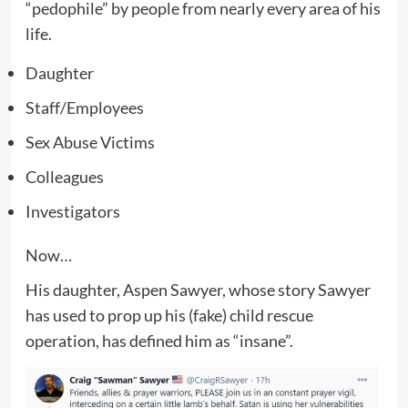
“pedophile” by people from nearly every area of his
life.
Daughter
Staff/Employees
Sex Abuse Victims
Colleagues
Investigators
Now…
His daughter, Aspen Sawyer, whose story Sawyer
has used to prop up his (fake) child rescue
operation, has defined him as “insane”.