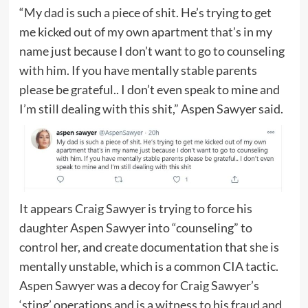
“My dad is such a piece of shit. He’s trying to get
me kicked out of my own apartment that’s in my
name just because I don’t want to go to counseling
with him. If you have mentally stable parents
please be grateful.. I don’t even speak to mine and
I’m still dealing with this shit,” Aspen Sawyer said.
It appears Craig Sawyer is trying to force his
daughter Aspen Sawyer into “counseling” to
control her, and create documentation that she is
mentally unstable, which is a common CIA tactic.
Aspen Sawyer was a decoy for Craig Sawyer’s
‘sting’ operations and is a witness to his fraud and