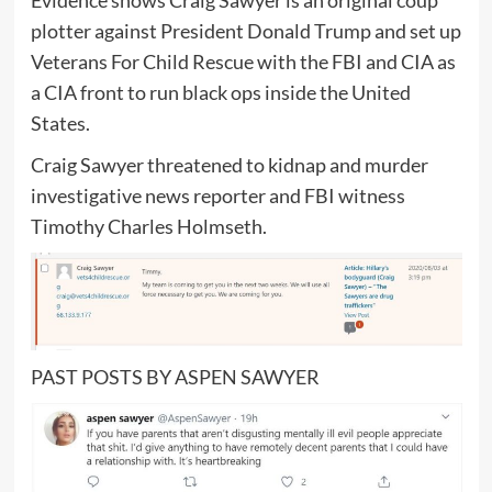
plotter against President Donald Trump and set up
Veterans For Child Rescue with the FBI and CIA as
a CIA front to run black ops inside the United
States.
Craig Sawyer threatened to kidnap and murder
investigative news reporter and FBI witness
Timothy Charles Holmseth.
PAST POSTS BY ASPEN SAWYER