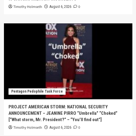
Timothy Holmseth
0
August 6, 2026
Pentagon Pedophile Task Force
PROJECT AMERICAN STORM: NATIONAL SECURITY
ANNOUNCEMENT – JEANINE PIRRO “Umbrella” “Choked”
[“What storm, Mr. President?” – “You’ll find out”]
Timothy Holmseth
0
August 6, 2026