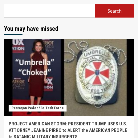
Search
You may have missed
Pentagon Pedophile Task Force
PROJECT AMERICAN STORM: PRESIDENT TRUMP USES U.S.
ATTORNEY JEANINE PIRRO to ALERT the AMERICAN PEOPLE
to SATANIC MILITARY INSURGENTS