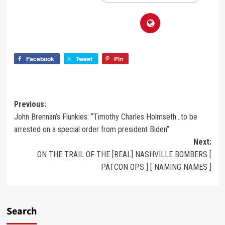
Facebook
Tweet
Pin
Previous:
John Brennan’s Flunkies: “Timothy Charles Holmseth…to be
arrested on a special order from president Biden”
Next:
ON THE TRAIL OF THE [REAL] NASHVILLE BOMBERS [
PATCON OPS ] [ NAMING NAMES ]
Search