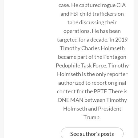
case. He captured rogue CIA
and FBI child traffickers on
tape discussing their
operations. He has been
targeted for a decade. In 2019
Timothy Charles Holmseth
became part of the Pentagon
Pedophile Task Force. Timothy
Holmseth is the only reporter
authorized to report original
content for the PPTF. There is
ONE MAN between Timothy
Holmseth and President
Trump.
See author's posts