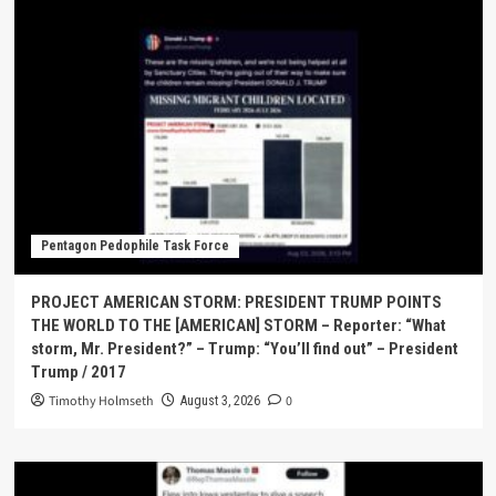
Pentagon Pedophile Task Force
PROJECT AMERICAN STORM: PRESIDENT TRUMP POINTS
THE WORLD TO THE [AMERICAN] STORM – Reporter: “What
storm, Mr. President?” – Trump: “You’ll find out” – President
Trump / 2017
Timothy Holmseth
0
August 3, 2026