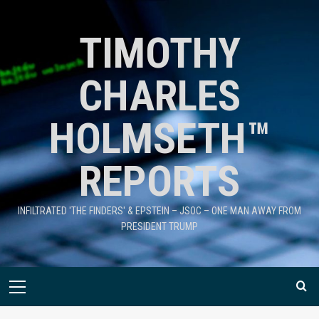
TIMOTHY
CHARLES
HOLMSETH™
REPORTS
INFILTRATED 'THE FINDERS' & EPSTEIN – JSOC – ONE MAN AWAY FROM
PRESIDENT TRUMP