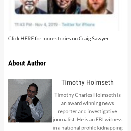
Click
HERE
for more stories on Craig Sawyer
About Author
Timothy Holmseth
Timothy Charles Holmseth is
an award winning news
reporter and investigative
journalist. He is an FBI witness
in a national profile kidnapping