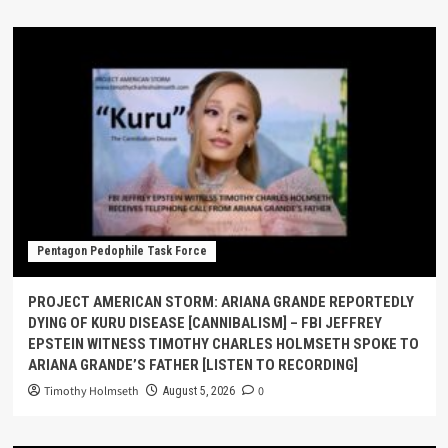
Pentagon Pedophile Task Force
PROJECT AMERICAN STORM: ARIANA GRANDE REPORTEDLY
DYING OF KURU DISEASE [CANNIBALISM] – FBI JEFFREY
EPSTEIN WITNESS TIMOTHY CHARLES HOLMSETH SPOKE TO
ARIANA GRANDE’S FATHER [LISTEN TO RECORDING]
Timothy Holmseth
0
August 5, 2026