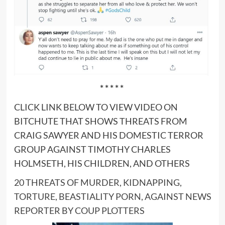
* * * * *
CLICK LINK BELOW TO VIEW VIDEO ON
BITCHUTE THAT SHOWS THREATS FROM
CRAIG SAWYER AND HIS DOMESTIC TERROR
GROUP AGAINST TIMOTHY CHARLES
HOLMSETH, HIS CHILDREN, AND OTHERS
20 THREATS OF MURDER, KIDNAPPING,
TORTURE, BEASTIALITY PORN, AGAINST NEWS
REPORTER BY COUP PLOTTERS