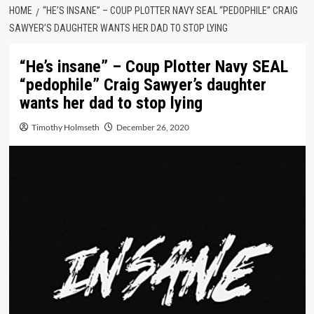
HOME
“HE’S INSANE” – COUP PLOTTER NAVY SEAL “PEDOPHILE” CRAIG
SAWYER’S DAUGHTER WANTS HER DAD TO STOP LYING
“He’s insane” – Coup Plotter Navy SEAL
“pedophile” Craig Sawyer’s daughter
wants her dad to stop lying
Timothy Holmseth
December 26, 2020