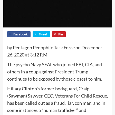
Facebook
Tweet
Pin
by Pentagon Pedophile Task Force on December
26, 2020 at 3:12 P.M.
The psycho Navy SEAL who joined FBI, CIA, and
others in a coup against President Trump
continues to be exposed by those closest to him.
Hillary Clinton’s former bodyguard, Craig
(Sawman) Sawyer, CEO, Veterans For Child Rescue,
has been called out as a fraud, liar, con man, and in
some instances a “human trafficker” and