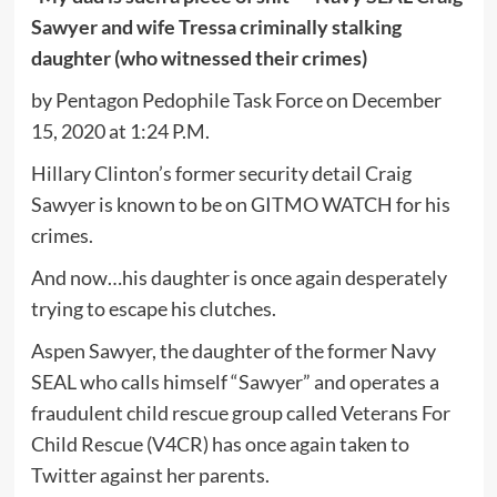
Sawyer and wife Tressa criminally stalking
daughter (who witnessed their crimes)
by Pentagon Pedophile Task Force on December
15, 2020 at 1:24 P.M.
Hillary Clinton’s former security detail Craig
Sawyer is known to be on GITMO WATCH for his
crimes.
And now…his daughter is once again desperately
trying to escape his clutches.
Aspen Sawyer, the daughter of the former Navy
SEAL who calls himself “Sawyer” and operates a
fraudulent child rescue group called Veterans For
Child Rescue (V4CR) has once again taken to
Twitter against her parents.