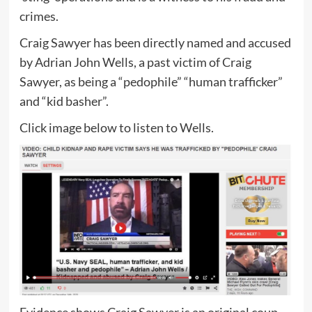
crimes.
Craig Sawyer has been directly named and accused
by Adrian John Wells, a past victim of Craig
Sawyer, as being a “pedophile” “human trafficker”
and “kid basher”.
Click image below to listen to Wells.
Evidence shows Craig Sawyer is an original coup