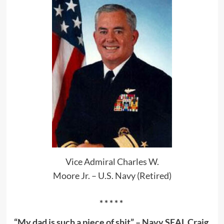
Vice Admiral Charles W.
Moore Jr. – U.S. Navy (Retired)
* * * * *
“My dad is such a piece of shit” – Navy SEAL Craig