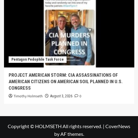
Pentagon Pedophile Task Force
PROJECT AMERICAN STORM: CIA ASSASSINATIONS OF
AMERICAN CITIZENS ON AMERICAN SOIL PLANNED IN U.S.
CONGRESS
Timothy Holmseth
0
August 3, 2026
Copyright © HOLMSETH All rights reserved.
|
CoverNews
by AF themes.