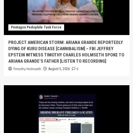
Pentagon Pedophile Task Force
PROJECT AMERICAN STORM: ARIANA GRANDE REPORTEDLY
DYING OF KURU DISEASE [CANNIBALISM] – FBI JEFFREY
EPSTEIN WITNESS TIMOTHY CHARLES HOLMSETH SPOKE TO
ARIANA GRANDE’S FATHER [LISTEN TO RECORDING]
Timothy Holmseth
0
August 5, 2026