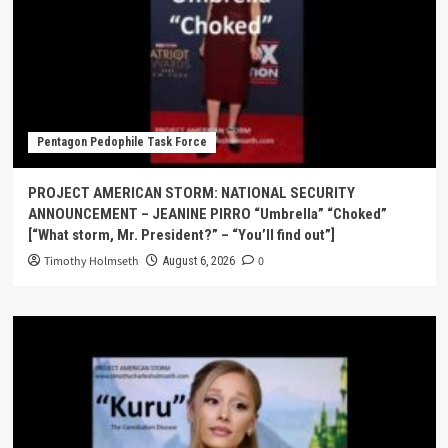
Pentagon Pedophile Task Force
PROJECT AMERICAN STORM: NATIONAL SECURITY
ANNOUNCEMENT – JEANINE PIRRO “Umbrella” “Choked”
[“What storm, Mr. President?” – “You’ll find out”]
Timothy Holmseth
0
August 6, 2026