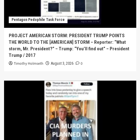
Pentagon Pedophile Task Force
PROJECT AMERICAN STORM: PRESIDENT TRUMP POINTS
THE WORLD TO THE [AMERICAN] STORM – Reporter: “What
storm, Mr. President?” – Trump: “You’ll find out” – President
Trump / 2017
Timothy Holmseth
0
August 3, 2026