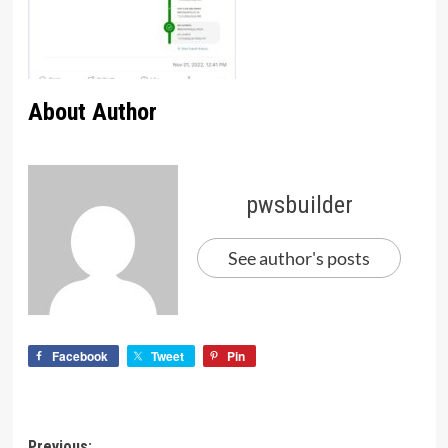
About Author
pwsbuilder
See author's posts
Facebook
Tweet
Pin
Previous: