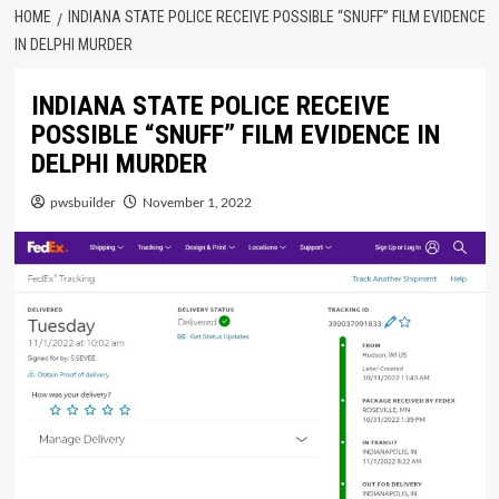
HOME
INDIANA STATE POLICE RECEIVE POSSIBLE “SNUFF” FILM EVIDENCE
IN DELPHI MURDER
INDIANA STATE POLICE RECEIVE
POSSIBLE “SNUFF” FILM EVIDENCE IN
DELPHI MURDER
pwsbuilder
November 1, 2022