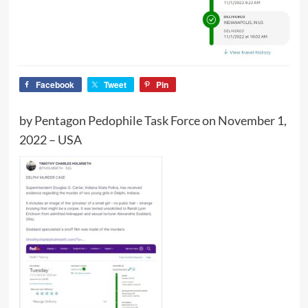
Facebook
Tweet
Pin
by Pentagon Pedophile Task Force on November 1,
2022 – USA