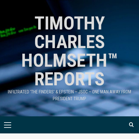
TIMOTHY
CHARLES
HOLMSETH™
REPORTS
INFILTRATED 'THE FINDERS' & EPSTEIN – JSOC – ONE MAN AWAY FROM
PRESIDENT TRUMP