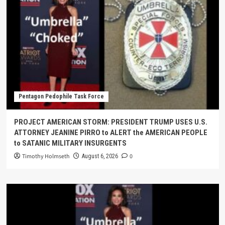
Pentagon Pedophile Task Force
PROJECT AMERICAN STORM: PRESIDENT TRUMP USES U.S.
ATTORNEY JEANINE PIRRO to ALERT the AMERICAN PEOPLE
to SATANIC MILITARY INSURGENTS
Timothy Holmseth
0
August 6, 2026