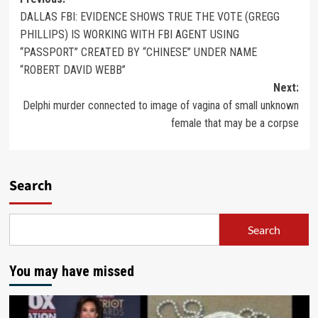
DALLAS FBI: EVIDENCE SHOWS TRUE THE VOTE (GREGG
PHILLIPS) IS WORKING WITH FBI AGENT USING
“PASSPORT” CREATED BY “CHINESE” UNDER NAME
“ROBERT DAVID WEBB”
Next:
Delphi murder connected to image of vagina of small unknown
female that may be a corpse
Search
Search
You may have missed