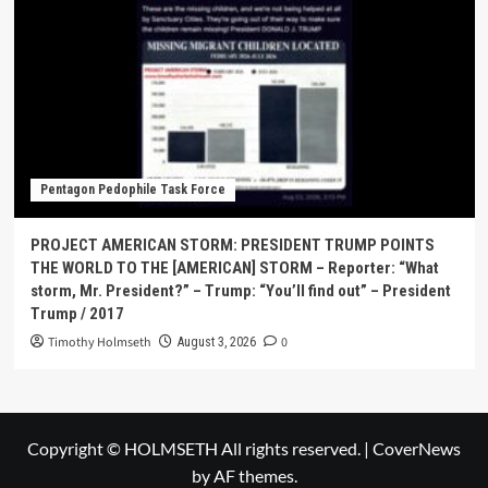
Pentagon Pedophile Task Force
PROJECT AMERICAN STORM: PRESIDENT TRUMP POINTS
THE WORLD TO THE [AMERICAN] STORM – Reporter: “What
storm, Mr. President?” – Trump: “You’ll find out” – President
Trump / 2017
Timothy Holmseth
0
August 3, 2026
Copyright © HOLMSETH All rights reserved.
|
CoverNews
by AF themes.