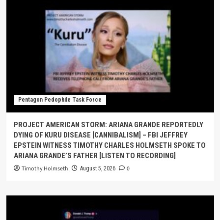
Pentagon Pedophile Task Force
PROJECT AMERICAN STORM: ARIANA GRANDE REPORTEDLY
DYING OF KURU DISEASE [CANNIBALISM] – FBI JEFFREY
EPSTEIN WITNESS TIMOTHY CHARLES HOLMSETH SPOKE TO
ARIANA GRANDE’S FATHER [LISTEN TO RECORDING]
Timothy Holmseth
0
August 5, 2026