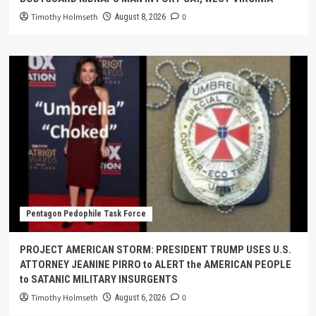
Timothy Holmseth
0
August 8, 2026
Pentagon Pedophile Task Force
PROJECT AMERICAN STORM: PRESIDENT TRUMP USES U.S.
ATTORNEY JEANINE PIRRO to ALERT the AMERICAN PEOPLE
to SATANIC MILITARY INSURGENTS
Timothy Holmseth
0
August 6, 2026