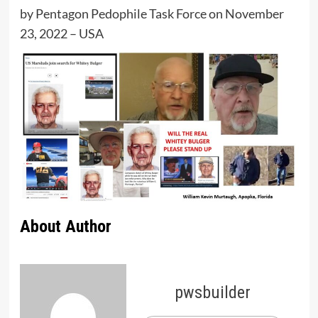
by Pentagon Pedophile Task Force on November
23, 2022 – USA
About Author
pwsbuilder