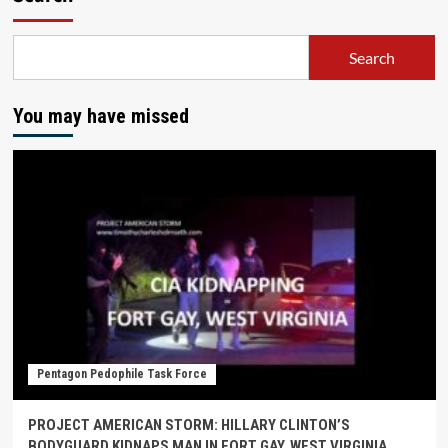
Search
You may have missed
Pentagon Pedophile Task Force
PROJECT AMERICAN STORM: HILLARY CLINTON’S
BODYGUARD KIDNAPS MAN IN FORT GAY, WEST VIRGINIA