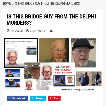
HOME
IS THIS BRIDGE GUY FROM THE DELPHI MURDERS?
IS THIS BRIDGE GUY FROM THE DELPHI
MURDERS?
pwsbuilder
November 23, 2022
Facebook
Tweet
Pin