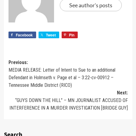
See author's posts
Facebook
Tweet
Pin
Previous:
MEDIA RELEASE: Letter of Intent to Sue to an additional
Defendant in Holmseth v. Page et al – 3:22-cv-00912 –
Tennessee Middle District (RICO)
Next:
“GUYS DOWN THE HILL” – MN JOURNALIST ACCUSED OF
INTERFERENCE IN A MURDER INVESTIGATION [BRIDGE GUY]
Search