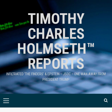
TIMOTHY
CHARLES
HOLMSETH™
REPORTS
INFILTRATED 'THE FINDERS' & EPSTEIN – JSOC – ONE MAN AWAY FROM
PRESIDENT TRUMP