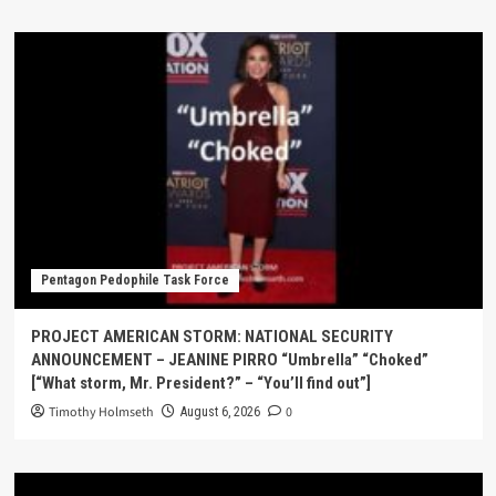
Pentagon Pedophile Task Force
PROJECT AMERICAN STORM: NATIONAL SECURITY
ANNOUNCEMENT – JEANINE PIRRO “Umbrella” “Choked”
[“What storm, Mr. President?” – “You’ll find out”]
Timothy Holmseth
0
August 6, 2026