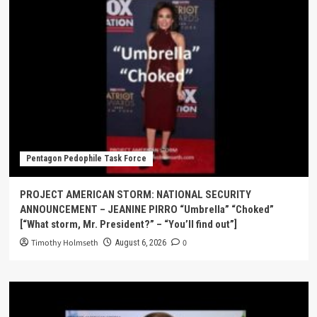
Pentagon Pedophile Task Force
PROJECT AMERICAN STORM: NATIONAL SECURITY
ANNOUNCEMENT – JEANINE PIRRO “Umbrella” “Choked”
[“What storm, Mr. President?” – “You’ll find out”]
Timothy Holmseth
0
August 6, 2026