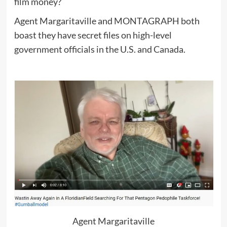
film money?
Agent Margaritaville and MONTAGRAPH both
boast they have secret files on high-level
government officials in the U.S. and Canada.
Agent Margaritaville