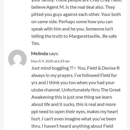
believe Agent M. Is the real deal also. They
pitted you guys against each other. Your both
on same side. Perhaps some how you can
speak with him and he you. Someone isn’t
telling the truth to Margarettaville.. Be safe
Tim.
Melinda
says:
March 9, 2020 at 6:29 am
Just mind boggling ??‍♀️ You, Field & Denise R
always in my prayers. I’ve followed Field for
yrs and I think you too when you had your
utube channel. Unfortunately thru The Great
Awakening this is just one thing we learn
about life and it sucks, this is real and more
ppl need to open their eyes, makes my heart
hurt. I can’t even imagine what you’ve been
thru. I haven’t heard anything about Field