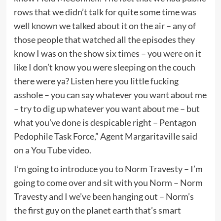
rows that we didn’t talk for quite some time was
well known we talked about it on the air – any of
those people that watched all the episodes they
know I was on the show six times – you were on it
like I don’t know you were sleeping on the couch
there were ya? Listen here you little fucking
asshole – you can say whatever you want about me
– try to dig up whatever you want about me – but
what you’ve done is despicable right – Pentagon
Pedophile Task Force,” Agent Margaritaville said
on a You Tube video.
I’m going to introduce you to Norm Travesty – I’m
going to come over and sit with you Norm – Norm
Travesty and I we’ve been hanging out – Norm’s
the first guy on the planet earth that’s smart