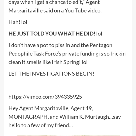
days when I get a chance to edit,” Agent
Margaritaville said on a You Tube video.
Hah! lol
HE JUST TOLD YOU WHAT HE DID!
lol
I don’t have a pot to piss in and the Pentagon
Pedophile Task Force’s private funding is so frickin’
clean it smells like Irish Spring! lol
LET THE INVESTIGATIONS BEGIN!
https://vimeo.com/394335925
Hey Agent Margaritaville, Agent 19,
MONTAGRAPH, and William K. Murtaugh…say
hello to a few of my friend…