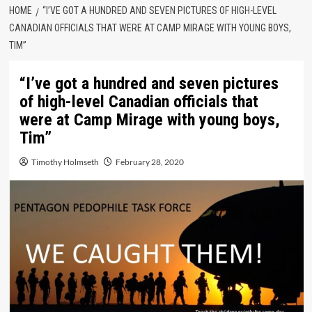
HOME
“I’VE GOT A HUNDRED AND SEVEN PICTURES OF HIGH-LEVEL
CANADIAN OFFICIALS THAT WERE AT CAMP MIRAGE WITH YOUNG BOYS,
TIM”
“I’ve got a hundred and seven pictures
of high-level Canadian officials that
were at Camp Mirage with young boys,
Tim”
Timothy Holmseth
February 28, 2020