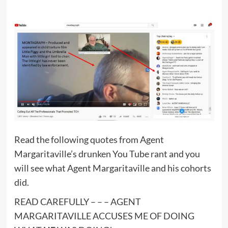
Read the following quotes from Agent
Margaritaville’s drunken You Tube rant and you
will see what Agent Margaritaville and his cohorts
did.
READ CAREFULLY – – – AGENT
MARGARITAVILLE ACCUSES ME OF DOING