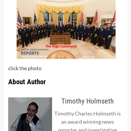
click the photo
About Author
Timothy Holmseth
Timothy Charles Holmseth is
an award winning news
reporter and investigative