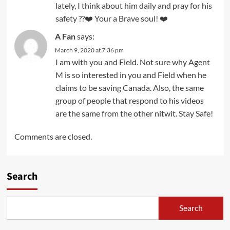
lately, I think about him daily and pray for his
safety ??❤️ Your a Brave soul! ❤️
A Fan
says:
March 9, 2020 at 7:36 pm
I am with you and Field. Not sure why Agent
M is so interested in you and Field when he
claims to be saving Canada. Also, the same
group of people that respond to his videos
are the same from the other nitwit. Stay Safe!
Comments are closed.
Search
Search