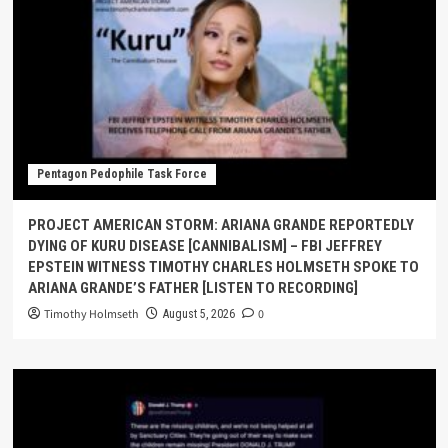
Pentagon Pedophile Task Force
PROJECT AMERICAN STORM: ARIANA GRANDE REPORTEDLY
DYING OF KURU DISEASE [CANNIBALISM] – FBI JEFFREY
EPSTEIN WITNESS TIMOTHY CHARLES HOLMSETH SPOKE TO
ARIANA GRANDE’S FATHER [LISTEN TO RECORDING]
Timothy Holmseth
0
August 5, 2026