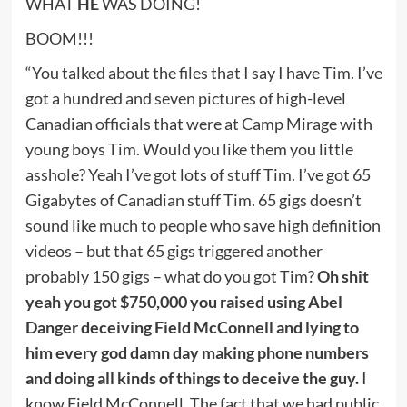
WHAT
HE
WAS DOING!
BOOM!!!
“You talked about the files that I say I have Tim. I’ve
got a hundred and seven pictures of high-level
Canadian officials that were at Camp Mirage with
young boys Tim. Would you like them you little
asshole? Yeah I’ve got lots of stuff Tim. I’ve got 65
Gigabytes of Canadian stuff Tim. 65 gigs doesn’t
sound like much to people who save high definition
videos – but that 65 gigs triggered another
probably 150 gigs – what do you got Tim?
Oh shit
yeah you got $750,000 you raised using Abel
Danger deceiving Field McConnell and lying to
him every god damn day making phone numbers
and doing all kinds of things to deceive the guy.
I
know Field McConnell. The fact that we had public