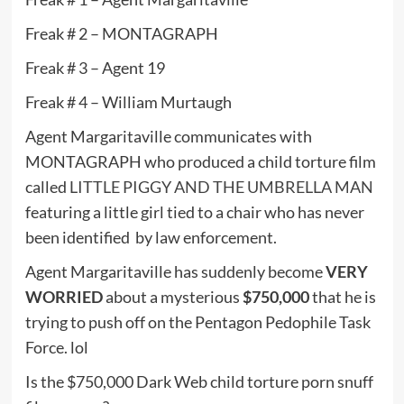
Freak # 2 – MONTAGRAPH
Freak # 3 – Agent 19
Freak # 4 – William Murtaugh
Agent Margaritaville communicates with
MONTAGRAPH who produced a child torture film
called
LITTLE PIGGY AND THE UMBRELLA MAN
featuring a little girl tied to a chair who has never
been identified by law enforcement.
Agent Margaritaville has suddenly become
VERY
WORRIED
about a mysterious
$750,000
that he is
trying to push off on the Pentagon Pedophile Task
Force. lol
Is the $750,000 Dark Web child torture porn snuff