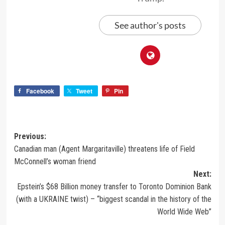
See author's posts
Facebook
Tweet
Pin
Previous:
Canadian man (Agent Margaritaville) threatens life of Field
McConnell’s woman friend
Next:
Epstein’s $68 Billion money transfer to Toronto Dominion Bank
(with a UKRAINE twist) – “biggest scandal in the history of the
World Wide Web”