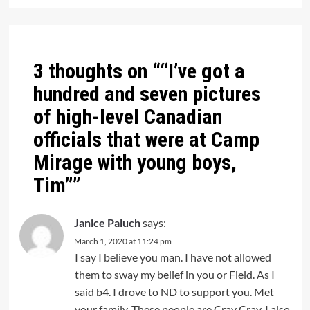
3 thoughts on “
“I’ve got a
hundred and seven pictures
of high-level Canadian
officials that were at Camp
Mirage with young boys,
Tim”
”
Janice Paluch
says:
March 1, 2020 at 11:24 pm
I say I believe you man. I have not allowed
them to sway my belief in you or Field. As I
said b4. I drove to ND to support you. Met
your family. These people are Cray Cray. I also