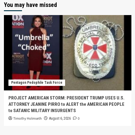
You may have missed
Pentagon Pedophile Task Force
PROJECT AMERICAN STORM: PRESIDENT TRUMP USES U.S.
ATTORNEY JEANINE PIRRO to ALERT the AMERICAN PEOPLE
to SATANIC MILITARY INSURGENTS
Timothy Holmseth
0
August 6, 2026