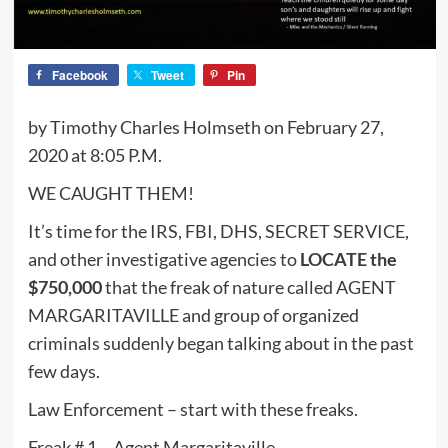
Facebook
Tweet
Pin
by Timothy Charles Holmseth on February 27,
2020 at 8:05 P.M.
WE CAUGHT THEM!
It’s time for the IRS, FBI, DHS, SECRET SERVICE,
and other investigative agencies to
LOCATE the
$750,000
that the freak of nature called AGENT
MARGARITAVILLE and group of organized
criminals suddenly began talking about in the past
few days.
Law Enforcement – start with these freaks.
Freak # 1 – Agent Margaritaville