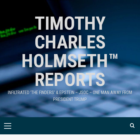
TIMOTHY
CHARLES
HOLMSETH™
REPORTS
INFILTRATED 'THE FINDERS' & EPSTEIN – JSOC – ONE MAN AWAY FROM
PRESIDENT TRUMP