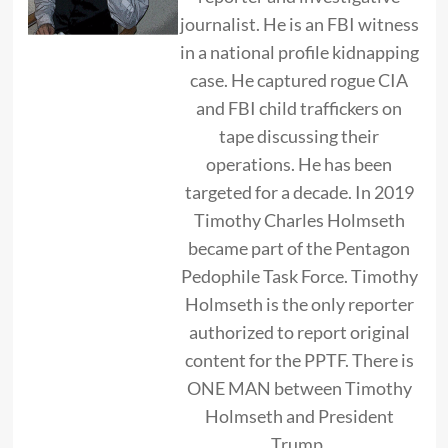
journalist. He is an FBI witness
in a national profile kidnapping
case. He captured rogue CIA
and FBI child traffickers on
tape discussing their
operations. He has been
targeted for a decade. In 2019
Timothy Charles Holmseth
became part of the Pentagon
Pedophile Task Force. Timothy
Holmseth is the only reporter
authorized to report original
content for the PPTF. There is
ONE MAN between Timothy
Holmseth and President
Trump.