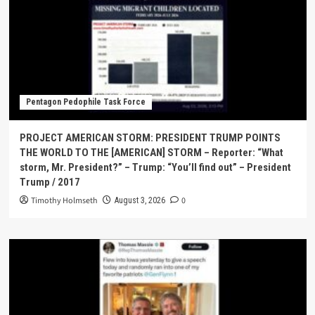
Pentagon Pedophile Task Force
PROJECT AMERICAN STORM: PRESIDENT TRUMP POINTS
THE WORLD TO THE [AMERICAN] STORM – Reporter: “What
storm, Mr. President?” – Trump: “You’ll find out” – President
Trump / 2017
Timothy Holmseth
0
August 3, 2026