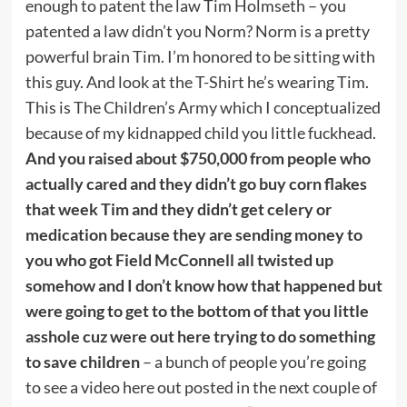
enough to patent the law Tim Holmseth – you
patented a law didn’t you Norm? Norm is a pretty
powerful brain Tim. I’m honored to be sitting with
this guy. And look at the T-Shirt he’s wearing Tim.
This is The Children’s Army which I conceptualized
because of my kidnapped child you little fuckhead.
And you raised about $750,000 from people who
actually cared and they didn’t go buy corn flakes
that week Tim and they didn’t get celery or
medication because they are sending money to
you who got Field McConnell all twisted up
somehow and I don’t know how that happened but
were going to get to the bottom of that you little
asshole cuz were out here trying to do something
to save children
– a bunch of people you’re going
to see a video here out posted in the next couple of