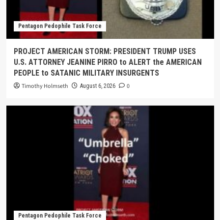
Pentagon Pedophile Task Force
PROJECT AMERICAN STORM: PRESIDENT TRUMP USES
U.S. ATTORNEY JEANINE PIRRO to ALERT the AMERICAN
PEOPLE to SATANIC MILITARY INSURGENTS
Timothy Holmseth
0
August 6, 2026
Pentagon Pedophile Task Force