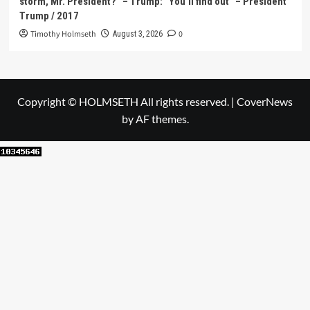
storm, Mr. President?” – Trump: “You’ll find out” – President
Trump / 2017
Timothy Holmseth
0
August 3, 2026
Copyright © HOLMSETH All rights reserved.
|
CoverNews
by AF themes.