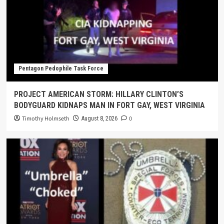
Pentagon Pedophile Task Force
PROJECT AMERICAN STORM: HILLARY CLINTON’S
BODYGUARD KIDNAPS MAN IN FORT GAY, WEST VIRGINIA
Timothy Holmseth
0
August 8, 2026