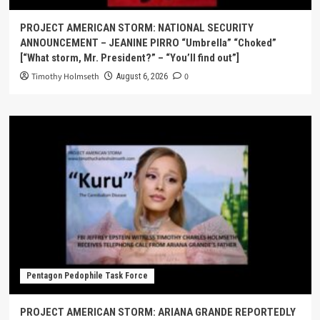
PROJECT AMERICAN STORM: NATIONAL SECURITY
ANNOUNCEMENT – JEANINE PIRRO “Umbrella” “Choked”
[“What storm, Mr. President?” – “You’ll find out”]
Timothy Holmseth
0
August 6, 2026
Pentagon Pedophile Task Force
PROJECT AMERICAN STORM: ARIANA GRANDE REPORTEDLY