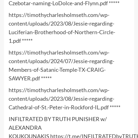
Czebotar-naming-LoDolce-and-Flynn.pdf
*****
https://timothycharlesholmseth.com/wp-
content/uploads/2023/08/Jessie-regarding-
Luciferian-Brotherhood-of-Northern-Circle-
1.pdf
*****
https://timothycharlesholmseth.com/wp-
content/uploads/2024/07/Jessie-regarding-
Members-of-Satanic-Temple-TX-CRAIG-
SAWYER.pdf
*****
https://timothycharlesholmseth.com/wp-
content/uploads/2023/08/Jessie-regarding-
Cathedral-of-St.-Peter-in-Rockford-IL.pdf
*****
INFILTRATED BY TRUTH PUNISHER w/
ALEXANDRA
KOUKOUNAKIS
https://t.me/INFILTRATEDbyTRUT