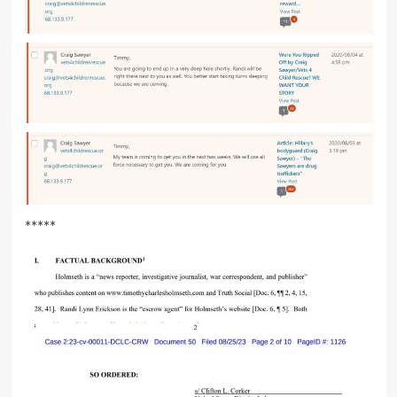
*****