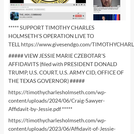
***** SUPPORT TIMOTHY CHARLES
HOLMSETH’S OPERATION LIVE TO
TELL
https://www.givesendgo.com/TIMOTHYCHA
##### VIEW JESSIE MARIE CZEBOTAR’S
AFFIDAVITS (filed with PRESIDENT DONALD
TRUMP, U.S. COURT, U.S. ARMY CID, OFFICE OF
THE TEXAS GOVERNOR) #####
https://timothycharlesholmseth.com/wp-
content/uploads/2024/06/Craig-Sawyer-
Affidavit-by-Jessie.pdf
*****
https://timothycharlesholmseth.com/wp-
content/uploads/2023/06/Affidavit-of-Jessie-