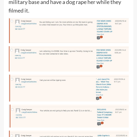
military base and have a dog rape her while they
filmed it.