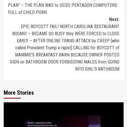
PLAN” – THE PLAN WAS to SEIZE PENTAGON COMPUTERS
FULL of CHILD PORN
Next:
EPIC BOYCOTT FAIL! NORTH CAROLINA RESTAURANT
BOOMS! – BECAME SO BUSY they WERE FORCED to CLOSE
EARLY – AFTER ONLINE TRANS-ATTACK by CREEP [who
called President Trump a rapist] CALLING for BOYCOTT of
MAMMIE’S BREAKFAST BARN BECAUSE OWNER POSTED
SIGN on BATHROOM DOOR FORBIDDING MALES from GOING
INTO GIRL’S BATHROOM
More Stories