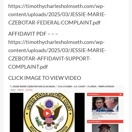
https://timothycharlesholmseth.com/wp-
content/uploads/2025/03/JESSIE-MARIE-
CZEBOTAR-FEDERAL-COMPLAINT.pdf
AFFIDAVIT PDF – – –
https://timothycharlesholmseth.com/wp-
content/uploads/2025/03/JESSIE-MARIE-
CZEBOTAR-AFFIDAVIT-SUPPORT-
COMPLAINT.pdf
CLICK IMAGE TO VIEW VIDEO