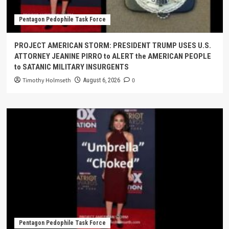
Pentagon Pedophile Task Force
PROJECT AMERICAN STORM: PRESIDENT TRUMP USES U.S.
ATTORNEY JEANINE PIRRO to ALERT the AMERICAN PEOPLE
to SATANIC MILITARY INSURGENTS
Timothy Holmseth
0
August 6, 2026
Pentagon Pedophile Task Force