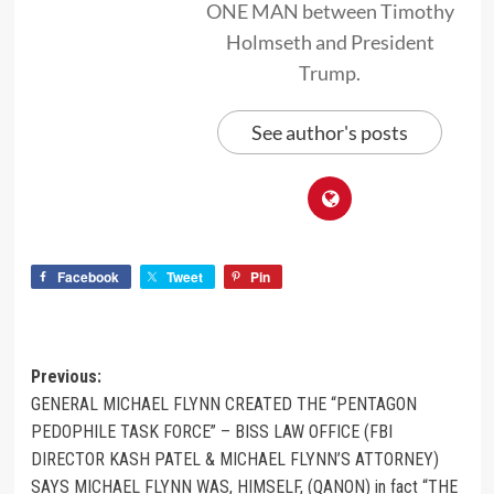
ONE MAN between Timothy
Holmseth and President
Trump.
See author's posts
Facebook
Tweet
Pin
Previous:
GENERAL MICHAEL FLYNN CREATED THE “PENTAGON
PEDOPHILE TASK FORCE” – BISS LAW OFFICE (FBI
DIRECTOR KASH PATEL & MICHAEL FLYNN’S ATTORNEY)
SAYS MICHAEL FLYNN WAS, HIMSELF, (QANON) in fact “THE