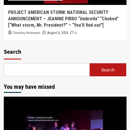
PROJECT AMERICAN STORM: NATIONAL SECURITY
ANNOUNCEMENT – JEANINE PIRRO “Umbrella” “Choked”
[“What storm, Mr. President?” – “You’ll find out”]
Timothy Holmseth
0
August 6, 2026
Search
Search
You may have missed