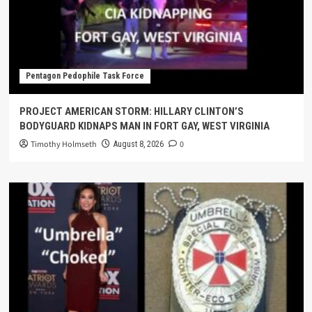
Pentagon Pedophile Task Force
PROJECT AMERICAN STORM: HILLARY CLINTON’S
BODYGUARD KIDNAPS MAN IN FORT GAY, WEST VIRGINIA
Timothy Holmseth
0
August 8, 2026