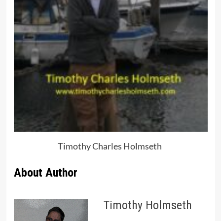
Timothy Charles Holmseth
About Author
Timothy Holmseth