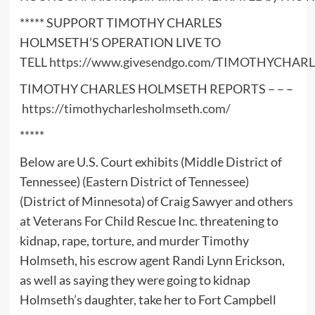
***** SUPPORT TIMOTHY CHARLES
HOLMSETH’S OPERATION LIVE TO
TELL
https://www.givesendgo.com/TIMOTHYCHA
TIMOTHY CHARLES HOLMSETH REPORTS – – –
https://timothycharlesholmseth.com/
*****
Below are U.S. Court exhibits (Middle District of
Tennessee) (Eastern District of Tennessee)
(District of Minnesota) of Craig Sawyer and others
at Veterans For Child Rescue Inc. threatening to
kidnap, rape, torture, and murder Timothy
Holmseth, his escrow agent Randi Lynn Erickson,
as well as saying they were going to kidnap
Holmseth’s daughter, take her to Fort Campbell