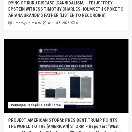
DYING OF KURU DISEASE [CANNIBALISM] – FBI JEFFREY
EPSTEIN WITNESS TIMOTHY CHARLES HOLMSETH SPOKE TO
ARIANA GRANDE’S FATHER [LISTEN TO RECORDING]
Timothy Holmseth
0
August 5, 2026
Pentagon Pedophile Task Force
PROJECT AMERICAN STORM: PRESIDENT TRUMP POINTS
THE WORLD TO THE [AMERICAN] STORM – Reporter: “What