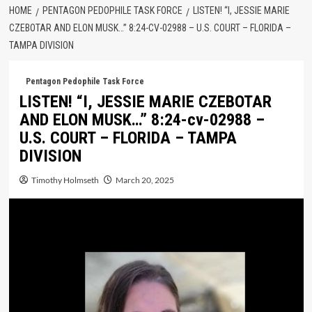
HOME
PENTAGON PEDOPHILE TASK FORCE
LISTEN! “I, JESSIE MARIE
CZEBOTAR AND ELON MUSK…” 8:24-CV-02988 – U.S. COURT – FLORIDA –
TAMPA DIVISION
Pentagon Pedophile Task Force
LISTEN! “I, JESSIE MARIE CZEBOTAR
AND ELON MUSK…” 8:24-cv-02988 –
U.S. COURT – FLORIDA – TAMPA
DIVISION
Timothy Holmseth
March 20, 2025