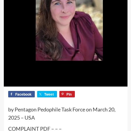
Facebook
Tweet
Pin
by Pentagon Pedophile Task Force on March 20,
2025 – USA
COMPLAINT PDF – – –