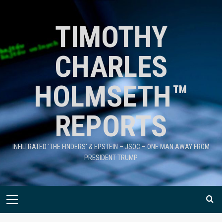
TIMOTHY
CHARLES
HOLMSETH™
REPORTS
INFILTRATED 'THE FINDERS' & EPSTEIN – JSOC – ONE MAN AWAY FROM
PRESIDENT TRUMP