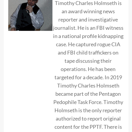
Timothy Charles Holmseth is
an award winning news
reporter and investigative
journalist. He is an FBI witness
in a national profile kidnapping
case. He captured rogue CIA
and FBI child traffickers on
tape discussing their
operations. He has been
targeted for a decade. In 2019
Timothy Charles Holmseth
became part of the Pentagon
Pedophile Task Force. Timothy
Holmseth is the only reporter
authorized to report original
content for the PPTF. There is