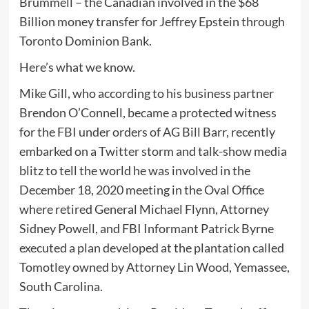
Brummell – the Canadian involved in the $68
Billion money transfer for Jeffrey Epstein through
Toronto Dominion Bank.
Here’s what we know.
Mike Gill, who according to his business partner
Brendon O’Connell, became a protected witness
for the FBI under orders of AG Bill Barr, recently
embarked on a Twitter storm and talk-show media
blitz to tell the world he was involved in the
December 18, 2020 meeting in the Oval Office
where retired General Michael Flynn, Attorney
Sidney Powell, and FBI Informant Patrick Byrne
executed a plan developed at the plantation called
Tomotley owned by Attorney Lin Wood, Yemassee,
South Carolina.