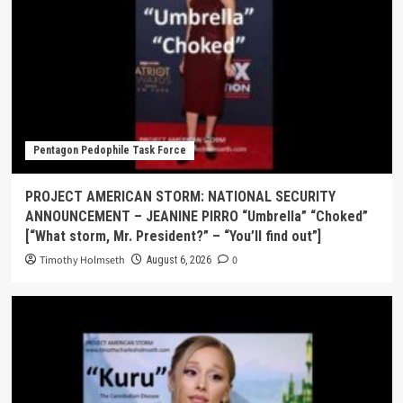
Pentagon Pedophile Task Force
PROJECT AMERICAN STORM: NATIONAL SECURITY
ANNOUNCEMENT – JEANINE PIRRO “Umbrella” “Choked”
[“What storm, Mr. President?” – “You’ll find out”]
Timothy Holmseth
0
August 6, 2026