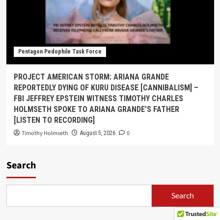
Pentagon Pedophile Task Force
PROJECT AMERICAN STORM: ARIANA GRANDE
REPORTEDLY DYING OF KURU DISEASE [CANNIBALISM] –
FBI JEFFREY EPSTEIN WITNESS TIMOTHY CHARLES
HOLMSETH SPOKE TO ARIANA GRANDE’S FATHER
[LISTEN TO RECORDING]
Timothy Holmseth
0
August 5, 2026
Search
Search