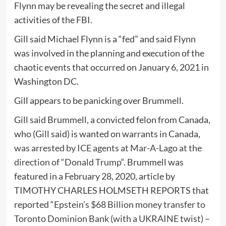
Flynn may be revealing the secret and illegal
activities of the FBI.
Gill said Michael Flynn is a “fed” and said Flynn
was involved in the planning and execution of the
chaotic events that occurred on January 6, 2021 in
Washington DC.
Gill appears to be panicking over Brummell.
Gill said Brummell, a convicted felon from Canada,
who (Gill said) is wanted on warrants in Canada,
was arrested by ICE agents at Mar-A-Lago at the
direction of “Donald Trump
“. Brummell was
featured in a February 28, 2020, article by
TIMOTHY CHARLES HOLMSETH REPORTS that
reported “
Epstein’s $68 Billion money transfer to
Toronto Dominion Bank (with a UKRAINE twist) –