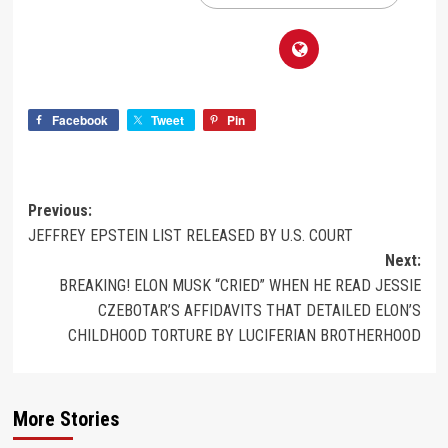
Facebook
Tweet
Pin
Previous:
JEFFREY EPSTEIN LIST RELEASED BY U.S. COURT
Next:
BREAKING! ELON MUSK “CRIED” WHEN HE READ JESSIE
CZEBOTAR’S AFFIDAVITS THAT DETAILED ELON’S
CHILDHOOD TORTURE BY LUCIFERIAN BROTHERHOOD
More Stories