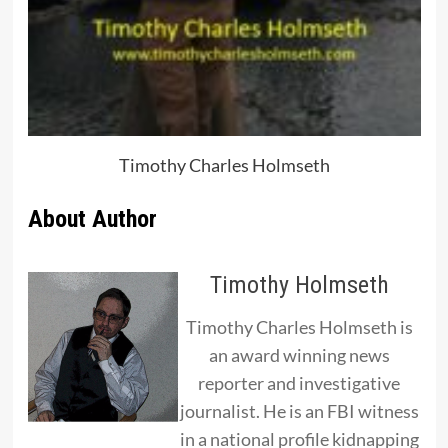
Timothy Charles Holmseth
About Author
Timothy Holmseth
Timothy Charles Holmseth is
an award winning news
reporter and investigative
journalist. He is an FBI witness
in a national profile kidnapping