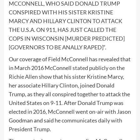
MCCONNELL, WHO SAID DONALD TRUMP
CONSPIRED WITH HIS SISTER KRISTINE
MARCY AND HILLARY CLINTON TO ATTACK
THE U.S.A. ON 911, HAS JUST CALLED THE
COPS IN WISCONSIN [MURDER PREDICTED]
[GOVERNORS TO BE ANALLY RAPED]
“.
Our coverage of Field McConnell has revealed that
in March 2016 McConnell
stated publicly on the
Richie Allen show
that his sister Kristine Marcy,
her associate Hillary Clinton, joined Donald
Trump, as they all conspired together to attack the
United States on 9-11. After Donald Trump was
elected in 2016, McConnell went on-air with Jason
Goodman and said
he communicates daily with
President Trump
.