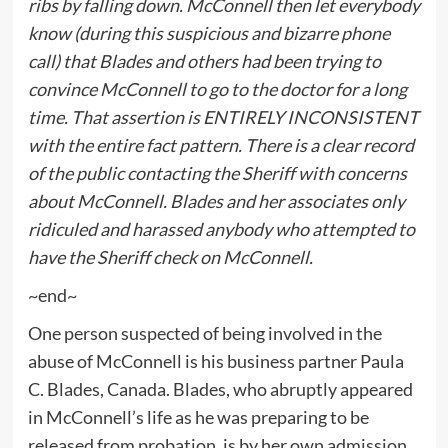
ribs by falling down. McConnell then let everybody
know (during this suspicious and bizarre phone
call) that Blades and others had been trying to
convince McConnell to go to the doctor for a long
time. That assertion is ENTIRELY INCONSISTENT
with the entire fact pattern. There is a clear record
of the public contacting the Sheriff with concerns
about McConnell. Blades and her associates only
ridiculed and harassed anybody who attempted to
have the Sheriff check on McConnell.
~end~
One person suspected of being involved in the
abuse of McConnell is his business partner Paula
C. Blades, Canada. Blades, who abruptly appeared
in McConnell’s life as he was preparing to be
released from probation, is by her own admission