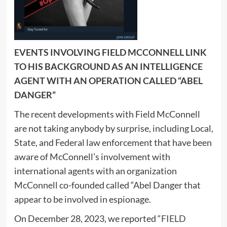
EVENTS INVOLVING FIELD MCCONNELL LINK
TO HIS BACKGROUND AS AN INTELLIGENCE
AGENT WITH AN OPERATION CALLED “ABEL
DANGER”
The recent developments with Field McConnell
are not taking anybody by surprise, including Local,
State, and Federal law enforcement that have been
aware of McConnell’s involvement with
international agents with an organization
McConnell co-founded called “Abel Danger that
appear to be involved in espionage.
On December 28, 2023, we reported “
FIELD