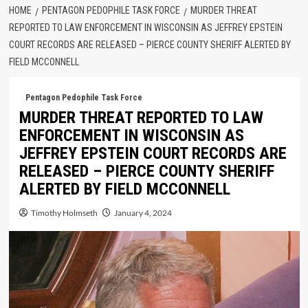
HOME
PENTAGON PEDOPHILE TASK FORCE
MURDER THREAT
REPORTED TO LAW ENFORCEMENT IN WISCONSIN AS JEFFREY EPSTEIN
COURT RECORDS ARE RELEASED – PIERCE COUNTY SHERIFF ALERTED BY
FIELD MCCONNELL
Pentagon Pedophile Task Force
MURDER THREAT REPORTED TO LAW
ENFORCEMENT IN WISCONSIN AS
JEFFREY EPSTEIN COURT RECORDS ARE
RELEASED – PIERCE COUNTY SHERIFF
ALERTED BY FIELD MCCONNELL
Timothy Holmseth
January 4, 2024