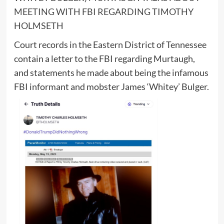
MEETING WITH FBI REGARDING TIMOTHY
HOLMSETH
Court records in the Eastern District of Tennessee
contain a letter to the FBI regarding Murtaugh,
and statements he made about being the infamous
FBI informant and mobster James ‘Whitey’ Bulger.