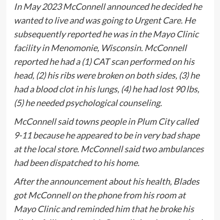
In May 2023 McConnell announced he decided he
wanted to live and was going to Urgent Care. He
subsequently reported he was in the Mayo Clinic
facility in Menomonie, Wisconsin. McConnell
reported he had a (1) CAT scan performed on his
head, (2) his ribs were broken on both sides, (3) he
had a blood clot in his lungs, (4) he had lost 90 lbs,
(5) he needed psychological counseling.
McConnell said towns people in Plum City called
9-11 because he appeared to be in very bad shape
at the local store. McConnell said two ambulances
had been dispatched to his home.
After the announcement about his health, Blades
got McConnell on the phone from his room at
Mayo Clinic and reminded him that he broke his