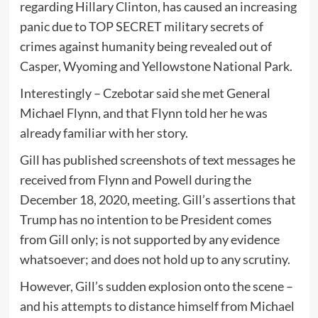
regarding Hillary Clinton, has caused an increasing
panic due to TOP SECRET military secrets of
crimes against humanity being revealed out of
Casper, Wyoming and Yellowstone National Park.
Interestingly – Czebotar said she met General
Michael Flynn, and that Flynn told her he was
already familiar with her story.
Gill has published screenshots of text messages he
received from Flynn and Powell during the
December 18, 2020, meeting. Gill’s assertions that
Trump has no intention to be President comes
from Gill only; is not supported by any evidence
whatsoever; and does not hold up to any scrutiny.
However, Gill’s sudden explosion onto the scene –
and his attempts to distance himself from Michael