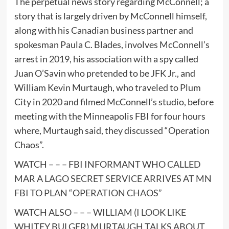
The perpetual news story regarding McConnell; a
story that is largely driven by McConnell himself,
along with his Canadian business partner and
spokesman Paula C. Blades, involves McConnell’s
arrest in 2019, his association with a spy called
Juan O’Savin who pretended to be JFK Jr., and
William Kevin Murtaugh, who traveled to Plum
City in 2020 and filmed McConnell’s studio, before
meeting with the Minneapolis FBI for four hours
where, Murtaugh said, they discussed “Operation
Chaos”.
WATCH – – –
FBI INFORMANT WHO CALLED
MAR A LAGO SECRET SERVICE ARRIVES AT MN
FBI TO PLAN “OPERATION CHAOS”
WATCH ALSO – – –
WILLIAM (I LOOK LIKE
WHITEY BULGER) MURTAUGH TALKS ABOUT