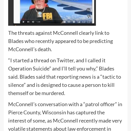
The threats against McConnell clearly link to
Blades who recently appeared to be predicting
McConnell’s death.
“I started a thread on Twitter, and I called it
Operation Suicide” and I’ll tell you why,” Blades
said. Blades said that reporting news is a “tactic to
silence” and is designed to cause a person to kill
themself or be murdered.
McConnell’s conversation with a “patrol officer” in
Pierce County, Wisconsin has captured the
interest of some, as McConnell recently made very
volatile statements about law enforcement in