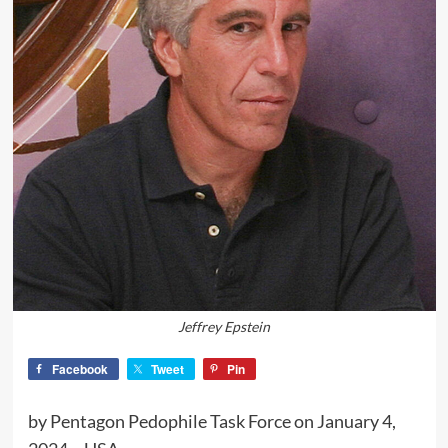
Jeffrey Epstein
Facebook
Tweet
Pin
by Pentagon Pedophile Task Force on January 4,