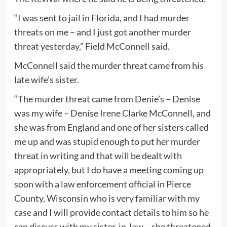
“I was sent to jail in Florida, and I had murder
threats on me – and I just got another murder
threat yesterday,” Field McConnell said.
McConnell said the murder threat came from his
late wife’s sister.
“The murder threat came from Denie’s – Denise
was my wife – Denise Irene Clarke McConnell, and
she was from England and one of her sisters called
me up and was stupid enough to put her murder
threat in writing and that will be dealt with
appropriately, but I do have a meeting coming up
soon with a law enforcement official in Pierce
County, Wisconsin who is very familiar with my
case and I will provide contact details to him so he
can discuss with my sister-in-law – she threatened