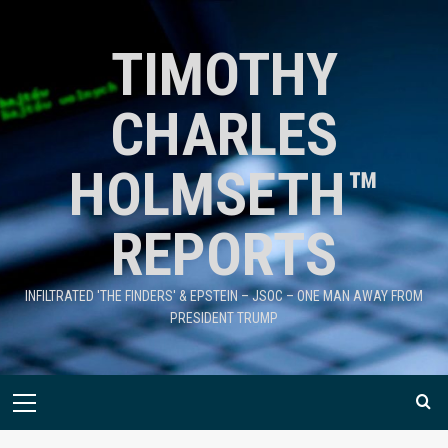
TIMOTHY
CHARLES
HOLMSETH™
REPORTS
INFILTRATED 'THE FINDERS' & EPSTEIN – JSOC – ONE MAN AWAY FROM
PRESIDENT TRUMP