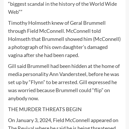
“biggest scandal in the history of the World Wide
Web
””
Timothy Holmseth knew of Geral Brummell
through Field McConnell. McConnell told
Holmseth that Brummell showed him (McConnell)
a photograph of his own daughter’s damaged
vagina after she had been raped.
Gill said Brummell had been hidden at the home of
media personality Ann Vandersteel, before he was
set up by “Flynn” to be arrested. Gill expressed he
was worried because Brummell could “flip” on
anybody now.
THE MURDER THREATS BEGIN
On January 3, 2024, Field McConnell appeared on
The Revival
where he said he is being threatened.