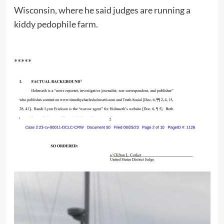
Wisconsin, where he said judges are running a
kiddy pedophile farm.
*****