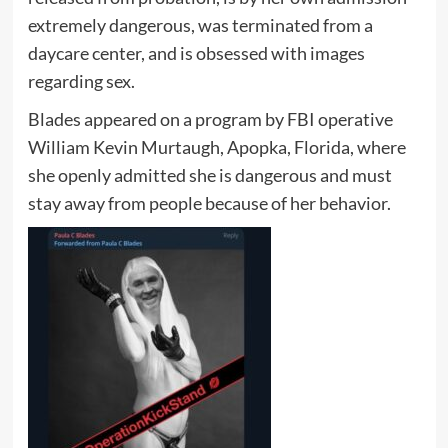
extremely dangerous, was terminated from a
daycare center, and is obsessed with images
regarding sex.
Blades appeared on a program by FBI operative
William Kevin Murtaugh, Apopka, Florida, where
she openly admitted she is dangerous and must
stay away from people because of her behavior.