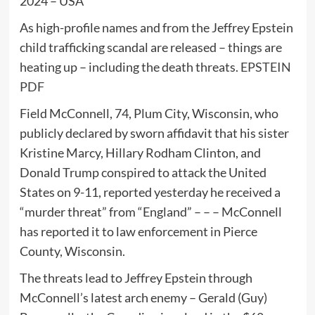
2024 – USA
As high-profile names and from the Jeffrey Epstein
child trafficking scandal are released – things are
heating up – including the death threats.
EPSTEIN
PDF
Field McConnell, 74, Plum City, Wisconsin, who
publicly declared by sworn affidavit that his sister
Kristine Marcy, Hillary Rodham Clinton, and
Donald Trump conspired to attack the United
States on 9-11, reported yesterday he received a
“murder threat” from “England” – – – McConnell
has reported it to law enforcement in Pierce
County, Wisconsin.
The threats lead to Jeffrey Epstein through
McConnell’s latest arch enemy – Gerald (Guy)