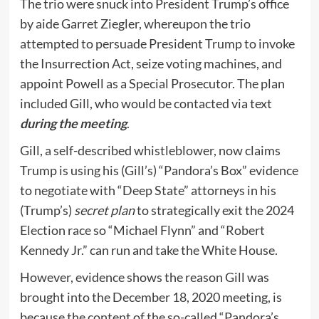
The trio were snuck into President Trump’s office
by aide Garret Ziegler, whereupon the trio
attempted to persuade President Trump to invoke
the Insurrection Act, seize voting machines, and
appoint Powell as a Special Prosecutor. The plan
included Gill, who would be contacted via text
during the meeting
.
Gill, a self-described whistleblower, now claims
Trump is using his (Gill’s) “Pandora’s Box” evidence
to negotiate with “Deep State” attorneys in his
(Trump’s)
secret plan
to strategically exit the 2024
Election race so “Michael Flynn” and “Robert
Kennedy Jr.” can run and take the White House.
However, evidence shows the reason Gill was
brought into the December 18, 2020 meeting, is
because the content of the so-called “Pandora’s