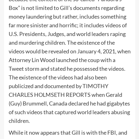
Box” is not limited to Gill’s documents regarding
money laundering but rather, includes something
far more sinister and horrific; it includes videos of
U.S. Presidents, Judges, and world leaders raping
and murdering children. The existence of the
videos would be revealed on January 4, 2021, when
Attorney Lin Wood launched the coup with a
Tweet storm and stated he possessed the videos.
The existence of the videos had also been
publicized and documented by TIMOTHY
CHARLES HOLMSETH REPORTS when Gerald
(Guy) Brummell, Canada declared he had gigabytes
of such videos that captured world leaders abusing
children.
While it now appears that Gill is with the FBI, and