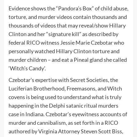
Evidence shows the “Pandora’s Box” of child abuse,
torture, and murder videos contain thousands and
thousands of videos that may reveal/show Hillary
Clinton and her “signature kill” as described by
federal RICO witness Jessie Marie Czebotar who
personally watched Hillary Clinton torture and
murder children – and eat a Pineal gland she called
‘Witch’s Candy’.
Czebotar’s expertise with Secret Societies, the
Luciferian Brotherhood, Freemasons, and Witch
covens is being used to understand what is truly
happening in the Delphi satanic ritual murders
case in Indiana. Czebotar’s eyewitness accounts of
murder and cannibalism, as set forth in a RICO
authored by Virginia Attorney Steven Scott Biss,