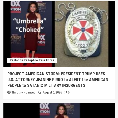
Pentagon Pedophile Task Force
PROJECT AMERICAN STORM: PRESIDENT TRUMP USES
U.S. ATTORNEY JEANINE PIRRO to ALERT the AMERICAN
PEOPLE to SATANIC MILITARY INSURGENTS
Timothy Holmseth
0
August 6, 2026