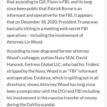
that according to Gill, Flynn is FBI, and its long
since been public that Patrick Byrne is an
informant and operative for the FBI, it appears
that on December 18, 2020, President Trump was
basically sitting in a meeting with secret FBI
operatives – including the involvement of
Attorney Lin Wood.
According to now-disgraced former attorney
Wood’s colleague, outlaw Navy SEAL David
Hancock, Fortress Global LLC, who had his Trident
stripped by the Navy, Wood is an “FBI” informant
and operative. Evidence, which is spilling out in all
directions, shows Attorney Wood has long since
been a conspirator with the DOJ and FBI including
his involvement in the massive transfer of money
during the DaVita scandal.