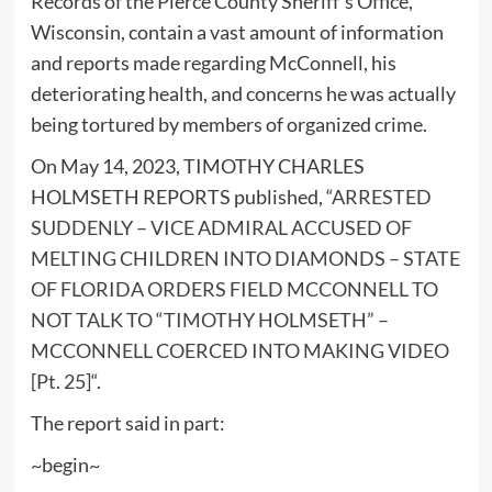
Records of the Pierce County Sheriff’s Office,
Wisconsin, contain a vast amount of information
and reports made regarding McConnell, his
deteriorating health, and concerns he was actually
being tortured by members of organized crime.
On May 14, 2023, TIMOTHY CHARLES
HOLMSETH REPORTS published, “
ARRESTED
SUDDENLY – VICE ADMIRAL ACCUSED OF
MELTING CHILDREN INTO DIAMONDS – STATE
OF FLORIDA ORDERS FIELD MCCONNELL TO
NOT TALK TO “TIMOTHY HOLMSETH” –
MCCONNELL COERCED INTO MAKING VIDEO
[Pt. 25]
“.
The report said in part:
~begin~