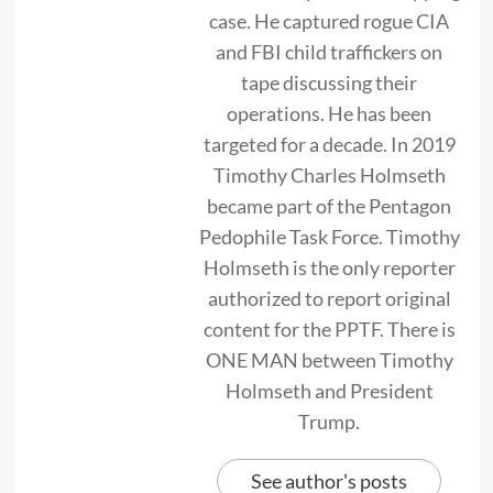
case. He captured rogue CIA
and FBI child traffickers on
tape discussing their
operations. He has been
targeted for a decade. In 2019
Timothy Charles Holmseth
became part of the Pentagon
Pedophile Task Force. Timothy
Holmseth is the only reporter
authorized to report original
content for the PPTF. There is
ONE MAN between Timothy
Holmseth and President
Trump.
See author's posts