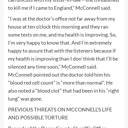
to kill me if I came to England,” McConnell said.
“I was at the doctor’s office not far away from my
house at ten o’clock this morning and they ran
some tests on me, and my health is improving. So,
I’m very happy to know that. And I’m extremely
happy to assure that with the listeners because if
my health is improving than I don’ think that I’ll be
silenced any time soon,” McConnell said.
McConnell pointed out the doctor told him his
“blood red cell count” is “more than normal”. He
also noted a “blood clot” that had been in his “right
lung” was gone.
PREVIOUS THREATS ON MCCONNELL’S LIFE
AND POSSIBLE TORTURE