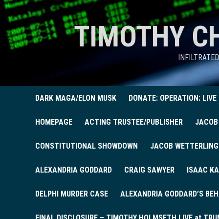
TIMOTHY C
INFILTRATE
DARK MAGA/ELON MUSK
DONATE: OPERATION: LIVE
HOMEPAGE
ACTING TRUSTEE/PUBLISHER
JACOB
CONSTITUTIONAL SHOWDOWN
JACOB WETTERLING
ALEXANDRIA GODDARD
CRAIG SAWYER
ISAAC KA
DELPHI MURDER CASE
ALEXANDRIA GODDARD’S BEH
FINAL DISCLOSURE – TIMOTHY HOLMSETH LIVE at TRU