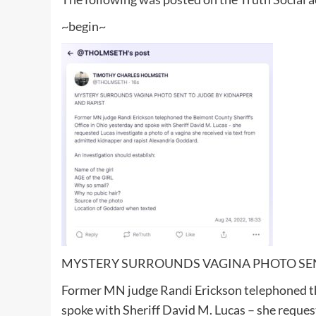
~begin~
MYSTERY SURROUNDS VAGINA PHOTO SEN
Former MN judge Randi Erickson telephoned th
spoke with Sheriff David M. Lucas – she request