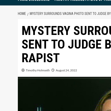
HOME
MYSTERY SURROUNDS VAGINA PHOTO SENT TO JUDGE BY
MYSTERY SURRO
SENT TO JUDGE 
RAPIST
Timothy Holmseth
August 24, 2022