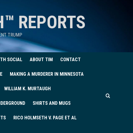
H™ REPORTS
DENT TRUMP
TH SOCIAL
ABOUT TIM
CONTACT
E
MAKING A MURDERER IN MINNESOTA
WILLIAM K. MURTAUGH
UNDERGROUND
SHIRTS AND MUGS
ITS
RICO HOLMSETH V. PAGE ET AL