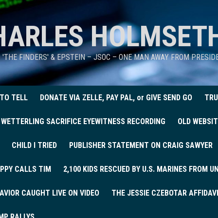
HARLES HOLMSET
D 'THE FINDERS' & EPSTEIN – JSOC – ONE MAN AWAY FROM PRESI
 TO TELL
DONATE VIA ZELLE, PAY PAL, or GIVE SEND GO
TRU
 WETTERLING SACRIFICE EYEWITNESS RECORDING
OLD WEBSIT
CHILD I TRIED
PUBLISHER STATEMENT ON CRAIG SAWYER
PPY CALLS TIM
2,100 KIDS RESCUED BY U.S. MARINES FROM 
AVIOR CAUGHT LIVE ON VIDEO
THE JESSIE CZEBOTAR AFFIDAV
MP RALLYS