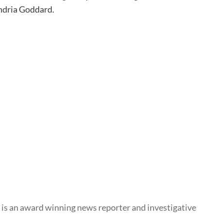
ndria Goddard.
s an award winning news reporter and investigative