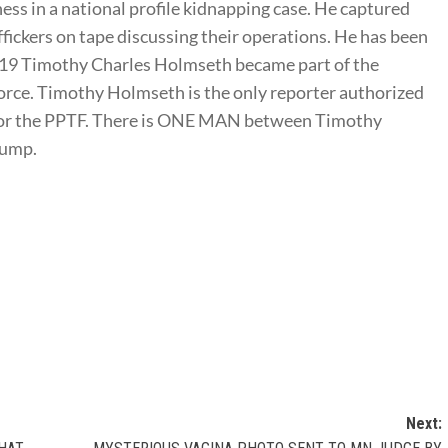
ness in a national profile kidnapping case. He captured
ffickers on tape discussing their operations. He has been
2019 Timothy Charles Holmseth became part of the
rce. Timothy Holmseth is the only reporter authorized
t for the PPTF. There is ONE MAN between Timothy
rump.
Next: