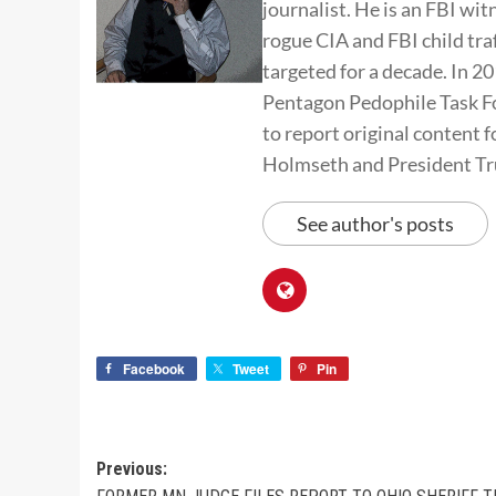
journalist. He is an FBI wit
rogue CIA and FBI child tra
targeted for a decade. In 
Pentagon Pedophile Task Fo
to report original conten
Holmseth and President T
See author's posts
Facebook
Tweet
Pin
Previous: