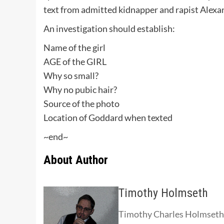
text from admitted kidnapper and rapist Alexa
An investigation should establish:
Name of the girl
AGE of the GIRL
Why so small?
Why no pubic hair?
Source of the photo
Location of Goddard when texted
~end~
About Author
Timothy Holmseth
Timothy Charles Holmseth i