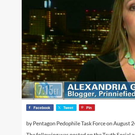
Facebook
Tweet
Pin
by Pentagon Pedophile Task Force on August 2
The following was posted on the Truth Social 