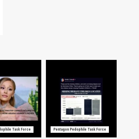
ophile Task Force
Pentagon Pedophile Task Force