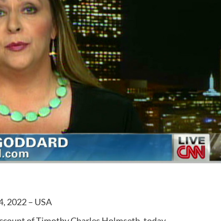
4, 2022 – USA
account of Timothy Charles Holmseth, today.