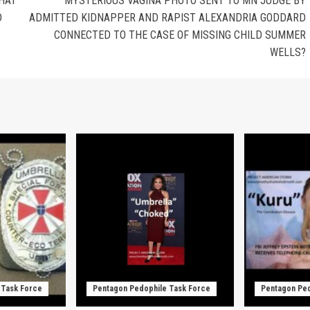
THAT
MYSTERIOUS VAGINA PHOTO SENT TO MN JUDGE BY
D
ADMITTED KIDNAPPER AND RAPIST ALEXANDRIA GODDARD
CONNECTED TO THE CASE OF MISSING CHILD SUMMER
WELLS?
 Task Force
Pentagon Pedophile Task Force
Pentagon Ped