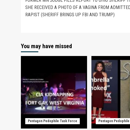
FORMER MN JUDGE FILES REPORT TO OHIO SHERIFF 
SHE RECEIVED A PHOTO OF A VAGINA FROM ADMITTE
RAPIST (SHERIFF BRINGS UP FBI AND TRUMP)
You may have missed
Pentagon Pedophile Task Force
Pentagon Pedophile