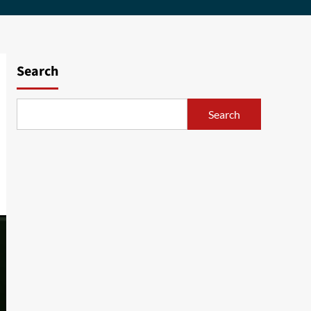
Search
Search