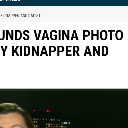
 KIDNAPPER AND RAPIST
UNDS VAGINA PHOTO
BY KIDNAPPER AND