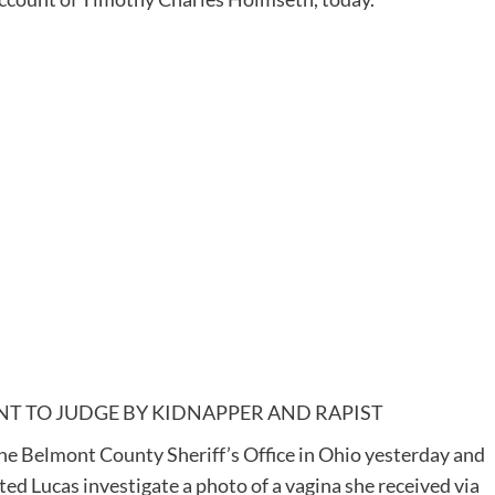
T TO JUDGE BY KIDNAPPER AND RAPIST
e Belmont County Sheriff’s Office in Ohio yesterday and
ed Lucas investigate a photo of a vagina she received via