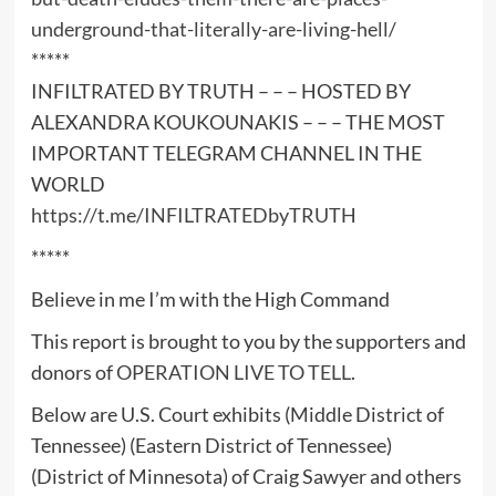
underground-that-literally-are-living-hell/
*****
INFILTRATED BY TRUTH – – – HOSTED BY
ALEXANDRA KOUKOUNAKIS – – – THE MOST
IMPORTANT TELEGRAM CHANNEL IN THE
WORLD
https://t.me/INFILTRATEDbyTRUTH
*****
Believe in me I’m with the High Command
This report is brought to you by the supporters and
donors of
OPERATION LIVE TO TELL
.
Below are U.S. Court exhibits (Middle District of
Tennessee) (Eastern District of Tennessee)
(District of Minnesota) of Craig Sawyer and others