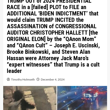
TRUMP OUT of 2024 PRESIDENTIAL
RACE in a [failed] PLOT to FILE an
ADDITIONAL ‘BIDEN INDICTMENT’ that
would claim TRUMP INCITED the
ASSASSINATION of CONGRESSIONAL
AUDITOR CHRISTOPHER HALLETT [the
ORIGINAL ELON] by the “QAnon Mom”
and “QAnon Cult” – Joseph E. Uscinski,
Brooke Binkowski, and Steven Alan
Hassan were Attorney Jack Maro’s
“expert witnesses” that Trump is a cult
leader
Timothy Holmseth
December 4, 2024