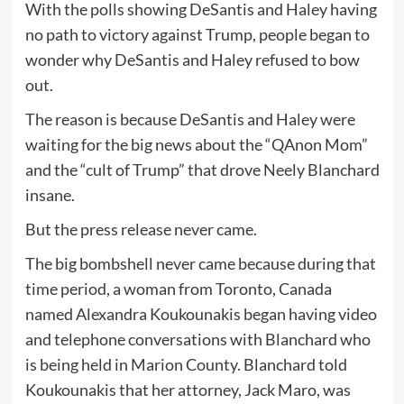
With the polls showing DeSantis and Haley having
no path to victory against Trump, people began to
wonder why DeSantis and Haley refused to bow
out.
The reason is because DeSantis and Haley were
waiting for the big news about the “QAnon Mom”
and the “cult of Trump” that drove Neely Blanchard
insane.
But the press release never came.
The big bombshell never came because during that
time period, a woman from Toronto, Canada
named Alexandra Koukounakis began having video
and telephone conversations with Blanchard who
is being held in Marion County. Blanchard told
Koukounakis that her attorney, Jack Maro, was