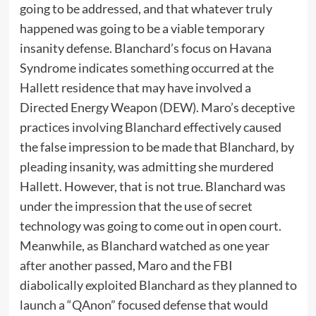
going to be addressed, and that whatever truly
happened was going to be a viable temporary
insanity defense. Blanchard’s focus on Havana
Syndrome indicates something occurred at the
Hallett residence that may have involved a
Directed Energy Weapon (DEW). Maro’s deceptive
practices involving Blanchard effectively caused
the false impression to be made that Blanchard, by
pleading insanity, was admitting she murdered
Hallett. However, that is not true. Blanchard was
under the impression that the use of secret
technology was going to come out in open court.
Meanwhile, as Blanchard watched as one year
after another passed, Maro and the FBI
diabolically exploited Blanchard as they planned to
launch a “QAnon” focused defense that would