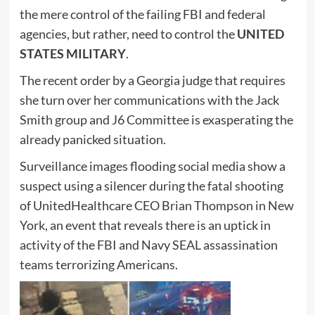
the mere control of the failing FBI and federal
agencies, but rather, need to control the
UNITED
STATES MILITARY
.
The recent order by a Georgia judge that requires
she turn over her communications with the Jack
Smith group and J6 Committee is exasperating the
already panicked situation.
Surveillance images flooding social media show a
suspect using a silencer during the fatal shooting
of UnitedHealthcare CEO Brian Thompson in New
York, an event that reveals there is an uptick in
activity of the FBI and Navy SEAL assassination
teams terrorizing Americans.