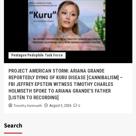
Pentagon Pedophile Task Force
PROJECT AMERICAN STORM: ARIANA GRANDE
REPORTEDLY DYING OF KURU DISEASE [CANNIBALISM] –
FBI JEFFREY EPSTEIN WITNESS TIMOTHY CHARLES
HOLMSETH SPOKE TO ARIANA GRANDE’S FATHER
[LISTEN TO RECORDING]
Timothy Holmseth
0
August 5, 2026
Search