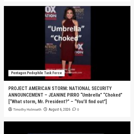
Pentagon Pedophile Task Force
PROJECT AMERICAN STORM: NATIONAL SECURITY
ANNOUNCEMENT – JEANINE PIRRO “Umbrella” “Choked”
[“What storm, Mr. President?” – “You’ll find out”]
Timothy Holmseth
0
August 6, 2026