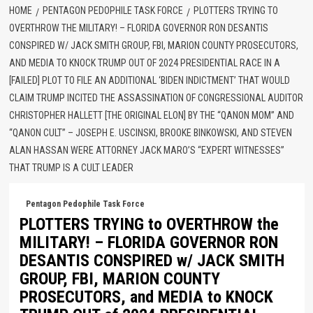
HOME
PENTAGON PEDOPHILE TASK FORCE
PLOTTERS TRYING TO
OVERTHROW THE MILITARY! – FLORIDA GOVERNOR RON DESANTIS
CONSPIRED W/ JACK SMITH GROUP, FBI, MARION COUNTY PROSECUTORS,
AND MEDIA TO KNOCK TRUMP OUT OF 2024 PRESIDENTIAL RACE IN A
[FAILED] PLOT TO FILE AN ADDITIONAL ‘BIDEN INDICTMENT’ THAT WOULD
CLAIM TRUMP INCITED THE ASSASSINATION OF CONGRESSIONAL AUDITOR
CHRISTOPHER HALLETT [THE ORIGINAL ELON] BY THE “QANON MOM” AND
“QANON CULT” – JOSEPH E. USCINSKI, BROOKE BINKOWSKI, AND STEVEN
ALAN HASSAN WERE ATTORNEY JACK MARO’S “EXPERT WITNESSES”
THAT TRUMP IS A CULT LEADER
Pentagon Pedophile Task Force
PLOTTERS TRYING to OVERTHROW the
MILITARY! – FLORIDA GOVERNOR RON
DESANTIS CONSPIRED w/ JACK SMITH
GROUP, FBI, MARION COUNTY
PROSECUTORS, and MEDIA to KNOCK