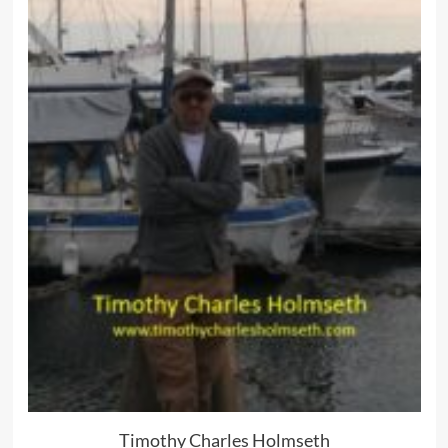
Timothy Charles Holmseth