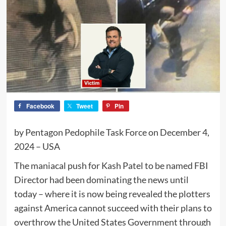
Facebook
Tweet
Pin
by Pentagon Pedophile Task Force on December 4,
2024 – USA
The maniacal push for Kash Patel to be named FBI
Director had been dominating the news until
today – where it is now being revealed the plotters
against America cannot succeed with their plans to
overthrow the United States Government through