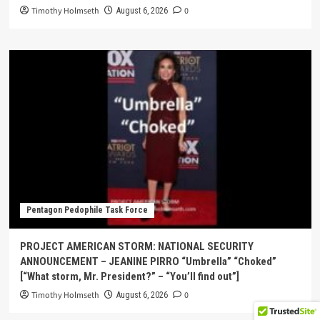
Timothy Holmseth
0
August 6, 2026
Pentagon Pedophile Task Force
PROJECT AMERICAN STORM: NATIONAL SECURITY
ANNOUNCEMENT – JEANINE PIRRO “Umbrella” “Choked”
[“What storm, Mr. President?” – “You’ll find out”]
Timothy Holmseth
0
August 6, 2026