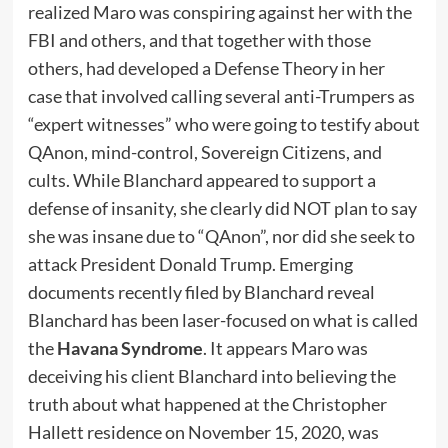
realized Maro was conspiring against her with the
FBI and others, and that together with those
others, had developed a Defense Theory in her
case that involved calling several anti-Trumpers as
“expert witnesses” who were going to testify about
QAnon, mind-control, Sovereign Citizens, and
cults. While Blanchard appeared to support a
defense of insanity, she clearly did NOT plan to say
she was insane due to “QAnon”, nor did she seek to
attack President Donald Trump. Emerging
documents recently filed by Blanchard reveal
Blanchard has been laser-focused on what is called
the
Havana Syndrome
. It appears Maro was
deceiving his client Blanchard into believing the
truth about what happened at the Christopher
Hallett residence on November 15, 2020, was