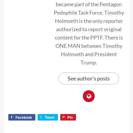
became part of the Pentagon
Pedophile Task Force. Timothy
Holmseth is the only reporter
authorized to report original
content for the PPTF. There is
ONE MAN between Timothy
Holmseth and President
Trump.
See author's posts
Facebook
Tweet
Pin