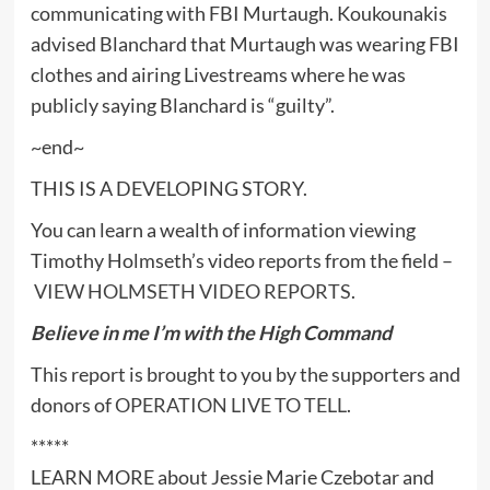
communicating with FBI Murtaugh. Koukounakis
advised Blanchard that Murtaugh was wearing FBI
clothes and airing Livestreams where he was
publicly saying Blanchard is “guilty”.
~end~
THIS IS A DEVELOPING STORY.
You can learn a wealth of information viewing
Timothy Holmseth’s video reports from the field –
VIEW HOLMSETH VIDEO REPORTS
.
Believe in me I’m with the High Command
This report is brought to you by the supporters and
donors of
OPERATION LIVE TO TELL
.
*****
LEARN MORE about Jessie Marie Czebotar and