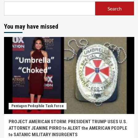
Search
You may have missed
Pentagon Pedophile Task Force
PROJECT AMERICAN STORM: PRESIDENT TRUMP USES U.S.
ATTORNEY JEANINE PIRRO to ALERT the AMERICAN PEOPLE
to SATANIC MILITARY INSURGENTS