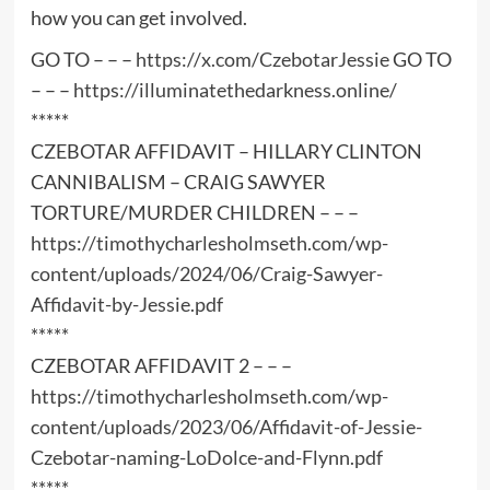
how you can get involved.
GO TO – – –
https://x.com/CzebotarJessie
GO TO
– – –
https://illuminatethedarkness.online/
*****
CZEBOTAR AFFIDAVIT – HILLARY CLINTON
CANNIBALISM – CRAIG SAWYER
TORTURE/MURDER CHILDREN – – –
https://timothycharlesholmseth.com/wp-
content/uploads/2024/06/Craig-Sawyer-
Affidavit-by-Jessie.pdf
*****
CZEBOTAR AFFIDAVIT 2 – – –
https://timothycharlesholmseth.com/wp-
content/uploads/2023/06/Affidavit-of-Jessie-
Czebotar-naming-LoDolce-and-Flynn.pdf
*****