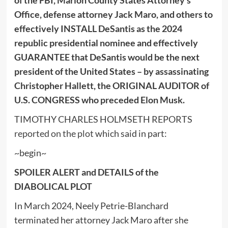
Office, defense attorney Jack Maro, and others to
effectively INSTALL DeSantis as the 2024
republic presidential nominee and effectively
GUARANTEE that DeSantis would be the next
president of the United States – by assassinating
Christopher Hallett, the ORIGINAL AUDITOR of
U.S. CONGRESS who preceded Elon Musk.
TIMOTHY CHARLES HOLMSETH REPORTS
reported on the plot
which said in part:
~begin~
SPOILER ALERT and DETAILS of the
DIABOLICAL PLOT
In March 2024, Neely Petrie-Blanchard
terminated her attorney Jack Maro after she