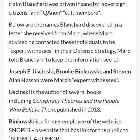
claim Blanchard was driven insane by “sovereign
citizens” and “QAnon” “cult members”.
Below are the names Blanchard discovered in a
letter she received from Maro, where Maro
advised he contacted these individuals to be
“expert witnesses” in their Defense Strategy. Maro
told Blanchard to keep the information secret.
Joseph E. Uscinski, Brooke Binkowski, and Steven
Alan Hassan were Maro’s “expert witnesses”.
Uscinski
is the author of several books
including
Conspiracy Theories and the People
Who Believe Them
, published in 2018.
Binkowski
is a former employee of the website
SNOPES – a website that has link for the public to
“SUBMIT A RUMOR”.