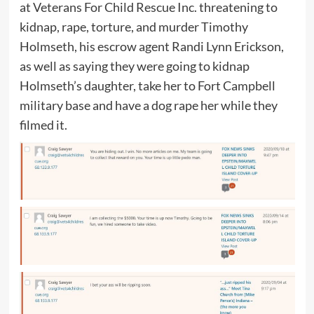
at Veterans For Child Rescue Inc. threatening to
kidnap, rape, torture, and murder Timothy
Holmseth, his escrow agent Randi Lynn Erickson,
as well as saying they were going to kidnap
Holmseth’s daughter, take her to Fort Campbell
military base and have a dog rape her while they
filmed it.