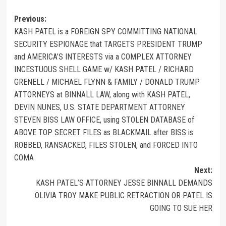
Previous:
KASH PATEL is a FOREIGN SPY COMMITTING NATIONAL
SECURITY ESPIONAGE that TARGETS PRESIDENT TRUMP
and AMERICA’S INTERESTS via a COMPLEX ATTORNEY
INCESTUOUS SHELL GAME w/ KASH PATEL / RICHARD
GRENELL / MICHAEL FLYNN & FAMILY / DONALD TRUMP
ATTORNEYS at BINNALL LAW, along with KASH PATEL,
DEVIN NUNES, U.S. STATE DEPARTMENT ATTORNEY
STEVEN BISS LAW OFFICE, using STOLEN DATABASE of
ABOVE TOP SECRET FILES as BLACKMAIL after BISS is
ROBBED, RANSACKED, FILES STOLEN, and FORCED INTO
COMA
Next:
KASH PATEL’S ATTORNEY JESSE BINNALL DEMANDS
OLIVIA TROY MAKE PUBLIC RETRACTION OR PATEL IS
GOING TO SUE HER