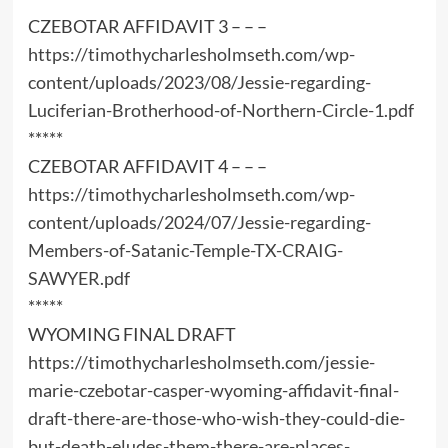
CZEBOTAR AFFIDAVIT 3 – – –
https://timothycharlesholmseth.com/wp-
content/uploads/2023/08/Jessie-regarding-
Luciferian-Brotherhood-of-Northern-Circle-1.pdf
*****
CZEBOTAR AFFIDAVIT 4 – – –
https://timothycharlesholmseth.com/wp-
content/uploads/2024/07/Jessie-regarding-
Members-of-Satanic-Temple-TX-CRAIG-
SAWYER.pdf
*****
WYOMING FINAL DRAFT
https://timothycharlesholmseth.com/jessie-
marie-czebotar-casper-wyoming-affidavit-final-
draft-there-are-those-who-wish-they-could-die-
but-death-eludes-them-there-are-places-