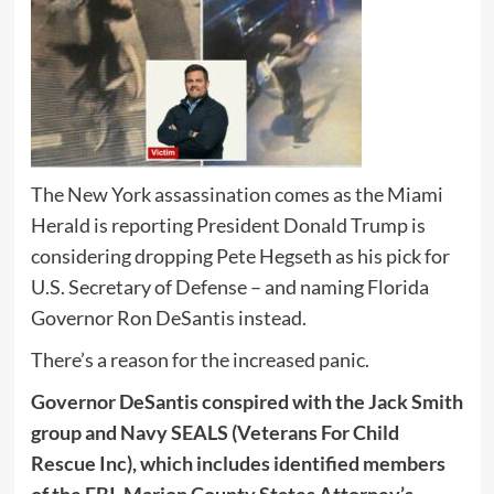
The New York assassination comes as the Miami
Herald is reporting President Donald Trump is
considering dropping Pete Hegseth as his pick for
U.S. Secretary of Defense – and naming Florida
Governor Ron DeSantis instead.
There’s a reason for the increased panic.
Governor DeSantis conspired with the Jack Smith
group and Navy SEALS (Veterans For Child
Rescue Inc), which includes identified members
of the FBI, Marion County States Attorney’s