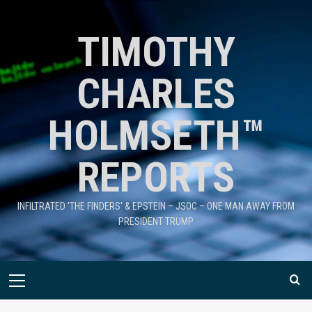
TIMOTHY
CHARLES
HOLMSETH™
REPORTS
INFILTRATED 'THE FINDERS' & EPSTEIN – JSOC – ONE MAN AWAY FROM
PRESIDENT TRUMP