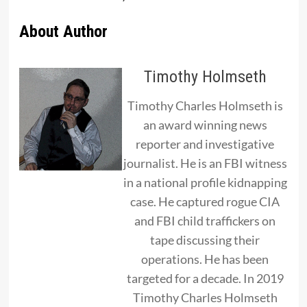
About Author
Timothy Holmseth
Timothy Charles Holmseth is
an award winning news
reporter and investigative
journalist. He is an FBI witness
in a national profile kidnapping
case. He captured rogue CIA
and FBI child traffickers on
tape discussing their
operations. He has been
targeted for a decade. In 2019
Timothy Charles Holmseth