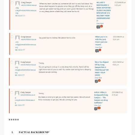
*****