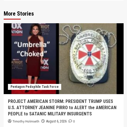
More Stories
Pentagon Pedophile Task Force
PROJECT AMERICAN STORM: PRESIDENT TRUMP USES
U.S. ATTORNEY JEANINE PIRRO to ALERT the AMERICAN
PEOPLE to SATANIC MILITARY INSURGENTS
Timothy Holmseth
0
August 6, 2026