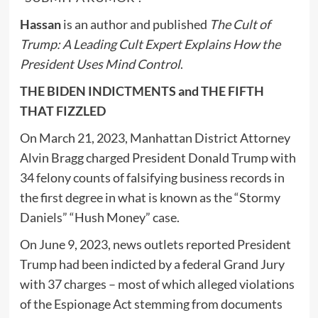
Hassan
is an author and published
The Cult of
Trump: A Leading Cult Expert Explains How the
President Uses Mind Control
.
THE BIDEN INDICTMENTS and THE FIFTH
THAT FIZZLED
On March 21, 2023, Manhattan District Attorney
Alvin Bragg charged President Donald Trump with
34 felony counts of falsifying business records in
the first degree in what is known as the “Stormy
Daniels” “Hush Money” case.
On June 9, 2023, news outlets reported President
Trump had been indicted by a federal Grand Jury
with 37 charges – most of which alleged violations
of the Espionage Act stemming from documents