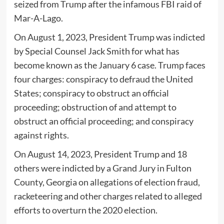
seized from Trump after the infamous FBI raid of
Mar-A-Lago.
On August 1, 2023, President Trump was indicted
by Special Counsel Jack Smith for what has
become known as the January 6 case. Trump faces
four charges: conspiracy to defraud the United
States; conspiracy to obstruct an official
proceeding; obstruction of and attempt to
obstruct an official proceeding; and conspiracy
against rights.
On August 14, 2023, President Trump and 18
others were indicted by a Grand Jury in Fulton
County, Georgia on allegations of election fraud,
racketeering and other charges related to alleged
efforts to overturn the 2020 election.