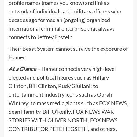
profile names (names you know) and links a
network of individuals and military officers who
decades ago formed an (ongoing) organized
international criminal enterprise that always
connects to Jeffrey Epstein.
Their Beast System cannot survive the exposure of
Hamer.
At a Glance
– Hamer connects very high-level
elected and political figures such as Hillary
Clinton, Bill Clinton, Rudy Giuliani; to
entertainment industry icons such as Oprah
Winfrey; to mass media giants such as FOX NEWS,
Sean Hannity, Bill O’Reilly, FOX NEWS WAR
STORIES WITH OLIVER NORTH; FOX NEWS
CONTRIBUTOR PETE HEGSETH, and others.