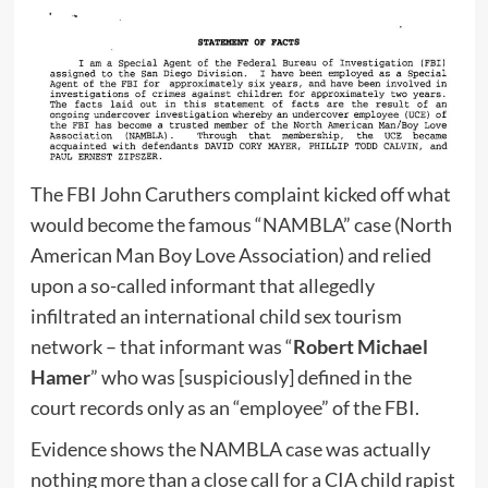
The FBI John Caruthers complaint kicked off what
would become the famous “NAMBLA” case (North
American Man Boy Love Association) and relied
upon a so-called informant that allegedly
infiltrated an international child sex tourism
network – that informant was “
Robert Michael
Hamer
” who was [suspiciously] defined in the
court records only as an “employee” of the FBI.
Evidence shows the NAMBLA case was actually
nothing more than a close call for a CIA child rapist