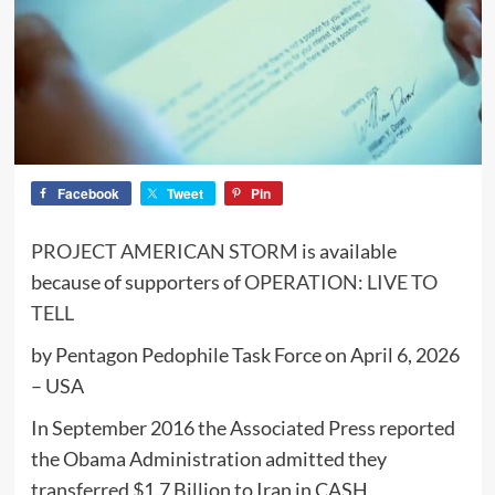
Facebook
Tweet
Pin
PROJECT AMERICAN STORM
is available
because of supporters of
OPERATION: LIVE TO
TELL
by Pentagon Pedophile Task Force on April 6, 2026
– USA
In September 2016 the Associated Press reported
the Obama Administration admitted they
transferred $1.7 Billion to Iran in CASH.