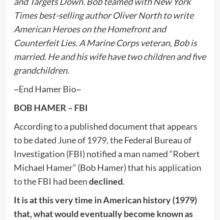
and Targets Down. Bob teamed with New York
Times best-selling author Oliver North to write
American Heroes on the Homefront and
Counterfeit Lies. A Marine Corps veteran, Bob is
married. He and his wife have two children and five
grandchildren.
~End Hamer Bio~
BOB HAMER – FBI
According to a published document that appears
to be dated June of 1979, the Federal Bureau of
Investigation (FBI) notified a man named “Robert
Michael Hamer” (Bob Hamer) that his application
to the FBI had been
declined
.
It is at this very time in American history (1979)
that, what would eventually become known as