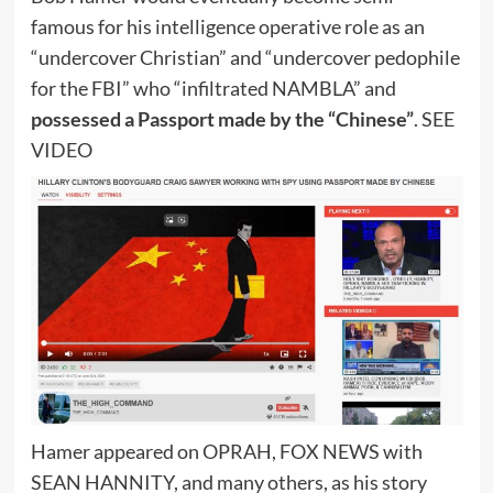
famous for his intelligence operative role as an
“undercover Christian” and “undercover pedophile
for the FBI” who “infiltrated NAMBLA” and
possessed a Passport made by the “Chinese”
. SEE
VIDEO
Hamer appeared on OPRAH, FOX NEWS with
SEAN HANNITY, and many others, as his story