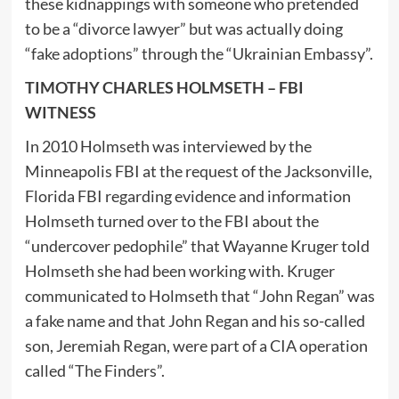
these kidnappings with someone who pretended
to be a “divorce lawyer” but was actually doing
“fake adoptions” through the “Ukrainian Embassy”.
TIMOTHY CHARLES HOLMSETH – FBI
WITNESS
In 2010 Holmseth was interviewed by the
Minneapolis FBI at the request of the Jacksonville,
Florida FBI regarding evidence and information
Holmseth turned over to the FBI about the
“undercover pedophile” that Wayanne Kruger told
Holmseth she had been working with. Kruger
communicated to Holmseth that “John Regan” was
a fake name and that John Regan and his so-called
son, Jeremiah Regan, were part of a CIA operation
called “The Finders”.