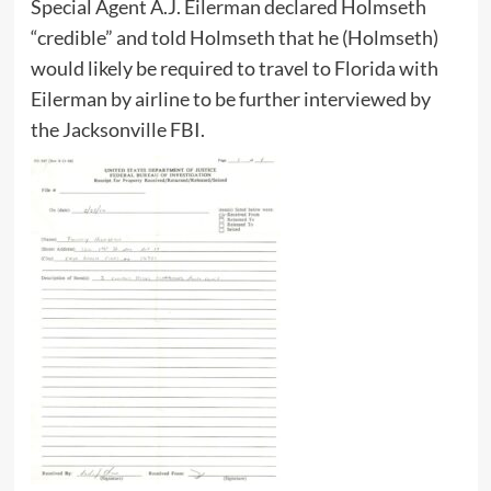
Special Agent A.J. Eilerman declared Holmseth
“credible” and told Holmseth that he (Holmseth)
would likely be required to travel to Florida with
Eilerman by airline to be further interviewed by
the Jacksonville FBI.