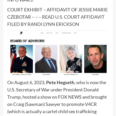
COURT EXHIBIT – AFFIDAVIT OF JESSIE MARIE
CZEBOTAR – – –
READ U.S. COURT AFFIDAVIT
FILED BY RANDI LYNN ERICKSON
On August 6, 2023,
Pete Hegseth
, who is now the
U.S. Secretary of War under President Donald
Trump, hosted a show on FOX NEWS and brought
on Craig (Sawman) Sawyer to promote V4CR
(which is actually a cartel child sex trafficking