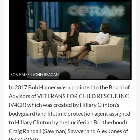
In 2017 Bob Hamer was appointed to the Board of
Advisors of VETERANS FOR CHILD RESCUE INC
(V4CR) which was created by Hillary Clinton’s
bodyguard (and lifetime protection agent assigned
to Hillary Clinton by the Luciferian Brotherhood)
Craig Randall (Sawman) Sawyer and Alex Jones of
INFO WARS.