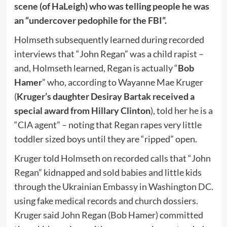
scene (of HaLeigh) who was telling people he was
an “undercover pedophile for the FBI”.
Holmseth subsequently learned during recorded
interviews that “John Regan” was a child rapist –
and, Holmseth learned, Regan is actually “
Bob
Hamer
” who, according to Wayanne Mae Kruger
(
Kruger’s daughter Desiray Bartak received a
special award from Hillary Clinton
), told her he is a
“CIA agent” – noting that Regan rapes very little
toddler sized boys until they are “ripped” open.
Kruger told Holmseth on recorded calls that “John
Regan” kidnapped and sold babies and little kids
through the Ukrainian Embassy in Washington DC.
using fake medical records and church dossiers.
Kruger said John Regan (Bob Hamer) committed