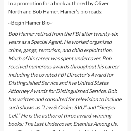
In a promotion for a book authored by Oliver
North and Bob Hamer, Hamer’s bio reads:
~Begin Hamer Bio~
Bob Hamer retired from the FBI after twenty-six
years as a Special Agent. He worked organized
crime, gangs, terrorism, and child exploitation.
Much of his career was spent undercover. Bob
received numerous awards throughout his career
including the coveted FBI Director’s Award for
Distinguished Service and five United States
Attorney Awards for Distinguished Service. Bob
has written and consulted for television to include
such shows as “Law & Order: SVU” and “Sleeper
Cell.” He is the author of three award-winning
books: The Last Undercover, Enemies Among Us,