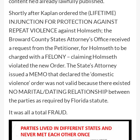
content he’d already lawfully published.
Shortly after Kaplan ordered the (LIFETIME)
INJUNCTION FOR PROTECTION AGAINST
REPEAT VIOLENCE against Holmseth; the
Broward County States Attorney’s Office received
a request from the Petitioner, for Holmseth to be
charged with a FELONY – claiming Holmseth
violated the new Order. The State’s Attorney
issued a MEMO that declared the ‘domestic
violence’ order was not valid because there existed
NO MARITAL/DATING RELATIONSHIP between
the parties as required by Florida statute.
It was all a total FRAUD.