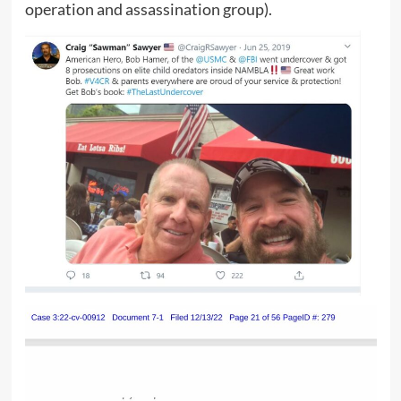
operation and assassination group).