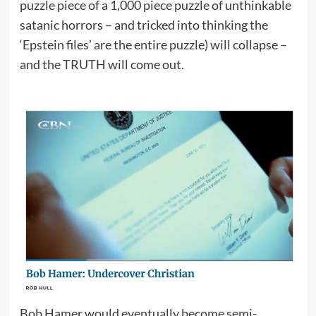
puzzle piece of a 1,000 piece puzzle of unthinkable
satanic horrors – and tricked into thinking the
‘Epstein files’ are the entire puzzle) will collapse –
and the TRUTH will come out.
Bob Hamer would eventually become semi-