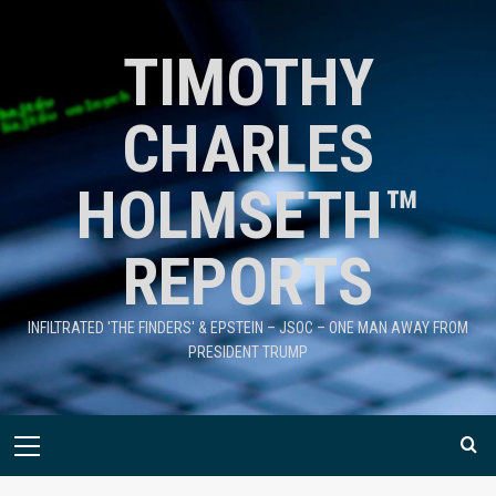
TIMOTHY
CHARLES
HOLMSETH™
REPORTS
INFILTRATED 'THE FINDERS' & EPSTEIN – JSOC – ONE MAN AWAY FROM
PRESIDENT TRUMP