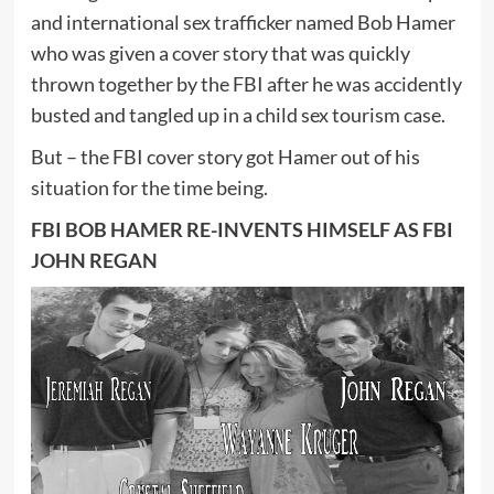
and international sex trafficker named Bob Hamer
who was given a cover story that was quickly
thrown together by the FBI after he was accidently
busted and tangled up in a child sex tourism case.
But – the FBI cover story got Hamer out of his
situation for the time being.
FBI BOB HAMER RE-INVENTS HIMSELF AS FBI
JOHN REGAN