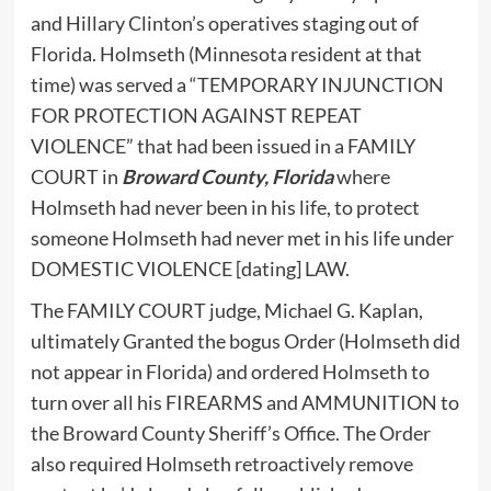
and Hillary Clinton’s operatives staging out of
Florida. Holmseth (Minnesota resident at that
time) was served a “TEMPORARY INJUNCTION
FOR PROTECTION AGAINST REPEAT
VIOLENCE” that had been issued in a FAMILY
COURT in
Broward County, Florida
where
Holmseth had never been in his life, to protect
someone Holmseth had never met in his life under
DOMESTIC VIOLENCE [dating] LAW.
The FAMILY COURT judge, Michael G. Kaplan,
ultimately Granted the bogus Order (Holmseth did
not appear in Florida) and ordered Holmseth to
turn over all his FIREARMS and AMMUNITION to
the Broward County Sheriff’s Office. The Order
also required Holmseth retroactively remove