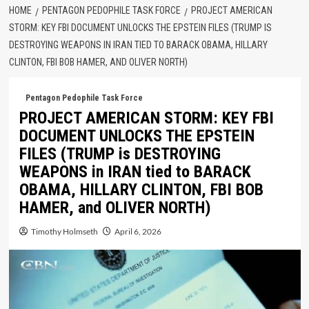
HOME
PENTAGON PEDOPHILE TASK FORCE
PROJECT AMERICAN
STORM: KEY FBI DOCUMENT UNLOCKS THE EPSTEIN FILES (TRUMP IS
DESTROYING WEAPONS IN IRAN TIED TO BARACK OBAMA, HILLARY
CLINTON, FBI BOB HAMER, AND OLIVER NORTH)
Pentagon Pedophile Task Force
PROJECT AMERICAN STORM: KEY FBI
DOCUMENT UNLOCKS THE EPSTEIN
FILES (TRUMP is DESTROYING
WEAPONS in IRAN tied to BARACK
OBAMA, HILLARY CLINTON, FBI BOB
HAMER, and OLIVER NORTH)
Timothy Holmseth
April 6, 2026