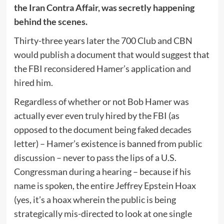
the Iran Contra Affair, was secretly happening
behind the scenes.
Thirty-three years later the 700 Club and CBN
would publish a document that would suggest that
the FBI reconsidered Hamer’s application and
hired him.
Regardless of whether or not Bob Hamer was
actually ever even truly hired by the FBI (as
opposed to the document being faked decades
letter) – Hamer’s existence is banned from public
discussion – never to pass the lips of a U.S.
Congressman during a hearing – because if his
name is spoken, the entire Jeffrey Epstein Hoax
(yes, it’s a hoax wherein the public is being
strategically mis-directed to look at one single