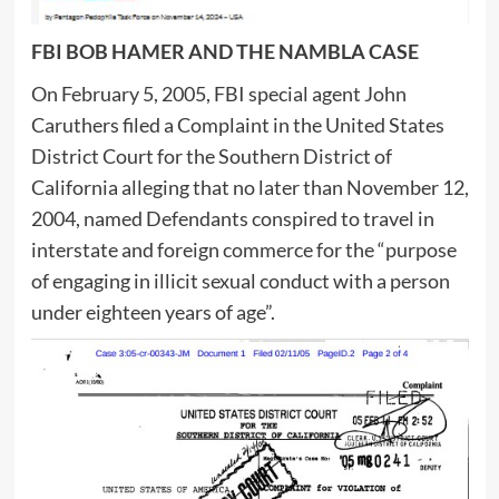
FBI BOB HAMER AND THE NAMBLA CASE
On February 5, 2005, FBI special agent John
Caruthers filed a Complaint in the United States
District Court for the Southern District of
California alleging that no later than November 12,
2004, named Defendants conspired to travel in
interstate and foreign commerce for the “purpose
of engaging in illicit sexual conduct with a person
under eighteen years of age”.