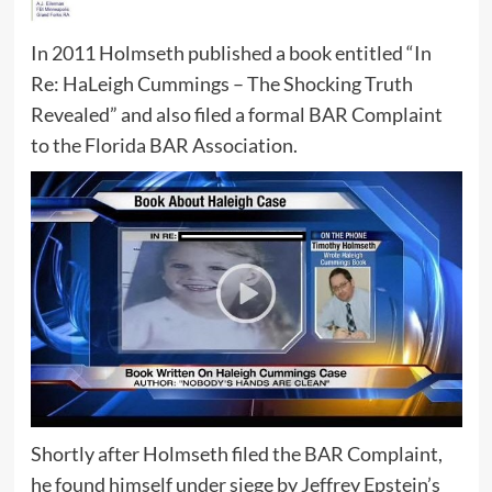
In 2011 Holmseth published a book entitled “In
Re: HaLeigh Cummings – The Shocking Truth
Revealed” and also filed a formal BAR Complaint
to the Florida BAR Association.
Shortly after Holmseth filed the BAR Complaint,
he found himself under siege by Jeffrey Epstein’s