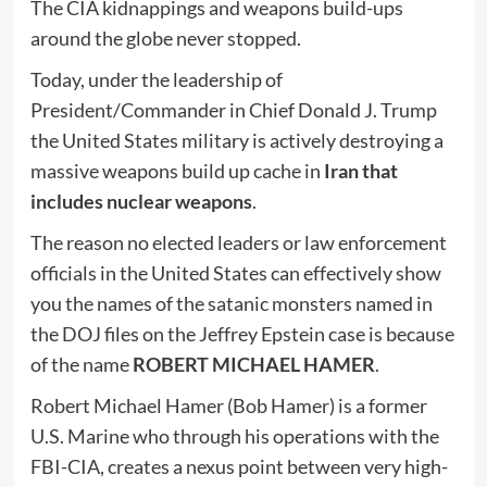
The CIA kidnappings and weapons build-ups
around the globe never stopped.
Today, under the leadership of
President/Commander in Chief Donald J. Trump
the United States military is actively destroying a
massive weapons build up cache in
Iran that
includes nuclear weapons
.
The reason no elected leaders or law enforcement
officials in the United States can effectively show
you the names of the satanic monsters named in
the DOJ files on the Jeffrey Epstein case is because
of the name
ROBERT MICHAEL HAMER
.
Robert Michael Hamer (Bob Hamer) is a former
U.S. Marine who through his operations with the
FBI-CIA, creates a nexus point between very high-