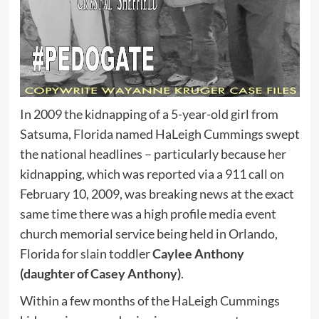
In 2009 the kidnapping of a 5-year-old girl from
Satsuma, Florida named HaLeigh Cummings swept
the national headlines – particularly because her
kidnapping, which was reported via a 911 call on
February 10, 2009, was breaking news at the exact
same time there was a high profile media event
church memorial service being held in Orlando,
Florida for slain toddler
Caylee Anthony
(daughter of Casey Anthony)
.
Within a few months of the HaLeigh Cummings