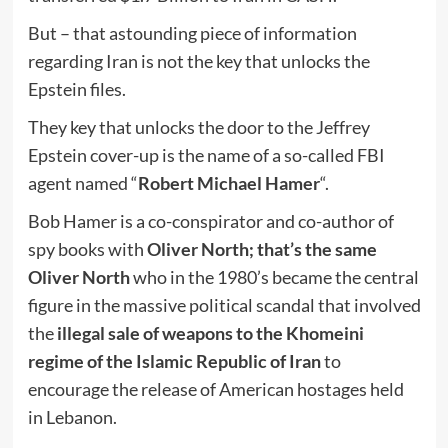
But – that astounding piece of information
regarding Iran is not the key that unlocks the
Epstein files.
They key that unlocks the door to the Jeffrey
Epstein cover-up is the name of a so-called FBI
agent named “
Robert Michael Hamer
“.
Bob Hamer is a co-conspirator and co-author of
spy books with
Oliver North; that’s the same
Oliver North
who in the 1980’s became the central
figure in the massive political scandal that involved
the
illegal sale of weapons to the Khomeini
regime of the Islamic Republic of Iran
to
encourage the release of American hostages held
in Lebanon.