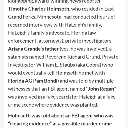
kidnapping, award-winning news reporter
Timothy Charles Holmseth
, who resided in East
Grand Forks, Minnesota, had conducted hours of
recorded interviews with HaLeigh’s family,
HaLeigh’s family’s advocate, Florida law
enforcement, attorney(s), private investigators,
Ariana Grande’s father
(yes, he was involved), a
satanists named Reverend Richard Grund, Private
Investigator William E. Staubs (aka Cobra) (who
would eventually tell Holmseth he met with
Florida AG Pam Bondi
) and was told by multiple
witnesses that an FBI agent named “
John Regan
”
was involved in a fake search for Haleigh at a fake
crime scene where evidence was planted.
Holmseth was told about an FBI agent who was
“clearing evidence” at a possible murder crime