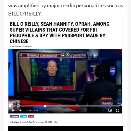
was amplified by major media personalities such as
BILL O’REILLY.