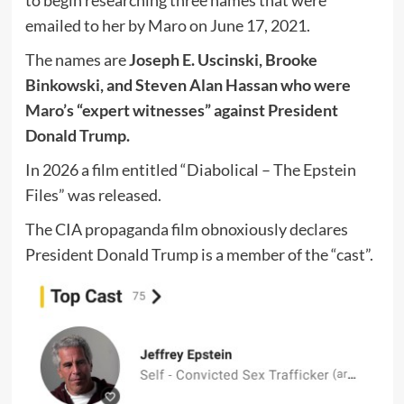
to begin researching three names that were
emailed to her by Maro on June 17, 2021.
The names are
Joseph E. Uscinski, Brooke
Binkowski, and Steven Alan Hassan who were
Maro’s “expert witnesses” against President
Donald Trump.
In 2026 a film entitled “Diabolical – The Epstein
Files” was released.
The CIA propaganda film obnoxiously declares
President Donald Trump is a member of the “cast”.