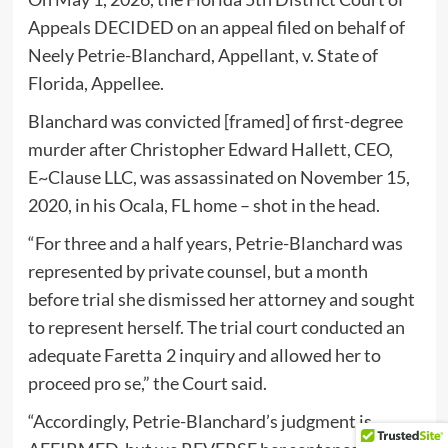
Appeals DECIDED on an appeal filed on behalf of
Neely Petrie-Blanchard, Appellant, v. State of
Florida, Appellee.
Blanchard was convicted [framed] of first-degree
murder after Christopher Edward Hallett, CEO,
E~Clause LLC, was assassinated on November 15,
2020, in his Ocala, FL home – shot in the head.
“For three and a half years, Petrie-Blanchard was
represented by private counsel, but a month
before trial she dismissed her attorney and sought
to represent herself. The trial court conducted an
adequate Faretta 2 inquiry and allowed her to
proceed pro se,” the Court said.
“Accordingly, Petrie-Blanchard’s judgment is