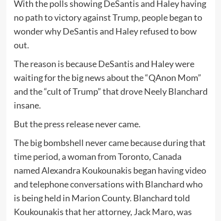
With the polls showing DeSantis and Haley having
no path to victory against Trump, people began to
wonder why DeSantis and Haley refused to bow
out.
The reason is because DeSantis and Haley were
waiting for the big news about the “QAnon Mom”
and the “cult of Trump” that drove Neely Blanchard
insane.
But the press release never came.
The big bombshell never came because during that
time period, a woman from Toronto, Canada
named Alexandra Koukounakis began having video
and telephone conversations with Blanchard who
is being held in Marion County. Blanchard told
Koukounakis that her attorney, Jack Maro, was