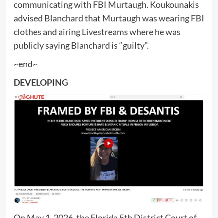
communicating with FBI Murtaugh. Koukounakis
advised Blanchard that Murtaugh was wearing FBI
clothes and airing Livestreams where he was
publicly saying Blanchard is “guilty”.
~end~
DEVELOPING
On May 1, 2026, the Florida 5th District Court of