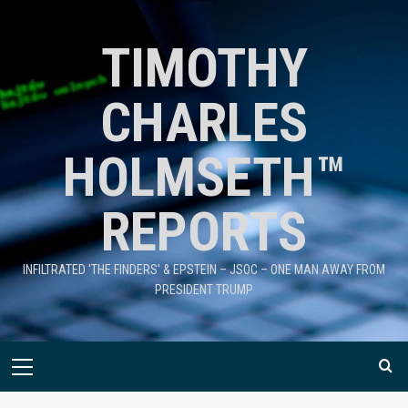
TIMOTHY
CHARLES
HOLMSETH™
REPORTS
INFILTRATED 'THE FINDERS' & EPSTEIN – JSOC – ONE MAN AWAY FROM
PRESIDENT TRUMP