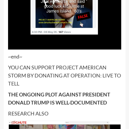
~end~
YOU CAN SUPPORT PROJECT AMERICAN
STORM BY DONATING AT
OPERATION: LIVE TO
TELL
THE ONGOING PLOT AGAINST PRESIDENT
DONALD TRUMP IS WELL-DOCUMENTED
RESEARCH ALSO