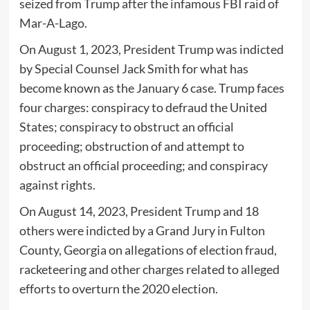
seized from Trump after the infamous FBI raid of
Mar-A-Lago.
On August 1, 2023, President Trump was indicted
by Special Counsel Jack Smith for what has
become known as the January 6 case. Trump faces
four charges: conspiracy to defraud the United
States; conspiracy to obstruct an official
proceeding; obstruction of and attempt to
obstruct an official proceeding; and conspiracy
against rights.
On August 14, 2023, President Trump and 18
others were indicted by a Grand Jury in Fulton
County, Georgia on allegations of election fraud,
racketeering and other charges related to alleged
efforts to overturn the 2020 election.