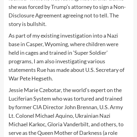
she was forced by Trump’s attorney to sign a Non-
Disclosure Agreement agreeing not to tell. The
story is bullshit.
As part of my existing investigation into a Nazi
base in Casper, Wyoming, where children were
held in cages and trained in ‘Super Soldier’
programs, I am also investigating various
statements Rue has made about U.S. Secretary of
War Pete Hegseth.
Jessie Marie Czebotar, the world’s expert on the
Luciferian System who was tortured and trained
by former CIA Director John Brennan, U.S. Army
Lt. Colonel Michael Aquino, Ukrainian Nazi
Michael Karkoc, Gloria Vanderbilt, and others, to
serve as the Queen Mother of Darkness (a role