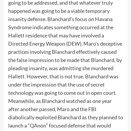
going to be addressed, and that whatever truly
happened was going to be a viable temporary
insanity defense. Blanchard’s focus on Havana
Syndrome indicates something occurred at the
Hallett residence that may have involved a
Directed Energy Weapon (DEW). Maro’s deceptive
practices involving Blanchard effectively caused
the false impression to be made that Blanchard, by
pleading insanity, was admitting she murdered
Hallett. However, that is not true. Blanchard was
under the impression that the use of secret
technology was going to come out in open court.
Meanwhile, as Blanchard watched as one year
after another passed, Maro and the FBI
diabolically exploited Blanchard as they planned to
launch a “QAnon” focused defense that would