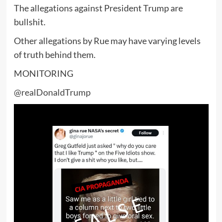
The allegations against President Trump are
bullshit.
Other allegations by Rue may have varying levels
of truth behind them.
MONITORING
@realDonaldTrump