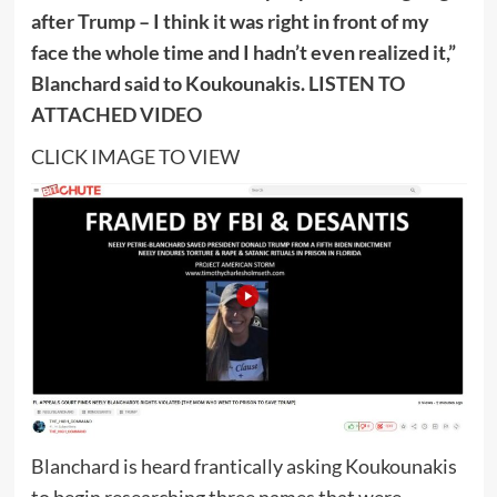
after Trump – I think it was right in front of my
face the whole time and I hadn’t even realized it,”
Blanchard said to Koukounakis. LISTEN TO
ATTACHED VIDEO
CLICK IMAGE TO VIEW
Blanchard is heard frantically asking Koukounakis