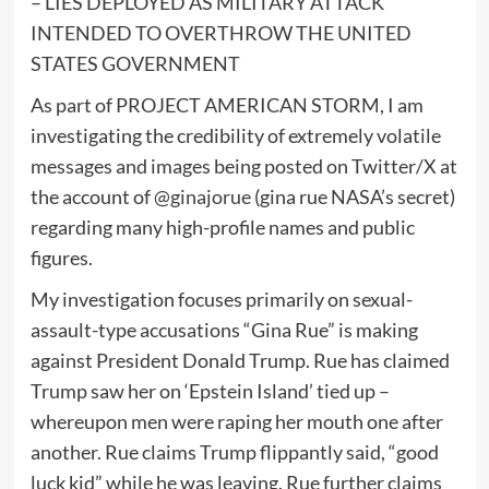
– LIES DEPLOYED AS MILITARY ATTACK
INTENDED TO OVERTHROW THE UNITED
STATES GOVERNMENT
As part of PROJECT AMERICAN STORM, I am
investigating the credibility of extremely volatile
messages and images being posted on Twitter/X at
the account of
@ginajorue
(gina rue NASA’s secret)
regarding many high-profile names and public
figures.
My investigation focuses primarily on sexual-
assault-type accusations “Gina Rue” is making
against President Donald Trump. Rue has claimed
Trump saw her on ‘Epstein Island’ tied up –
whereupon men were raping her mouth one after
another. Rue claims Trump flippantly said, “good
luck kid” while he was leaving. Rue further claims