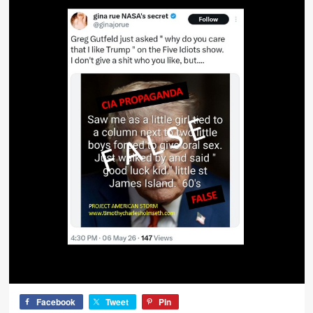
Facebook
Tweet
Pin