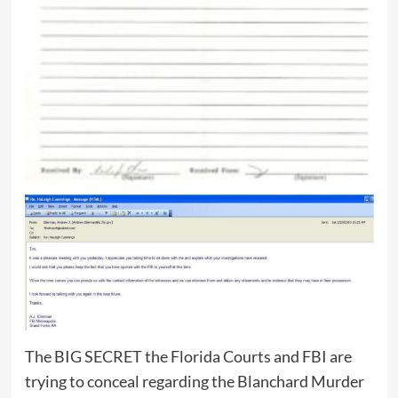
The BIG SECRET the Florida Courts and FBI are
trying to conceal regarding the Blanchard Murder