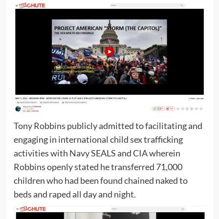
Tony Robbins publicly admitted to facilitating and
engaging in international child sex trafficking
activities with Navy SEALS and CIA wherein
Robbins openly stated he transferred 71,000
children who had been found chained naked to
beds and raped all day and night.