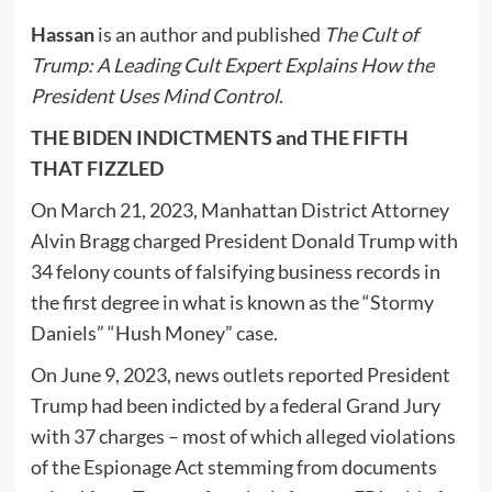
Hassan
is an author and published
The Cult of
Trump: A Leading Cult Expert Explains How the
President Uses Mind Control
.
THE BIDEN INDICTMENTS and THE FIFTH
THAT FIZZLED
On March 21, 2023, Manhattan District Attorney
Alvin Bragg charged President Donald Trump with
34 felony counts of falsifying business records in
the first degree in what is known as the “Stormy
Daniels” “Hush Money” case.
On June 9, 2023, news outlets reported President
Trump had been indicted by a federal Grand Jury
with 37 charges – most of which alleged violations
of the Espionage Act stemming from documents