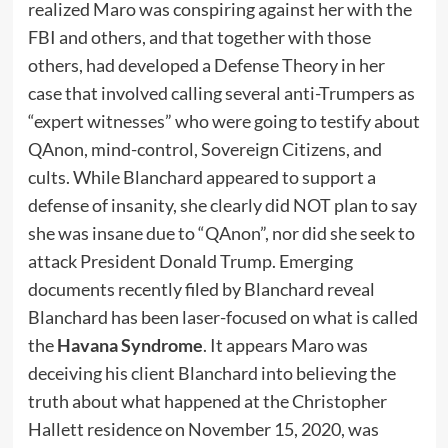
realized Maro was conspiring against her with the
FBI and others, and that together with those
others, had developed a Defense Theory in her
case that involved calling several anti-Trumpers as
“expert witnesses” who were going to testify about
QAnon, mind-control, Sovereign Citizens, and
cults. While Blanchard appeared to support a
defense of insanity, she clearly did NOT plan to say
she was insane due to “QAnon”, nor did she seek to
attack President Donald Trump. Emerging
documents recently filed by Blanchard reveal
Blanchard has been laser-focused on what is called
the
Havana Syndrome
. It appears Maro was
deceiving his client Blanchard into believing the
truth about what happened at the Christopher
Hallett residence on November 15, 2020, was