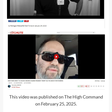
This video was published on The High Command
on February 25, 2025.