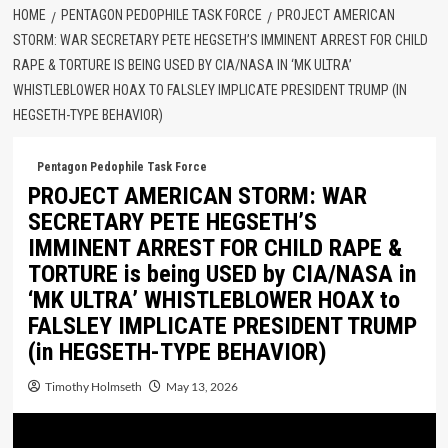
HOME
PENTAGON PEDOPHILE TASK FORCE
PROJECT AMERICAN
STORM: WAR SECRETARY PETE HEGSETH’S IMMINENT ARREST FOR CHILD
RAPE & TORTURE IS BEING USED BY CIA/NASA IN ‘MK ULTRA’
WHISTLEBLOWER HOAX TO FALSLEY IMPLICATE PRESIDENT TRUMP (IN
HEGSETH-TYPE BEHAVIOR)
Pentagon Pedophile Task Force
PROJECT AMERICAN STORM: WAR
SECRETARY PETE HEGSETH’S
IMMINENT ARREST FOR CHILD RAPE &
TORTURE is being USED by CIA/NASA in
‘MK ULTRA’ WHISTLEBLOWER HOAX to
FALSLEY IMPLICATE PRESIDENT TRUMP
(in HEGSETH-TYPE BEHAVIOR)
Timothy Holmseth
May 13, 2026