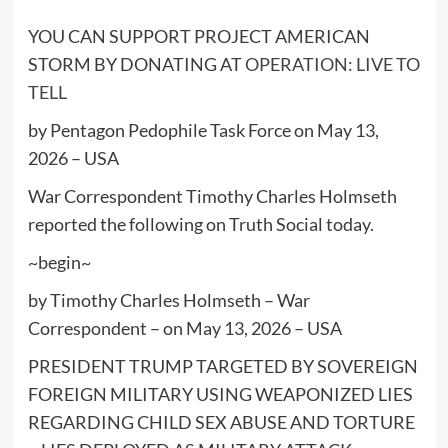
YOU CAN SUPPORT PROJECT AMERICAN
STORM BY DONATING AT
OPERATION: LIVE TO
TELL
by Pentagon Pedophile Task Force on May 13,
2026 – USA
War Correspondent Timothy Charles Holmseth
reported the following on Truth Social today.
~begin~
by Timothy Charles Holmseth – War
Correspondent – on May 13, 2026 – USA
PRESIDENT TRUMP TARGETED BY SOVEREIGN
FOREIGN MILITARY USING WEAPONIZED LIES
REGARDING CHILD SEX ABUSE AND TORTURE