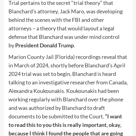
Trial pertains to the secret “trial theory” that
Blanchard’s attorney, Jack Maro, was developing
behind the scenes with the FBI and other
attorneys – a theory that would layout a legal
defense that Blanchard was under mind control
by
President Donald Trump
.
Marion County Jail (Florida) recordings reveal that
in March of 2024, shortly before Blanchard’s April
2024 trial was set to begin, Blanchard is heard
talking to an investigative researcher from Canada,
Alexandra Koukounakis. Koukounakis had been
working regularly with Blanchard over the phone
and was authorized by Blanchard to draft
documents to be submitted to the Court.
“I want
to read this to you this is really important, okay,
because I think I found the people that are going