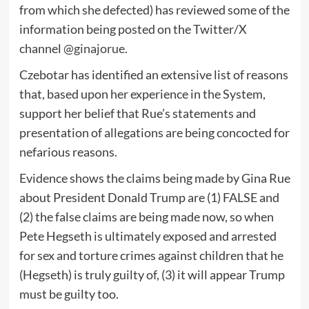
from which she defected) has reviewed some of the
information being posted on the Twitter/X
channel
@ginajorue
.
Czebotar has identified an extensive list of reasons
that, based upon her experience in the System,
support her belief that Rue’s statements and
presentation of allegations are being concocted for
nefarious reasons.
Evidence shows the claims being made by Gina Rue
about President Donald Trump are (1) FALSE and
(2) the false claims are being made now, so when
Pete Hegseth is ultimately exposed and arrested
for sex and torture crimes against children that he
(Hegseth) is truly guilty of, (3) it will appear Trump
must be guilty too.