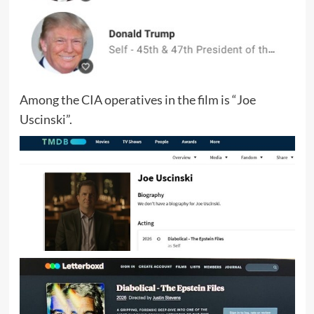
Among the CIA operatives in the film is “Joe
Uscinski”.