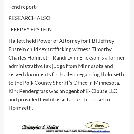
~end report~
RESEARCH ALSO
JEFFREY EPSTEIN
Hallett held Power of Attorney for FBI Jeffrey
Epstein child sex trafficking witness Timothy
Charles Holmseth. Randi Lynn Erickson is a former
administrative tax judge from Minnesota and
served documents for Hallett regarding Holmseth
to the Polk County Sheriff’s Office in Minnesota.
Kirk Pendergrass was an agent of E~Clause LLC
and provided lawful assistance of counsel to
Holmseth.