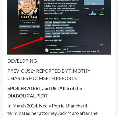
DEVELOPING
PREVIOUSLY REPORTED BY TIMOTHY
CHARLES HOLMSETH REPORTS
SPOILER ALERT and DETAILS of the
DIABOLICAL PLOT
In March 2024, Neely Petrie-Blanchard
terminated her attorney Jack Maro after she