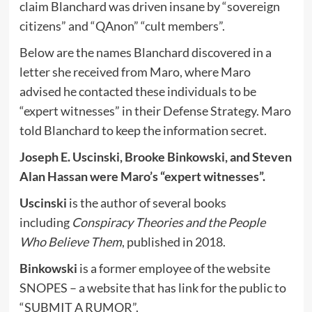
claim Blanchard was driven insane by “sovereign
citizens” and “QAnon” “cult members”.
Below are the names Blanchard discovered in a
letter she received from Maro, where Maro
advised he contacted these individuals to be
“expert witnesses” in their Defense Strategy. Maro
told Blanchard to keep the information secret.
Joseph E. Uscinski, Brooke Binkowski, and Steven
Alan Hassan were Maro’s “expert witnesses”.
Uscinski
is the author of several books
including
Conspiracy Theories and the People
Who Believe Them
, published in 2018.
Binkowski
is a former employee of the website
SNOPES – a website that has link for the public to
“SUBMIT A RUMOR”.