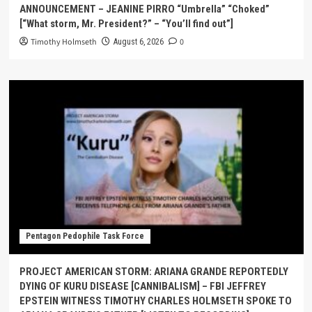
ANNOUNCEMENT – JEANINE PIRRO “Umbrella” “Choked”
[“What storm, Mr. President?” – “You’ll find out”]
Timothy Holmseth
0
August 6, 2026
Pentagon Pedophile Task Force
PROJECT AMERICAN STORM: ARIANA GRANDE REPORTEDLY
DYING OF KURU DISEASE [CANNIBALISM] – FBI JEFFREY
EPSTEIN WITNESS TIMOTHY CHARLES HOLMSETH SPOKE TO