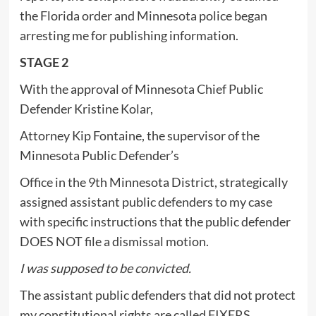
the Florida order and Minnesota police began
arresting me for publishing information.
STAGE 2
With the approval of Minnesota Chief Public
Defender Kristine Kolar,
Attorney Kip Fontaine, the supervisor of the
Minnesota Public Defender’s
Office in the 9th Minnesota District, strategically
assigned assistant public defenders to my case
with specific instructions that the public defender
DOES NOT file a dismissal motion.
I was supposed to be convicted.
The assistant public defenders that did not protect
my constitutional rights are called FIXERS.