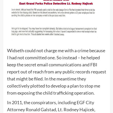
Widseth could not charge me with a crime because
I had not committed one. So instead – he helped
keep the secret email communications and FBI
report out of reach from any public records request
that might be filed. In the meantime they
collectively plotted to develop a plan to stop me
from exposing the child trafficking operation.
In 2011, the conspirators, including EGF City
Attorney Ronald Galstad, Lt. Rodney Hajicek,