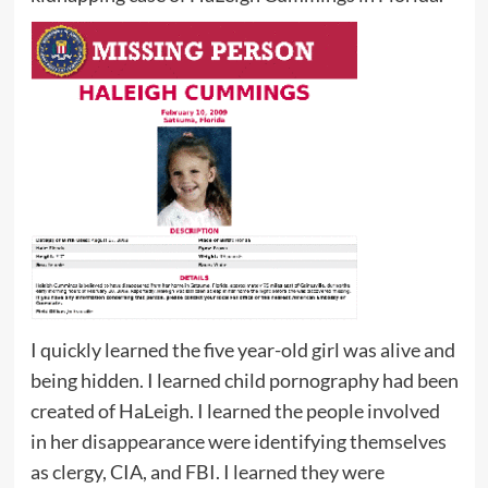
I quickly learned the five year-old girl was alive and
being hidden. I learned child pornography had been
created of HaLeigh. I learned the people involved
in her disappearance were identifying themselves
as clergy, CIA, and FBI. I learned they were