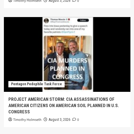
Timothy Holmseth
0
August 3, 2026
Pentagon Pedophile Task Force
PROJECT AMERICAN STORM: CIA ASSASSINATIONS OF
AMERICAN CITIZENS ON AMERICAN SOIL PLANNED IN U.S.
CONGRESS
Timothy Holmseth
0
August 3, 2026