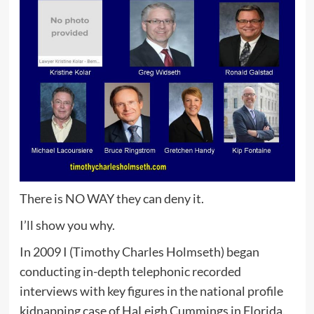
There is NO WAY they can deny it.
I’ll show you why.
In 2009 I (Timothy Charles Holmseth) began
conducting in-depth telephonic recorded
interviews with key figures in the national profile
kidnapping case of HaLeigh Cummings in Florida.