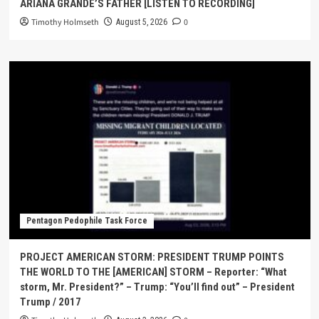
ARIANA GRANDE’S FATHER [LISTEN TO RECORDING]
Timothy Holmseth
0
August 5, 2026
Pentagon Pedophile Task Force
PROJECT AMERICAN STORM: PRESIDENT TRUMP POINTS
THE WORLD TO THE [AMERICAN] STORM – Reporter: “What
storm, Mr. President?” – Trump: “You’ll find out” – President
Trump / 2017