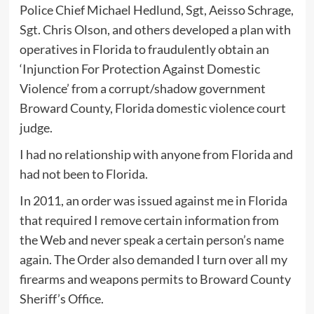
Police Chief Michael Hedlund, Sgt, Aeisso Schrage,
Sgt. Chris Olson, and others developed a plan with
operatives in Florida to fraudulently obtain an
‘Injunction For Protection Against Domestic
Violence’ from a corrupt/shadow government
Broward County, Florida domestic violence court
judge.
I had no relationship with anyone from Florida and
had not been to Florida.
In 2011, an order was issued against me in Florida
that required I remove certain information from
the Web and never speak a certain person’s name
again. The Order also demanded I turn over all my
firearms and weapons permits to Broward County
Sheriff’s Office.