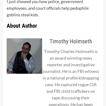
I just showed you how police, government
employees, and court officials help pedophile
goblins steal kids.
About Author
Timothy Holmseth
Timothy Charles Holmseth is
an award winning news
reporter and investigative
journalist. He is an FBI witness
in a national profile kidnapping
case. He captured rogue CIA
and FBI child traffickers on
tape discussing their
operations. He has been