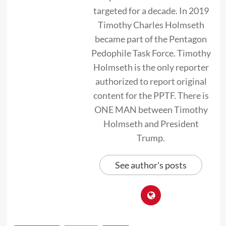
targeted for a decade. In 2019
Timothy Charles Holmseth
became part of the Pentagon
Pedophile Task Force. Timothy
Holmseth is the only reporter
authorized to report original
content for the PPTF. There is
ONE MAN between Timothy
Holmseth and President
Trump.
See author's posts