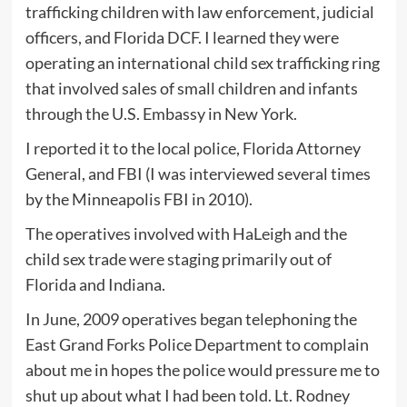
trafficking children with law enforcement, judicial
officers, and Florida DCF. I learned they were
operating an international child sex trafficking ring
that involved sales of small children and infants
through the U.S. Embassy in New York.
I reported it to the local police, Florida Attorney
General, and FBI (I was interviewed several times
by the Minneapolis FBI in 2010).
The operatives involved with HaLeigh and the
child sex trade were staging primarily out of
Florida and Indiana.
In June, 2009 operatives began telephoning the
East Grand Forks Police Department to complain
about me in hopes the police would pressure me to
shut up about what I had been told. Lt. Rodney