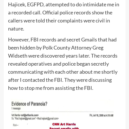
Hajicek, EGFPD, attempted to do intimidate me in
a recorded call. Official police records show the
callers were told their complaints were civil in
nature.
However, FBI records and secret Gmails that had
been hidden by Polk County Attorney Greg
Widseth were discovered years later. The records
revealed operatives and police began secretly
communicating with each other about me shortly
after I contacted the FBI. They were discussing
how to stop me from assisting the FBI.