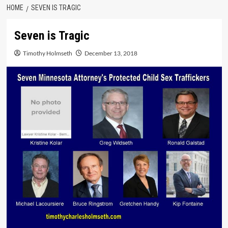
HOME
SEVEN IS TRAGIC
Seven is Tragic
Timothy Holmseth
December 13, 2018