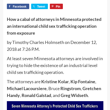
Facebook
Tweet
Pin
How a cabal of attorneys in Minnesota protected
an international child sex trafficking operation
from exposure
by Timothy Charles Holmseth on December 12,
2018 at 7:26 P.M.
At least seven Minnesota attorneys are involved in
trying to hide the existence of an industrial level
child sex trafficking operation.
The attorneys are
Kristine Kolar
,
Kip Fontaine
,
Michael Lacoursiere
, Bruce
Ringstrom
,
Gretchen
Handy
,
Ronald Galstad
, and
Greg Widseth
.