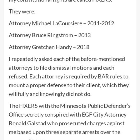
They were:
Attorney Michael LaCoursiere – 2011-2012
Attorney Bruce Ringstrom – 2013
Attorney Gretchen Handy – 2018
I repeatedly asked each of the before-mentioned
attorneys to file dismissal motions and each
refused. Each attorney is required by BAR rules to
mount a proper defense to their client, which they
willfully and knowingly did not do.
The FIXERS with the Minnesota Public Defender’s
Office secretly conspired with EGF City Attorney
Ronald Galstad who prosecuted charges against
me based upon three separate arrests over the