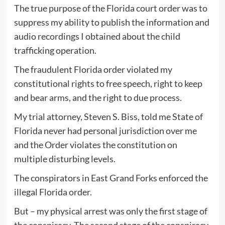
The true purpose of the Florida court order was to
suppress my ability to publish the information and
audio recordings I obtained about the child
trafficking operation.
The fraudulent Florida order violated my
constitutional rights to free speech, right to keep
and bear arms, and the right to due process.
My trial attorney, Steven S. Biss, told me State of
Florida never had personal jurisdiction over me
and the Order violates the constitution on
multiple disturbing levels.
The conspirators in East Grand Forks enforced the
illegal Florida order.
But – my physical arrest was only the first stage of
the conspiracy. The second stage of the conspiracy