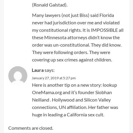
(Ronald Galstad).
Many lawyers (not just Biss) said Florida
never had jurisdiction over me and violated
my constitutional rights. It is IMPOSSIBLE all
these Minnesota attorneys didn’t know the
order was un-constitutional. They did know.
They were following orders. They were
covering up sex crimes against children.
Laura
says:
January 27, 2019 at 5:27 pm
Here is another tip on a new story: lookup
OneMama.org and it’s founder Siobhan
Neilland . Hollywood and Silicon Valley
connections, UN affiliation. Her father was
huge in leading a California sex cult.
Comments are closed.