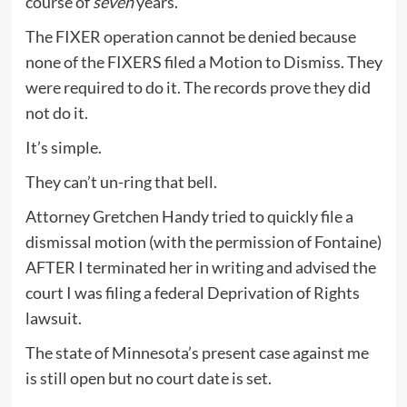
course of
seven
years.
The FIXER operation cannot be denied because
none of the FIXERS filed a Motion to Dismiss. They
were required to do it. The records prove they did
not do it.
It’s simple.
They can’t un-ring that bell.
Attorney Gretchen Handy tried to quickly file a
dismissal motion (with the permission of Fontaine)
AFTER I terminated her in writing and advised the
court I was filing a federal Deprivation of Rights
lawsuit.
The state of Minnesota’s present case against me
is still open but no court date is set.