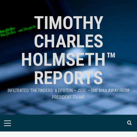
TIMOTHY
CHARLES
HOLMSETH™
REPORTS
INFILTRATED 'THE FINDERS' & EPSTEIN – JSOC – ONE MAN AWAY FROM
PRESIDENT TRUMP