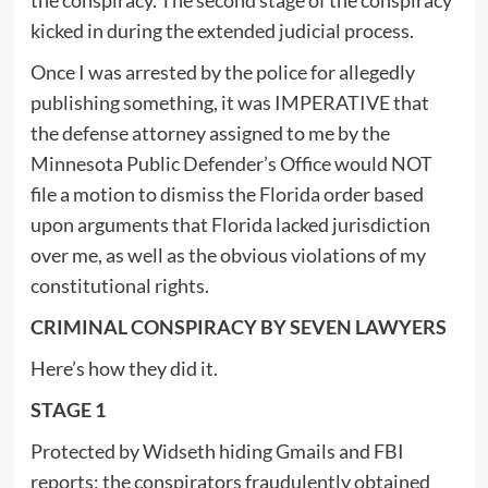
kicked in during the extended judicial process.
Once I was arrested by the police for allegedly
publishing something, it was IMPERATIVE that
the defense attorney assigned to me by the
Minnesota Public Defender’s Office would NOT
file a motion to dismiss the Florida order based
upon arguments that Florida lacked jurisdiction
over me, as well as the obvious violations of my
constitutional rights.
CRIMINAL CONSPIRACY BY SEVEN LAWYERS
Here’s how they did it.
STAGE 1
Protected by Widseth hiding Gmails and FBI
reports; the conspirators fraudulently obtained