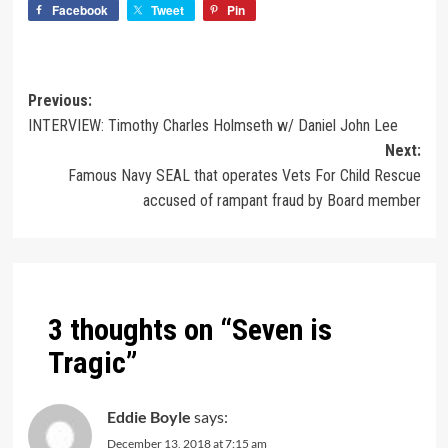
Facebook
Tweet
Pin
Previous:
INTERVIEW: Timothy Charles Holmseth w/ Daniel John Lee
Next:
Famous Navy SEAL that operates Vets For Child Rescue
accused of rampant fraud by Board member
3 thoughts on “
Seven is
Tragic
”
Eddie Boyle
says:
December 13, 2018 at 7:15 am