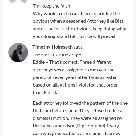
Tim keep the faith
Why would a defense attorney not file the
obvious when a seasoned Attorney like Biss
states the facts, the obvious, keep doing what
your doing, stand tall, justice will prevail
Timothy Holmseth
says:
December 13, 2018 at 2:53 pm
Eddie – That’s correct. Three different
attorneys were assigned to me over the
period of seven years after I was arrested
based on allegations I violated that order
from Florida.
Each attorney followed the pattern of the one
that cam before them. They refused to file a
dismissal motion. They were all assigned by
the same supervisor (Kip Fontaine). Every
case was prosecuted by the same attorney