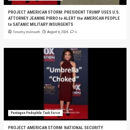
PROJECT AMERICAN STORM: PRESIDENT TRUMP USES U.S.
ATTORNEY JEANINE PIRRO to ALERT the AMERICAN PEOPLE
to SATANIC MILITARY INSURGENTS
Timothy Holmseth
0
August 6, 2026
Pentagon Pedophile Task Force
PROJECT AMERICAN STORM: NATIONAL SECURITY