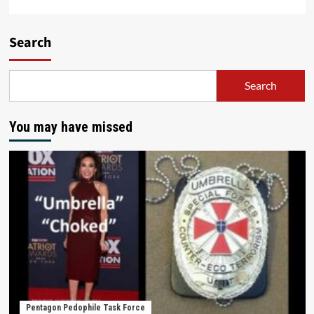
Search
Search
You may have missed
Pentagon Pedophile Task Force