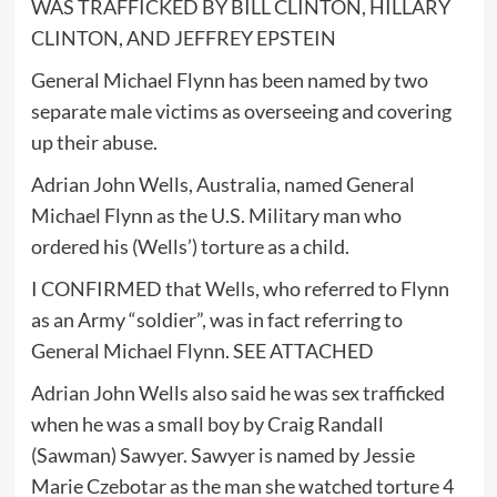
WAS TRAFFICKED BY BILL CLINTON, HILLARY
CLINTON, AND JEFFREY EPSTEIN
General Michael Flynn has been named by two
separate male victims as overseeing and covering
up their abuse.
Adrian John Wells, Australia, named General
Michael Flynn as the U.S. Military man who
ordered his (Wells’) torture as a child.
I CONFIRMED that Wells, who referred to Flynn
as an Army “soldier”, was in fact referring to
General Michael Flynn. SEE ATTACHED
Adrian John Wells also said he was sex trafficked
when he was a small boy by Craig Randall
(Sawman) Sawyer. Sawyer is named by Jessie
Marie Czebotar as the man she watched torture 4