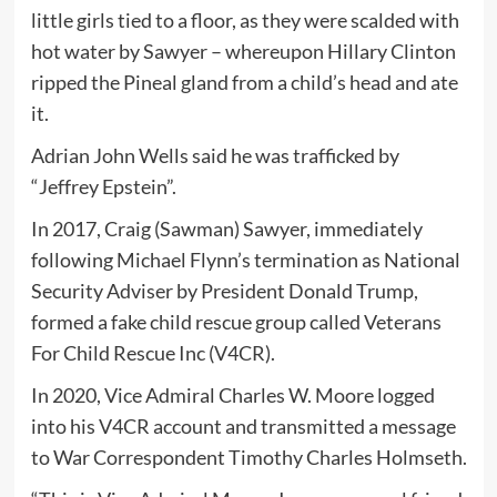
little girls tied to a floor, as they were scalded with
hot water by Sawyer – whereupon Hillary Clinton
ripped the Pineal gland from a child’s head and ate
it.
Adrian John Wells said he was trafficked by
“Jeffrey Epstein”.
In 2017, Craig (Sawman) Sawyer, immediately
following Michael Flynn’s termination as National
Security Adviser by President Donald Trump,
formed a fake child rescue group called Veterans
For Child Rescue Inc (V4CR).
In 2020, Vice Admiral Charles W. Moore logged
into his V4CR account and transmitted a message
to War Correspondent Timothy Charles Holmseth.