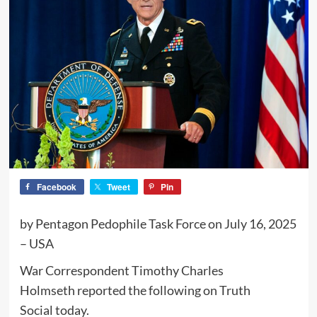
Facebook
Tweet
Pin
by Pentagon Pedophile Task Force on July 16, 2025
– USA
War Correspondent Timothy Charles
Holmseth reported the following on Truth
Social today.