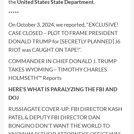
the
United States State Department
.
*****
On October 3, 2024, we reported, “
EXCLUSIVE!
CASE CLOSED – PLOT TO FRAME PRESIDENT
DONALD TRUMP for [SECRETLY PLANNED] J6
RIOT was CAUGHT ON TAPE!
“.
COMMANDER IN CHIEF DONALD J. TRUMP
TAKES WYOMING – TIMOTHY CHARLES
HOLMSETH™ Reports
HERE’S WHAT IS PARALYZING THE FBI AND
DOJ
RUSSIAGATE COVER-UP: FBI DIRECTOR KASH
PATEL & DEPUTY FBI DIRECTOR DAN
BONGINO DON’T WANT THE WORLD TO
KNOW WHY THEIR ATTORNEY’S OFFICE WAS