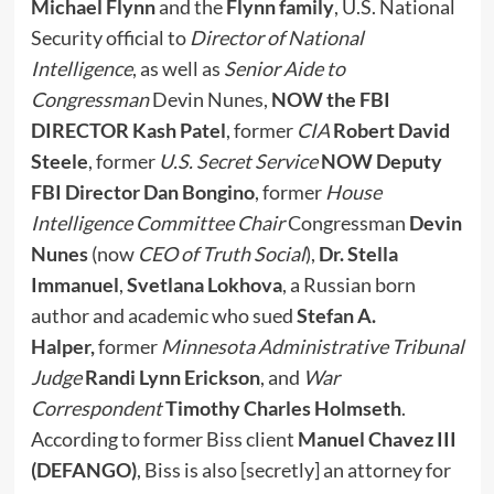
Michael Flynn
and the
Flynn family
, U.S. National
Security official to
Director of National
Intelligence
, as well as
Senior Aide to
Congressman
Devin Nunes,
NOW the FBI
DIRECTOR Kash Patel
, former
CIA
Robert David
Steele
, former
U.S. Secret Service
NOW Deputy
FBI Director
Dan Bongino
, former
House
Intelligence Committee Chair
Congressman
Devin
Nunes
(now
CEO of Truth Social
),
Dr. Stella
Immanuel
,
Svetlana Lokhova
, a Russian born
author and academic who sued
Stefan A.
Halper,
former
Minnesota Administrative Tribunal
Judge
Randi Lynn Erickson
, and
War
Correspondent
Timothy Charles Holmseth
.
According to former Biss client
Manuel Chavez III
(DEFANGO)
, Biss is also [secretly] an attorney for