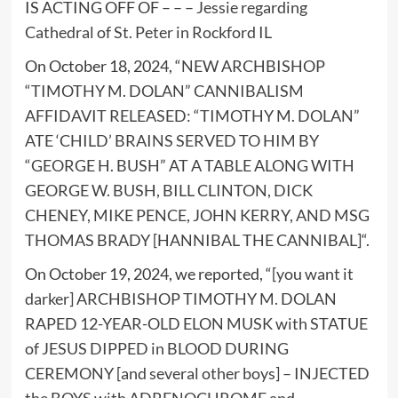
IS ACTING OFF OF – – –
Jessie regarding
Cathedral of St. Peter in Rockford IL
On October 18, 2024, “
NEW ARCHBISHOP
“TIMOTHY M. DOLAN” CANNIBALISM
AFFIDAVIT RELEASED: “TIMOTHY M. DOLAN”
ATE ‘CHILD’ BRAINS SERVED TO HIM BY
“GEORGE H. BUSH” AT A TABLE ALONG WITH
GEORGE W. BUSH, BILL CLINTON, DICK
CHENEY, MIKE PENCE, JOHN KERRY, AND MSG
THOMAS BRADY [HANNIBAL THE CANNIBAL]
“.
On October 19, 2024, we reported, “
[you want it
darker] ARCHBISHOP TIMOTHY M. DOLAN
RAPED 12-YEAR-OLD ELON MUSK with STATUE
of JESUS DIPPED in BLOOD DURING
CEREMONY [and several other boys] – INJECTED
the BOYS with ADRENOCHROME and