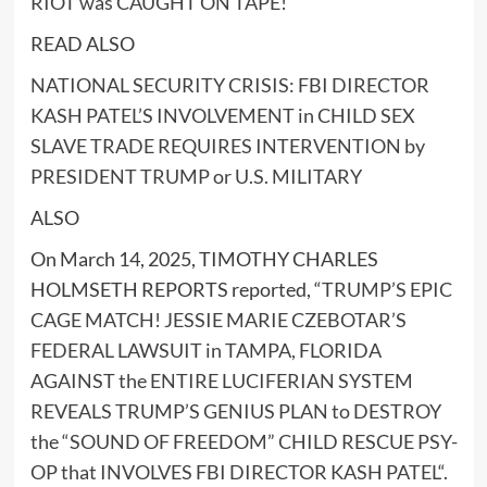
RIOT was CAUGHT ON TAPE!
READ ALSO
NATIONAL SECURITY CRISIS: FBI DIRECTOR
KASH PATEL’S INVOLVEMENT in CHILD SEX
SLAVE TRADE REQUIRES INTERVENTION by
PRESIDENT TRUMP or U.S. MILITARY
ALSO
On March 14, 2025, TIMOTHY CHARLES
HOLMSETH REPORTS reported, “
TRUMP’S EPIC
CAGE MATCH! JESSIE MARIE CZEBOTAR’S
FEDERAL LAWSUIT in TAMPA, FLORIDA
AGAINST the ENTIRE LUCIFERIAN SYSTEM
REVEALS TRUMP’S GENIUS PLAN to DESTROY
the “SOUND OF FREEDOM” CHILD RESCUE PSY-
OP that INVOLVES FBI DIRECTOR KASH PATEL
“.