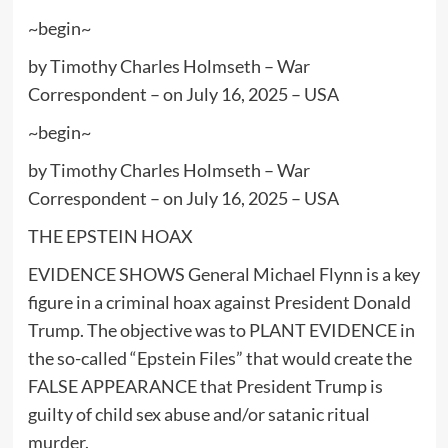
~begin~
by Timothy Charles Holmseth – War
Correspondent – on July 16, 2025 – USA
~begin~
by Timothy Charles Holmseth – War
Correspondent – on July 16, 2025 – USA
THE EPSTEIN HOAX
EVIDENCE SHOWS General Michael Flynn is a key
figure in a criminal hoax against President Donald
Trump. The objective was to PLANT EVIDENCE in
the so-called “Epstein Files” that would create the
FALSE APPEARANCE that President Trump is
guilty of child sex abuse and/or satanic ritual
murder.