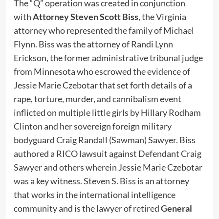
The “Q” operation was created in conjunction
with
Attorney Steven Scott Biss
, the Virginia
attorney who represented the family of Michael
Flynn. Biss was the attorney of Randi Lynn
Erickson, the former administrative tribunal judge
from Minnesota who escrowed the evidence of
Jessie Marie Czebotar that set forth details of a
rape, torture, murder, and cannibalism event
inflicted on multiple little girls by Hillary Rodham
Clinton and her sovereign foreign military
bodyguard Craig Randall (Sawman) Sawyer. Biss
authored a RICO lawsuit against Defendant Craig
Sawyer and others wherein Jessie Marie Czebotar
was a key witness. Steven S. Biss is an attorney
that works in the international intelligence
community and is the lawyer of retired
General