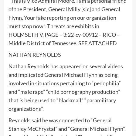
“This is Vice Admiral Moore. I am a personal friend
of the President, General Milly [sic] and General
Flynn. Your fake reporting on our organization
must stop now”. Threats are exhibits in
HOLMSETH V. PAGE – 3:22-cv-00912 – RICO –
Middle District of Tennessee. SEE ATTACHED
NATHAN REYNOLDS
Nathan Reynolds has appeared on several videos
and implicated General Michael Flynn as being
involved in situations pertaining to “pedophilia”
and “male rape” “child pornography production”
that is being used to “blackmail” “paramilitary
organizations”.
Reynolds said he was connected to “General
Stanley McChrystal” and “General Michael Flynn”.