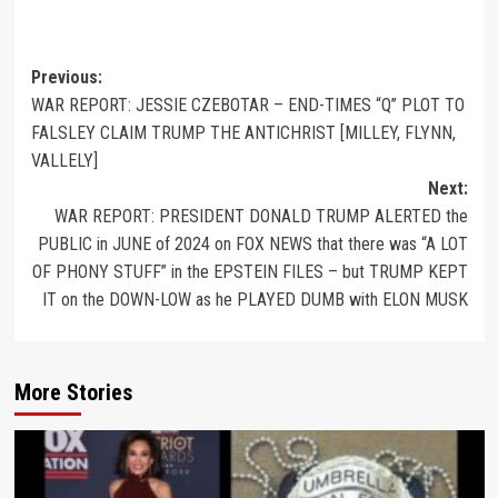
Previous:
WAR REPORT: JESSIE CZEBOTAR – END-TIMES “Q” PLOT TO
FALSLEY CLAIM TRUMP THE ANTICHRIST [MILLEY, FLYNN,
VALLELY]
Next:
WAR REPORT: PRESIDENT DONALD TRUMP ALERTED the
PUBLIC in JUNE of 2024 on FOX NEWS that there was “A LOT
OF PHONY STUFF” in the EPSTEIN FILES – but TRUMP KEPT
IT on the DOWN-LOW as he PLAYED DUMB with ELON MUSK
More Stories