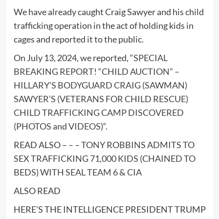
We have already caught Craig Sawyer and his child
trafficking operation in the act of holding kids in
cages and reported it to the public.
On July 13, 2024, we reported, “
SPECIAL
BREAKING REPORT! “CHILD AUCTION” –
HILLARY’S BODYGUARD CRAIG (SAWMAN)
SAWYER’S (VETERANS FOR CHILD RESCUE)
CHILD TRAFFICKING CAMP DISCOVERED
(PHOTOS and VIDEOS)
“.
READ ALSO – – –
TONY ROBBINS ADMITS TO
SEX TRAFFICKING 71,000 KIDS (CHAINED TO
BEDS) WITH SEAL TEAM 6 & CIA
ALSO READ
HERE’S THE INTELLIGENCE PRESIDENT TRUMP