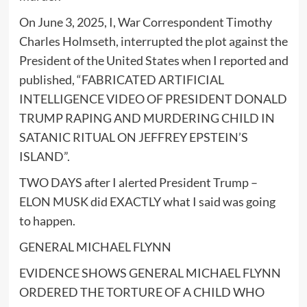
On June 3, 2025, I, War Correspondent Timothy
Charles Holmseth, interrupted the plot against the
President of the United States when I reported and
published, “FABRICATED ARTIFICIAL
INTELLIGENCE VIDEO OF PRESIDENT DONALD
TRUMP RAPING AND MURDERING CHILD IN
SATANIC RITUAL ON JEFFREY EPSTEIN’S
ISLAND”.
TWO DAYS after I alerted President Trump –
ELON MUSK did EXACTLY what I said was going
to happen.
GENERAL MICHAEL FLYNN
EVIDENCE SHOWS GENERAL MICHAEL FLYNN
ORDERED THE TORTURE OF A CHILD WHO