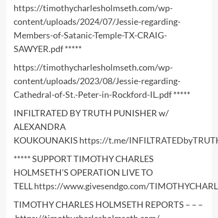
https://timothycharlesholmseth.com/wp-
content/uploads/2024/07/Jessie-regarding-
Members-of-Satanic-Temple-TX-CRAIG-
SAWYER.pdf
*****
https://timothycharlesholmseth.com/wp-
content/uploads/2023/08/Jessie-regarding-
Cathedral-of-St.-Peter-in-Rockford-IL.pdf
*****
INFILTRATED BY TRUTH PUNISHER w/
ALEXANDRA
KOUKOUNAKIS
https://t.me/INFILTRATEDbyTRUT
***** SUPPORT TIMOTHY CHARLES
HOLMSETH’S OPERATION LIVE TO
TELL
https://www.givesendgo.com/TIMOTHYCHA
TIMOTHY CHARLES HOLMSETH REPORTS – – –
https://timothycharlesholmseth.com/