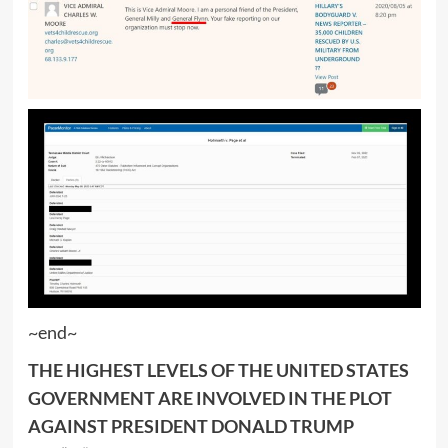
~end~
THE HIGHEST LEVELS OF THE UNITED STATES
GOVERNMENT ARE INVOLVED IN THE PLOT
AGAINST PRESIDENT DONALD TRUMP