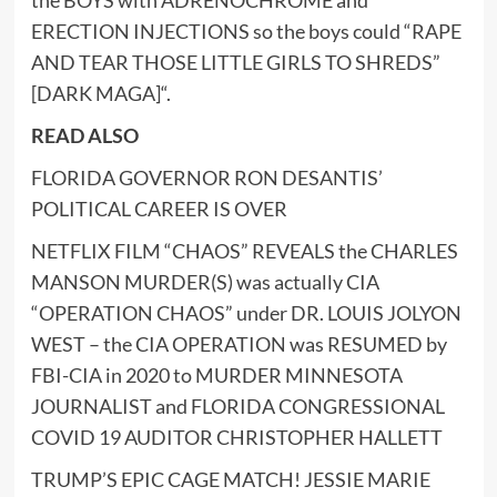
ERECTION INJECTIONS so the boys could “RAPE
AND TEAR THOSE LITTLE GIRLS TO SHREDS”
[DARK MAGA]
“.
READ ALSO
FLORIDA GOVERNOR RON DESANTIS’
POLITICAL CAREER IS OVER
NETFLIX FILM “CHAOS” REVEALS the CHARLES
MANSON MURDER(S) was actually CIA
“OPERATION CHAOS” under DR. LOUIS JOLYON
WEST – the CIA OPERATION was RESUMED by
FBI-CIA in 2020 to MURDER MINNESOTA
JOURNALIST and FLORIDA CONGRESSIONAL
COVID 19 AUDITOR CHRISTOPHER HALLETT
TRUMP’S EPIC CAGE MATCH! JESSIE MARIE