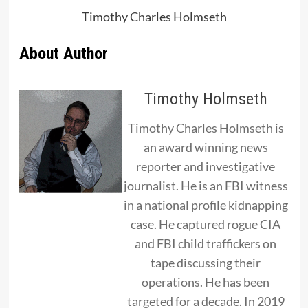
Timothy Charles Holmseth
About Author
Timothy Holmseth
Timothy Charles Holmseth is
an award winning news
reporter and investigative
journalist. He is an FBI witness
in a national profile kidnapping
case. He captured rogue CIA
and FBI child traffickers on
tape discussing their
operations. He has been
targeted for a decade. In 2019