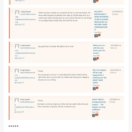
*****