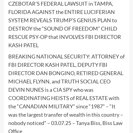
CZEBOTAR’S FEDERAL LAWSUIT in TAMPA,
FLORIDA AGAINST the ENTIRE LUCIFERIAN
SYSTEM REVEALS TRUMP’S GENIUS PLAN to
DESTROY the “SOUND OF FREEDOM” CHILD
RESCUE PSY-OP that INVOLVES FBI DIRECTOR
KASH PATEL
BREAKING NATIONAL SECURITY: ATTORNEY of
FBI DIRECTOR KASH PATEL, DEPUTY FBI
DIRECTOR DAN BONGINO, RETIRED GENERAL
MICHAEL FLYNN, and TRUTH SOCIAL CEO
DEVIN NUNES is a CIA SPY who was
COORDINATING HEISTS of REAL ESTATE with
the “CANADIAN MILITARY” since “1987” – “It
was the largest transfer of wealth in this country –
nobody noticed” – 03.07.25 – Tanya Biss, Biss Law
Office