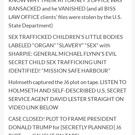
RANSACKED and he VANISHED (and all BISS
LAW OFFICE clients’ files were stolen by the U.S.
State Department)
SEX TRAFFICKED CHILDREN’S LITTLE BODIES
LABELED “ORGAN” “SLAVERY” “SEX” with
SHARPIE: GENERAL MICHAEL FLYNN’S EVIL
SECRET CHILD SEX TRAFFICKING UNIT
IDENTIFIED! “MISSION SAFE HARBOUR”
Holmseth captured the J6 plot on tape. LISTEN TO
HOLMSETH AND SELF-DESCRIBED U.S. SECRET
SERVICE AGENT DAVID LESTER STRAIGHT ON
VIDEO LINK BELOW
CASE CLOSED! PLOT TO FRAME PRESIDENT
DONALD TRUMP for [SECRETLY PLANNED] J6