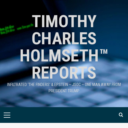
TIMOTHY
CHARLES
HOLMSETH™
REPORTS
INFILTRATED 'THE FINDERS' & EPSTEIN – JSOC – ONE MAN AWAY FROM
PRESIDENT TRUMP