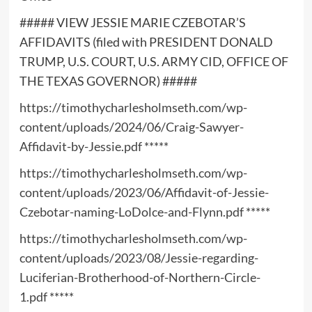
##### VIEW JESSIE MARIE CZEBOTAR’S
AFFIDAVITS (filed with PRESIDENT DONALD
TRUMP, U.S. COURT, U.S. ARMY CID, OFFICE OF
THE TEXAS GOVERNOR) #####
https://timothycharlesholmseth.com/wp-
content/uploads/2024/06/Craig-Sawyer-
Affidavit-by-Jessie.pdf
*****
https://timothycharlesholmseth.com/wp-
content/uploads/2023/06/Affidavit-of-Jessie-
Czebotar-naming-LoDolce-and-Flynn.pdf
*****
https://timothycharlesholmseth.com/wp-
content/uploads/2023/08/Jessie-regarding-
Luciferian-Brotherhood-of-Northern-Circle-
1.pdf
*****