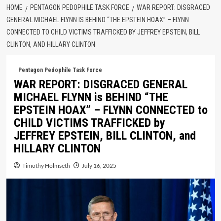
HOME
PENTAGON PEDOPHILE TASK FORCE
WAR REPORT: DISGRACED
GENERAL MICHAEL FLYNN IS BEHIND “THE EPSTEIN HOAX” – FLYNN
CONNECTED TO CHILD VICTIMS TRAFFICKED BY JEFFREY EPSTEIN, BILL
CLINTON, AND HILLARY CLINTON
Pentagon Pedophile Task Force
WAR REPORT: DISGRACED GENERAL
MICHAEL FLYNN is BEHIND “THE
EPSTEIN HOAX” – FLYNN CONNECTED to
CHILD VICTIMS TRAFFICKED by
JEFFREY EPSTEIN, BILL CLINTON, and
HILLARY CLINTON
Timothy Holmseth
July 16, 2025