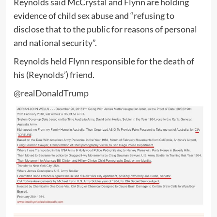
Reynolds said McCrystal and Flynn are holding
evidence of child sex abuse and “refusing to
disclose that to the public for reasons of personal
and national security”.
Reynolds held Flynn responsible for the death of
his (Reynolds’) friend.
@realDonaldTrump