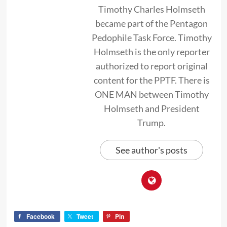
Timothy Charles Holmseth
became part of the Pentagon
Pedophile Task Force. Timothy
Holmseth is the only reporter
authorized to report original
content for the PPTF. There is
ONE MAN between Timothy
Holmseth and President
Trump.
See author's posts
Facebook
Tweet
Pin