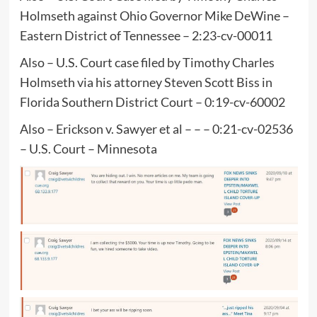
Holmseth against Ohio Governor Mike DeWine –
Eastern District of Tennessee – 2:23-cv-00011
Also – U.S. Court case filed by Timothy Charles
Holmseth via his attorney Steven Scott Biss in
Florida Southern District Court – 0:19-cv-60002
Also – Erickson v. Sawyer et al – – – 0:21-cv-02536
– U.S. Court – Minnesota