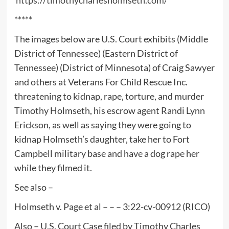
*****
The images below are U.S. Court exhibits (Middle
District of Tennessee) (Eastern District of
Tennessee) (District of Minnesota) of Craig Sawyer
and others at Veterans For Child Rescue Inc.
threatening to kidnap, rape, torture, and murder
Timothy Holmseth, his escrow agent Randi Lynn
Erickson, as well as saying they were going to
kidnap Holmseth’s daughter, take her to Fort
Campbell military base and have a dog rape her
while they filmed it.
See also –
Holmseth v. Page et al – – – 3:22-cv-00912 (RICO)
Also – U.S. Court Case filed by Timothy Charles