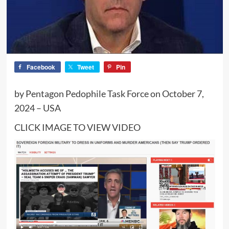
Facebook
Tweet
Pin
by Pentagon Pedophile Task Force on October 7,
2024 – USA
CLICK IMAGE TO VIEW VIDEO