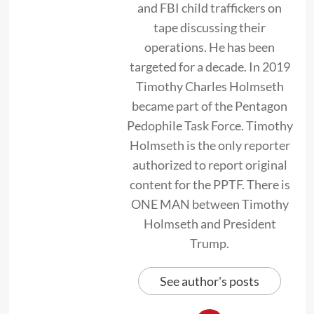
and FBI child traffickers on
tape discussing their
operations. He has been
targeted for a decade. In 2019
Timothy Charles Holmseth
became part of the Pentagon
Pedophile Task Force. Timothy
Holmseth is the only reporter
authorized to report original
content for the PPTF. There is
ONE MAN between Timothy
Holmseth and President
Trump.
See author's posts