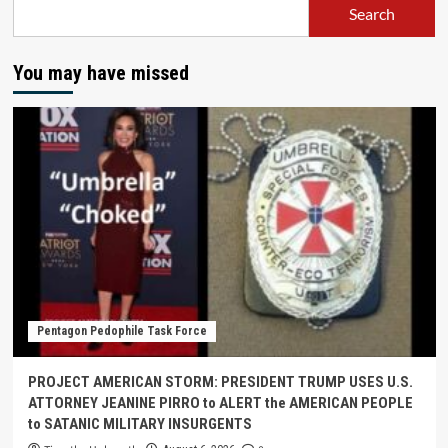
Search
You may have missed
Pentagon Pedophile Task Force
PROJECT AMERICAN STORM: PRESIDENT TRUMP USES U.S.
ATTORNEY JEANINE PIRRO to ALERT the AMERICAN PEOPLE
to SATANIC MILITARY INSURGENTS