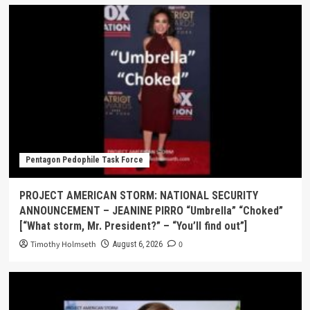
Pentagon Pedophile Task Force
PROJECT AMERICAN STORM: NATIONAL SECURITY
ANNOUNCEMENT – JEANINE PIRRO “Umbrella” “Choked”
[“What storm, Mr. President?” – “You’ll find out”]
Timothy Holmseth
0
August 6, 2026