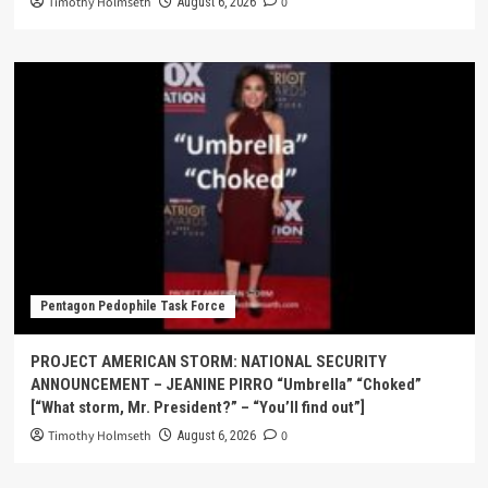
Timothy Holmseth
0
August 6, 2026
Pentagon Pedophile Task Force
PROJECT AMERICAN STORM: NATIONAL SECURITY
ANNOUNCEMENT – JEANINE PIRRO “Umbrella” “Choked”
[“What storm, Mr. President?” – “You’ll find out”]
Timothy Holmseth
0
August 6, 2026