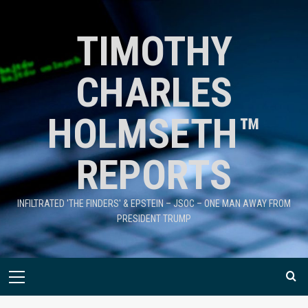
TIMOTHY
CHARLES
HOLMSETH™
REPORTS
INFILTRATED 'THE FINDERS' & EPSTEIN – JSOC – ONE MAN AWAY FROM
PRESIDENT TRUMP