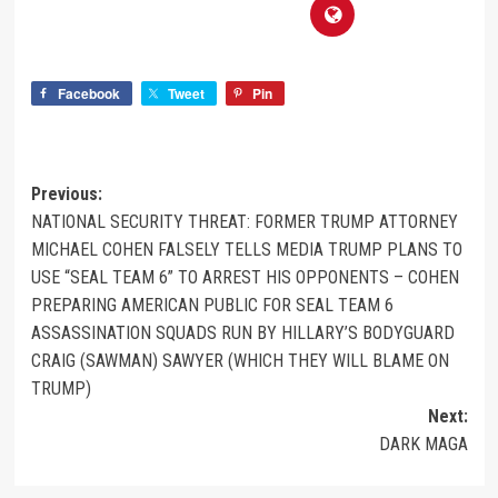
Facebook
Tweet
Pin
Previous:
NATIONAL SECURITY THREAT: FORMER TRUMP ATTORNEY
MICHAEL COHEN FALSELY TELLS MEDIA TRUMP PLANS TO
USE “SEAL TEAM 6” TO ARREST HIS OPPONENTS – COHEN
PREPARING AMERICAN PUBLIC FOR SEAL TEAM 6
ASSASSINATION SQUADS RUN BY HILLARY’S BODYGUARD
CRAIG (SAWMAN) SAWYER (WHICH THEY WILL BLAME ON
TRUMP)
Next:
DARK MAGA