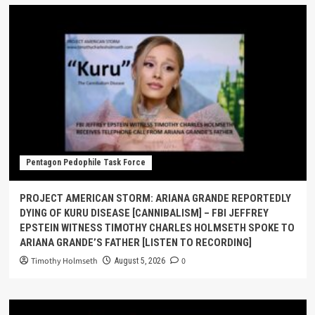
Pentagon Pedophile Task Force
PROJECT AMERICAN STORM: ARIANA GRANDE REPORTEDLY
DYING OF KURU DISEASE [CANNIBALISM] – FBI JEFFREY
EPSTEIN WITNESS TIMOTHY CHARLES HOLMSETH SPOKE TO
ARIANA GRANDE’S FATHER [LISTEN TO RECORDING]
Timothy Holmseth
0
August 5, 2026