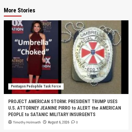
More Stories
Pentagon Pedophile Task Force
PROJECT AMERICAN STORM: PRESIDENT TRUMP USES
U.S. ATTORNEY JEANINE PIRRO to ALERT the AMERICAN
PEOPLE to SATANIC MILITARY INSURGENTS
Timothy Holmseth
0
August 6, 2026