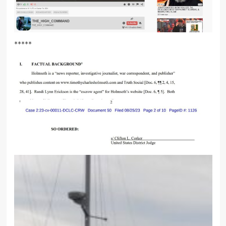
*****