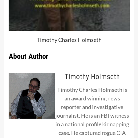
Timothy Charles Holmseth
About Author
Timothy Holmseth
Timothy Charles Holmseth is
an award winning news
reporter and investigative
journalist. He is an FBI witness
in a national profile kidnapping
case. He captured rogue CIA