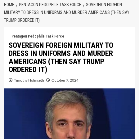
HOME
PENTAGON PEDOPHILE TASK FORCE
SOVEREIGN FOREIGN
MILITARY TO DRESS IN UNIFORMS AND MURDER AMERICANS (THEN SAY
TRUMP ORDERED IT)
Pentagon Pedophile Task Force
SOVEREIGN FOREIGN MILITARY TO
DRESS IN UNIFORMS AND MURDER
AMERICANS (THEN SAY TRUMP
ORDERED IT)
Timothy Holmseth
October 7, 2024