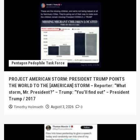
Pentagon Pedophile Task Force
PROJECT AMERICAN STORM: PRESIDENT TRUMP POINTS
THE WORLD TO THE [AMERICAN] STORM – Reporter: “What
storm, Mr. President?” – Trump: “You’ll find out” – President
Trump / 2017
Timothy Holmseth
0
August 3, 2026