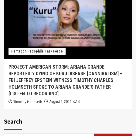
Pentagon Pedophile Task Force
PROJECT AMERICAN STORM: ARIANA GRANDE
REPORTEDLY DYING OF KURU DISEASE [CANNIBALISM] –
FBI JEFFREY EPSTEIN WITNESS TIMOTHY CHARLES
HOLMSETH SPOKE TO ARIANA GRANDE’S FATHER
[LISTEN TO RECORDING]
Timothy Holmseth
0
August 5, 2026
Search