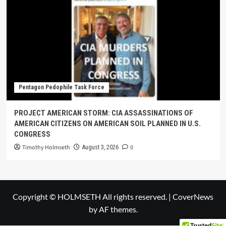
Pentagon Pedophile Task Force
PROJECT AMERICAN STORM: CIA ASSASSINATIONS OF
AMERICAN CITIZENS ON AMERICAN SOIL PLANNED IN U.S.
CONGRESS
Timothy Holmseth
0
August 3, 2026
Copyright © HOLMSETH All rights reserved.
|
CoverNews
by AF themes.