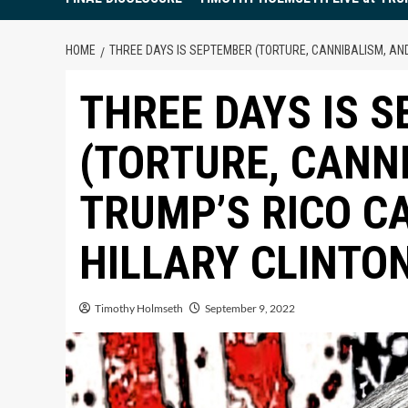
HOME
THREE DAYS IS SEPTEMBER (TORTURE, CANNIBALISM, AND
THREE DAYS IS 
(TORTURE, CANN
TRUMP’S RICO C
HILLARY CLINTON
Timothy Holmseth
September 9, 2022