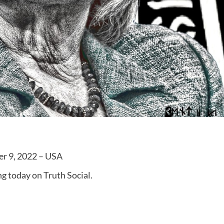
er 9, 2022 – USA
g today on Truth Social.