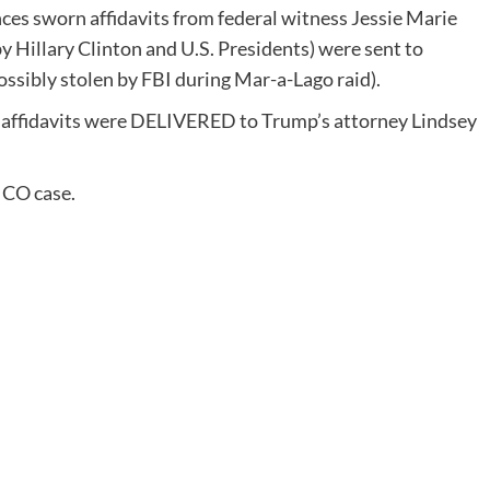
s sworn affidavits from federal witness Jessie Marie
y Hillary Clinton and U.S. Presidents) were sent to
ossibly stolen by FBI during Mar-a-Lago raid).
affidavits were DELIVERED to Trump’s attorney Lindsey
ICO case.