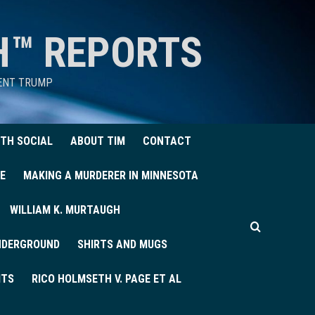
H™ REPORTS
DENT TRUMP
TH SOCIAL
ABOUT TIM
CONTACT
E
MAKING A MURDERER IN MINNESOTA
WILLIAM K. MURTAUGH
UNDERGROUND
SHIRTS AND MUGS
ITS
RICO HOLMSETH V. PAGE ET AL