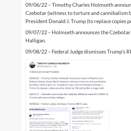
09/06/22 – Timothy Charles Holmseth announce
Czebotar (witness to torture and cannibalism b
President Donald J. Trump (to replace copies p
09/07/22 – Holmseth announces the Czebotar 
Halligan.
09/08/22 – Federal Judge dismisses Trump’s R