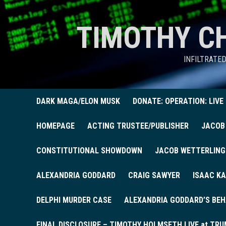
TIMOTHY C
INFILTRATE
DARK MAGA/ELON MUSK
DONATE: OPERATION: LIVE
HOMEPAGE
ACTING TRUSTEE/PUBLISHER
JACOB
CONSTITUTIONAL SHOWDOWN
JACOB WETTERLING
ALEXANDRIA GODDARD
CRAIG SAWYER
ISAAC KA
DELPHI MURDER CASE
ALEXANDRIA GODDARD’S BEH
FINAL DISCLOSURE – TIMOTHY HOLMSETH LIVE at TRU