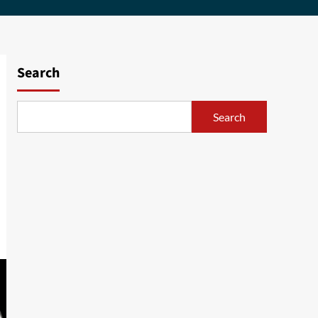
Search
Search