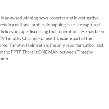
s an award winning news reporter and investigative
ness in a national profile kidnapping case. He captured
ffickers on tape discussing their operations. He has been
2019 Timothy Charles Holmseth became part of the
rce. Timothy Holmseth is the only reporter authorized
t for the PPTF. There is ONE MAN between Timothy
rump.