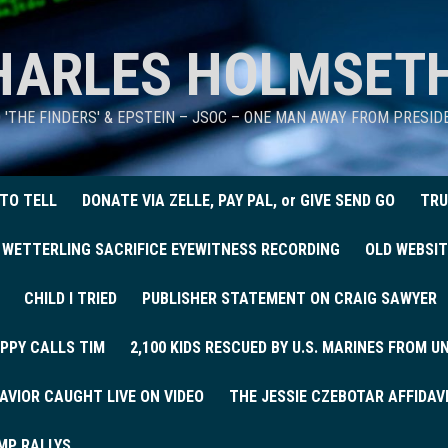
HARLES HOLMSET
D 'THE FINDERS' & EPSTEIN – JSOC – ONE MAN AWAY FROM PRESI
 TO TELL
DONATE VIA ZELLE, PAY PAL, or GIVE SEND GO
TRU
 WETTERLING SACRIFICE EYEWITNESS RECORDING
OLD WEBSIT
CHILD I TRIED
PUBLISHER STATEMENT ON CRAIG SAWYER
PPY CALLS TIM
2,100 KIDS RESCUED BY U.S. MARINES FROM 
AVIOR CAUGHT LIVE ON VIDEO
THE JESSIE CZEBOTAR AFFIDAV
MP RALLYS