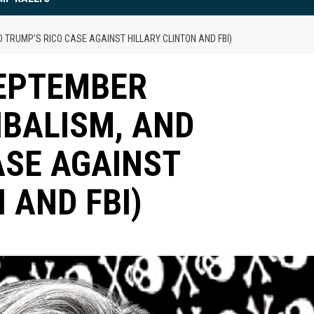
 TRUMP’S RICO CASE AGAINST HILLARY CLINTON AND FBI)
SEPTEMBER
IBALISM, AND
ASE AGAINST
 AND FBI)