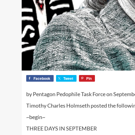
Facebook
Tweet
Pin
by Pentagon Pedophile Task Force on Septemb
Timothy Charles Holmseth posted the followin
~begin~
THREE DAYS IN SEPTEMBER