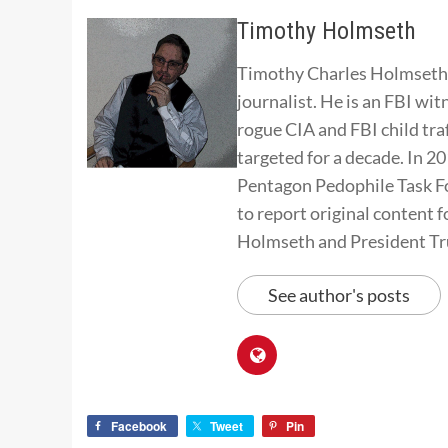
Timothy Holmseth
Timothy Charles Holmseth i
journalist. He is an FBI wit
rogue CIA and FBI child tra
targeted for a decade. In 
Pentagon Pedophile Task Fo
to report original conten
Holmseth and President T
See author's posts
Facebook
Tweet
Pin