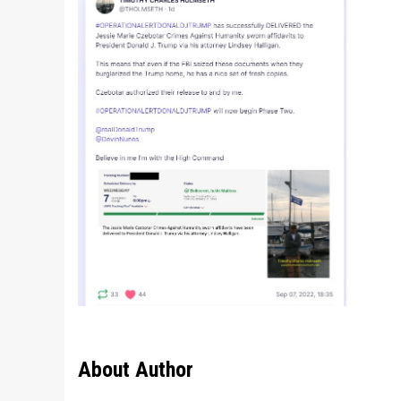
About Author