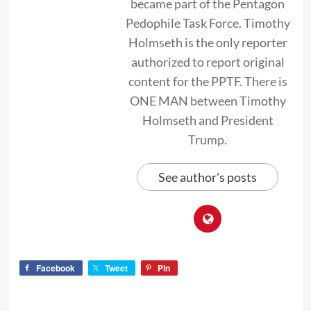
became part of the Pentagon
Pedophile Task Force. Timothy
Holmseth is the only reporter
authorized to report original
content for the PPTF. There is
ONE MAN between Timothy
Holmseth and President
Trump.
See author's posts
Facebook
Tweet
Pin