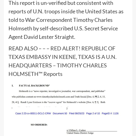
This report is un-verified but consistent with
reports of U.N. troops inside the United States as
told to War Correspondent Timothy Charles
Holmseth by self-described U.S. Secret Service
Agent David Lester Straight.
READ ALSO – – –
RED ALERT! REPUBLIC OF
TEXAS EMBASSY IN KEENE, TEXAS IS A U.N.
HEADQUARTERS – TIMOTHY CHARLES
HOLMSETH™ Reports