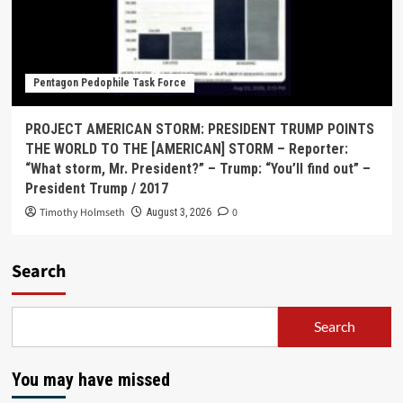
Pentagon Pedophile Task Force
PROJECT AMERICAN STORM: PRESIDENT TRUMP POINTS
THE WORLD TO THE [AMERICAN] STORM – Reporter:
“What storm, Mr. President?” – Trump: “You’ll find out” –
President Trump / 2017
Timothy Holmseth
0
August 3, 2026
Search
Search
You may have missed