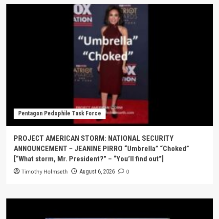
Pentagon Pedophile Task Force
PROJECT AMERICAN STORM: NATIONAL SECURITY
ANNOUNCEMENT – JEANINE PIRRO “Umbrella” “Choked”
[“What storm, Mr. President?” – “You’ll find out”]
Timothy Holmseth
0
August 6, 2026