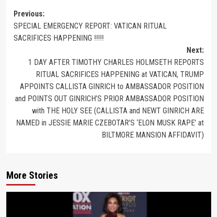
Previous:
SPECIAL EMERGENCY REPORT: VATICAN RITUAL
SACRIFICES HAPPENING !!!!!
Next:
1 DAY AFTER TIMOTHY CHARLES HOLMSETH REPORTS
RITUAL SACRIFICES HAPPENING at VATICAN, TRUMP
APPOINTS CALLISTA GINRICH to AMBASSADOR POSITION
and POINTS OUT GINRICH’S PRIOR AMBASSADOR POSITION
with THE HOLY SEE (CALLISTA and NEWT GINRICH ARE
NAMED in JESSIE MARIE CZEBOTAR’S ‘ELON MUSK RAPE’ at
BILTMORE MANSION AFFIDAVIT)
More Stories