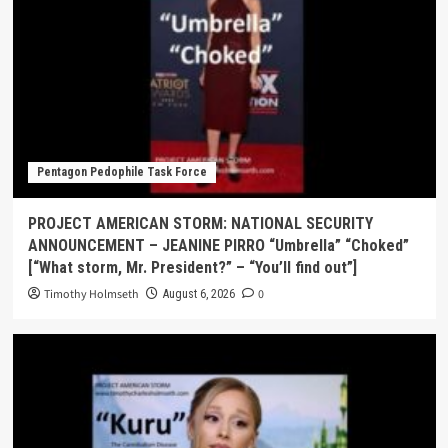
Pentagon Pedophile Task Force
PROJECT AMERICAN STORM: NATIONAL SECURITY
ANNOUNCEMENT – JEANINE PIRRO “Umbrella” “Choked”
[“What storm, Mr. President?” – “You’ll find out”]
Timothy Holmseth
0
August 6, 2026