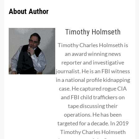
About Author
Timothy Holmseth
Timothy Charles Holmseth is
an award winning news
reporter and investigative
journalist. He is an FBI witness
in a national profile kidnapping
case. He captured rogue CIA
and FBI child traffickers on
tape discussing their
operations. He has been
targeted for a decade. In 2019
Timothy Charles Holmseth