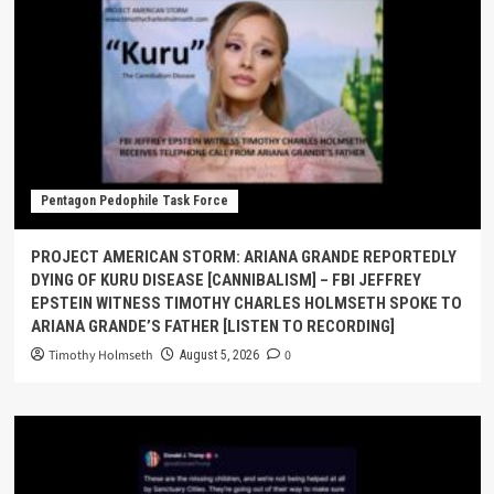
Pentagon Pedophile Task Force
PROJECT AMERICAN STORM: ARIANA GRANDE REPORTEDLY
DYING OF KURU DISEASE [CANNIBALISM] – FBI JEFFREY
EPSTEIN WITNESS TIMOTHY CHARLES HOLMSETH SPOKE TO
ARIANA GRANDE’S FATHER [LISTEN TO RECORDING]
Timothy Holmseth
0
August 5, 2026