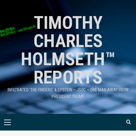
TIMOTHY
CHARLES
HOLMSETH™
REPORTS
INFILTRATED 'THE FINDERS' & EPSTEIN – JSOC – ONE MAN AWAY FROM
PRESIDENT TRUMP