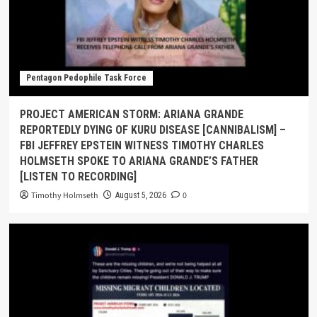
Pentagon Pedophile Task Force
PROJECT AMERICAN STORM: ARIANA GRANDE
REPORTEDLY DYING OF KURU DISEASE [CANNIBALISM] –
FBI JEFFREY EPSTEIN WITNESS TIMOTHY CHARLES
HOLMSETH SPOKE TO ARIANA GRANDE’S FATHER
[LISTEN TO RECORDING]
Timothy Holmseth
0
August 5, 2026