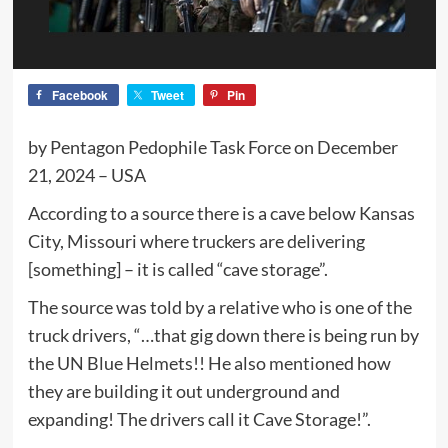
Facebook
Tweet
Pin
by Pentagon Pedophile Task Force on December
21, 2024 – USA
According to a source there is a cave below Kansas
City, Missouri where truckers are delivering
[something] – it is called “cave storage”.
The source was told by a relative who is one of the
truck drivers, “…that gig down there is being run by
the UN Blue Helmets!! He also mentioned how
they are building it out underground and
expanding! The drivers call it Cave Storage!”.