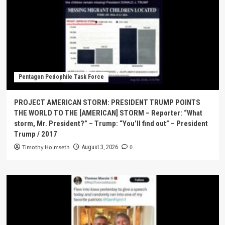
Pentagon Pedophile Task Force
PROJECT AMERICAN STORM: PRESIDENT TRUMP POINTS
THE WORLD TO THE [AMERICAN] STORM – Reporter: “What
storm, Mr. President?” – Trump: “You’ll find out” – President
Trump / 2017
Timothy Holmseth
0
August 3, 2026