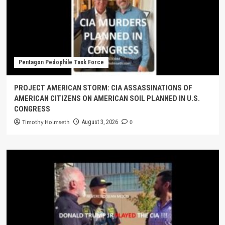
Pentagon Pedophile Task Force
PROJECT AMERICAN STORM: CIA ASSASSINATIONS OF
AMERICAN CITIZENS ON AMERICAN SOIL PLANNED IN U.S.
CONGRESS
Timothy Holmseth
0
August 3, 2026