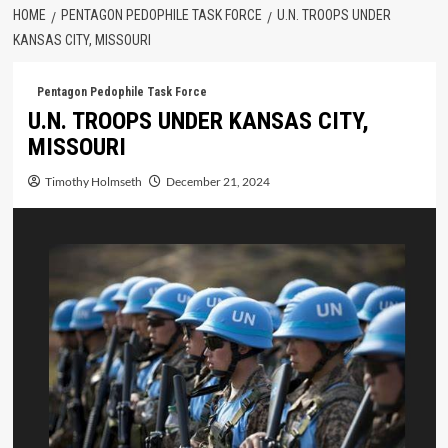
HOME
PENTAGON PEDOPHILE TASK FORCE
U.N. TROOPS UNDER
KANSAS CITY, MISSOURI
Pentagon Pedophile Task Force
U.N. TROOPS UNDER KANSAS CITY,
MISSOURI
Timothy Holmseth
December 21, 2024