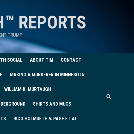
H™ REPORTS
DENT TRUMP
TH SOCIAL
ABOUT TIM
CONTACT
E
MAKING A MURDERER IN MINNESOTA
WILLIAM K. MURTAUGH
UNDERGROUND
SHIRTS AND MUGS
ITS
RICO HOLMSETH V. PAGE ET AL