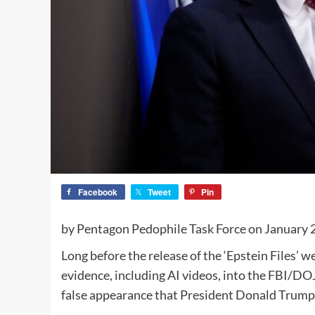
Facebook
Tweet
Pin
by Pentagon Pedophile Task Force on January 
Long before the release of the ‘Epstein Files’ 
evidence, including AI videos, into the FBI/DOJ
false appearance that President Donald Trump