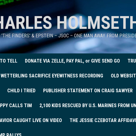
HARLES HOLMSET
D 'THE FINDERS' & EPSTEIN – JSOC – ONE MAN AWAY FROM PRESI
 TO TELL
DONATE VIA ZELLE, PAY PAL, or GIVE SEND GO
TRU
 WETTERLING SACRIFICE EYEWITNESS RECORDING
OLD WEBSIT
CHILD I TRIED
PUBLISHER STATEMENT ON CRAIG SAWYER
PPY CALLS TIM
2,100 KIDS RESCUED BY U.S. MARINES FROM 
AVIOR CAUGHT LIVE ON VIDEO
THE JESSIE CZEBOTAR AFFIDAV
MP RALLYS