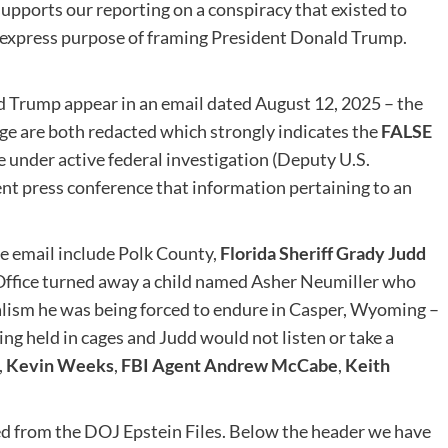
upports our reporting on a conspiracy that existed to
ir express purpose of framing President Donald Trump.
d Trump appear in an email dated August 12, 2025 – the
age are both redacted which strongly indicates the
FALSE
e under active federal investigation (Deputy U.S.
nt press conference that information pertaining to an
he email include Polk County,
Florida Sheriff Grady Judd
s Office turned away a child named Asher Neumiller who
alism he was being forced to endure in Casper, Wyoming –
ing held in cages and Judd would not listen or take a
,
Kevin Weeks
,
FBI Agent Andrew McCabe
,
Keith
d from the DOJ Epstein Files. Below the header we have