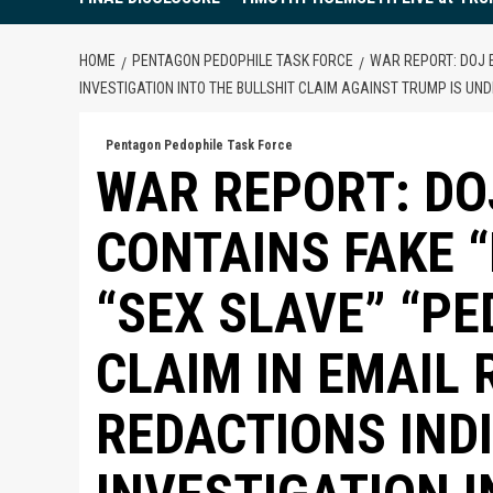
HOME
PENTAGON PEDOPHILE TASK FORCE
WAR REPORT: DOJ E
INVESTIGATION INTO THE BULLSHIT CLAIM AGAINST TRUMP IS U
Pentagon Pedophile Task Force
WAR REPORT: DOJ
CONTAINS FAKE 
“SEX SLAVE” “PE
CLAIM IN EMAIL 
REDACTIONS IND