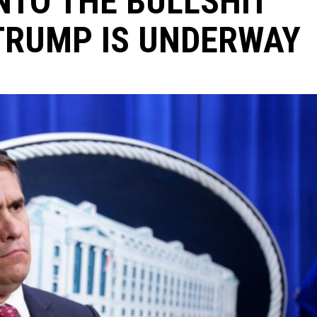
NTO THE BULLSHIT
TRUMP IS UNDERWAY