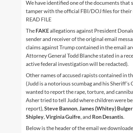
We have identified one of the documents that s
tamper with the official FBI/DOJ files for the
READ FILE
The
FAKE
allegations against President Donal
sender and receiver of the original email mess
claims against Trump contained in the email ar
Attorney General Todd Blanche stated in a rece
active federal investigation will be redacted).
Other names of accused rapists contained in t
(Judd is a notorious scumbag and his Sheriff’
wanted to report the rape, torture, and cannib
Asher tried to tell Judd where children were be
report),
Steve Bannon
,
James (Whitey) Bulger
Shipley
,
Virginia Guifre
, and
Ron Desantis
.
Below is the header of the email we downloade