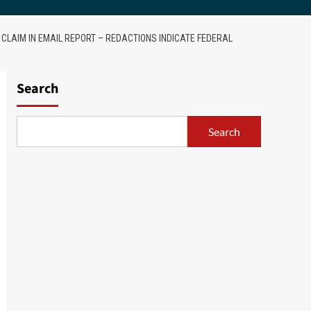
 CLAIM IN EMAIL REPORT – REDACTIONS INDICATE FEDERAL
Search
Search