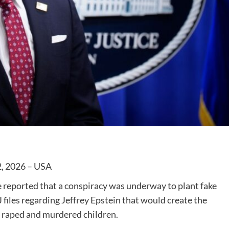
2, 2026 – USA
we reported that a conspiracy was underway to plant fake
 files regarding Jeffrey Epstein that would create the
 raped and murdered children.