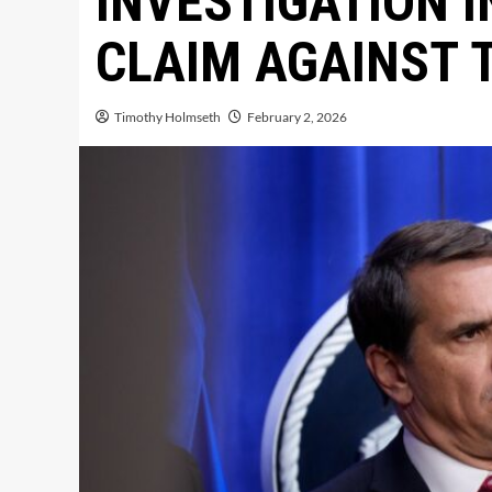
INVESTIGATION I
CLAIM AGAINST 
Timothy Holmseth
February 2, 2026