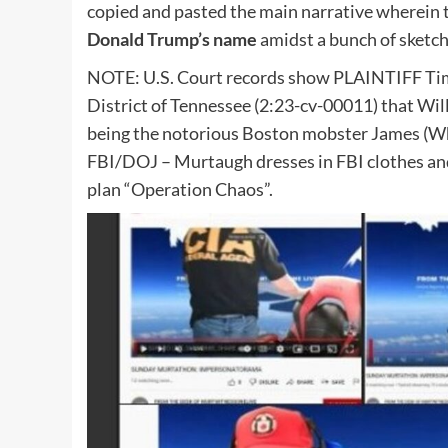
copied and pasted the main narrative wherein t
Donald Trump’s name
amidst a bunch of sketc
NOTE: U.S. Court records show PLAINTIFF Timo
District of Tennessee (2:23-cv-00011) that Wil
being the notorious Boston mobster James (Whi
FBI/DOJ – Murtaugh dresses in FBI clothes an
plan “Operation Chaos”.