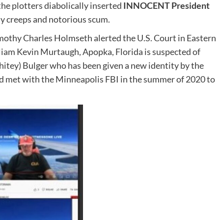
he plotters diabolically inserted
INNOCENT President
hy creeps and notorious scum.
thy Charles Holmseth alerted the U.S. Court in Eastern
liam Kevin Murtaugh, Apopka, Florida is suspected of
tey) Bulger who has been given a new identity by the
d met with the Minneapolis FBI in the summer of 2020 to