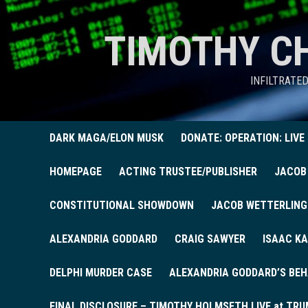
TIMOTHY C
INFILTRATE
DARK MAGA/ELON MUSK
DONATE: OPERATION: LIVE
HOMEPAGE
ACTING TRUSTEE/PUBLISHER
JACOB
CONSTITUTIONAL SHOWDOWN
JACOB WETTERLING
ALEXANDRIA GODDARD
CRAIG SAWYER
ISAAC KA
DELPHI MURDER CASE
ALEXANDRIA GODDARD’S BEH
FINAL DISCLOSURE – TIMOTHY HOLMSETH LIVE at TRU