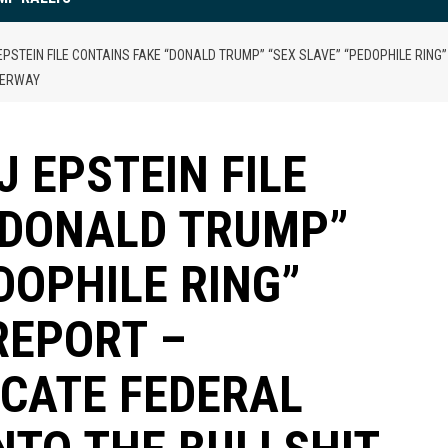
PSTEIN FILE CONTAINS FAKE “DONALD TRUMP” “SEX SLAVE” “PEDOPHILE RING”
NDERWAY
 EPSTEIN FILE
“DONALD TRUMP”
DOPHILE RING”
REPORT –
ICATE FEDERAL