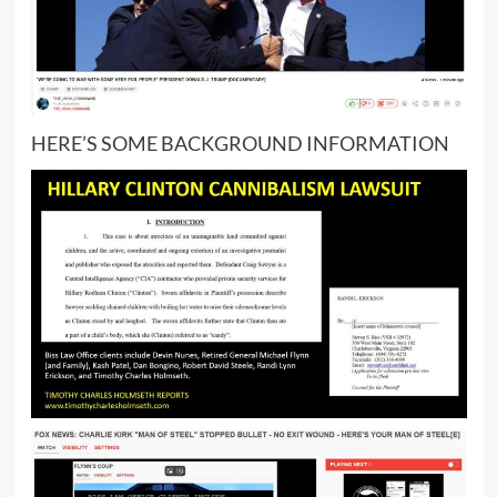
HERE’S SOME BACKGROUND INFORMATION