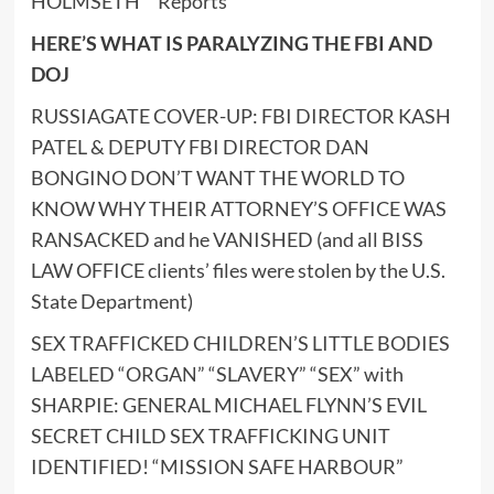
HOLMSETH™ Reports
HERE’S WHAT IS PARALYZING THE FBI AND
DOJ
RUSSIAGATE COVER-UP: FBI DIRECTOR KASH
PATEL & DEPUTY FBI DIRECTOR DAN
BONGINO DON’T WANT THE WORLD TO
KNOW WHY THEIR ATTORNEY’S OFFICE WAS
RANSACKED and he VANISHED (and all BISS
LAW OFFICE clients’ files were stolen by the U.S.
State Department)
SEX TRAFFICKED CHILDREN’S LITTLE BODIES
LABELED “ORGAN” “SLAVERY” “SEX” with
SHARPIE: GENERAL MICHAEL FLYNN’S EVIL
SECRET CHILD SEX TRAFFICKING UNIT
IDENTIFIED! “MISSION SAFE HARBOUR”