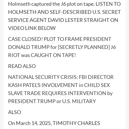
Holmseth captured the J6 plot on tape. LISTEN TO
HOLMSETH AND SELF-DESCRIBED U.S. SECRET
SERVICE AGENT DAVID LESTER STRAIGHT ON
VIDEO LINK BELOW
CASE CLOSED! PLOT TO FRAME PRESIDENT
DONALD TRUMP for [SECRETLY PLANNED] J6
RIOT was CAUGHT ON TAPE!
READ ALSO
NATIONAL SECURITY CRISIS: FBI DIRECTOR
KASH PATEL’S INVOLVEMENT in CHILD SEX
SLAVE TRADE REQUIRES INTERVENTION by
PRESIDENT TRUMP or U.S. MILITARY
ALSO
On March 14, 2025, TIMOTHY CHARLES