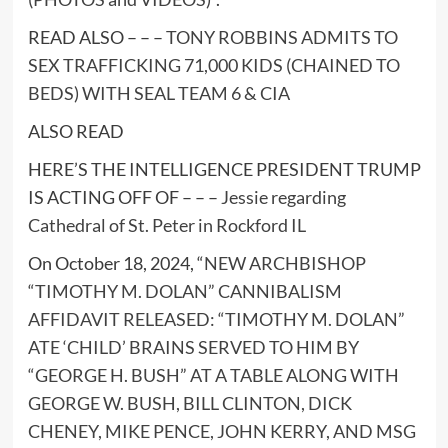
READ ALSO – – –
TONY ROBBINS ADMITS TO
SEX TRAFFICKING 71,000 KIDS (CHAINED TO
BEDS) WITH SEAL TEAM 6 & CIA
ALSO READ
HERE’S THE INTELLIGENCE PRESIDENT TRUMP
IS ACTING OFF OF – – –
Jessie regarding
Cathedral of St. Peter in Rockford IL
On October 18, 2024, “
NEW ARCHBISHOP
“TIMOTHY M. DOLAN” CANNIBALISM
AFFIDAVIT RELEASED: “TIMOTHY M. DOLAN”
ATE ‘CHILD’ BRAINS SERVED TO HIM BY
“GEORGE H. BUSH” AT A TABLE ALONG WITH
GEORGE W. BUSH, BILL CLINTON, DICK
CHENEY, MIKE PENCE, JOHN KERRY, AND MSG