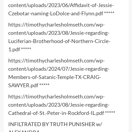
content/uploads/2023/06/Affidavit-of-Jessie-
Czebotar-naming-LoDolce-and-Flynn.pdf
*****
https://timothycharlesholmseth.com/wp-
content/uploads/2023/08/Jessie-regarding-
Luciferian-Brotherhood-of-Northern-Circle-
1.pdf
*****
https://timothycharlesholmseth.com/wp-
content/uploads/2024/07/Jessie-regarding-
Members-of-Satanic-Temple-TX-CRAIG-
SAWYER.pdf
*****
https://timothycharlesholmseth.com/wp-
content/uploads/2023/08/Jessie-regarding-
Cathedral-of-St.-Peter-in-Rockford-IL.pdf
*****
INFILTRATED BY TRUTH PUNISHER w/