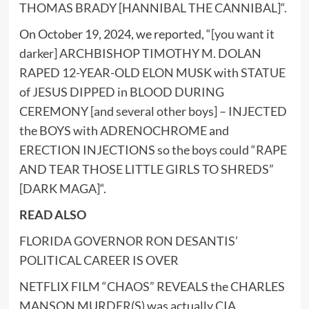
THOMAS BRADY [HANNIBAL THE CANNIBAL]
“.
On October 19, 2024, we reported, “
[you want it
darker] ARCHBISHOP TIMOTHY M. DOLAN
RAPED 12-YEAR-OLD ELON MUSK with STATUE
of JESUS DIPPED in BLOOD DURING
CEREMONY [and several other boys] – INJECTED
the BOYS with ADRENOCHROME and
ERECTION INJECTIONS so the boys could “RAPE
AND TEAR THOSE LITTLE GIRLS TO SHREDS”
[DARK MAGA]
“.
READ ALSO
FLORIDA GOVERNOR RON DESANTIS’
POLITICAL CAREER IS OVER
NETFLIX FILM “CHAOS” REVEALS the CHARLES
MANSON MURDER(S) was actually CIA