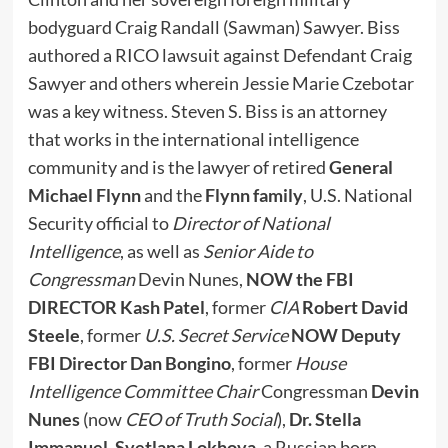
bodyguard Craig Randall (Sawman) Sawyer. Biss
authored a RICO lawsuit against Defendant Craig
Sawyer and others wherein Jessie Marie Czebotar
was a key witness. Steven S. Biss is an attorney
that works in the international intelligence
community and is the lawyer of retired
General
Michael Flynn
and the
Flynn family
, U.S. National
Security official to
Director of National
Intelligence
, as well as
Senior Aide to
Congressman
Devin Nunes,
NOW the FBI
DIRECTOR Kash Patel
, former
CIA
Robert David
Steele
, former
U.S. Secret Service
NOW Deputy
FBI Director
Dan Bongino
, former
House
Intelligence Committee Chair
Congressman
Devin
Nunes
(now
CEO of Truth Social
),
Dr. Stella
Immanuel
,
Svetlana Lokhova
, a Russian born