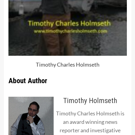
Timothy Charles Holmseth
About Author
Timothy Holmseth
Timothy Charles Holmseth is
an award winning news
reporter and investigative