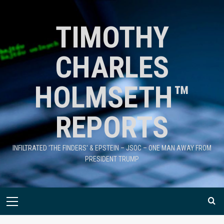
TIMOTHY
CHARLES
HOLMSETH™
REPORTS
INFILTRATED 'THE FINDERS' & EPSTEIN – JSOC – ONE MAN AWAY FROM
PRESIDENT TRUMP