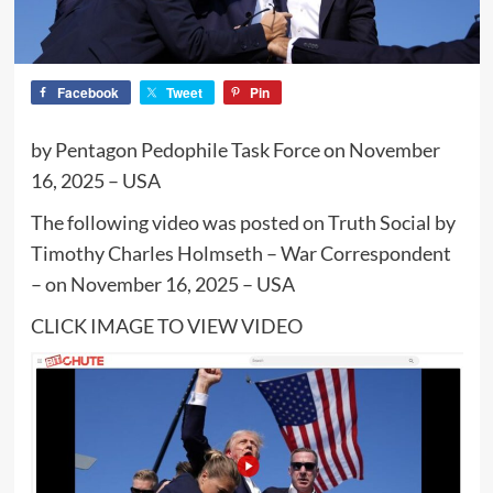
Facebook
Tweet
Pin
by Pentagon Pedophile Task Force on November
16, 2025 – USA
The following video was posted on Truth Social by
Timothy Charles Holmseth – War Correspondent
– on November 16, 2025 – USA
CLICK IMAGE TO VIEW VIDEO