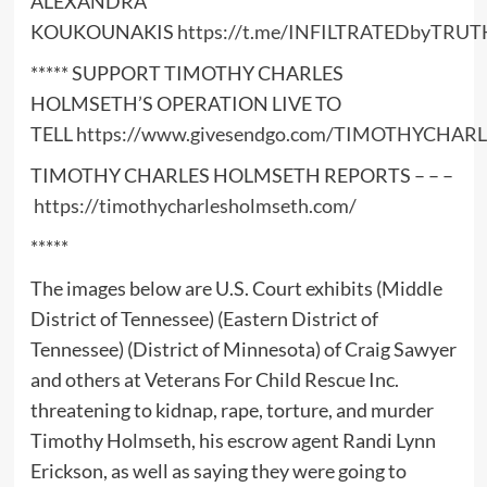
ALEXANDRA
KOUKOUNAKIS
https://t.me/INFILTRATEDbyTRUT
***** SUPPORT TIMOTHY CHARLES
HOLMSETH’S OPERATION LIVE TO
TELL
https://www.givesendgo.com/TIMOTHYCHA
TIMOTHY CHARLES HOLMSETH REPORTS – – –
https://timothycharlesholmseth.com/
*****
The images below are U.S. Court exhibits (Middle
District of Tennessee) (Eastern District of
Tennessee) (District of Minnesota) of Craig Sawyer
and others at Veterans For Child Rescue Inc.
threatening to kidnap, rape, torture, and murder
Timothy Holmseth, his escrow agent Randi Lynn
Erickson, as well as saying they were going to