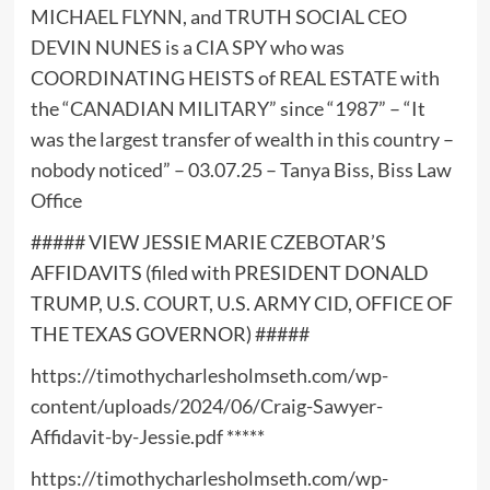
MICHAEL FLYNN, and TRUTH SOCIAL CEO
DEVIN NUNES is a CIA SPY who was
COORDINATING HEISTS of REAL ESTATE with
the “CANADIAN MILITARY” since “1987” – “It
was the largest transfer of wealth in this country –
nobody noticed” – 03.07.25 – Tanya Biss, Biss Law
Office
##### VIEW JESSIE MARIE CZEBOTAR’S
AFFIDAVITS (filed with PRESIDENT DONALD
TRUMP, U.S. COURT, U.S. ARMY CID, OFFICE OF
THE TEXAS GOVERNOR) #####
https://timothycharlesholmseth.com/wp-
content/uploads/2024/06/Craig-Sawyer-
Affidavit-by-Jessie.pdf
*****
https://timothycharlesholmseth.com/wp-