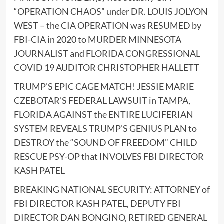
“OPERATION CHAOS” under DR. LOUIS JOLYON
WEST – the CIA OPERATION was RESUMED by
FBI-CIA in 2020 to MURDER MINNESOTA
JOURNALIST and FLORIDA CONGRESSIONAL
COVID 19 AUDITOR CHRISTOPHER HALLETT
TRUMP’S EPIC CAGE MATCH! JESSIE MARIE
CZEBOTAR’S FEDERAL LAWSUIT in TAMPA,
FLORIDA AGAINST the ENTIRE LUCIFERIAN
SYSTEM REVEALS TRUMP’S GENIUS PLAN to
DESTROY the “SOUND OF FREEDOM” CHILD
RESCUE PSY-OP that INVOLVES FBI DIRECTOR
KASH PATEL
BREAKING NATIONAL SECURITY: ATTORNEY of
FBI DIRECTOR KASH PATEL, DEPUTY FBI
DIRECTOR DAN BONGINO, RETIRED GENERAL