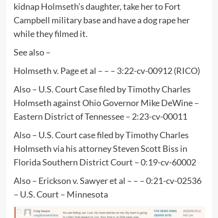
kidnap Holmseth’s daughter, take her to Fort
Campbell military base and have a dog rape her
while they filmed it.
See also –
Holmseth v. Page et al – – – 3:22-cv-00912 (RICO)
Also – U.S. Court Case filed by Timothy Charles
Holmseth against Ohio Governor Mike DeWine –
Eastern District of Tennessee – 2:23-cv-00011
Also – U.S. Court case filed by Timothy Charles
Holmseth via his attorney Steven Scott Biss in
Florida Southern District Court – 0:19-cv-60002
Also – Erickson v. Sawyer et al – – – 0:21-cv-02536
– U.S. Court – Minnesota