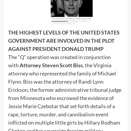
THE HIGHEST LEVELS OF THE UNITED STATES
GOVERNMENT ARE INVOLVED IN THE PLOT
AGAINST PRESIDENT DONALD TRUMP
The “Q” operation was created in conjunction
with
Attorney Steven Scott Biss
, the Virginia
attorney who represented the family of Michael
Flynn. Biss was the attorney of Randi Lynn
Erickson, the former administrative tribunal judge
from Minnesota who escrowed the evidence of
Jessie Marie Czebotar that set forth details of a
rape, torture, murder, and cannibalism event
inflicted on multiple little girls by Hillary Rodham
Clinton and her sovereign foreign military