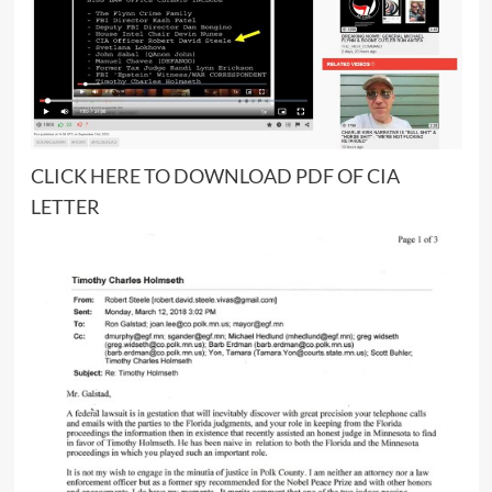
CLICK
HERE
TO DOWNLOAD PDF OF CIA
LETTER