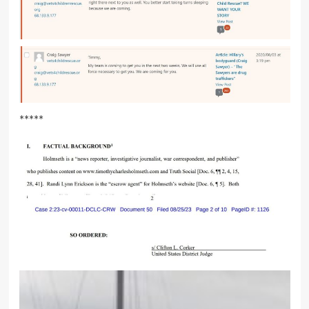
*****