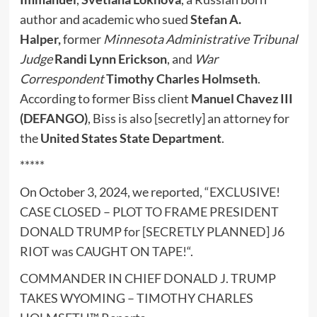
author and academic who sued
Stefan A.
Halper,
former
Minnesota Administrative Tribunal
Judge
Randi Lynn Erickson
, and
War
Correspondent
Timothy Charles Holmseth
.
According to former Biss client
Manuel Chavez III
(DEFANGO)
, Biss is also [secretly] an attorney for
the
United States State Department
.
*****
On October 3, 2024, we reported, “
EXCLUSIVE!
CASE CLOSED – PLOT TO FRAME PRESIDENT
DONALD TRUMP for [SECRETLY PLANNED] J6
RIOT was CAUGHT ON TAPE!
“.
COMMANDER IN CHIEF DONALD J. TRUMP
TAKES WYOMING – TIMOTHY CHARLES