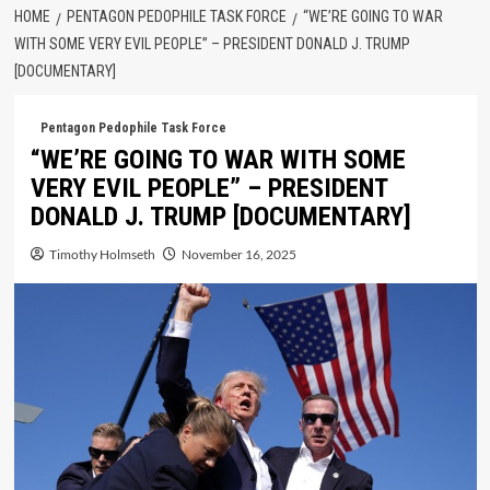
HOME
PENTAGON PEDOPHILE TASK FORCE
“WE’RE GOING TO WAR
WITH SOME VERY EVIL PEOPLE” – PRESIDENT DONALD J. TRUMP
[DOCUMENTARY]
Pentagon Pedophile Task Force
“WE’RE GOING TO WAR WITH SOME
VERY EVIL PEOPLE” – PRESIDENT
DONALD J. TRUMP [DOCUMENTARY]
Timothy Holmseth
November 16, 2025