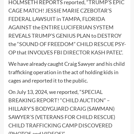
HOLMSETH REPORTS reported, “
TRUMP’S EPIC
CAGE MATCH! JESSIE MARIE CZEBOTAR’S
FEDERAL LAWSUIT in TAMPA, FLORIDA
AGAINST the ENTIRE LUCIFERIAN SYSTEM
REVEALS TRUMP’S GENIUS PLAN to DESTROY
the “SOUND OF FREEDOM” CHILD RESCUE PSY-
OP that INVOLVES FBI DIRECTOR KASH PATEL
“.
We have already caught Craig Sawyer and his child
trafficking operation in the act of holding kids in
cages and reported it to the public.
On July 13, 2024, we reported, “
SPECIAL
BREAKING REPORT! “CHILD AUCTION” –
HILLARY’S BODYGUARD CRAIG (SAWMAN)
SAWYER’S (VETERANS FOR CHILD RESCUE)
CHILD TRAFFICKING CAMP DISCOVERED
(PHOTOS and VIDEOS)
“.