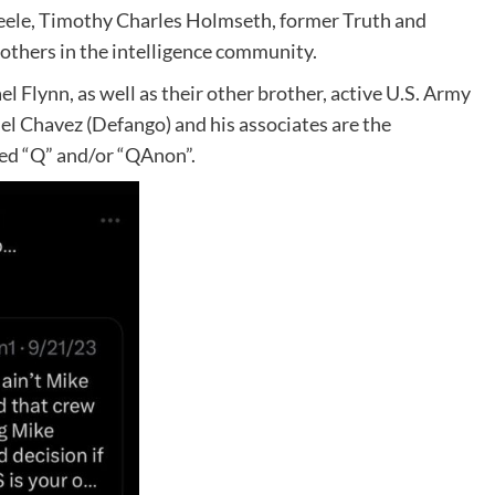
eele, Timothy Charles Holmseth, former Truth and
others in the intelligence community.
l Flynn, as well as their other brother, active U.S. Army
el Chavez (Defango) and his associates are the
led “Q” and/or “QAnon”.