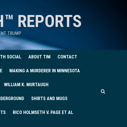
H™ REPORTS
DENT TRUMP
TH SOCIAL
ABOUT TIM
CONTACT
E
MAKING A MURDERER IN MINNESOTA
WILLIAM K. MURTAUGH
UNDERGROUND
SHIRTS AND MUGS
ITS
RICO HOLMSETH V. PAGE ET AL