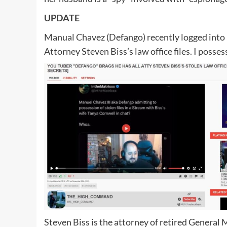
UPDATE
Manual Chavez (Defango) recently logged into h
Attorney Steven Biss’s law office files. I posses
Steven Biss is the attorney of retired General 