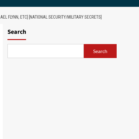
AEL FLYNN, ETC] [NATIONAL SECURITY/MILITARY SECRETS]
Search
Search