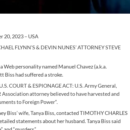
r 20, 2023 – USA
CHAEL FLYNN’S & DEVIN NUNES’ ATTORNEY STEVE
y a Web personality named Manuel Chavez (a.k.a.
t Biss had suffered a stroke.
U.S. COURT & ESPIONAGE ACT: U.S. Army General,
R Association attorney believed to have harvested and
uments to Foreign Power
“.
rney Biss’ wife, Tanya Biss, contacted TIMOTHY CHARLES
iled statements about her husband. Tanya Biss said
e” and “murders”.