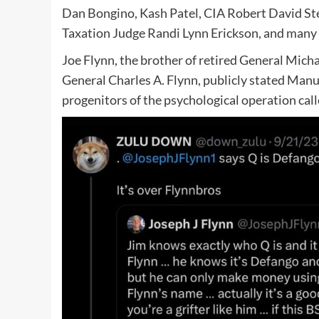
Dan Bongino, Kash Patel, CIA Robert David St
Taxation Judge Randi Lynn Erickson, and many 
Joe Flynn, the brother of retired General Michae
General Charles A. Flynn, publicly stated Manu
progenitors of the psychological operation cal