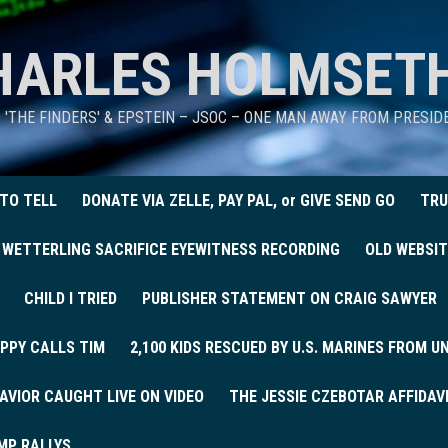
HARLES HOLMSET
D 'THE FINDERS' & EPSTEIN – JSOC – ONE MAN AWAY FROM PRESI
 TO TELL
DONATE VIA ZELLE, PAY PAL, or GIVE SEND GO
TRU
 WETTERLING SACRIFICE EYEWITNESS RECORDING
OLD WEBSIT
CHILD I TRIED
PUBLISHER STATEMENT ON CRAIG SAWYER
PPY CALLS TIM
2,100 KIDS RESCUED BY U.S. MARINES FROM 
AVIOR CAUGHT LIVE ON VIDEO
THE JESSIE CZEBOTAR AFFIDAV
MP RALLYS