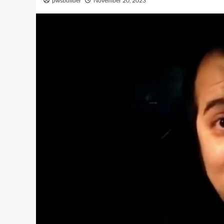
pwsbuilder
November 20, 2023