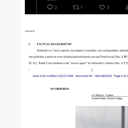
*****