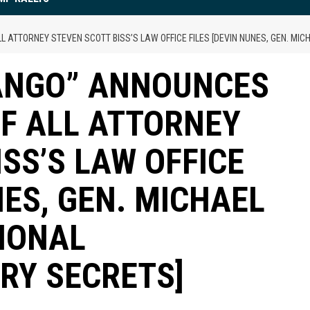
ATTORNEY STEVEN SCOTT BISS’S LAW OFFICE FILES [DEVIN NUNES, GEN. MICH
FANGO” ANNOUNCES
OF ALL ATTORNEY
SS’S LAW OFFICE
NES, GEN. MICHAEL
TIONAL
ARY SECRETS]