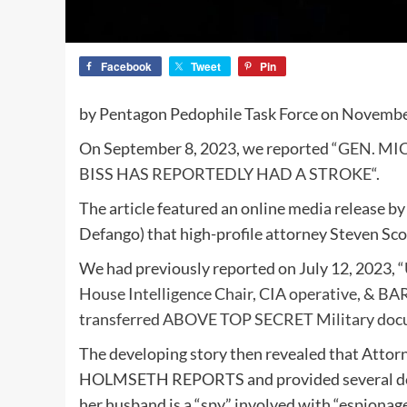
Facebook
Tweet
Pin
by Pentagon Pedophile Task Force on Novembe
On September 8, 2023, we reported “
GEN. MI
BISS HAS REPORTEDLY HAD A STROKE
“.
The article featured an online media release b
Defango) that high-profile attorney Steven Scot
We had previously reported on July 12, 2023, “
House Intelligence Chair, CIA operative, & BA
transferred ABOVE TOP SECRET Military doc
The developing story then revealed that Atto
HOLMSETH REPORTS and provided several deta
her husband is a “spy” involved with “espionag