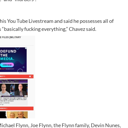
is You Tube Livestream and said he possesses all of
s “basically fucking everything,” Chavez said.
Michael Flynn, Joe Flynn, the Flynn family, Devin Nunes,