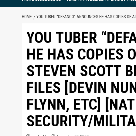
HOME
YOU TUBER “DEFANGO” ANNOUNCES HE HAS COPIES OF ALL 
YOU TUBER “DE
HE HAS COPIES 
STEVEN SCOTT BI
FILES [DEVIN NU
FLYNN, ETC] [NA
SECURITY/MILIT