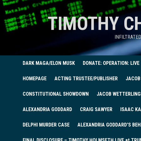
TIMOTHY C
INFILTRATE
DARK MAGA/ELON MUSK
DONATE: OPERATION: LIVE
HOMEPAGE
ACTING TRUSTEE/PUBLISHER
JACOB
CONSTITUTIONAL SHOWDOWN
JACOB WETTERLING
ALEXANDRIA GODDARD
CRAIG SAWYER
ISAAC KA
DELPHI MURDER CASE
ALEXANDRIA GODDARD’S BEH
FINAL DISCLOSURE – TIMOTHY HOLMSETH LIVE at TRU