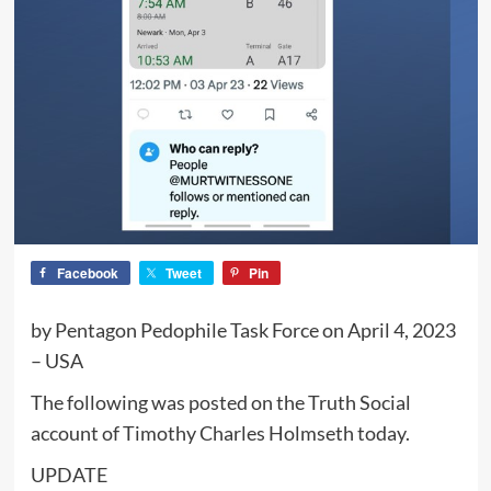
Facebook
Tweet
Pin
by Pentagon Pedophile Task Force on April 4, 2023
– USA
The following was posted on the Truth Social
account of Timothy Charles Holmseth today.
UPDATE