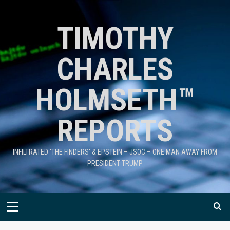
TIMOTHY
CHARLES
HOLMSETH™
REPORTS
INFILTRATED 'THE FINDERS' & EPSTEIN – JSOC – ONE MAN AWAY FROM
PRESIDENT TRUMP