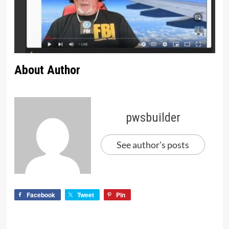
About Author
pwsbuilder
See author's posts
Facebook
Tweet
Pin