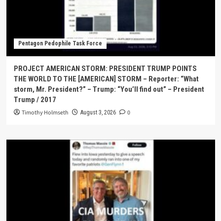
Pentagon Pedophile Task Force
PROJECT AMERICAN STORM: PRESIDENT TRUMP POINTS
THE WORLD TO THE [AMERICAN] STORM – Reporter: “What
storm, Mr. President?” – Trump: “You’ll find out” – President
Trump / 2017
Timothy Holmseth
0
August 3, 2026