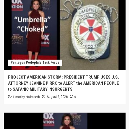
Pentagon Pedophile Task Force
PROJECT AMERICAN STORM: PRESIDENT TRUMP USES U.S.
ATTORNEY JEANINE PIRRO to ALERT the AMERICAN PEOPLE
to SATANIC MILITARY INSURGENTS
Timothy Holmseth
0
August 6, 2026