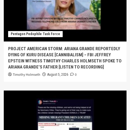
Pentagon Pedophile Task Force
PROJECT AMERICAN STORM: ARIANA GRANDE REPORTEDLY
DYING OF KURU DISEASE [CANNIBALISM] – FBI JEFFREY
EPSTEIN WITNESS TIMOTHY CHARLES HOLMSETH SPOKE TO
ARIANA GRANDE’S FATHER [LISTEN TO RECORDING]
Timothy Holmseth
0
August 5, 2026