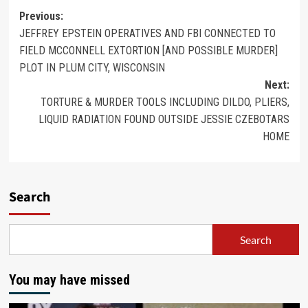
Previous:
JEFFREY EPSTEIN OPERATIVES AND FBI CONNECTED TO
FIELD MCCONNELL EXTORTION [AND POSSIBLE MURDER]
PLOT IN PLUM CITY, WISCONSIN
Next:
TORTURE & MURDER TOOLS INCLUDING DILDO, PLIERS,
LIQUID RADIATION FOUND OUTSIDE JESSIE CZEBOTARS
HOME
Search
Search
You may have missed