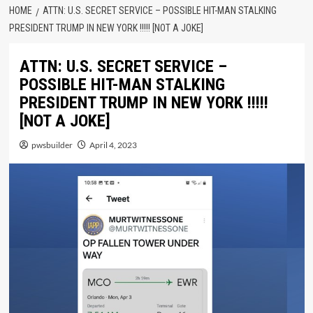
HOME
ATTN: U.S. SECRET SERVICE – POSSIBLE HIT-MAN STALKING
PRESIDENT TRUMP IN NEW YORK !!!!! [NOT A JOKE]
ATTN: U.S. SECRET SERVICE –
POSSIBLE HIT-MAN STALKING
PRESIDENT TRUMP IN NEW YORK !!!!!
[NOT A JOKE]
pwsbuilder
April 4, 2023