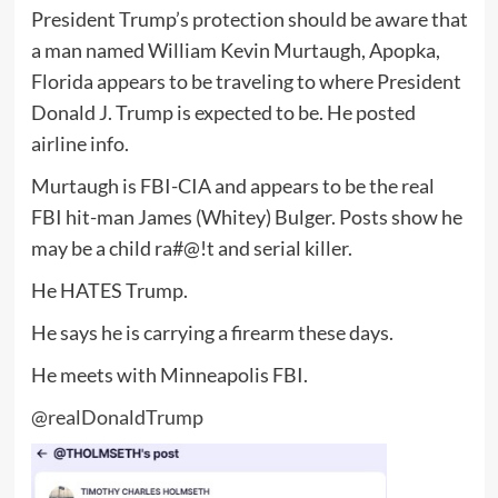
President Trump’s protection should be aware that
a man named William Kevin Murtaugh, Apopka,
Florida appears to be traveling to where President
Donald J. Trump is expected to be. He posted
airline info.
Murtaugh is FBI-CIA and appears to be the real
FBI hit-man James (Whitey) Bulger. Posts show he
may be a child ra#@!t and serial killer.
He HATES Trump.
He says he is carrying a firearm these days.
He meets with Minneapolis FBI.
@realDonaldTrump