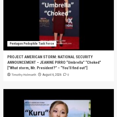
Pentagon Pedophile Task Force
PROJECT AMERICAN STORM: NATIONAL SECURITY
ANNOUNCEMENT – JEANINE PIRRO “Umbrella” “Choked”
[“What storm, Mr. President?” – “You’ll find out”]
Timothy Holmseth
0
August 6, 2026