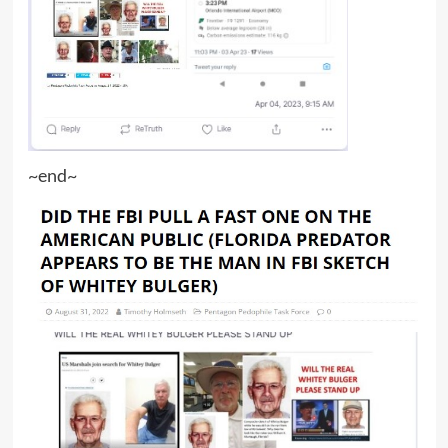
~end~