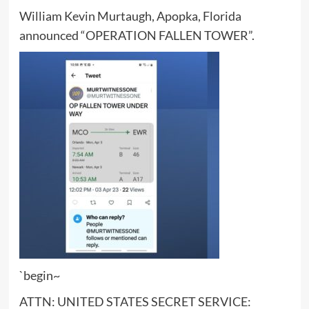
William Kevin Murtaugh, Apopka, Florida
announced “OPERATION FALLEN TOWER”.
`begin~
ATTN: UNITED STATES SECRET SERVICE: