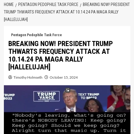
HOME
PENTAGON PEDOPHILE TASK FORCE
BREAKING NOW! PRESIDENT
TRUMP THWARTS FREQUENCY ATTACK AT 10.14.24 PA MAGA RALLY
[HALLELUJAH]
Pentagon Pedophile Task Force
BREAKING NOW! PRESIDENT TRUMP
THWARTS FREQUENCY ATTACK AT
10.14.24 PA MAGA RALLY
[HALLELUJAH]
Timothy Holmseth
October 15, 2024