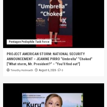
Pentagon Pedophile Task Force
PROJECT AMERICAN STORM: NATIONAL SECURITY
ANNOUNCEMENT – JEANINE PIRRO “Umbrella” “Choked”
[“What storm, Mr. President?” – “You’ll find out”]
Timothy Holmseth
0
August 6, 2026