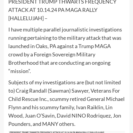
PRESIDENT TRUMP THWARTS FREQUENCY
ATTACK AT 10.14.24 PA MAGA RALLY
[HALLELUJAH] –
I have multiple parallel journalistic investigations
running pertaining to the military attack that was
launched in Oaks, PA against a Trump MAGA
crowd by a Foreign Sovereign Military
Brotherhood that are conducting an ongoing
“mission”.
Subjects of my investigations are (but not limited
to) Craig Randall (Sawman) Sawyer, Veterans For
Child Rescue Inc., scummy retired General Michael
Flynn and his scummy family, Ivan Raiklin, Lin
Wood, Juan O’Savin, David NINO Rodriquez, Jon
Pounders, and MANY others.