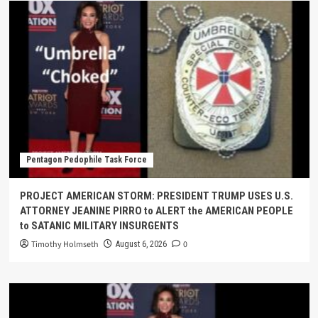
Pentagon Pedophile Task Force
PROJECT AMERICAN STORM: PRESIDENT TRUMP USES U.S.
ATTORNEY JEANINE PIRRO to ALERT the AMERICAN PEOPLE
to SATANIC MILITARY INSURGENTS
Timothy Holmseth
0
August 6, 2026