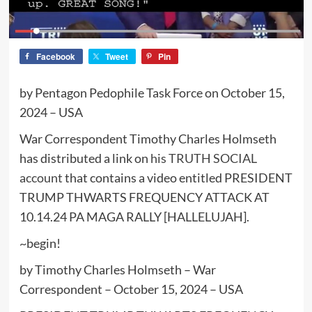
Facebook
Tweet
Pin
by Pentagon Pedophile Task Force on October 15,
2024 – USA
War Correspondent Timothy Charles Holmseth
has distributed a link on
his TRUTH SOCIAL
account
that contains a video entitled PRESIDENT
TRUMP THWARTS FREQUENCY ATTACK AT
10.14.24 PA MAGA RALLY [HALLELUJAH].
~begin!
by Timothy Charles Holmseth – War
Correspondent – October 15, 2024 – USA