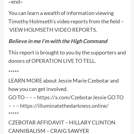
~end~
You can learn a wealth of information viewing
Timothy Holmseth’s video reports from the field –
VIEW HOLMSETH VIDEO REPORTS
.
Believe in me I’m with the High Command
This report is brought to you by the supporters and
donors of
OPERATION LIVE TO TELL
.
*****
LEARN MORE about Jessie Marie Czebotar and
how you can get involved.
GO TO – – –
https://x.com/CzebotarJessie
GO TO
– – –
https://illuminatethedarkness.online/
*****
CZEBOTAR AFFIDAVIT – HILLARY CLINTON
CANNIBALISM – CRAIG SAWYER