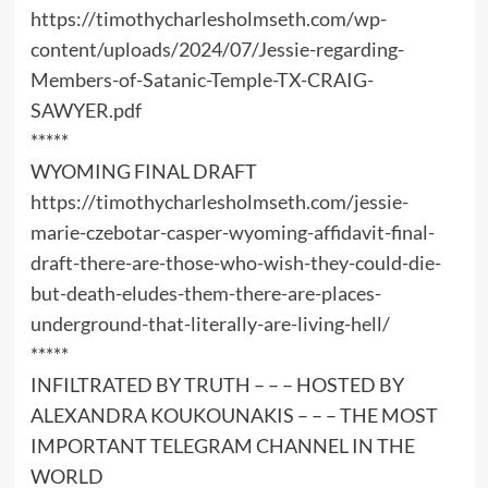
https://timothycharlesholmseth.com/wp-
content/uploads/2024/07/Jessie-regarding-
Members-of-Satanic-Temple-TX-CRAIG-
SAWYER.pdf
*****
WYOMING FINAL DRAFT
https://timothycharlesholmseth.com/jessie-
marie-czebotar-casper-wyoming-affidavit-final-
draft-there-are-those-who-wish-they-could-die-
but-death-eludes-them-there-are-places-
underground-that-literally-are-living-hell/
*****
INFILTRATED BY TRUTH – – – HOSTED BY
ALEXANDRA KOUKOUNAKIS – – – THE MOST
IMPORTANT TELEGRAM CHANNEL IN THE
WORLD