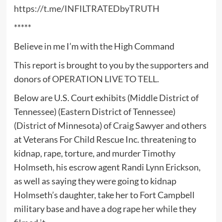
https://t.me/INFILTRATEDbyTRUTH
*****
Believe in me I’m with the High Command
This report is brought to you by the supporters and
donors of
OPERATION LIVE TO TELL
.
Below are U.S. Court exhibits (Middle District of
Tennessee) (Eastern District of Tennessee)
(District of Minnesota) of Craig Sawyer and others
at Veterans For Child Rescue Inc. threatening to
kidnap, rape, torture, and murder Timothy
Holmseth, his escrow agent Randi Lynn Erickson,
as well as saying they were going to kidnap
Holmseth’s daughter, take her to Fort Campbell
military base and have a dog rape her while they