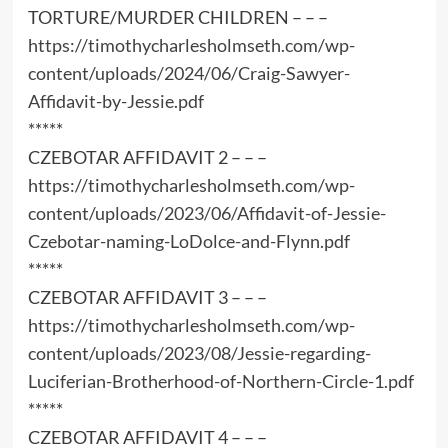
TORTURE/MURDER CHILDREN – – –
https://timothycharlesholmseth.com/wp-
content/uploads/2024/06/Craig-Sawyer-
Affidavit-by-Jessie.pdf
*****
CZEBOTAR AFFIDAVIT 2 – – –
https://timothycharlesholmseth.com/wp-
content/uploads/2023/06/Affidavit-of-Jessie-
Czebotar-naming-LoDolce-and-Flynn.pdf
*****
CZEBOTAR AFFIDAVIT 3 – – –
https://timothycharlesholmseth.com/wp-
content/uploads/2023/08/Jessie-regarding-
Luciferian-Brotherhood-of-Northern-Circle-1.pdf
*****
CZEBOTAR AFFIDAVIT 4 – – –