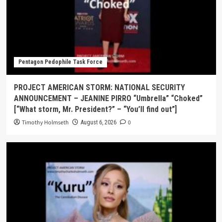
Pentagon Pedophile Task Force
PROJECT AMERICAN STORM: NATIONAL SECURITY
ANNOUNCEMENT – JEANINE PIRRO “Umbrella” “Choked”
[“What storm, Mr. President?” – “You’ll find out”]
Timothy Holmseth
0
August 6, 2026