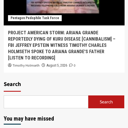
Pentagon Pedophile Task Force
PROJECT AMERICAN STORM: ARIANA GRANDE
REPORTEDLY DYING OF KURU DISEASE [CANNIBALISM] –
FBI JEFFREY EPSTEIN WITNESS TIMOTHY CHARLES
HOLMSETH SPOKE TO ARIANA GRANDE’S FATHER
[LISTEN TO RECORDING]
Timothy Holmseth
0
August 5, 2026
Search
Search
You may have missed