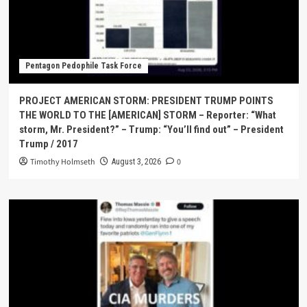
Pentagon Pedophile Task Force
PROJECT AMERICAN STORM: PRESIDENT TRUMP POINTS
THE WORLD TO THE [AMERICAN] STORM – Reporter: “What
storm, Mr. President?” – Trump: “You’ll find out” – President
Trump / 2017
Timothy Holmseth
0
August 3, 2026