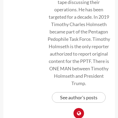
tape discussing their
operations. He has been
targeted for a decade. In 2019
Timothy Charles Holmseth
became part of the Pentagon
Pedophile Task Force. Timothy
Holmseth is the only reporter
authorized to report original
content for the PPTF. There is
ONE MAN between Timothy
Holmseth and President
Trump.
See author's posts