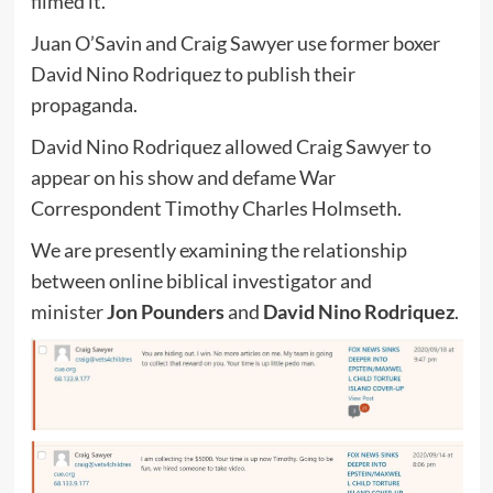
filmed it.
Juan O’Savin and Craig Sawyer use former boxer
David Nino Rodriquez to publish their
propaganda.
David Nino Rodriquez allowed Craig Sawyer to
appear on his show and defame War
Correspondent Timothy Charles Holmseth.
We are presently examining the relationship
between online biblical investigator and
minister
Jon Pounders
and
David Nino Rodriquez
.