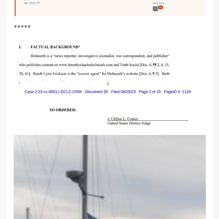
*****