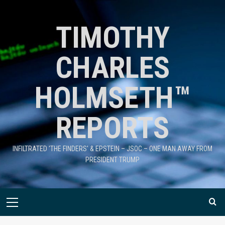
TIMOTHY
CHARLES
HOLMSETH™
REPORTS
INFILTRATED 'THE FINDERS' & EPSTEIN – JSOC – ONE MAN AWAY FROM
PRESIDENT TRUMP