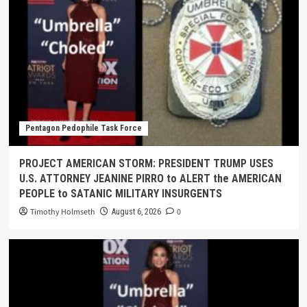
Pentagon Pedophile Task Force
PROJECT AMERICAN STORM: PRESIDENT TRUMP USES
U.S. ATTORNEY JEANINE PIRRO to ALERT the AMERICAN
PEOPLE to SATANIC MILITARY INSURGENTS
Timothy Holmseth
0
August 6, 2026