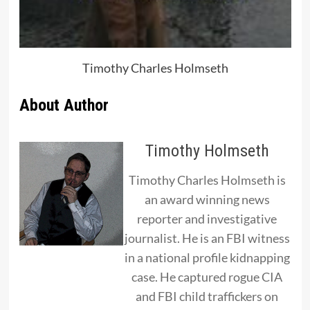
Timothy Charles Holmseth
About Author
Timothy Holmseth
Timothy Charles Holmseth is
an award winning news
reporter and investigative
journalist. He is an FBI witness
in a national profile kidnapping
case. He captured rogue CIA
and FBI child traffickers on