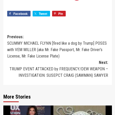
Facebook
Tweet
Pin
Previous:
SCUMMY MICHAEL FLYNN [fired like a dog by Trump] POSES
with VEM MILLER (aka Mr. Fake Passport, Mr. Fake Driver’s
License, Mr. Fake License Plate)
Next:
TRUMP EVENT ATTACKED by FREQUENCY/DEW WEAPON –
INVESTIGATION: SUSEPCT CRAIG (SAWMAN) SAWYER
More Stories