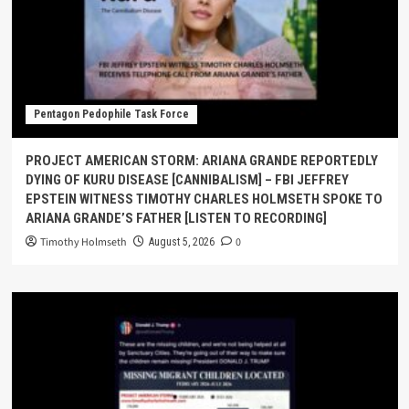
Pentagon Pedophile Task Force
PROJECT AMERICAN STORM: ARIANA GRANDE REPORTEDLY
DYING OF KURU DISEASE [CANNIBALISM] – FBI JEFFREY
EPSTEIN WITNESS TIMOTHY CHARLES HOLMSETH SPOKE TO
ARIANA GRANDE’S FATHER [LISTEN TO RECORDING]
Timothy Holmseth
0
August 5, 2026