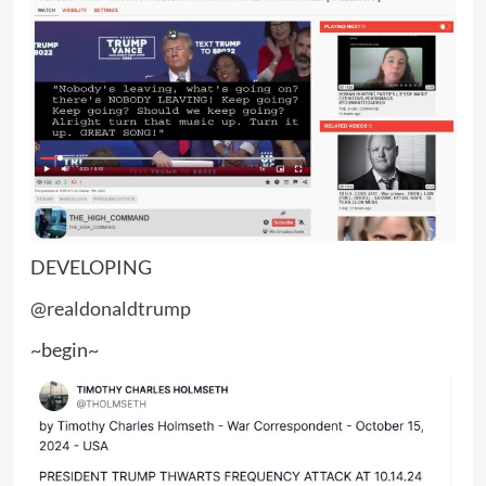
DEVELOPING
@realdonaldtrump
~begin~